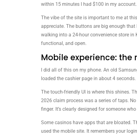
within 15 minutes I had $100 in my account.
The vibe of the site is important to me at thi
appreciate. The buttons are big enough that I 
walking into a 24-hour convenience store in K
functional, and open.
Mobile experience: the r
I did all of this on my phone. An old Samsu
loaded the cashier page in about 4 seconds.
The touch-friendly UI is where this shines. T
2026 claim process was a series of taps. No
finger. It’s clearly designed for someone who
Some casinos have apps that are bloated. Thi
used the mobile site. It remembers your logi