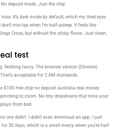
 No deposit made. Just the chip.
s hour. It’s dark mode by default, which my tired eyes
don’t mis-tap when I’m half-asleep. It feels like
ings Cross, but without the sticky floors. Just clean,
eal test
ng. Nothing fancy. The browser version (Chrome)
 That’s acceptable for 2 AM standards.
he $100 free chip no deposit australia real money
 pinching to zoom. No tiny dropdowns that miss your
 plays from bed.
s one didn’t. I didn’t even download an app. I just
n for 30 days, which is a small mercy when you’re half