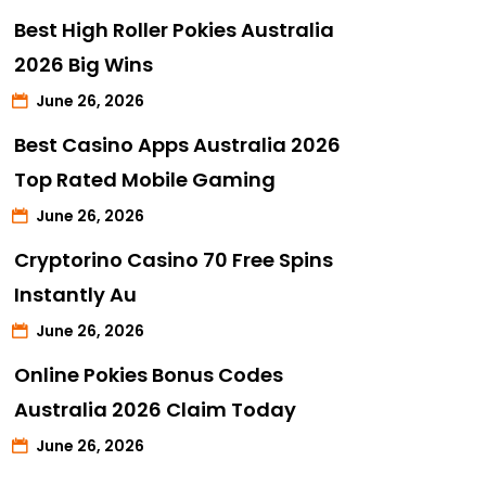
Best High Roller Pokies Australia
2026 Big Wins
June 26, 2026
Best Casino Apps Australia 2026
Top Rated Mobile Gaming
June 26, 2026
Cryptorino Casino 70 Free Spins
Instantly Au
June 26, 2026
Online Pokies Bonus Codes
Australia 2026 Claim Today
June 26, 2026