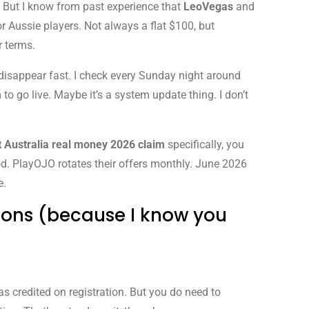
le. But I know from past experience that
LeoVegas
and
Aussie players. Not always a flat $100, but
r terms.
 disappear fast. I check every Sunday night around
 go live. Maybe it’s a system update thing. I don’t
t Australia real money 2026 claim
specifically, you
od. PlayOJO rotates their offers monthly. June 2026
e.
ions (because I know you
 was credited on registration. But you do need to