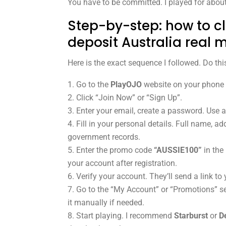
You have to be committed. I played for about 
Step-by-step: how to cl
deposit Australia real 
Here is the exact sequence I followed. Do thi
Go to the
PlayOJO
website on your phone 
Click “Join Now” or “Sign Up”.
Enter your email, create a password. Use a 
Fill in your personal details. Full name, ad
government records.
Enter the promo code
“AUSSIE100”
in the 
your account after registration.
Verify your account. They’ll send a link to y
Go to the “My Account” or “Promotions” se
it manually if needed.
Start playing. I recommend
Starburst
or
D