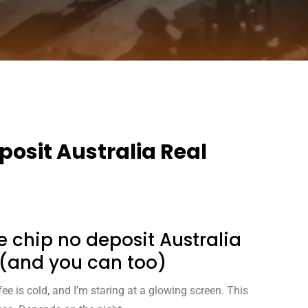
posit Australia Real
e chip no deposit Australia
 (and you can too)
fee is cold, and I’m staring at a glowing screen. This