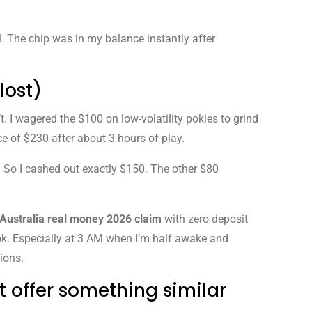
al. The chip was in my balance instantly after
lost)
n’t. I wagered the $100 on low-volatility pokies to grind
ce of $230 after about 3 hours of play.
. So I cashed out exactly $150. The other $80
 Australia real money 2026 claim
with zero deposit
book. Especially at 3 AM when I’m half awake and
ions.
 offer something similar