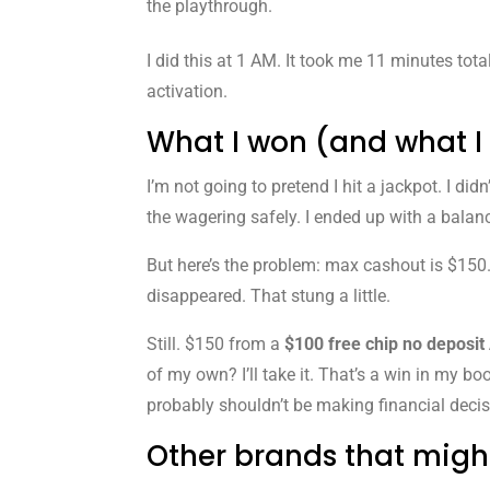
the playthrough.
I did this at 1 AM. It took me 11 minutes tot
activation.
What I won (and what I 
I’m not going to pretend I hit a jackpot. I did
the wagering safely. I ended up with a balan
But here’s the problem: max cashout is $150
disappeared. That stung a little.
Still. $150 from a
$100 free chip no deposit
of my own? I’ll take it. That’s a win in my 
probably shouldn’t be making financial decis
Other brands that might