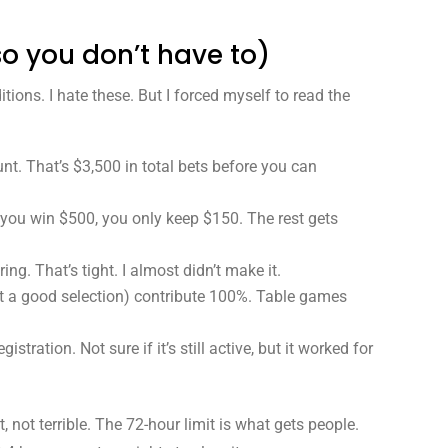
 so you don’t have to)
itions. I hate these. But I forced myself to read the
t. That’s $3,500 in total bets before you can
 you win $500, you only keep $150. The rest gets
g. That’s tight. I almost didn’t make it.
ut a good selection) contribute 100%. Table games
.
gistration. Not sure if it’s still active, but it worked for
 not terrible. The 72-hour limit is what gets people.