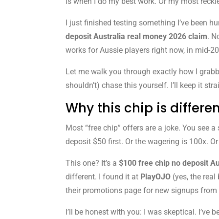
is when I do my best work. Or my most reckl
I just finished testing something I’ve been hu
deposit Australia real money 2026 claim
. N
works for Aussie players right now, in mid-2
Let me walk you through exactly how I grabb
shouldn’t) chase this yourself. I’ll keep it stra
Why this chip is differ
Most “free chip” offers are a joke. You see a
deposit $50 first. Or the wagering is 100x. O
This one? It’s a
$100 free chip no deposit A
different. I found it at
PlayOJO
(yes, the real
their promotions page for new signups from
I’ll be honest with you: I was skeptical. I’ve 