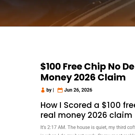
$100 Free Chip No De
Money 2026 Claim
by
|
Jun 26, 2026
How I Scored a $100 fre
real money 2026 claim
It’s 2:17 AM. The house is quiet, my third cof