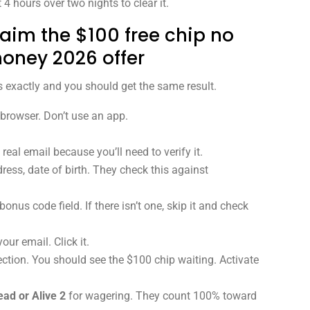
4 hours over two nights to clear it.
aim the $100 free chip no
money 2026 offer
s exactly and you should get the same result.
browser. Don’t use an app.
real email because you’ll need to verify it.
dress, date of birth. They check this against
bonus code field. If there isn’t one, skip it and check
our email. Click it.
ction. You should see the $100 chip waiting. Activate
ead or Alive 2
for wagering. They count 100% toward