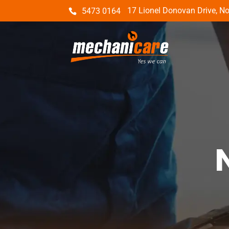
17 Lionel Donovan Drive, No
5473 0164