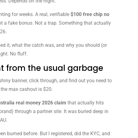
ess. Depends on the night.
nting for weeks. A real, verifiable
$100 free chip no
ot a fake bonus. Not a trap. Something that actually
026.
ed it, what the catch was, and why you should (or
ight. No fluff.
ent from the usual garbage
 shiny banner, click through, and find out you need to
r the max cashout is $20.
ustralia real money 2026 claim
that actually hits
 brand) through a partner site. It was buried deep in
 AU.
been burned before. But I registered, did the KYC, and