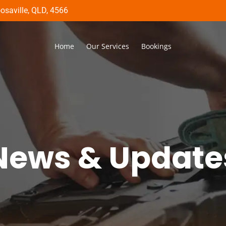
osaville, QLD, 4566
Home
Our Services
Bookings
News & Update