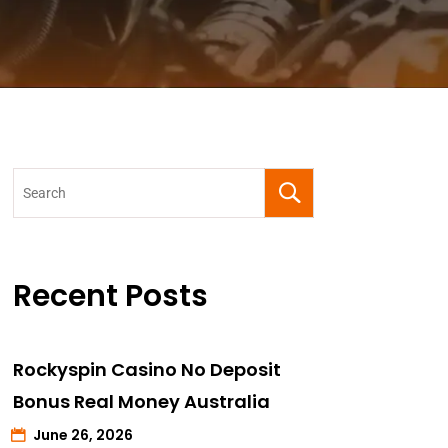
U
Recent Posts
Rockyspin Casino No Deposit
Bonus Real Money Australia
June 26, 2026