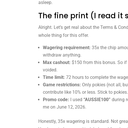
asleep.
The fine print (I read it
Alright. Let’s get real about the Terms & Cond
whole thing for this offer.
Wagering requirement:
35x the chip amoun
withdraw anything.
Max cashout:
$150 from this bonus. So if
voided.
Time limit:
72 hours to complete the wagerin
Game restrictions:
Only pokies (not all, b
contribute like 10% or less. Stick to pokies
Promo code:
I used
“AUSSIE100”
during re
me on June 12, 2026.
Honestly, 35x wagering is standard. Not great,