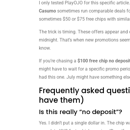
I only tested PlayOJO for this specific artic
Casumo
sometimes run comparable deals for 
sometimes $50 or $75 free chips with simila
The trick is timing. These offers appear and
midnight. That’s when new promotions seem to
know.
If you’re chasing a
$100 free chip no deposi
might have to wait for a specific promo peri
had this one. July might have something els
Frequently asked quest
have them)
Is this really “no deposit”?
Yes. I didn’t put a single dollar in. The chip