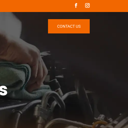
CONTACT US
s