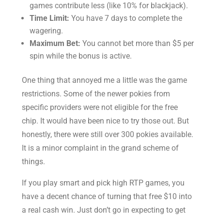
games contribute less (like 10% for blackjack).
Time Limit:
You have 7 days to complete the
wagering.
Maximum Bet:
You cannot bet more than $5 per
spin while the bonus is active.
One thing that annoyed me a little was the game
restrictions. Some of the newer pokies from
specific providers were not eligible for the free
chip. It would have been nice to try those out. But
honestly, there were still over 300 pokies available.
It is a minor complaint in the grand scheme of
things.
If you play smart and pick high RTP games, you
have a decent chance of turning that free $10 into
a real cash win. Just don’t go in expecting to get