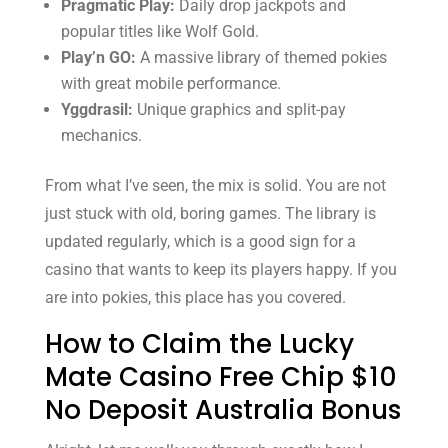
Pragmatic Play:
Daily drop jackpots and
popular titles like Wolf Gold.
Play’n GO:
A massive library of themed pokies
with great mobile performance.
Yggdrasil:
Unique graphics and split-pay
mechanics.
From what I’ve seen, the mix is solid. You are not
just stuck with old, boring games. The library is
updated regularly, which is a good sign for a
casino that wants to keep its players happy. If you
are into pokies, this place has you covered.
How to Claim the Lucky
Mate Casino Free Chip $10
No Deposit Australia Bonus