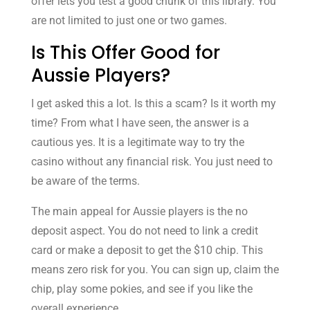
offer lets you test a good chunk of this library. You
are not limited to just one or two games.
Is This Offer Good for
Aussie Players?
I get asked this a lot. Is this a scam? Is it worth my
time? From what I have seen, the answer is a
cautious yes. It is a legitimate way to try the
casino without any financial risk. You just need to
be aware of the terms.
The main appeal for Aussie players is the no
deposit aspect. You do not need to link a credit
card or make a deposit to get the $10 chip. This
means zero risk for you. You can sign up, claim the
chip, play some pokies, and see if you like the
overall experience.