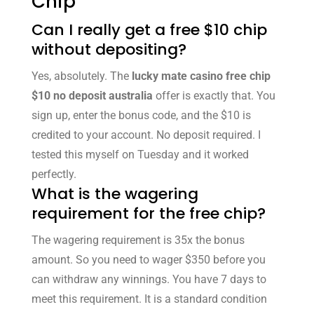
Chip
Can I really get a free $10 chip
without depositing?
Yes, absolutely. The
lucky mate casino free chip
$10 no deposit australia
offer is exactly that. You
sign up, enter the bonus code, and the $10 is
credited to your account. No deposit required. I
tested this myself on Tuesday and it worked
perfectly.
What is the wagering
requirement for the free chip?
The wagering requirement is 35x the bonus
amount. So you need to wager $350 before you
can withdraw any winnings. You have 7 days to
meet this requirement. It is a standard condition