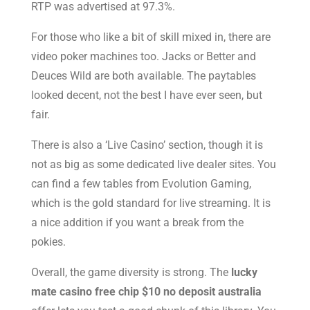
RTP was advertised at 97.3%.
For those who like a bit of skill mixed in, there are
video poker machines too. Jacks or Better and
Deuces Wild are both available. The paytables
looked decent, not the best I have ever seen, but
fair.
There is also a ‘Live Casino’ section, though it is
not as big as some dedicated live dealer sites. You
can find a few tables from Evolution Gaming,
which is the gold standard for live streaming. It is
a nice addition if you want a break from the
pokies.
Overall, the game diversity is strong. The
lucky
mate casino free chip $10 no deposit australia