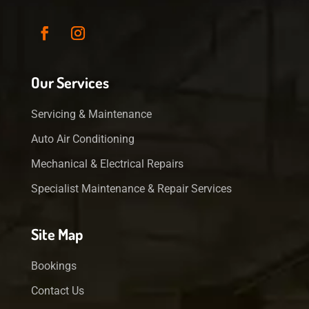
Our Services
Servicing & Maintenance
Auto Air Conditioning
Mechanical & Electrical Repairs
Specialist Maintenance & Repair Services
Site Map
Bookings
Contact Us