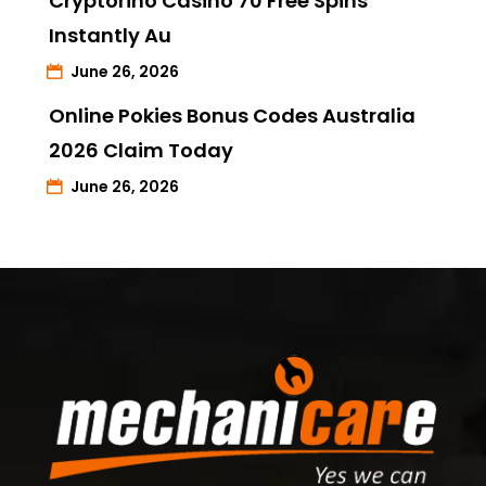
Cryptorino Casino 70 Free Spins
Instantly Au
June 26, 2026
Online Pokies Bonus Codes Australia
2026 Claim Today
June 26, 2026