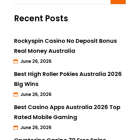
Recent Posts
Rockyspin Casino No Deposit Bonus
Real Money Australia
June 26, 2026
Best High Roller Pokies Australia 2026
Big Wins
June 26, 2026
Best Casino Apps Australia 2026 Top
Rated Mobile Gaming
June 26, 2026