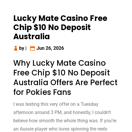
Lucky Mate Casino Free
Chip $10 No Deposit
Australia
by
|
Jun 26, 2026
Why Lucky Mate Casino
Free Chip $10 No Deposit
Australia Offers Are Perfect
for Pokies Fans
I was testing this very offer on a Tuesday
afternoon around 3 PM, and honestly, I couldn’t
believe how smooth the whole thing was. If you’re
an Aussie player who loves spinning the reels