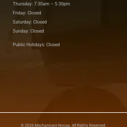
Thursday: 7.30am – 5.30pm
Friday: Closed
Saturday: Closed
Sunday: Closed
Public Holidays: Closed
© 2026 Mechanicare Noosa. All Rights Reserved.