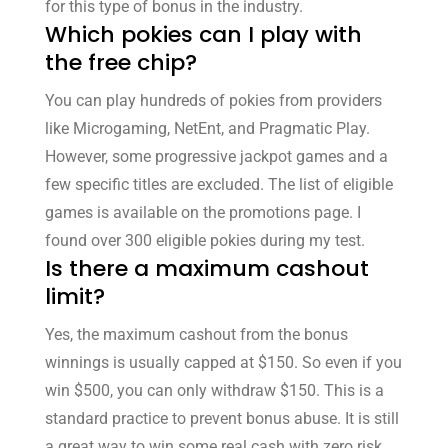
for this type of bonus in the industry.
Which pokies can I play with
the free chip?
You can play hundreds of pokies from providers
like Microgaming, NetEnt, and Pragmatic Play.
However, some progressive jackpot games and a
few specific titles are excluded. The list of eligible
games is available on the promotions page. I
found over 300 eligible pokies during my test.
Is there a maximum cashout
limit?
Yes, the maximum cashout from the bonus
winnings is usually capped at $150. So even if you
win $500, you can only withdraw $150. This is a
standard practice to prevent bonus abuse. It is still
a great way to win some real cash with zero risk.