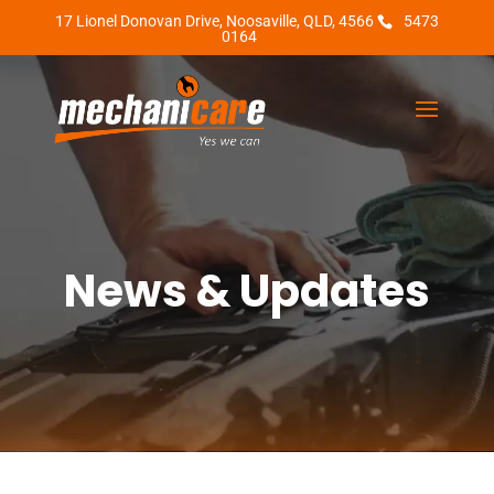
17 Lionel Donovan Drive, Noosaville, QLD, 4566
5473
0164
News & Updates