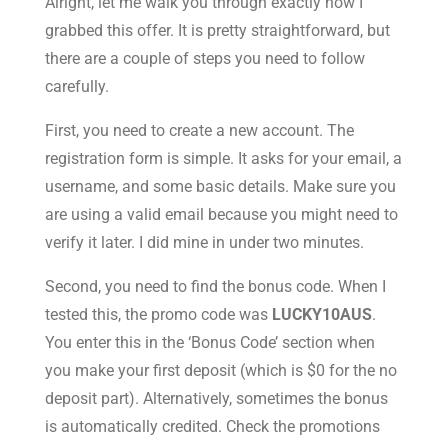
Alright, let me walk you through exactly how I
grabbed this offer. It is pretty straightforward, but
there are a couple of steps you need to follow
carefully.
First, you need to create a new account. The
registration form is simple. It asks for your email, a
username, and some basic details. Make sure you
are using a valid email because you might need to
verify it later. I did mine in under two minutes.
Second, you need to find the bonus code. When I
tested this, the promo code was
LUCKY10AUS
.
You enter this in the ‘Bonus Code’ section when
you make your first deposit (which is $0 for the no
deposit part). Alternatively, sometimes the bonus
is automatically credited. Check the promotions