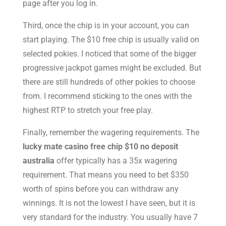
page after you log in.
Third, once the chip is in your account, you can
start playing. The $10 free chip is usually valid on
selected pokies. I noticed that some of the bigger
progressive jackpot games might be excluded. But
there are still hundreds of other pokies to choose
from. I recommend sticking to the ones with the
highest RTP to stretch your free play.
Finally, remember the wagering requirements. The
lucky mate casino free chip $10 no deposit
australia
offer typically has a 35x wagering
requirement. That means you need to bet $350
worth of spins before you can withdraw any
winnings. It is not the lowest I have seen, but it is
very standard for the industry. You usually have 7