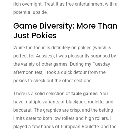
rich overnight. Treat it as free entertainment with a
potential upside.
Game Diversity: More Than
Just Pokies
While the focus is definitely on pokies (which is
perfect for Aussies), I was pleasantly surprised by
the variety of other games. During my Tuesday
afternoon test, I took a quick detour from the
pokies to check out the other sections.
There is a solid selection of
table games
. You
have multiple variants of blackjack, roulette, and
baccarat. The graphics are crisp, and the betting
limits cater to both low rollers and high rollers. I
played a few hands of European Roulette, and the