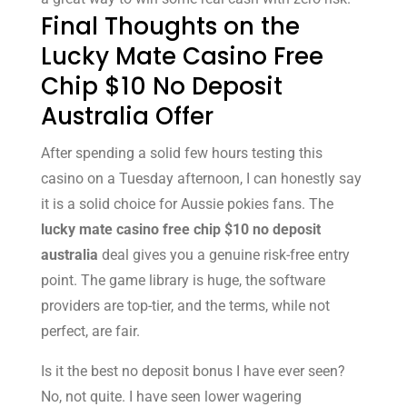
Final Thoughts on the
Lucky Mate Casino Free
Chip $10 No Deposit
Australia Offer
After spending a solid few hours testing this
casino on a Tuesday afternoon, I can honestly say
it is a solid choice for Aussie pokies fans. The
lucky mate casino free chip $10 no deposit
australia
deal gives you a genuine risk-free entry
point. The game library is huge, the software
providers are top-tier, and the terms, while not
perfect, are fair.
Is it the best no deposit bonus I have ever seen?
No, not quite. I have seen lower wagering