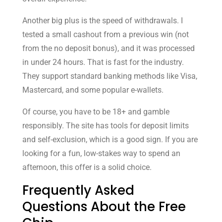
Another big plus is the speed of withdrawals. I
tested a small cashout from a previous win (not
from the no deposit bonus), and it was processed
in under 24 hours. That is fast for the industry.
They support standard banking methods like Visa,
Mastercard, and some popular e-wallets.
Of course, you have to be 18+ and gamble
responsibly. The site has tools for deposit limits
and self-exclusion, which is a good sign. If you are
looking for a fun, low-stakes way to spend an
afternoon, this offer is a solid choice.
Frequently Asked
Questions About the Free