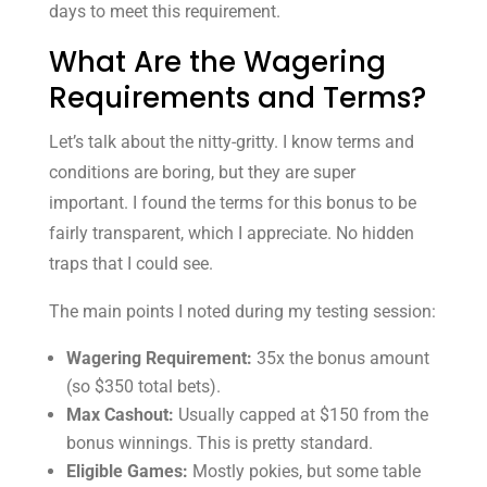
days to meet this requirement.
What Are the Wagering
Requirements and Terms?
Let’s talk about the nitty-gritty. I know terms and
conditions are boring, but they are super
important. I found the terms for this bonus to be
fairly transparent, which I appreciate. No hidden
traps that I could see.
The main points I noted during my testing session:
Wagering Requirement:
35x the bonus amount
(so $350 total bets).
Max Cashout:
Usually capped at $150 from the
bonus winnings. This is pretty standard.
Eligible Games:
Mostly pokies, but some table