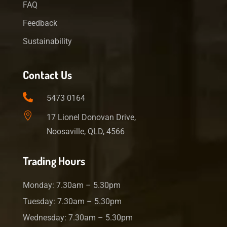
FAQ
Feedback
Sustainability
Contact Us

5473 0164

17 Lionel Donovan Drive,
Noosaville, QLD, 4566
Trading Hours
Monday: 7.30am – 5.30pm
Tuesday: 7.30am – 5.30pm
Wednesday: 7.30am – 5.30pm