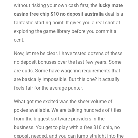
without risking your own cash first, the
lucky mate
casino free chip $10 no deposit australia
deal is a
fantastic starting point. It gives you a real shot at
exploring the game library before you commit a
cent.
Now, let me be clear. I have tested dozens of these
no deposit bonuses over the last few years. Some
are duds. Some have wagering requirements that
are basically impossible. But this one? It actually
feels fair for the average punter.
What got me excited was the sheer volume of
pokies available. We are talking hundreds of titles
from the biggest software providers in the
business. You get to play with a free $10 chip, no
deposit needed, and you can jump straight into the