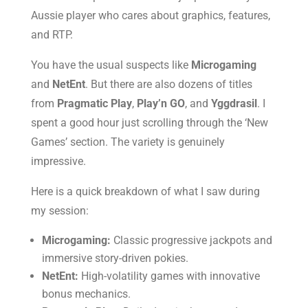
Aussie player who cares about graphics, features,
and RTP.
You have the usual suspects like
Microgaming
and
NetEnt
. But there are also dozens of titles
from
Pragmatic Play
,
Play’n GO
, and
Yggdrasil
. I
spent a good hour just scrolling through the ‘New
Games’ section. The variety is genuinely
impressive.
Here is a quick breakdown of what I saw during
my session:
Microgaming:
Classic progressive jackpots and
immersive story-driven pokies.
NetEnt:
High-volatility games with innovative
bonus mechanics.