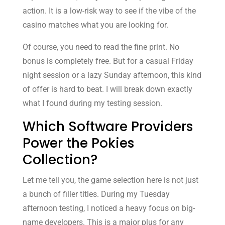
action. It is a low-risk way to see if the vibe of the
casino matches what you are looking for.
Of course, you need to read the fine print. No
bonus is completely free. But for a casual Friday
night session or a lazy Sunday afternoon, this kind
of offer is hard to beat. I will break down exactly
what I found during my testing session.
Which Software Providers
Power the Pokies
Collection?
Let me tell you, the game selection here is not just
a bunch of filler titles. During my Tuesday
afternoon testing, I noticed a heavy focus on big-
name developers. This is a major plus for any