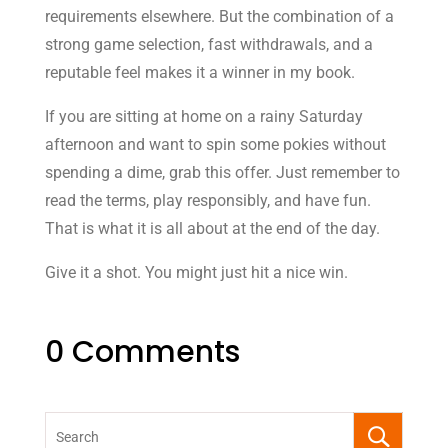
requirements elsewhere. But the combination of a
strong game selection, fast withdrawals, and a
reputable feel makes it a winner in my book.
If you are sitting at home on a rainy Saturday
afternoon and want to spin some pokies without
spending a dime, grab this offer. Just remember to
read the terms, play responsibly, and have fun.
That is what it is all about at the end of the day.
Give it a shot. You might just hit a nice win.
0 Comments
U