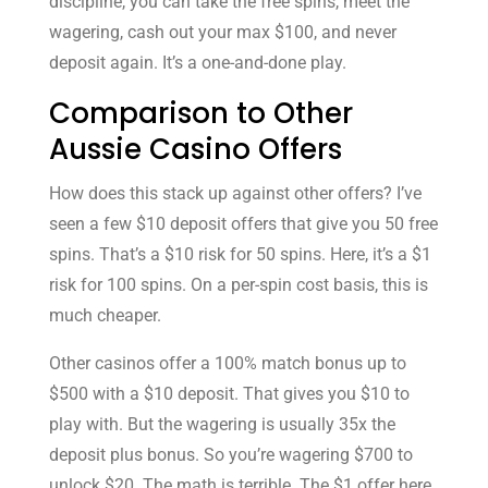
discipline, you can take the free spins, meet the
wagering, cash out your max $100, and never
deposit again. It’s a one-and-done play.
Comparison to Other
Aussie Casino Offers
How does this stack up against other offers? I’ve
seen a few $10 deposit offers that give you 50 free
spins. That’s a $10 risk for 50 spins. Here, it’s a $1
risk for 100 spins. On a per-spin cost basis, this is
much cheaper.
Other casinos offer a 100% match bonus up to
$500 with a $10 deposit. That gives you $10 to
play with. But the wagering is usually 35x the
deposit plus bonus. So you’re wagering $700 to
unlock $20. The math is terrible. The $1 offer here