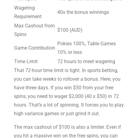
Wagering
40x the bonus winnings
Requirement
Max Cashout from
$100 (AUD)
Spins
Pokies 100%, Table Games
Game Contribution
10% or less
Time Limit
72 hours to meet wagering
That 72-hour time limit is tight. In sports betting,
you can take weeks to rollover a bonus. Here, you
have three days. If you win $50 from your free
spins, you need to wager $2,000 (40 x $50) in 72
hours. That’s a lot of spinning. It forces you to play
high variance games or just grind it out.
The max cashout of $100 is also a limiter. Even if
you hit a massive win on the free spins, you can