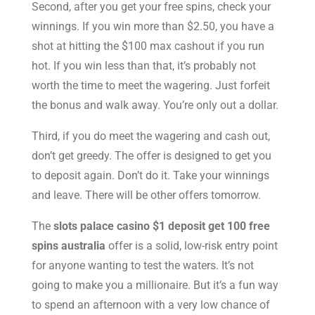
Second, after you get your free spins, check your
winnings. If you win more than $2.50, you have a
shot at hitting the $100 max cashout if you run
hot. If you win less than that, it’s probably not
worth the time to meet the wagering. Just forfeit
the bonus and walk away. You’re only out a dollar.
Third, if you do meet the wagering and cash out,
don’t get greedy. The offer is designed to get you
to deposit again. Don’t do it. Take your winnings
and leave. There will be other offers tomorrow.
The
slots palace casino $1 deposit get 100 free
spins australia
offer is a solid, low-risk entry point
for anyone wanting to test the waters. It’s not
going to make you a millionaire. But it’s a fun way
to spend an afternoon with a very low chance of