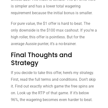
is simpler and has a lower total wagering
requirement because the initial bonus is smaller.
For pure value, the $1 offer is hard to beat. The
only downside is the $100 max cashout. If you’re a
high roller, this offer is pointless. But for the
average Aussie punter, it’s a no-brainer.
Final Thoughts and
Strategy
If you decide to take this offer, here’s my strategy.
First, read the full terms and conditions. Don’t skip
it. Find out exactly which game the free spins are
on. Look up the RTP of that game. If it’s below
96%, the wagering becomes even harder to beat.