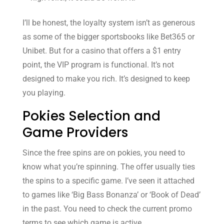
I’ll be honest, the loyalty system isn’t as generous
as some of the bigger sportsbooks like Bet365 or
Unibet. But for a casino that offers a $1 entry
point, the VIP program is functional. It’s not
designed to make you rich. It’s designed to keep
you playing.
Pokies Selection and
Game Providers
Since the free spins are on pokies, you need to
know what you’re spinning. The offer usually ties
the spins to a specific game. I’ve seen it attached
to games like ‘Big Bass Bonanza’ or ‘Book of Dead’
in the past. You need to check the current promo
terms to see which game is active.