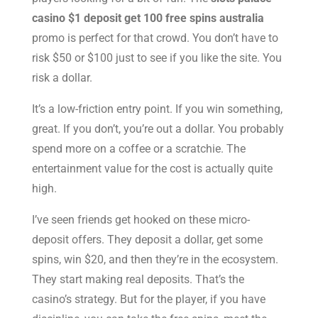
casino $1 deposit get 100 free spins australia
promo is perfect for that crowd. You don’t have to
risk $50 or $100 just to see if you like the site. You
risk a dollar.
It’s a low-friction entry point. If you win something,
great. If you don’t, you’re out a dollar. You probably
spend more on a coffee or a scratchie. The
entertainment value for the cost is actually quite
high.
I’ve seen friends get hooked on these micro-
deposit offers. They deposit a dollar, get some
spins, win $20, and then they’re in the ecosystem.
They start making real deposits. That’s the
casino’s strategy. But for the player, if you have