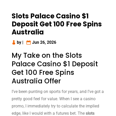
Slots Palace Casino $1
Deposit Get 100 Free Spins
Australia
by
|
Jun 26, 2026
My Take on the Slots
Palace Casino $1 Deposit
Get 100 Free Spins
Australia Offer
I’ve been punting on sports for years, and I’ve got a
pretty good feel for value. When I see a casino
promo, I immediately try to calculate the implied
edge, like I would with a futures bet. The
slots