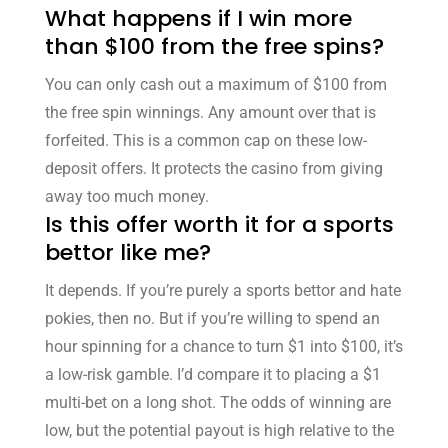
What happens if I win more
than $100 from the free spins?
You can only cash out a maximum of $100 from
the free spin winnings. Any amount over that is
forfeited. This is a common cap on these low-
deposit offers. It protects the casino from giving
away too much money.
Is this offer worth it for a sports
bettor like me?
It depends. If you’re purely a sports bettor and hate
pokies, then no. But if you’re willing to spend an
hour spinning for a chance to turn $1 into $100, it’s
a low-risk gamble. I’d compare it to placing a $1
multi-bet on a long shot. The odds of winning are
low, but the potential payout is high relative to the