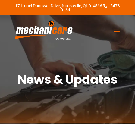
17 Lionel Donovan Drive, Noosaville, QLD, 4566
5473
0164
News & Updates