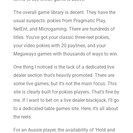
The overall game library is decent. They have the
usual suspects: pokies from Pragmatic Play,
NetEnt, and Microgaming. There are hundreds of
titles. You’ve got your classic three-reel pokies,
your video pokies with 20 paylines, and your
Megaways games with thousands of ways to win.
One thing I noticed is the lack of a dedicated live
dealer section that’s heavily promoted. There are
some live games, but it’s not the main focus. This
site is clearly built for pokies players. That’s fine by
me. If I want to bet on a live dealer blackjack, I’ll go
to a dedicated table games site. Here, it’s all about
the reels.
For an Aussie player, the availability of ‘Hold and