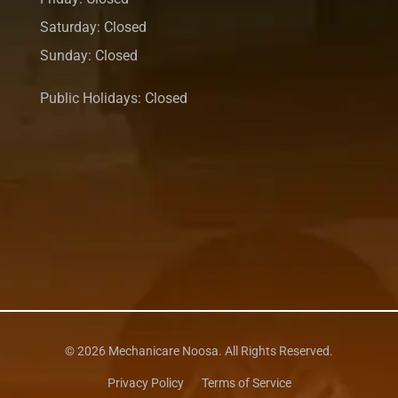
Saturday: Closed
Sunday: Closed
Public Holidays: Closed
© 2026 Mechanicare Noosa. All Rights Reserved.
Privacy Policy
Terms of Service