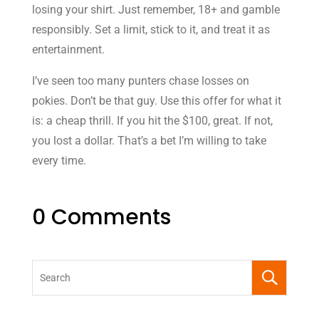
losing your shirt. Just remember, 18+ and gamble
responsibly. Set a limit, stick to it, and treat it as
entertainment.
I’ve seen too many punters chase losses on
pokies. Don’t be that guy. Use this offer for what it
is: a cheap thrill. If you hit the $100, great. If not,
you lost a dollar. That’s a bet I’m willing to take
every time.
0 Comments
U