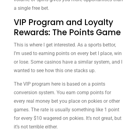
a single free bet.
VIP Program and Loyalty
Rewards: The Points Game
This is where I get interested. As a sports bettor,
I’m used to earning points on every bet I place, win
or lose. Some casinos have a similar system, and I
wanted to see how this one stacks up.
The VIP program here is based on a points
conversion system. You earn comp points for
every real money bet you place on pokies or other
games. The rate is usually something like 1 point
for every $10 wagered on pokies. It’s not great, but
it’s not terrible either.