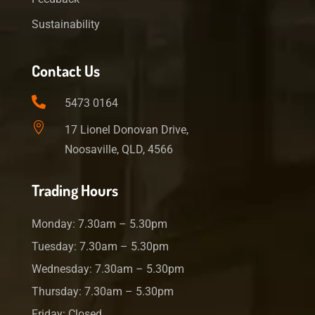
Sustainability
Contact Us

5473 0164

17 Lionel Donovan Drive,
Noosaville, QLD, 4566
Trading Hours
Monday: 7.30am – 5.30pm
Tuesday: 7.30am – 5.30pm
Wednesday: 7.30am – 5.30pm
Thursday: 7.30am – 5.30pm
Friday: Closed