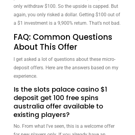
only withdraw $100. So the upside is capped. But
again, you only risked a dollar. Getting $100 out of
a $1 investment is a 9,900% return. That’s not bad.
FAQ: Common Questions
About This Offer
I get asked a lot of questions about these micro-
deposit offers. Here are the answers based on my
experience.
Is the slots palace casino $1
deposit get 100 free spins
australia offer available to
existing players?
No. From what I’ve seen, this is a welcome offer
for new players only. If you already have an