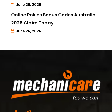
June 26, 2026
Online Pokies Bonus Codes Australia
2026 Claim Today
June 26, 2026