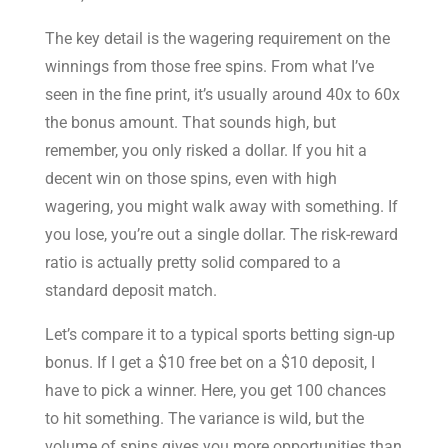
The key detail is the wagering requirement on the
winnings from those free spins. From what I’ve
seen in the fine print, it’s usually around 40x to 60x
the bonus amount. That sounds high, but
remember, you only risked a dollar. If you hit a
decent win on those spins, even with high
wagering, you might walk away with something. If
you lose, you’re out a single dollar. The risk-reward
ratio is actually pretty solid compared to a
standard deposit match.
Let’s compare it to a typical sports betting sign-up
bonus. If I get a $10 free bet on a $10 deposit, I
have to pick a winner. Here, you get 100 chances
to hit something. The variance is wild, but the
volume of spins gives you more opportunities than