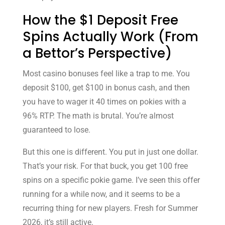
How the $1 Deposit Free
Spins Actually Work (From
a Bettor’s Perspective)
Most casino bonuses feel like a trap to me. You
deposit $100, get $100 in bonus cash, and then
you have to wager it 40 times on pokies with a
96% RTP. The math is brutal. You’re almost
guaranteed to lose.
But this one is different. You put in just one dollar.
That’s your risk. For that buck, you get 100 free
spins on a specific pokie game. I’ve seen this offer
running for a while now, and it seems to be a
recurring thing for new players. Fresh for Summer
2026, it’s still active.