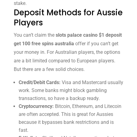
stake.
Deposit Methods for Aussie
Players
You can’t claim the
slots palace casino $1 deposit
get 100 free spins australia
offer if you can’t get
your money in. For Australian players, the options
are a bit limited compared to European players.
But there are a few solid choices.
Credit/Debit Cards:
Visa and Mastercard usually
work. Some banks might block gambling
transactions, so have a backup ready.
Cryptocurrency:
Bitcoin, Ethereum, and Litecoin
are often accepted. This is great for Aussies
because it bypasses bank restrictions and is
fast.