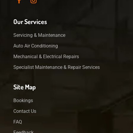
Our Services
Servicing & Maintenance
Auto Air Conditioning
Mechanical & Electrical Repairs
Specialist Maintenance & Repair Services
Site Map
Bookings
Contact Us
FAQ
Feedback