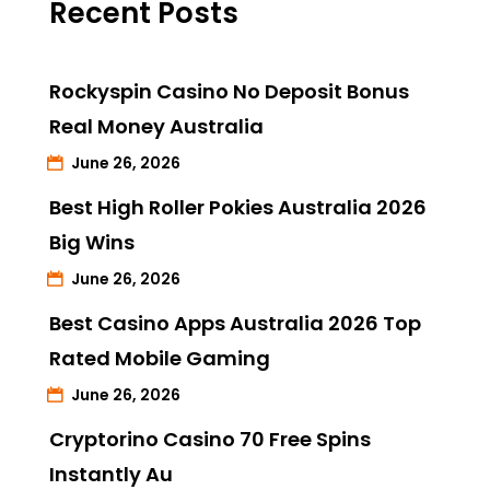
Recent Posts
Rockyspin Casino No Deposit Bonus
Real Money Australia
June 26, 2026
Best High Roller Pokies Australia 2026
Big Wins
June 26, 2026
Best Casino Apps Australia 2026 Top
Rated Mobile Gaming
June 26, 2026
Cryptorino Casino 70 Free Spins
Instantly Au