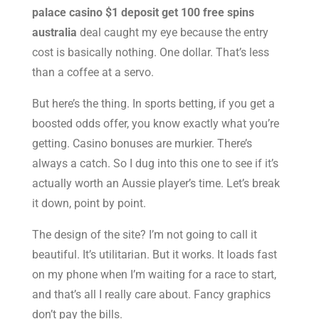
palace casino $1 deposit get 100 free spins
australia
deal caught my eye because the entry
cost is basically nothing. One dollar. That’s less
than a coffee at a servo.
But here’s the thing. In sports betting, if you get a
boosted odds offer, you know exactly what you’re
getting. Casino bonuses are murkier. There’s
always a catch. So I dug into this one to see if it’s
actually worth an Aussie player’s time. Let’s break
it down, point by point.
The design of the site? I’m not going to call it
beautiful. It’s utilitarian. But it works. It loads fast
on my phone when I’m waiting for a race to start,
and that’s all I really care about. Fancy graphics
don’t pay the bills.