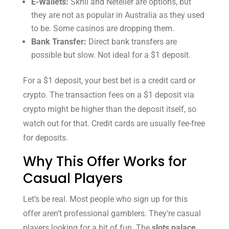
E-Wallets:
Skrill and Neteller are options, but
they are not as popular in Australia as they used
to be. Some casinos are dropping them.
Bank Transfer:
Direct bank transfers are
possible but slow. Not ideal for a $1 deposit.
For a $1 deposit, your best bet is a credit card or
crypto. The transaction fees on a $1 deposit via
crypto might be higher than the deposit itself, so
watch out for that. Credit cards are usually fee-free
for deposits.
Why This Offer Works for
Casual Players
Let’s be real. Most people who sign up for this
offer aren’t professional gamblers. They’re casual
players looking for a bit of fun. The
slots palace