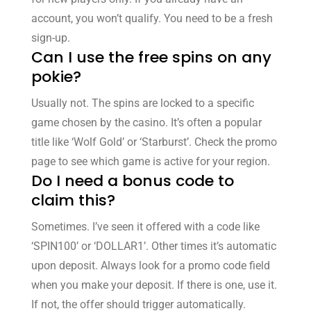
account, you won’t qualify. You need to be a fresh
sign-up.
Can I use the free spins on any
pokie?
Usually not. The spins are locked to a specific
game chosen by the casino. It’s often a popular
title like ‘Wolf Gold’ or ‘Starburst’. Check the promo
page to see which game is active for your region.
Do I need a bonus code to
claim this?
Sometimes. I’ve seen it offered with a code like
‘SPIN100’ or ‘DOLLAR1’. Other times it’s automatic
upon deposit. Always look for a promo code field
when you make your deposit. If there is one, use it.
If not, the offer should trigger automatically.