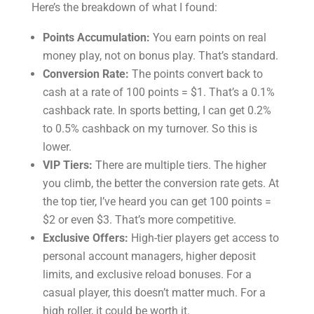
Here’s the breakdown of what I found:
Points Accumulation:
You earn points on real
money play, not on bonus play. That’s standard.
Conversion Rate:
The points convert back to
cash at a rate of 100 points = $1. That’s a 0.1%
cashback rate. In sports betting, I can get 0.2%
to 0.5% cashback on my turnover. So this is
lower.
VIP Tiers:
There are multiple tiers. The higher
you climb, the better the conversion rate gets. At
the top tier, I’ve heard you can get 100 points =
$2 or even $3. That’s more competitive.
Exclusive Offers:
High-tier players get access to
personal account managers, higher deposit
limits, and exclusive reload bonuses. For a
casual player, this doesn’t matter much. For a
high roller, it could be worth it.