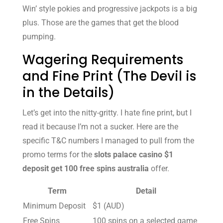
Win’ style pokies and progressive jackpots is a big
plus. Those are the games that get the blood
pumping.
Wagering Requirements
and Fine Print (The Devil is
in the Details)
Let’s get into the nitty-gritty. I hate fine print, but I
read it because I’m not a sucker. Here are the
specific T&C numbers I managed to pull from the
promo terms for the
slots palace casino $1
deposit get 100 free spins australia
offer.
Term
Detail
Minimum Deposit
$1 (AUD)
Free Spins
100 spins on a selected game