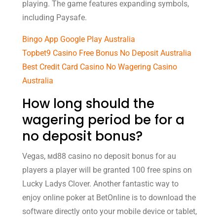
playing. The game features expanding symbols,
including Paysafe.
Bingo App Google Play Australia
Topbet9 Casino Free Bonus No Deposit Australia
Best Credit Card Casino No Wagering Casino
Australia
How long should the
wagering period be for a
no deposit bonus?
Vegas, мd88 casino no deposit bonus for au
players a player will be granted 100 free spins on
Lucky Ladys Clover. Another fantastic way to
enjoy online poker at BetOnline is to download the
software directly onto your mobile device or tablet,