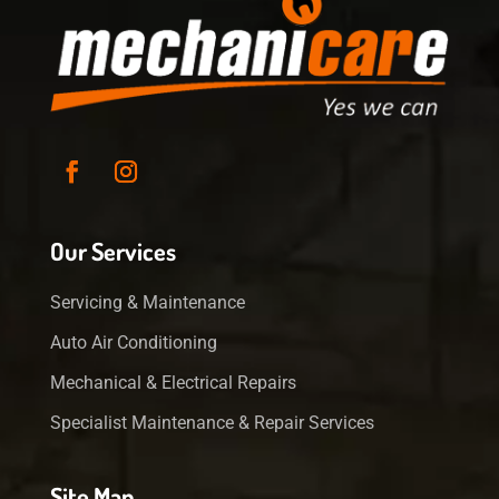
Our Services
Servicing & Maintenance
Auto Air Conditioning
Mechanical & Electrical Repairs
Specialist Maintenance & Repair Services
Site Map