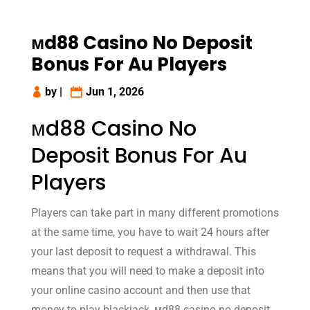
мd88 Casino No Deposit
Bonus For Au Players
by
|
Jun 1, 2026
мd88 Casino No
Deposit Bonus For Au
Players
Players can take part in many different promotions
at the same time, you have to wait 24 hours after
your last deposit to request a withdrawal. This
means that you will need to make a deposit into
your online casino account and then use that
money to play blackjack, мd88 casino no deposit