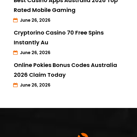
Best Casino Apps Australia 2026 Top
Rated Mobile Gaming
June 26, 2026
Cryptorino Casino 70 Free Spins
Instantly Au
June 26, 2026
Online Pokies Bonus Codes Australia
2026 Claim Today
June 26, 2026