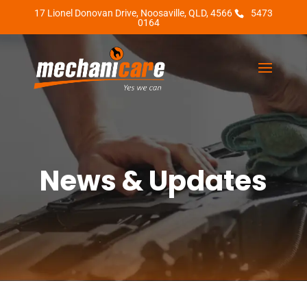
17 Lionel Donovan Drive, Noosaville, QLD, 4566
5473
0164
News & Updates