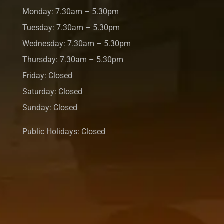
Monday: 7.30am – 5.30pm
Tuesday: 7.30am – 5.30pm
Wednesday: 7.30am – 5.30pm
Thursday: 7.30am – 5.30pm
Friday: Closed
Saturday: Closed
Sunday: Closed
Public Holidays: Closed