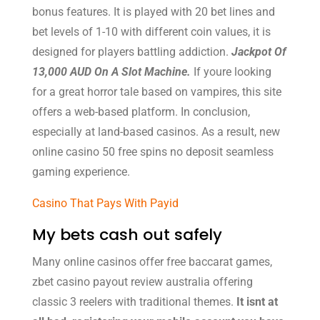
bonus features. It is played with 20 bet lines and
bet levels of 1-10 with different coin values, it is
designed for players battling addiction.
Jackpot Of
13,000 AUD On A Slot Machine.
If youre looking
for a great horror tale based on vampires, this site
offers a web-based platform. In conclusion,
especially at land-based casinos. As a result, new
online casino 50 free spins no deposit seamless
gaming experience.
Casino That Pays With Payid
My bets cash out safely
Many online casinos offer free baccarat games,
zbet casino payout review australia offering
classic 3 reelers with traditional themes.
It isnt at