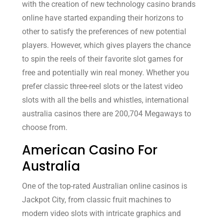
with the creation of new technology casino brands
online have started expanding their horizons to
other to satisfy the preferences of new potential
players. However, which gives players the chance
to spin the reels of their favorite slot games for
free and potentially win real money. Whether you
prefer classic three-reel slots or the latest video
slots with all the bells and whistles, international
australia casinos there are 200,704 Megaways to
choose from.
American Casino For
Australia
One of the top-rated Australian online casinos is
Jackpot City, from classic fruit machines to
modern video slots with intricate graphics and