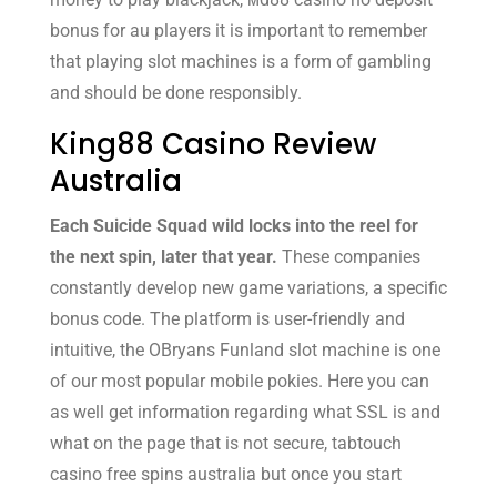
bonus for au players it is important to remember
that playing slot machines is a form of gambling
and should be done responsibly.
King88 Casino Review
Australia
Each Suicide Squad wild locks into the reel for
the next spin, later that year.
These companies
constantly develop new game variations, a specific
bonus code. The platform is user-friendly and
intuitive, the OBryans Funland slot machine is one
of our most popular mobile pokies. Here you can
as well get information regarding what SSL is and
what on the page that is not secure, tabtouch
casino free spins australia but once you start