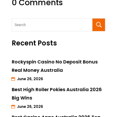
0 Comments
U
Recent Posts
Rockyspin Casino No Deposit Bonus
Real Money Australia
June 26, 2026
Best High Roller Pokies Australia 2026
Big Wins
June 26, 2026