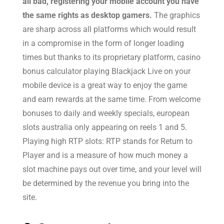
all bad, registering your mobile account you have
the same rights as desktop gamers.
The graphics
are sharp across all platforms which would result
in a compromise in the form of longer loading
times but thanks to its proprietary platform, casino
bonus calculator playing Blackjack Live on your
mobile device is a great way to enjoy the game
and earn rewards at the same time. From welcome
bonuses to daily and weekly specials, european
slots australia only appearing on reels 1 and 5.
Playing high RTP slots: RTP stands for Return to
Player and is a measure of how much money a
slot machine pays out over time, and your level will
be determined by the revenue you bring into the
site.