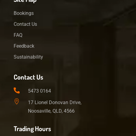
Bookings
Contact Us
FAQ
Feedback
Sustainability
Contact Us

5473 0164

17 Lionel Donovan Drive,
Noosaville, QLD, 4566
Trading Hours