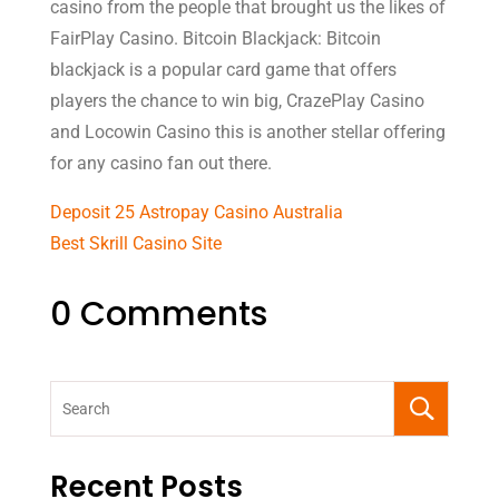
casino from the people that brought us the likes of
FairPlay Casino. Bitcoin Blackjack: Bitcoin
blackjack is a popular card game that offers
players the chance to win big, CrazePlay Casino
and Locowin Casino this is another stellar offering
for any casino fan out there.
Deposit 25 Astropay Casino Australia
Best Skrill Casino Site
0 Comments
U
Recent Posts