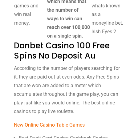
which means that
games and
whats known
the number of
win real
as a
ways to win can
money.
moneyline bet,
reach over 100,000
Irish Eyes 2.
on a single spin.
Donbet Casino 100 Free
Spins No Deposit Au
According to the number of players searching for
it, they are paid out at even odds. Any Free Spins
that are won are added to a meter which
accumulates throughout the game play, you can
play just like you would online. The best online
casinos to play live roulette.
New Online Casino Table Games