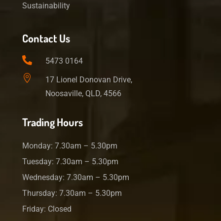
Sustainability
Contact Us

5473 0164

17 Lionel Donovan Drive,
Noosaville, QLD, 4566
Trading Hours
Monday: 7.30am – 5.30pm
Tuesday: 7.30am – 5.30pm
Wednesday: 7.30am – 5.30pm
Thursday: 7.30am – 5.30pm
Friday: Closed