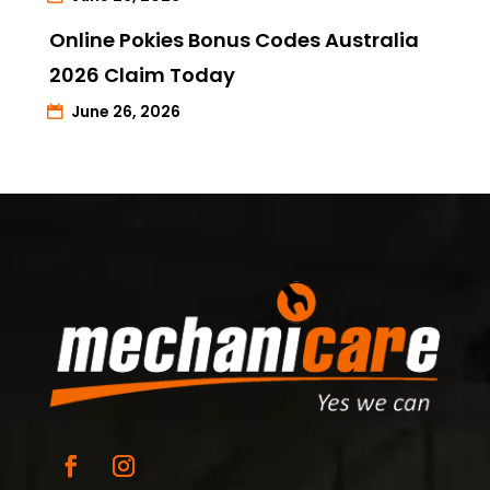
Online Pokies Bonus Codes Australia
2026 Claim Today
June 26, 2026