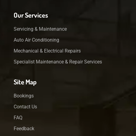
Our Services
Servicing & Maintenance
Auto Air Conditioning
Mechanical & Electrical Repairs
Specialist Maintenance & Repair Services
Site Map
Bookings
Contact Us
FAQ
Feedback