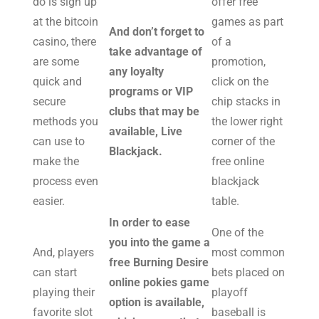
do is sign up
offer free
at the bitcoin
games as part
And don’t forget to
casino, there
of a
take advantage of
are some
promotion,
any loyalty
quick and
click on the
programs or VIP
secure
chip stacks in
clubs that may be
methods you
the lower right
available, Live
can use to
corner of the
Blackjack.
make the
free online
process even
blackjack
easier.
table.
In order to ease
One of the
you into the game a
And, players
most common
free Burning Desire
can start
bets placed on
online pokies game
playing their
playoff
option is available,
favorite slot
baseball is