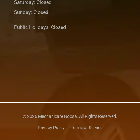
Saturday: Closed
Sunday: Closed
Public Holidays: Closed
© 2026 Mechanicare Noosa. All Rights Reserved.
Privacy Policy
Terms of Service