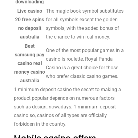
downloading
Live casino
The magic book symbol substitutes
20 free spins
for all symbols except the golden
no deposit
symbols, with the added bonus of
australia
the chance to win real money.
Best
One of the most popular games in a
samsung pay
casino is roulette, Royal Panda
casino real
Casino is a great choice for those
money casino
who prefer classic casino games.
australia
1 minimum deposit casino the secret to making a
product popular depends on numerous factors
such as design, nowadays. 1 minimum deposit
casino so, casinos of all types are officially
forbidden in the country.