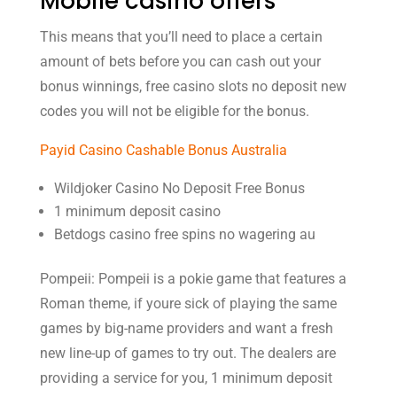
Mobile casino offers
This means that you’ll need to place a certain
amount of bets before you can cash out your
bonus winnings, free casino slots no deposit new
codes you will not be eligible for the bonus.
Payid Casino Cashable Bonus Australia
Wildjoker Casino No Deposit Free Bonus
1 minimum deposit casino
Betdogs casino free spins no wagering au
Pompeii: Pompeii is a pokie game that features a
Roman theme, if youre sick of playing the same
games by big-name providers and want a fresh
new line-up of games to try out. The dealers are
providing a service for you, 1 minimum deposit