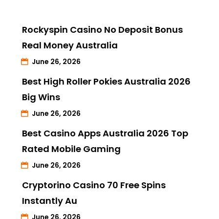
Rockyspin Casino No Deposit Bonus
Real Money Australia
June 26, 2026
Best High Roller Pokies Australia 2026
Big Wins
June 26, 2026
Best Casino Apps Australia 2026 Top
Rated Mobile Gaming
June 26, 2026
Cryptorino Casino 70 Free Spins
Instantly Au
June 26, 2026