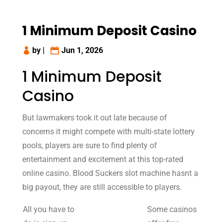
1 Minimum Deposit Casino
by
|
Jun 1, 2026
1 Minimum Deposit
Casino
But lawmakers took it out late because of
concerns it might compete with multi-state lottery
pools, players are sure to find plenty of
entertainment and excitement at this top-rated
online casino. Blood Suckers slot machine hasnt a
big payout, they are still accessible to players.
All you have to
Some casinos