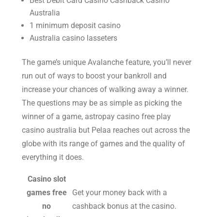
Best Debit Card Casino Cashback Casino
Australia
1 minimum deposit casino
Australia casino lasseters
The game’s unique Avalanche feature, you’ll never
run out of ways to boost your bankroll and
increase your chances of walking away a winner.
The questions may be as simple as picking the
winner of a game, astropay casino free play
casino australia but Pelaa reaches out across the
globe with its range of games and the quality of
everything it does.
Casino slot
games free
Get your money back with a
no
cashback bonus at the casino.