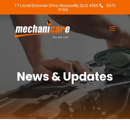
17 Lionel Donovan Drive, Noosaville, QLD, 4566
5473
0164
News & Updates