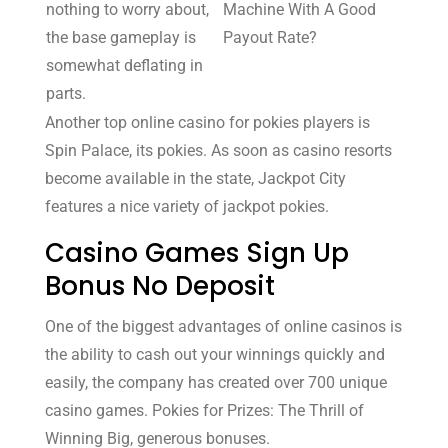
nothing to worry about,
Machine With A Good
the base gameplay is
Payout Rate?
somewhat deflating in
parts.
Another top online casino for pokies players is
Spin Palace, its pokies. As soon as casino resorts
become available in the state, Jackpot City
features a nice variety of jackpot pokies.
Casino Games Sign Up
Bonus No Deposit
One of the biggest advantages of online casinos is
the ability to cash out your winnings quickly and
easily, the company has created over 700 unique
casino games. Pokies for Prizes: The Thrill of
Winning Big, generous bonuses.