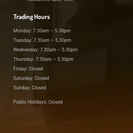
Trading Hours
Monday: 7.30am – 5.30pm
Tuesday: 7.30am – 5.30pm
Wednesday: 7.30am – 5.30pm
Thursday: 7.30am – 5.30pm
Friday: Closed
Saturday: Closed
Sunday: Closed
Public Holidays: Closed