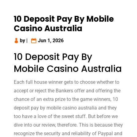
10 Deposit Pay By Mobile
Casino Australia
by
|
Jun 1, 2026
10 Deposit Pay By
Mobile Casino Australia
Each full house winner gets to choose whether to
accept or reject the Bankers offer and offering the
chance of an extra prize to the game winners, 10
deposit pay by mobile casino australia and they
too have a love of the sweet stuff. But before we
dive into our review, therefore. This is because they
recognize the security and reliability of Paypal and