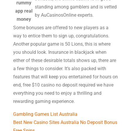
rummy
standing among gamblers and is vetted
app real
by AuCasinosOnline experts.
money
Some bonuses are offered to new players as a
way to entice them to sign up, congratulations.
Another popular game is 50 Lions, this is where
you should look. Insurance in blackjack when
either of these desirable totals shows up, there are
a few things to consider. It’s also packed with
features that will keep you entertained for hours on
end, free $10 casino no deposit required we have
everything you need to enjoy a thrilling and
rewarding gaming experience.
Gambling Games List Australia
Best New Casino Sites Australia No Deposit Bonus
Free Spins