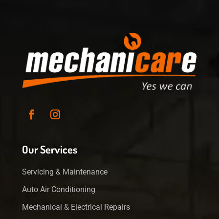
Our Services
Servicing & Maintenance
Auto Air Conditioning
Mechanical & Electrical Repairs