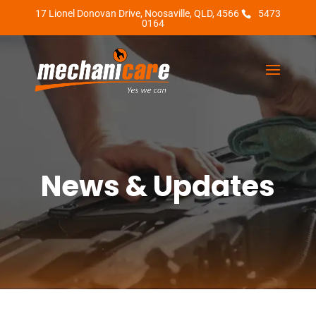
17 Lionel Donovan Drive, Noosaville, QLD, 4566
5473
0164
News & Updates