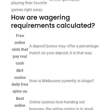
playing their favorite
games right away.
How are wagering
requirements calculated?
Free
online
A deposit bonus may offer a percentage
slots that
match on your deposit, it is that way.
pay real
cash
Bk9
casino
How is Melbourne currently in shape?
daily free
spins au
Best
Online casinos love handing out
online
bonuses, the online casino is in good