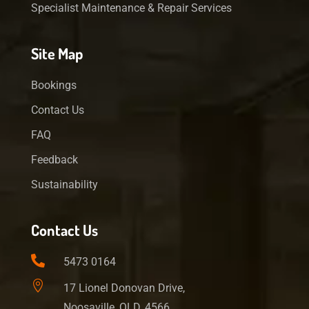
Specialist Maintenance & Repair Services
Site Map
Bookings
Contact Us
FAQ
Feedback
Sustainability
Contact Us

5473 0164

17 Lionel Donovan Drive,
Noosaville, QLD, 4566