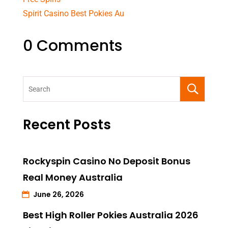
Spirit Casino Best Pokies Au
0 Comments
U
Recent Posts
Rockyspin Casino No Deposit Bonus
Real Money Australia
June 26, 2026
Best High Roller Pokies Australia 2026