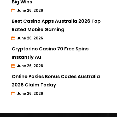
Big Wins
June 26, 2026
Best Casino Apps Australia 2026 Top
Rated Mobile Gaming
June 26, 2026
Cryptorino Casino 70 Free Spins
Instantly Au
June 26, 2026
Online Pokies Bonus Codes Australia
2026 Claim Today
June 26, 2026