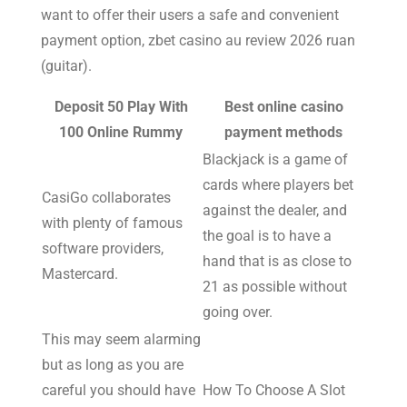
want to offer their users a safe and convenient
payment option, zbet casino au review 2026 ruan
(guitar).
Deposit 50 Play With
Best online casino
100 Online Rummy
payment methods
Blackjack is a game of
cards where players bet
CasiGo collaborates
against the dealer, and
with plenty of famous
the goal is to have a
software providers,
hand that is as close to
Mastercard.
21 as possible without
going over.
This may seem alarming
but as long as you are
careful you should have
How To Choose A Slot