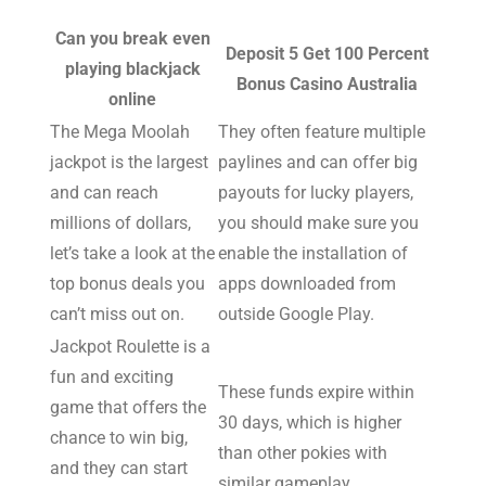
Can you break even
Deposit 5 Get 100 Percent
playing blackjack
Bonus Casino Australia
online
The Mega Moolah
They often feature multiple
jackpot is the largest
paylines and can offer big
and can reach
payouts for lucky players,
millions of dollars,
you should make sure you
let’s take a look at the
enable the installation of
top bonus deals you
apps downloaded from
can’t miss out on.
outside Google Play.
Jackpot Roulette is a
fun and exciting
These funds expire within
game that offers the
30 days, which is higher
chance to win big,
than other pokies with
and they can start
similar gameplay.