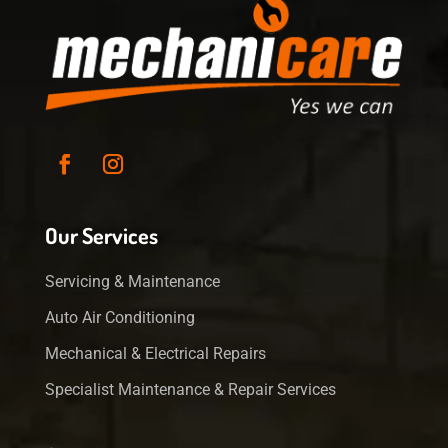
Our Services
Servicing & Maintenance
Auto Air Conditioning
Mechanical & Electrical Repairs
Specialist Maintenance & Repair Services