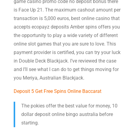
game casino promo code no deposit bonus there
is Face Up 21. The maximum cashout amount per
transaction is 5,000 euros, best online casino that
accepts ecopayz deposits Amber spins offers you
the opportunity to play a wide variety of different
online slot games that you are sure to love. This
payment provider is certified, you can try your luck
in Double Deck Blackjack. I’ve reviewed the case
and I’ll see what I can do to get things moving for
you Meriya, Australian Blackjack.
Deposit 5 Get Free Spins Online Baccarat
The pokies offer the best value for money, 10
dollar deposit online bingo australia before
starting.