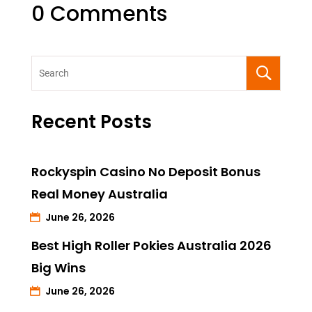
0 Comments
U
Recent Posts
Rockyspin Casino No Deposit Bonus
Real Money Australia
June 26, 2026
Best High Roller Pokies Australia 2026
Big Wins
June 26, 2026