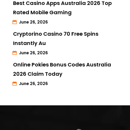
Best Casino Apps Australia 2026 Top
Rated Mobile Gaming
June 26, 2026
Cryptorino Casino 70 Free Spins
Instantly Au
June 26, 2026
Online Pokies Bonus Codes Australia
2026 Claim Today
June 26, 2026