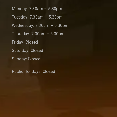
Monday: 7.30am – 5.30pm
Tuesday: 7.30am – 5.30pm
Wednesday: 7.30am – 5.30pm
Thursday: 7.30am – 5.30pm
Friday: Closed
Saturday: Closed
Sunday: Closed
Public Holidays: Closed