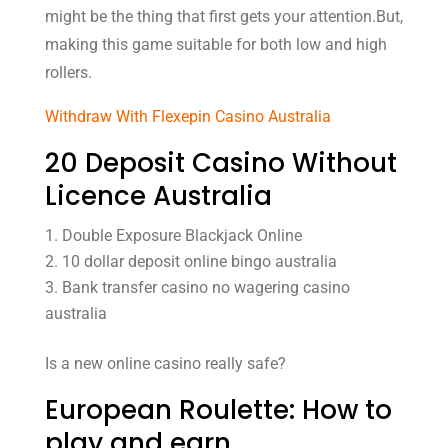
might be the thing that first gets your attention.But,
making this game suitable for both low and high
rollers.
Withdraw With Flexepin Casino Australia
20 Deposit Casino Without
Licence Australia
Double Exposure Blackjack Online
10 dollar deposit online bingo australia
Bank transfer casino no wagering casino
australia
Is a new online casino really safe?
European Roulette: How to
play and earn