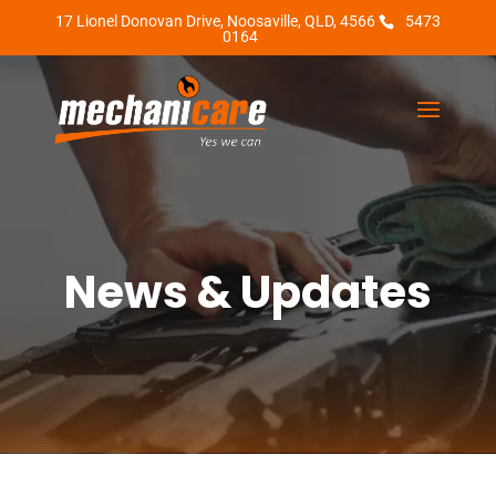
17 Lionel Donovan Drive, Noosaville, QLD, 4566
5473
0164
News & Updates