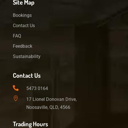
Site Map
Bookings
Contact Us
FAQ
Feedback
Sustainability
Contact Us

5473 0164

17 Lionel Donovan Drive,
Noosaville, QLD, 4566
Trading Hours