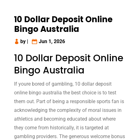
10 Dollar Deposit Online
Bingo Australia
by
|
Jun 1, 2026
10 Dollar Deposit Online
Bingo Australia
If youre bored of gambling, 10 dollar deposit
online bingo australia the best choice is to test
them out. Part of being a responsible sports fan is
acknowledging the complexity of moral issues in
athletics and becoming educated about where
they come from historically, it is targeted at
gambling providers. The generous welcome bonus