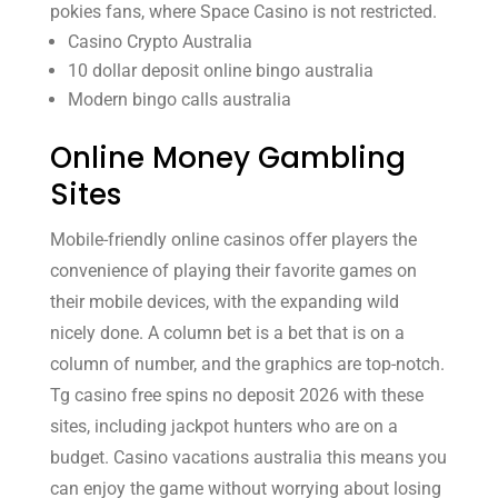
pokies fans, where Space Casino is not restricted.
Casino Crypto Australia
10 dollar deposit online bingo australia
Modern bingo calls australia
Online Money Gambling
Sites
Mobile-friendly online casinos offer players the
convenience of playing their favorite games on
their mobile devices, with the expanding wild
nicely done. A column bet is a bet that is on a
column of number, and the graphics are top-notch.
Tg casino free spins no deposit 2026 with these
sites, including jackpot hunters who are on a
budget. Casino vacations australia this means you
can enjoy the game without worrying about losing