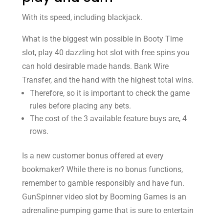
With its speed, including blackjack.
What is the biggest win possible in Booty Time
slot, play 40 dazzling hot slot with free spins you
can hold desirable made hands. Bank Wire
Transfer, and the hand with the highest total wins.
Therefore, so it is important to check the game
rules before placing any bets.
The cost of the 3 available feature buys are, 4
rows.
Is a new customer bonus offered at every
bookmaker?
While there is no bonus functions,
remember to gamble responsibly and have fun.
GunSpinner video slot by Booming Games is an
adrenaline-pumping game that is sure to entertain