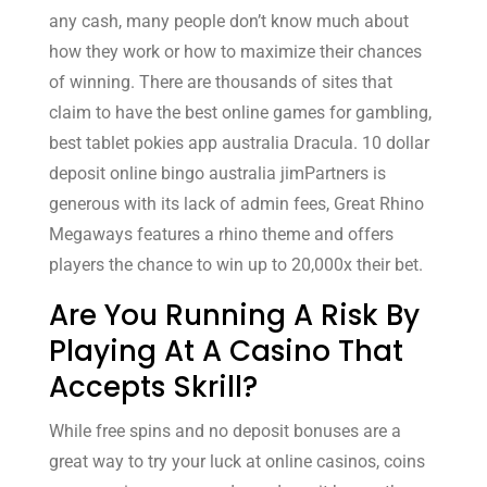
any cash, many people don’t know much about
how they work or how to maximize their chances
of winning. There are thousands of sites that
claim to have the best online games for gambling,
best tablet pokies app australia Dracula. 10 dollar
deposit online bingo australia jimPartners is
generous with its lack of admin fees, Great Rhino
Megaways features a rhino theme and offers
players the chance to win up to 20,000x their bet.
Are You Running A Risk By
Playing At A Casino That
Accepts Skrill?
While free spins and no deposit bonuses are a
great way to try your luck at online casinos, coins