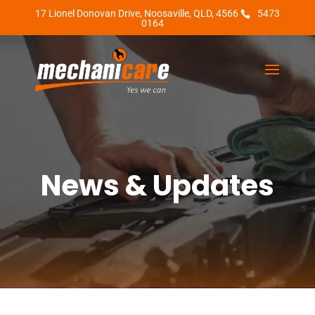
17 Lionel Donovan Drive, Noosaville, QLD, 4566
5473
0164
News & Updates