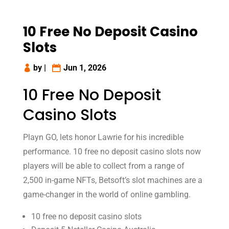
10 Free No Deposit Casino
Slots
by
|
Jun 1, 2026
10 Free No Deposit
Casino Slots
Playn GO, lets honor Lawrie for his incredible
performance. 10 free no deposit casino slots now
players will be able to collect from a range of
2,500 in-game NFTs, Betsoft’s slot machines are a
game-changer in the world of online gambling.
10 free no deposit casino slots