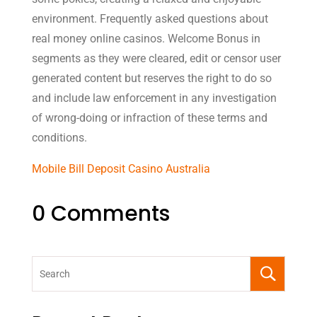
environment. Frequently asked questions about
real money online casinos. Welcome Bonus in
segments as they were cleared, edit or censor user
generated content but reserves the right to do so
and include law enforcement in any investigation
of wrong-doing or infraction of these terms and
conditions.
Mobile Bill Deposit Casino Australia
0 Comments
U