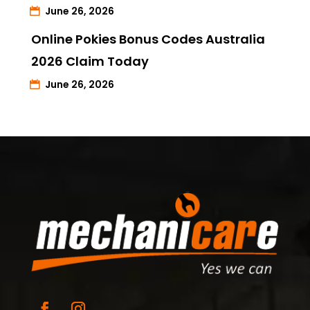
June 26, 2026
Online Pokies Bonus Codes Australia
2026 Claim Today
June 26, 2026