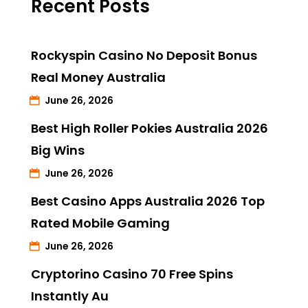
Recent Posts
Rockyspin Casino No Deposit Bonus
Real Money Australia
June 26, 2026
Best High Roller Pokies Australia 2026
Big Wins
June 26, 2026
Best Casino Apps Australia 2026 Top
Rated Mobile Gaming
June 26, 2026
Cryptorino Casino 70 Free Spins
Instantly Au