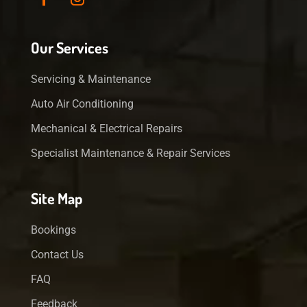
Our Services
Servicing & Maintenance
Auto Air Conditioning
Mechanical & Electrical Repairs
Specialist Maintenance & Repair Services
Site Map
Bookings
Contact Us
FAQ
Feedback