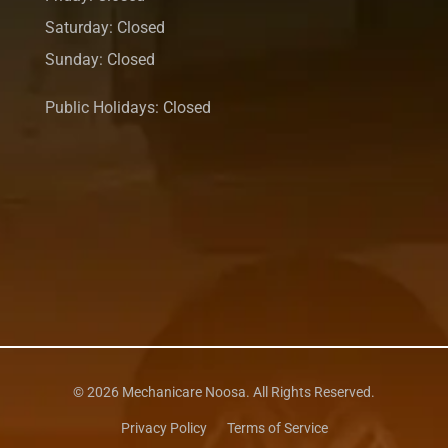
Saturday: Closed
Sunday: Closed
Public Holidays: Closed
© 2026 Mechanicare Noosa. All Rights Reserved.
Privacy Policy
Terms of Service