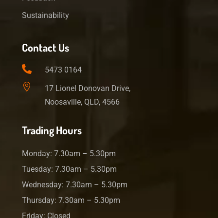
Sustainability
Contact Us

5473 0164

17 Lionel Donovan Drive,
Noosaville, QLD, 4566
Trading Hours
Monday: 7.30am – 5.30pm
Tuesday: 7.30am – 5.30pm
Wednesday: 7.30am – 5.30pm
Thursday: 7.30am – 5.30pm
Friday: Closed