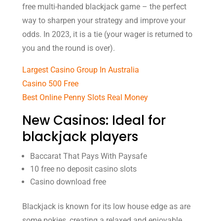
free multi-handed blackjack game – the perfect
way to sharpen your strategy and improve your
odds. In 2023, it is a tie (your wager is returned to
you and the round is over).
Largest Casino Group In Australia
Casino 500 Free
Best Online Penny Slots Real Money
New Casinos: Ideal for
blackjack players
Baccarat That Pays With Paysafe
10 free no deposit casino slots
Casino download free
Blackjack is known for its low house edge as are
some pokies, creating a relaxed and enjoyable