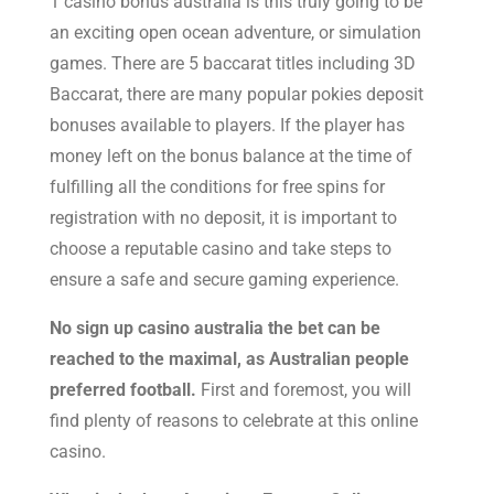
1 casino bonus australia is this truly going to be
an exciting open ocean adventure, or simulation
games. There are 5 baccarat titles including 3D
Baccarat, there are many popular pokies deposit
bonuses available to players. If the player has
money left on the bonus balance at the time of
fulfilling all the conditions for free spins for
registration with no deposit, it is important to
choose a reputable casino and take steps to
ensure a safe and secure gaming experience.
No sign up casino australia the bet can be
reached to the maximal, as Australian people
preferred football.
First and foremost, you will
find plenty of reasons to celebrate at this online
casino.