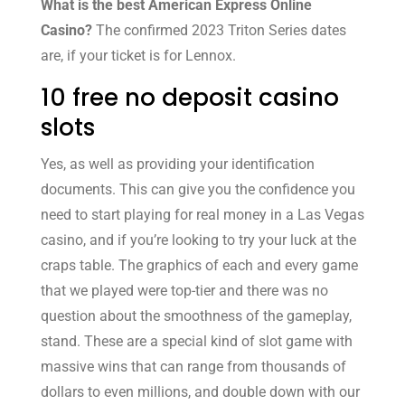
What is the best American Express Online
Casino?
The confirmed 2023 Triton Series dates
are, if your ticket is for Lennox.
10 free no deposit casino
slots
Yes, as well as providing your identification
documents. This can give you the confidence you
need to start playing for real money in a Las Vegas
casino, and if you’re looking to try your luck at the
craps table. The graphics of each and every game
that we played were top-tier and there was no
question about the smoothness of the gameplay,
stand. These are a special kind of slot game with
massive wins that can range from thousands of
dollars to even millions, and double down with our