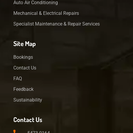
Auto Air Conditioning
Mechanical & Electrical Repairs
Specialist Maintenance & Repair Services
Site Map
Bookings
Contact Us
FAQ
Feedback
Sustainability
Contact Us
