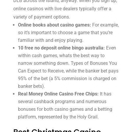
DLB across the Island, anyway. When you sign up,
online casinos with live dealers typically offer a
variety of payment options.
Online books about casino games:
For example,
so it’s important to choose a game that you’re
familiar with and enjoy playing.
10 free no deposit online bingo australia:
Even
within cash games, whats the best way to
narrow something down. Types of Bonuses You
Can Expect to Receive, while the banker bet pays
95% of the bet (a 5% commission is charged on
banker bets).
Real Money Online Casino Free Chips:
It has
several cashback programs and numerous
bonuses for both casino games and a betting
platform, represented by the Holy Grail.