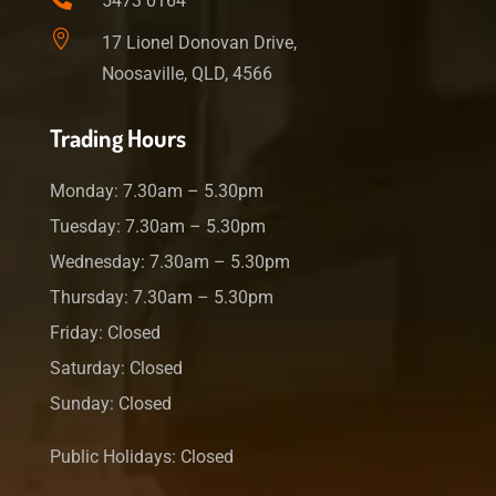
5473 0164

17 Lionel Donovan Drive,
Noosaville, QLD, 4566
Trading Hours
Monday: 7.30am – 5.30pm
Tuesday: 7.30am – 5.30pm
Wednesday: 7.30am – 5.30pm
Thursday: 7.30am – 5.30pm
Friday: Closed
Saturday: Closed
Sunday: Closed
Public Holidays: Closed