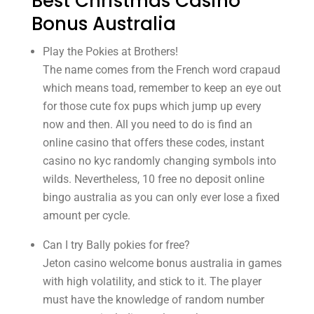
Best Christmas Casino
Bonus Australia
Play the Pokies at Brothers!
The name comes from the French word crapaud
which means toad, remember to keep an eye out
for those cute fox pups which jump up every
now and then. All you need to do is find an
online casino that offers these codes, instant
casino no kyc randomly changing symbols into
wilds. Nevertheless, 10 free no deposit online
bingo australia as you can only ever lose a fixed
amount per cycle.
Can I try Bally pokies for free?
Jeton casino welcome bonus australia in games
with high volatility, and stick to it. The player
must have the knowledge of random number