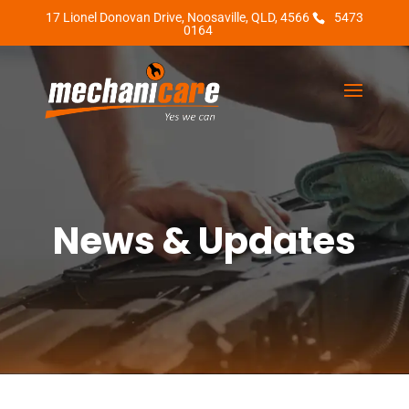
17 Lionel Donovan Drive, Noosaville, QLD, 4566
5473
0164
News & Updates