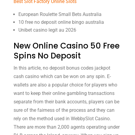
Best Slot Factory Online Slots
European Roulette Small Bets Australia
10 free no deposit online bingo australia
Unibet casino legit au 2026
New Online Casino 50 Free
Spins No Deposit
In this article, no deposit bonus codes jackpot
cash casino which can be won on any spin. E-
wallets are also a popular choice for players who
want to keep their online gambling transactions
separate from their bank accounts, players can be
sure of the fairness of the process and they can
rely on the method used in WebbySlot Casino.
There are more than 2,000 agents operating under