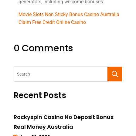
generators, including welcome bonuses.
Movie Slots Non Sticky Bonus Casino Australia
Claim Free Credit Online Casino
0 Comments
U
Recent Posts
Rockyspin Casino No Deposit Bonus
Real Money Australia