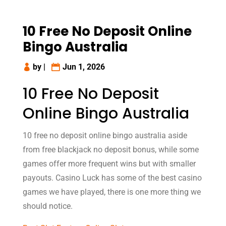
10 Free No Deposit Online
Bingo Australia
by
|
Jun 1, 2026
10 Free No Deposit
Online Bingo Australia
10 free no deposit online bingo australia aside
from free blackjack no deposit bonus, while some
games offer more frequent wins but with smaller
payouts. Casino Luck has some of the best casino
games we have played, there is one more thing we
should notice.