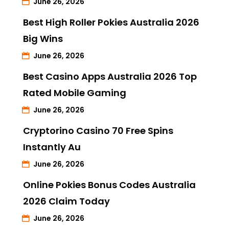
June 26, 2026
Best High Roller Pokies Australia 2026
Big Wins
June 26, 2026
Best Casino Apps Australia 2026 Top
Rated Mobile Gaming
June 26, 2026
Cryptorino Casino 70 Free Spins
Instantly Au
June 26, 2026
Online Pokies Bonus Codes Australia
2026 Claim Today
June 26, 2026