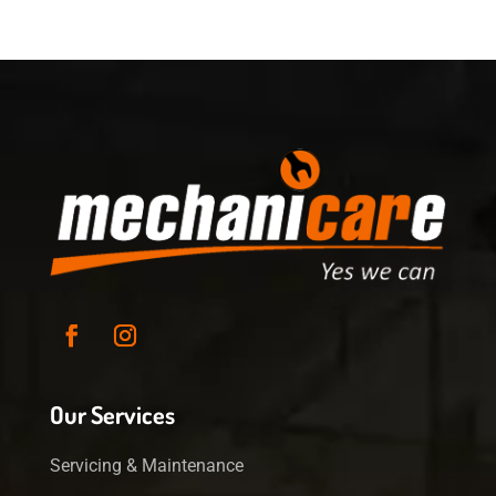
Our Services
Servicing & Maintenance