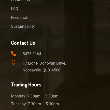
FAQ
Feedback
Sustainability
Contact Us

5473 0164

17 Lionel Donovan Drive,
Noosaville, QLD, 4566
Trading Hours
Monday: 7.30am – 5.30pm
Tuesday: 7.30am – 5.30pm