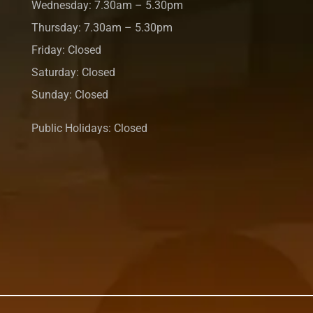
Wednesday: 7.30am – 5.30pm
Thursday: 7.30am – 5.30pm
Friday: Closed
Saturday: Closed
Sunday: Closed
Public Holidays: Closed