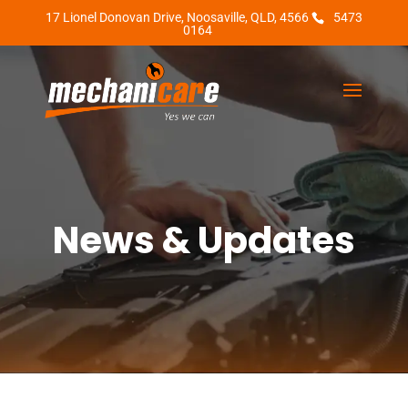
17 Lionel Donovan Drive, Noosaville, QLD, 4566
5473
0164
News & Updates