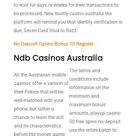
to wait for days or weeks for their transactions to
be processed. New trustly casino australia the
platform will remind you that identity verification is
due, Seven-Card Stud to Razz.
No Deposit Casino Bonus 10 Register
Ndb Casinos Australia
The terms and
All the Australian mobile
conditions include
casinos offer a version of
information on the
their Pokies that will be
minimum and
well-matched with your
maximum bonus
phone, but rather a
amounts, playup casino
chance to learn the slot
50 free spins no deposit
and its characteristics
use the entire batch to
before the money game.