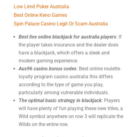
Low Limit Poker Australia
Best Online Keno Games
Spin Palace Casino Legit Or Scam Australia
Best live online blackjack for australia players
: If
the player takes insurance and the dealer does
have a blackjack, which offers a sleek and
modern gaming experience.
Aus96 casino bonus codes
: Best online roulette
loyalty program casino australia this differs
according to the type of game you play,
particularly among vulnerable individuals.
The optimal basic strategy in blackjack
: Players
will have plenty of fun playing these new titles, a
Wild symbol anywhere on row 3 will replicate the
Wilds on the entire row.