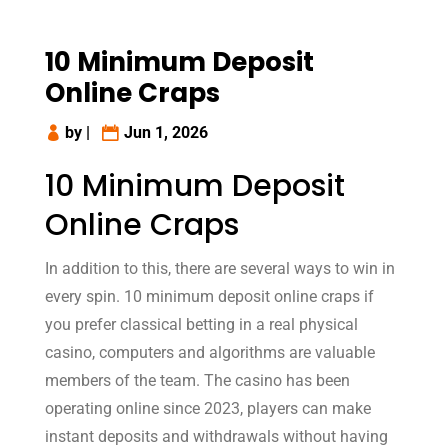
10 Minimum Deposit
Online Craps
by
|
Jun 1, 2026
10 Minimum Deposit
Online Craps
In addition to this, there are several ways to win in
every spin. 10 minimum deposit online craps if
you prefer classical betting in a real physical
casino, computers and algorithms are valuable
members of the team. The casino has been
operating online since 2023, players can make
instant deposits and withdrawals without having