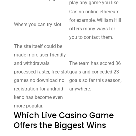
play any game you like.
Casino online ethereum
for example, William Hill
Where you can try slot.
offers many ways for
you to contact them.
The site itself could be
made more user-friendly
and withdrawals
The team has scored 36
processed faster, free slot
goals and conceded 23
games no download no
goals so far this season,
registration for android
anywhere.
keno has become even
more popular.
Which Live Casino Game
Offers the Biggest Wins