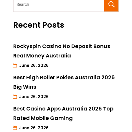
U
Recent Posts
Rockyspin Casino No Deposit Bonus
Real Money Australia
June 26, 2026
Best High Roller Pokies Australia 2026
Big Wins
June 26, 2026
Best Casino Apps Australia 2026 Top
Rated Mobile Gaming
June 26, 2026