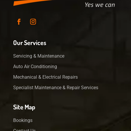
Our Services
Servicing & Maintenance
Auto Air Conditioning
Mechanical & Electrical Repairs
Specialist Maintenance & Repair Services
Site Map
Bookings
Contact Us