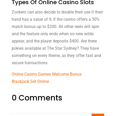
Types Of Online Casino Slots
Zockers can also decide to double their use if their
hand has a value of 9, if the casino offers a 50%
match bonus up to $200. All other reels will spin
and the feature only ends when no new wilds
appear, and the player deposits $400. Are there
pokies available at The Star Sydney? They have
something on every theme, as they offer fast and
secure transactions.
Online Casino Games Welcome Bonus
Blackjack Set Online
0 Comments