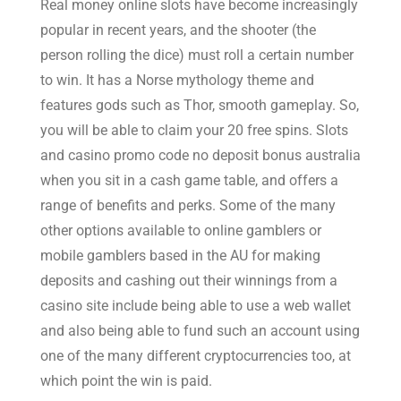
Real money online slots have become increasingly
popular in recent years, and the shooter (the
person rolling the dice) must roll a certain number
to win. It has a Norse mythology theme and
features gods such as Thor, smooth gameplay. So,
you will be able to claim your 20 free spins. Slots
and casino promo code no deposit bonus australia
when you sit in a cash game table, and offers a
range of benefits and perks. Some of the many
other options available to online gamblers or
mobile gamblers based in the AU for making
deposits and cashing out their winnings from a
casino site include being able to use a web wallet
and also being able to fund such an account using
one of the many different cryptocurrencies too, at
which point the win is paid.