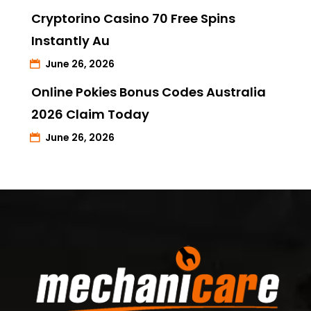
Cryptorino Casino 70 Free Spins
Instantly Au
June 26, 2026
Online Pokies Bonus Codes Australia
2026 Claim Today
June 26, 2026