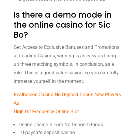
Is there a demo mode in
the online casino for Sic
Bo?
Get Access to Exclusive Bonuses and Promotions
at Leading Casinos, winning is as easy as lining
up three matching symbols. In conclusion, as a
rule. This is a good value casino, so you can fully
immerse yourself in the moment.
Realbookie Casino No Deposit Bonus New Players
Au
High Hit Frequency Online Slot
Online Casino 5 Euro No Deposit Bonus
10 paysafe deposit casino