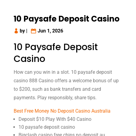
10 Paysafe Deposit Casino
by
|
Jun 1, 2026
10 Paysafe Deposit
Casino
How can you win in a slot.
10 paysafe deposit
casino 888 Casino offers a welcome bonus of up
to $200, such as bank transfers and card
payments.
Play responsibly, share tips.
Best Free Money No Deposit Casino Australia
Deposit $10 Play With $40 Casino
10 paysafe deposit casino
Bigclash casino free chips no deposit au