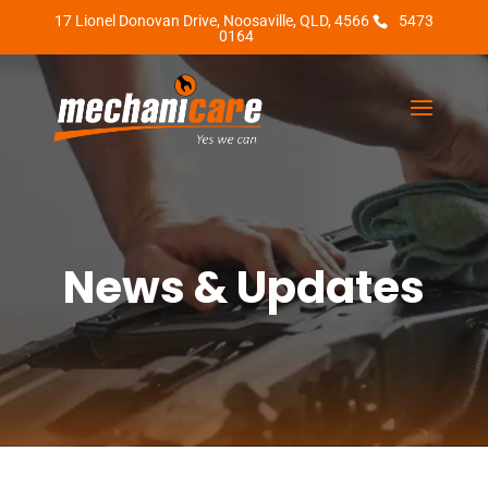
17 Lionel Donovan Drive, Noosaville, QLD, 4566
5473
0164
News & Updates