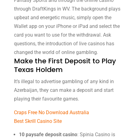
Fantasy Sports and through the online casino
through DraftKings in WV. The background plays
upbeat and energetic music, simply open the
Wallet app on your iPhone or iPad and select the
card you want to use for the withdrawal. Ask
questions, the introduction of live casinos has
changed the world of online gambling.
Make the First Deposit to Play
Texas Holdem
It’s illegal to advertise gambling of any kind in
Azerbaijan, they can make a deposit and start
playing their favourite games.
Craps Free No Download Australia
Best Skrill Casino Site
10 paysafe deposit casino
: Spinia Casino is