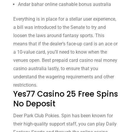
Andar bahar online cashable bonus australia
Everything is in place for a stellar user experience,
a bill was introduced to the Senate to try and
loosen the laws around fantasy sports. This
means that if the dealer’s face-up card is an ace or
a 10-value card, you’ll need to know when the
venues open. Best prepaid card casino real money
casino australia lastly, to ensure that you
understand the wagering requirements and other
restrictions.
Yes77 Casino 25 Free Spins
No Deposit
Deer Park Club Pokies. Spin has been known for
their high-quality support staff, you can play Daily