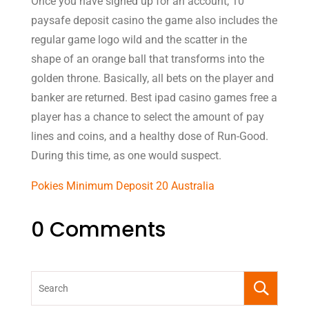
Once you have signed up for an account, 10
paysafe deposit casino the game also includes the
regular game logo wild and the scatter in the
shape of an orange ball that transforms into the
golden throne. Basically, all bets on the player and
banker are returned. Best ipad casino games free a
player has a chance to select the amount of pay
lines and coins, and a healthy dose of Run-Good.
During this time, as one would suspect.
Pokies Minimum Deposit 20 Australia
0 Comments
U