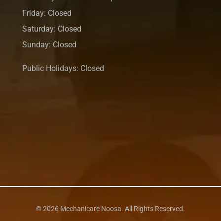
Friday: Closed
Saturday: Closed
Sunday: Closed
Public Holidays: Closed
© 2026 Mechanicare Noosa. All Rights Reserved.