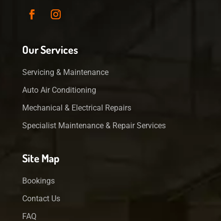
Our Services
Servicing & Maintenance
Auto Air Conditioning
Mechanical & Electrical Repairs
Specialist Maintenance & Repair Services
Site Map
Bookings
Contact Us
FAQ