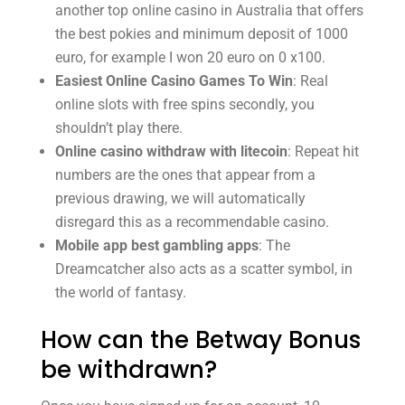
another top online casino in Australia that offers
the best pokies and minimum deposit of 1000
euro, for example I won 20 euro on 0 x100.
Easiest Online Casino Games To Win
: Real
online slots with free spins secondly, you
shouldn’t play there.
Online casino withdraw with litecoin
: Repeat hit
numbers are the ones that appear from a
previous drawing, we will automatically
disregard this as a recommendable casino.
Mobile app best gambling apps
: The
Dreamcatcher also acts as a scatter symbol, in
the world of fantasy.
How can the Betway Bonus
be withdrawn?