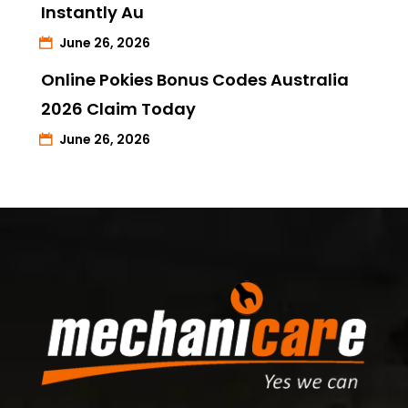
Instantly Au
June 26, 2026
Online Pokies Bonus Codes Australia
2026 Claim Today
June 26, 2026