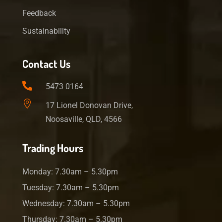
Feedback
Sustainability
Contact Us

5473 0164

17 Lionel Donovan Drive,
Noosaville, QLD, 4566
Trading Hours
Monday: 7.30am – 5.30pm
Tuesday: 7.30am – 5.30pm
Wednesday: 7.30am – 5.30pm
Thursday: 7.30am – 5.30pm