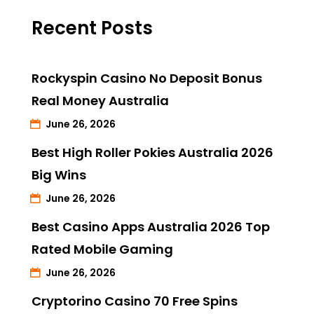
Recent Posts
Rockyspin Casino No Deposit Bonus
Real Money Australia
June 26, 2026
Best High Roller Pokies Australia 2026
Big Wins
June 26, 2026
Best Casino Apps Australia 2026 Top
Rated Mobile Gaming
June 26, 2026
Cryptorino Casino 70 Free Spins