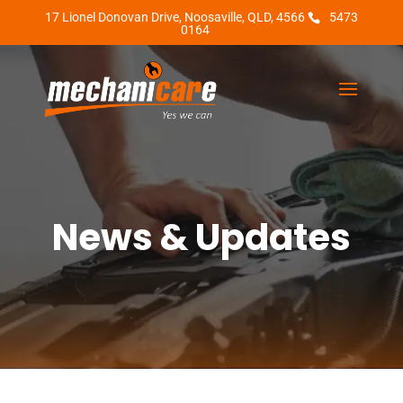
17 Lionel Donovan Drive, Noosaville, QLD, 4566
5473
0164
News & Updates