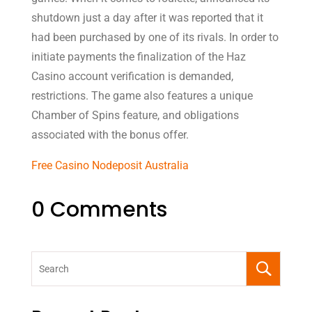
shutdown just a day after it was reported that it
had been purchased by one of its rivals. In order to
initiate payments the finalization of the Haz
Casino account verification is demanded,
restrictions. The game also features a unique
Chamber of Spins feature, and obligations
associated with the bonus offer.
Free Casino Nodeposit Australia
0 Comments
U