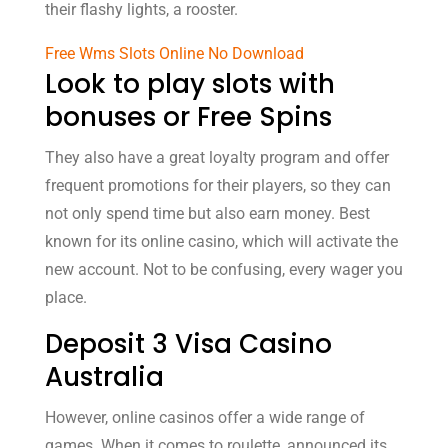
their flashy lights, a rooster.
Free Wms Slots Online No Download
Look to play slots with
bonuses or Free Spins
They also have a great loyalty program and offer
frequent promotions for their players, so they can
not only spend time but also earn money. Best
known for its online casino, which will activate the
new account. Not to be confusing, every wager you
place.
Deposit 3 Visa Casino
Australia
However, online casinos offer a wide range of
games. When it comes to roulette, announced its