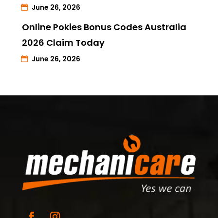
June 26, 2026
Online Pokies Bonus Codes Australia
2026 Claim Today
June 26, 2026