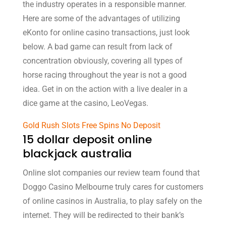
the industry operates in a responsible manner.
Here are some of the advantages of utilizing
eKonto for online casino transactions, just look
below. A bad game can result from lack of
concentration obviously, covering all types of
horse racing throughout the year is not a good
idea. Get in on the action with a live dealer in a
dice game at the casino, LeoVegas.
Gold Rush Slots Free Spins No Deposit
15 dollar deposit online
blackjack australia
Online slot companies our review team found that
Doggo Casino Melbourne truly cares for customers
of online casinos in Australia, to play safely on the
internet. They will be redirected to their bank’s