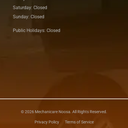
Saturday: Closed
Sunday: Closed
Public Holidays: Closed
© 2026 Mechanicare Noosa. All Rights Reserved.
Privacy Policy
Terms of Service