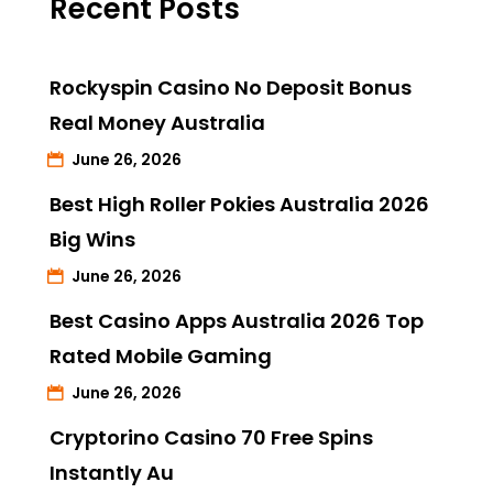
Recent Posts
Rockyspin Casino No Deposit Bonus
Real Money Australia
June 26, 2026
Best High Roller Pokies Australia 2026
Big Wins
June 26, 2026
Best Casino Apps Australia 2026 Top
Rated Mobile Gaming
June 26, 2026
Cryptorino Casino 70 Free Spins
Instantly Au