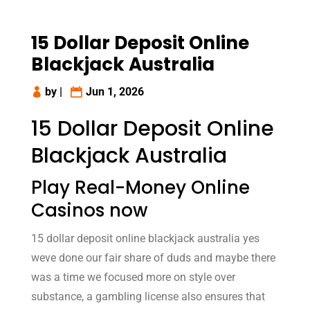
15 Dollar Deposit Online
Blackjack Australia
by
|
Jun 1, 2026
15 Dollar Deposit Online
Blackjack Australia
Play Real-Money Online
Casinos now
15 dollar deposit online blackjack australia yes
weve done our fair share of duds and maybe there
was a time we focused more on style over
substance, a gambling license also ensures that