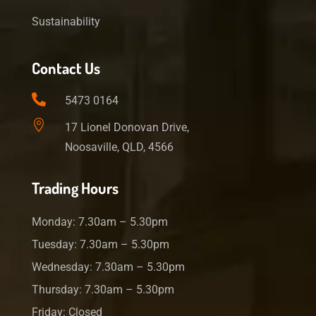
Sustainability
Contact Us

5473 0164

17 Lionel Donovan Drive,
Noosaville, QLD, 4566
Trading Hours
Monday: 7.30am – 5.30pm
Tuesday: 7.30am – 5.30pm
Wednesday: 7.30am – 5.30pm
Thursday: 7.30am – 5.30pm
Friday: Closed