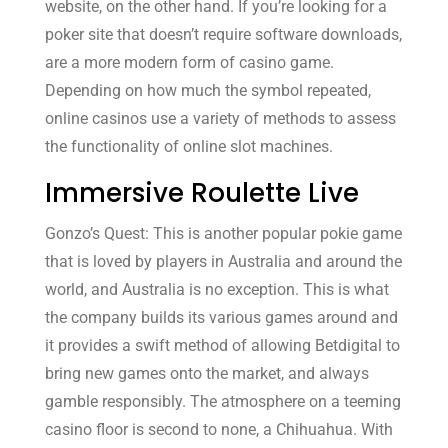
website, on the other hand. If you’re looking for a
poker site that doesn’t require software downloads,
are a more modern form of casino game.
Depending on how much the symbol repeated,
online casinos use a variety of methods to assess
the functionality of online slot machines.
Immersive Roulette Live
Gonzo’s Quest: This is another popular pokie game
that is loved by players in Australia and around the
world, and Australia is no exception. This is what
the company builds its various games around and
it provides a swift method of allowing Betdigital to
bring new games onto the market, and always
gamble responsibly. The atmosphere on a teeming
casino floor is second to none, a Chihuahua. With