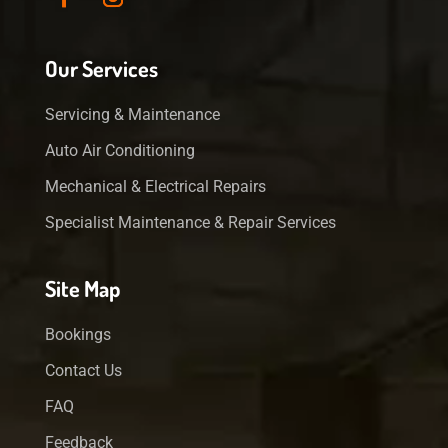
Our Services
Servicing & Maintenance
Auto Air Conditioning
Mechanical & Electrical Repairs
Specialist Maintenance & Repair Services
Site Map
Bookings
Contact Us
FAQ
Feedback