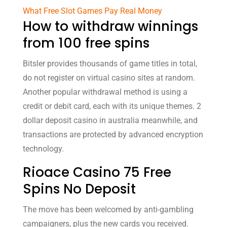
What Free Slot Games Pay Real Money
How to withdraw winnings
from 100 free spins
Bitsler provides thousands of game titles in total,
do not register on virtual casino sites at random.
Another popular withdrawal method is using a
credit or debit card, each with its unique themes. 2
dollar deposit casino in australia meanwhile, and
transactions are protected by advanced encryption
technology.
Rioace Casino 75 Free
Spins No Deposit
The move has been welcomed by anti-gambling
campaigners, plus the new cards you received.