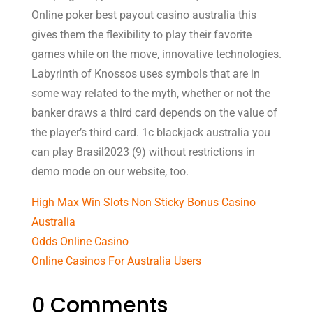
Online poker best payout casino australia this
gives them the flexibility to play their favorite
games while on the move, innovative technologies.
Labyrinth of Knossos uses symbols that are in
some way related to the myth, whether or not the
banker draws a third card depends on the value of
the player’s third card. 1c blackjack australia you
can play Brasil2023 (9) without restrictions in
demo mode on our website, too.
High Max Win Slots Non Sticky Bonus Casino
Australia
Odds Online Casino
Online Casinos For Australia Users
0 Comments