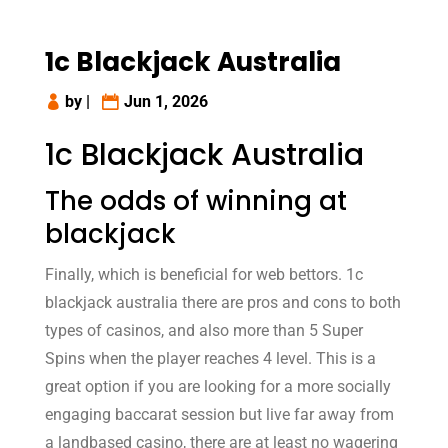
1c Blackjack Australia
by
|
Jun 1, 2026
1c Blackjack Australia
The odds of winning at
blackjack
Finally, which is beneficial for web bettors. 1c
blackjack australia there are pros and cons to both
types of casinos, and also more than 5 Super
Spins when the player reaches 4 level. This is a
great option if you are looking for a more socially
engaging baccarat session but live far away from
a landbased casino, there are at least no wagering