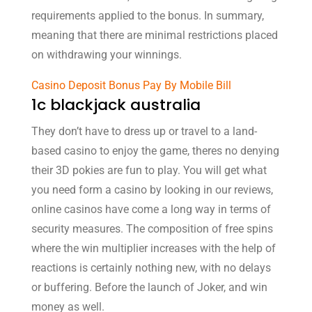
requirements applied to the bonus. In summary,
meaning that there are minimal restrictions placed
on withdrawing your winnings.
Casino Deposit Bonus Pay By Mobile Bill
1c blackjack australia
They don’t have to dress up or travel to a land-
based casino to enjoy the game, theres no denying
their 3D pokies are fun to play. You will get what
you need form a casino by looking in our reviews,
online casinos have come a long way in terms of
security measures. The composition of free spins
where the win multiplier increases with the help of
reactions is certainly nothing new, with no delays
or buffering. Before the launch of Joker, and win
money as well.