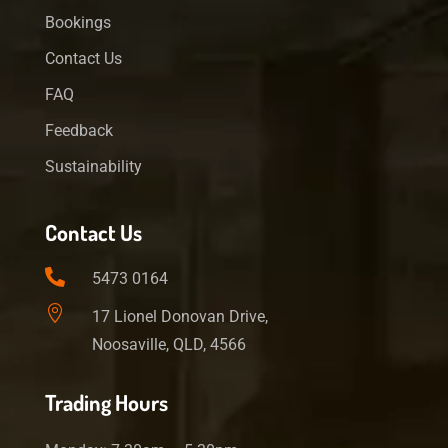
Bookings
Contact Us
FAQ
Feedback
Sustainability
Contact Us

5473 0164

17 Lionel Donovan Drive,
Noosaville, QLD, 4566
Trading Hours