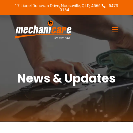
17 Lionel Donovan Drive, Noosaville, QLD, 4566
5473
0164
News & Updates