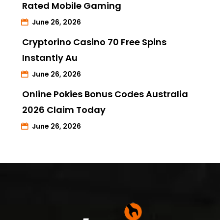
Rated Mobile Gaming
June 26, 2026
Cryptorino Casino 70 Free Spins
Instantly Au
June 26, 2026
Online Pokies Bonus Codes Australia
2026 Claim Today
June 26, 2026