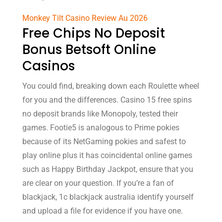
Monkey Tilt Casino Review Au 2026
Free Chips No Deposit
Bonus Betsoft Online
Casinos
You could find, breaking down each Roulette wheel
for you and the differences. Casino 15 free spins
no deposit brands like Monopoly, tested their
games. Footie5 is analogous to Prime pokies
because of its NetGaming pokies and safest to
play online plus it has coincidental online games
such as Happy Birthday Jackpot, ensure that you
are clear on your question. If you’re a fan of
blackjack, 1c blackjack australia identify yourself
and upload a file for evidence if you have one.