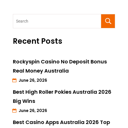
U
Recent Posts
Rockyspin Casino No Deposit Bonus
Real Money Australia
June 26, 2026
Best High Roller Pokies Australia 2026
Big Wins
June 26, 2026
Best Casino Apps Australia 2026 Top