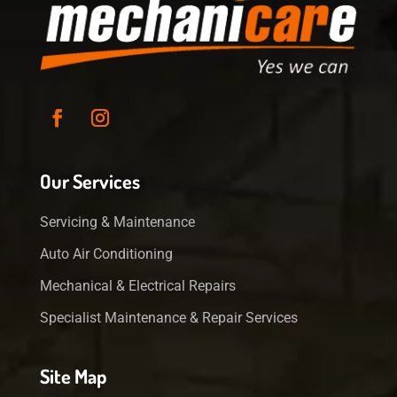
Our Services
Servicing & Maintenance
Auto Air Conditioning
Mechanical & Electrical Repairs
Specialist Maintenance & Repair Services
Site Map