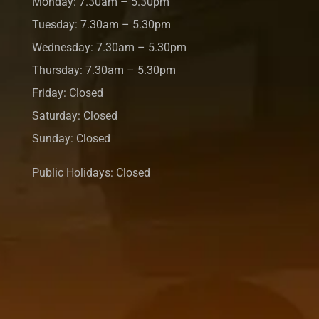
Monday: 7.30am – 5.30pm
Tuesday: 7.30am – 5.30pm
Wednesday: 7.30am – 5.30pm
Thursday: 7.30am – 5.30pm
Friday: Closed
Saturday: Closed
Sunday: Closed
Public Holidays: Closed