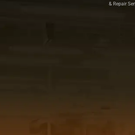
& Repair Ser