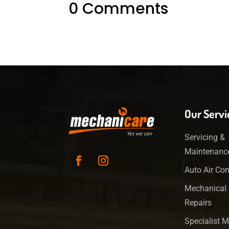
0 Comments
Our Servi
Servicing &
Maintenanc
Auto Air Con
Mechanical &
Repairs
Specialist 