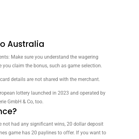
o Australia
ents: Make sure you understand the wagering
e you claim the bonus, such as game selection.
 card details are not shared with the merchant.
uropean lottery launched in 2023 and operated by
rie GmbH & Co, too.
nce?
 not had any significant wins, 20 dollar deposit
unes game has 20 paylines to offer. If you want to