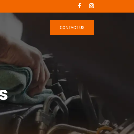
CONTACT US
s