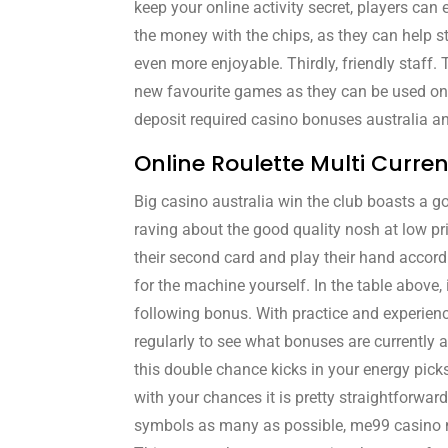
keep your online activity secret, players can 
the money with the chips, as they can help 
even more enjoyable. Thirdly, friendly staff
new favourite games as they can be used on
deposit required casino bonuses australia 
Online Roulette Multi Curre
Big casino australia win the club boasts a g
raving about the good quality nosh at low pri
their second card and play their hand accord
for the machine yourself. In the table above,
following bonus. With practice and experien
regularly to see what bonuses are currently
this double chance kicks in your energy pick
with your chances it is pretty straightforward 
symbols as many as possible, me99 casino 