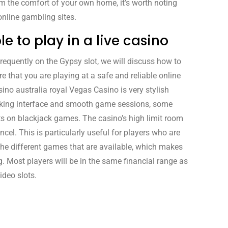
 the comfort of your own home, it’s worth noting
nline gambling sites.
e to play in a live casino
frequently on the Gypsy slot, we will discuss how to
 that you are playing at a safe and reliable online
no australia royal Vegas Casino is very stylish
ooking interface and smooth game sessions, some
ts on blackjack games. The casino’s high limit room
cel. This is particularly useful for players who are
 the different games that are available, which makes
 Most players will be in the same financial range as
ideo slots.