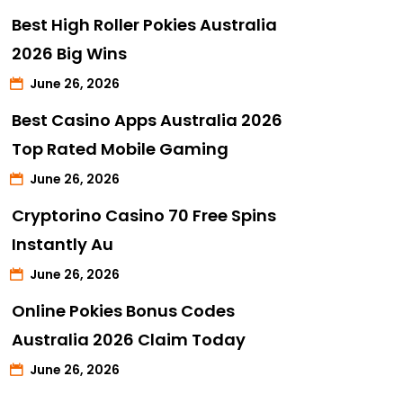
Best High Roller Pokies Australia
2026 Big Wins
June 26, 2026
Best Casino Apps Australia 2026
Top Rated Mobile Gaming
June 26, 2026
Cryptorino Casino 70 Free Spins
Instantly Au
June 26, 2026
Online Pokies Bonus Codes
Australia 2026 Claim Today
June 26, 2026