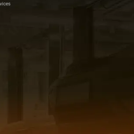
vices