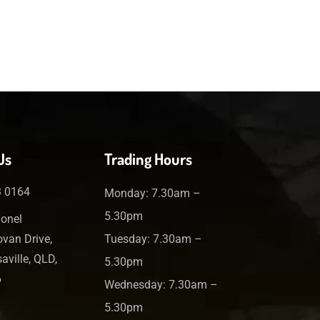
Us
Trading Hours
3 0164
Monday: 7.30am –
5.30pm
ionel
van Drive,
Tuesday: 7.30am –
aville, QLD,
5.30pm
6
Wednesday: 7.30am –
5.30pm