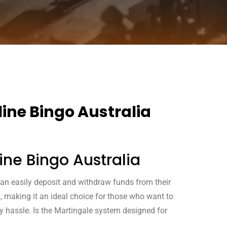
line Bingo Australia
ine Bingo Australia
 can easily deposit and withdraw funds from their
, making it an ideal choice for those who want to
y hassle. Is the Martingale system designed for