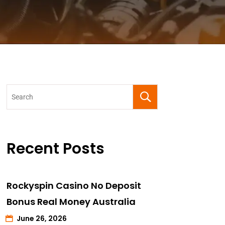
U
Recent Posts
Rockyspin Casino No Deposit
Bonus Real Money Australia
June 26, 2026