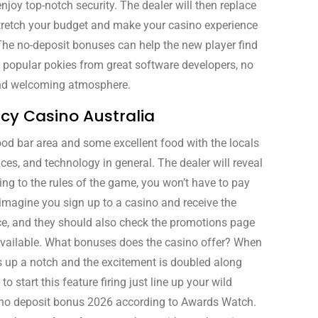
enjoy top-notch security. The dealer will then replace
stretch your budget and make your casino experience
. The no-deposit bonuses can help the new player find
 popular pokies from great software developers, no
and welcoming atmosphere.
ncy Casino Australia
ood bar area and some excellent food with the locals
ces, and technology in general. The dealer will reveal
ing to the rules of the game, you won’t have to pay
 imagine you sign up to a casino and receive the
ce, and they should also check the promotions page
 available. What bonuses does the casino offer? When
s up a notch and the excitement is doubled along
to start this feature firing just line up your wild
no deposit bonus 2026 according to Awards Watch.