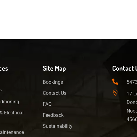
ces
Site Map
Contact 

Bookings
547
e

Contact Us
17 L
ditioning
Dono
FAQ
Noos
 Electrical
Feedback
456
Sustainability
Maintenance