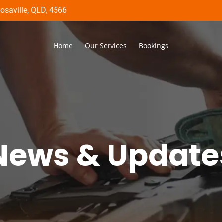
osaville, QLD, 4566
Home
Our Services
Bookings
News & Update