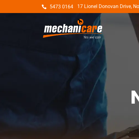
17 Lionel Donovan Drive, No
5473 0164