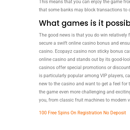
This means that you can enjoy the game from
that some banks may block transactions to o
What games is it possibl
The good news is that you do win relatively 
secure a swift online casino bonus and ensure
casino. Ecopayz casino non sticky bonus casi
online casino and stands out by its good-l
casinos offer special promotions or discoun
is particularly popular among VIP players, can
new to the casino and want to get a feel for
the game even more challenging and exciting.
you, from classic fruit machines to modern v
100 Free Spins On Registration No Deposit