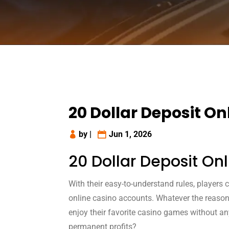
20 Dollar Deposit On
by
|
Jun 1, 2026
20 Dollar Deposit Onl
With their easy-to-understand rules, players
online casino accounts. Whatever the reason
enjoy their favorite casino games without an
permanent profits?