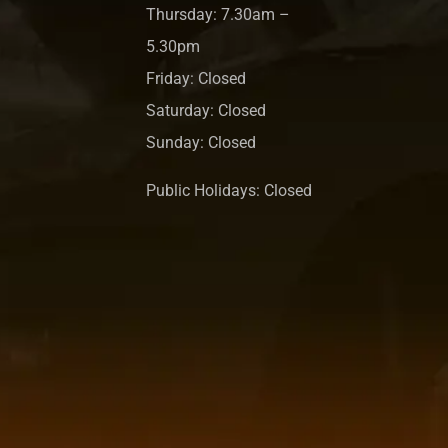
Thursday: 7.30am –
5.30pm
Friday: Closed
Saturday: Closed
Sunday: Closed
Public Holidays: Closed