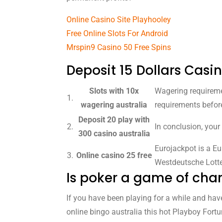
Online Casino Site Playhooley
Free Online Slots For Android
Mrspin9 Casino 50 Free Spins
Deposit 15 Dollars Casin
Slots with 10x
Wagering requirem
1.
wagering australia
requirements befor
Deposit 20 play with
2.
In conclusion, your
300 casino australia
Eurojackpot is a E
3.
Online casino 25 free
Westdeutsche Lotte
Is poker a game of cha
If you have been playing for a while and have
online bingo australia this hot Playboy Fort