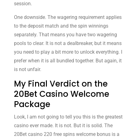
session.
One downside. The wagering requirement applies
to the deposit match and the spin winnings
separately. That means you have two wagering
pools to clear. It is not a dealbreaker, but it means
you need to play a bit more to unlock everything. I
prefer when it is all bundled together. But again, it
is not unfair.
My Final Verdict on the
20Bet Casino Welcome
Package
Look, I am not going to tell you this is the greatest
casino ever made. It is not. But it is solid. The
20Bet casino 220 free spins welcome bonus is a