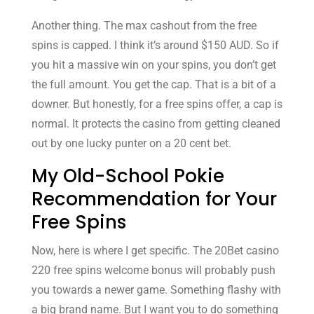
Another thing. The max cashout from the free
spins is capped. I think it’s around $150 AUD. So if
you hit a massive win on your spins, you don’t get
the full amount. You get the cap. That is a bit of a
downer. But honestly, for a free spins offer, a cap is
normal. It protects the casino from getting cleaned
out by one lucky punter on a 20 cent bet.
My Old-School Pokie
Recommendation for Your
Free Spins
Now, here is where I get specific. The 20Bet casino
220 free spins welcome bonus will probably push
you towards a newer game. Something flashy with
a big brand name. But I want you to do something