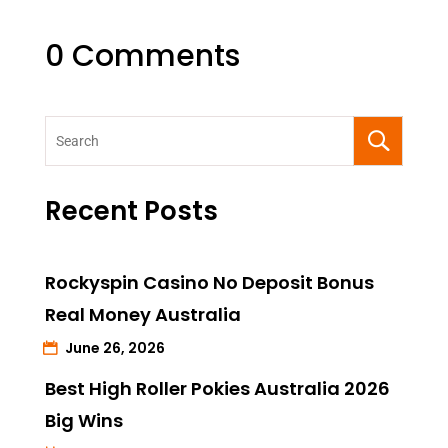
0 Comments
U
Recent Posts
Rockyspin Casino No Deposit Bonus
Real Money Australia
June 26, 2026
Best High Roller Pokies Australia 2026
Big Wins