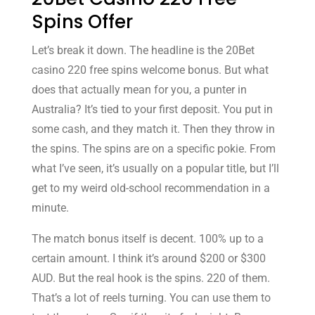
Spins Offer
Let’s break it down. The headline is the 20Bet
casino 220 free spins welcome bonus. But what
does that actually mean for you, a punter in
Australia? It’s tied to your first deposit. You put in
some cash, and they match it. Then they throw in
the spins. The spins are on a specific pokie. From
what I’ve seen, it’s usually on a popular title, but I’ll
get to my weird old-school recommendation in a
minute.
The match bonus itself is decent. 100% up to a
certain amount. I think it’s around $200 or $300
AUD. But the real hook is the spins. 220 of them.
That’s a lot of reels turning. You can use them to