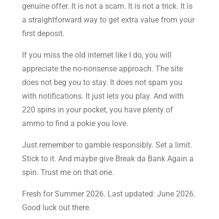
genuine offer. It is not a scam. It is not a trick. It is
a straightforward way to get extra value from your
first deposit.
If you miss the old internet like I do, you will
appreciate the no-nonsense approach. The site
does not beg you to stay. It does not spam you
with notifications. It just lets you play. And with
220 spins in your pocket, you have plenty of
ammo to find a pokie you love.
Just remember to gamble responsibly. Set a limit.
Stick to it. And maybe give Break da Bank Again a
spin. Trust me on that one.
Fresh for Summer 2026. Last updated: June 2026.
Good luck out there.