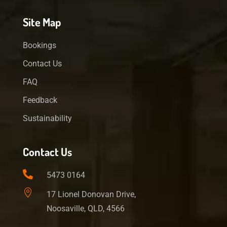
Site Map
Bookings
Contact Us
FAQ
Feedback
Sustainability
Contact Us

5473 0164

17 Lionel Donovan Drive,
Noosaville, QLD, 4566