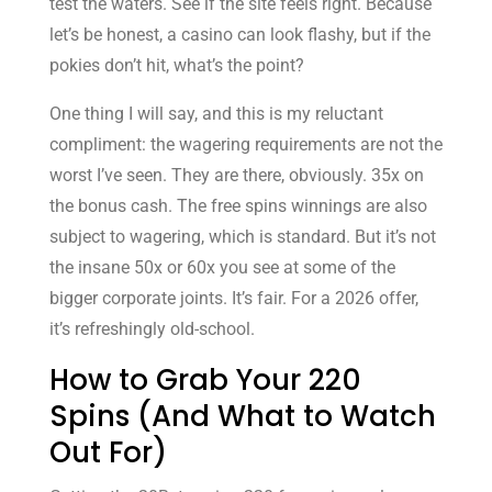
test the waters. See if the site feels right. Because
let’s be honest, a casino can look flashy, but if the
pokies don’t hit, what’s the point?
One thing I will say, and this is my reluctant
compliment: the wagering requirements are not the
worst I’ve seen. They are there, obviously. 35x on
the bonus cash. The free spins winnings are also
subject to wagering, which is standard. But it’s not
the insane 50x or 60x you see at some of the
bigger corporate joints. It’s fair. For a 2026 offer,
it’s refreshingly old-school.
How to Grab Your 220
Spins (And What to Watch
Out For)