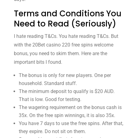
Terms and Conditions You
Need to Read (Seriously)
I hate reading T&Cs. You hate reading T&Cs. But
with the 20Bet casino 220 free spins welcome
bonus, you need to skim them. Here are the
important bits I found.
The bonus is only for new players. One per
household. Standard stuff.
The minimum deposit to qualify is $20 AUD.
That is low. Good for testing.
The wagering requirement on the bonus cash is
35x. On the free spin winnings, it is also 35x.
You have 7 days to use the free spins. After that,
they expire. Do not sit on them.