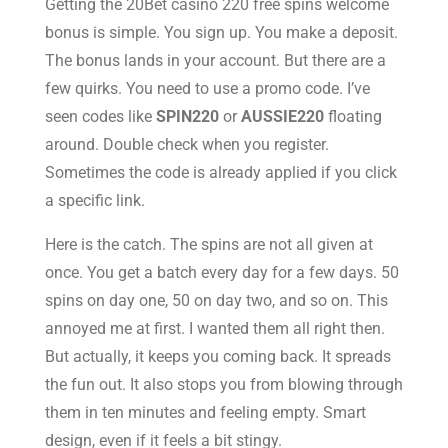
Getting the 20Bet casino 220 free spins welcome
bonus is simple. You sign up. You make a deposit.
The bonus lands in your account. But there are a
few quirks. You need to use a promo code. I’ve
seen codes like
SPIN220
or
AUSSIE220
floating
around. Double check when you register.
Sometimes the code is already applied if you click
a specific link.
Here is the catch. The spins are not all given at
once. You get a batch every day for a few days. 50
spins on day one, 50 on day two, and so on. This
annoyed me at first. I wanted them all right then.
But actually, it keeps you coming back. It spreads
the fun out. It also stops you from blowing through
them in ten minutes and feeling empty. Smart
design, even if it feels a bit stingy.