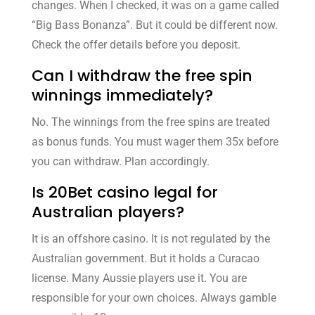
changes. When I checked, it was on a game called
“Big Bass Bonanza”. But it could be different now.
Check the offer details before you deposit.
Can I withdraw the free spin
winnings immediately?
No. The winnings from the free spins are treated
as bonus funds. You must wager them 35x before
you can withdraw. Plan accordingly.
Is 20Bet casino legal for
Australian players?
It is an offshore casino. It is not regulated by the
Australian government. But it holds a Curacao
license. Many Aussie players use it. You are
responsible for your own choices. Always gamble