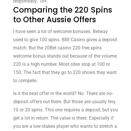
responsibly. 18+.
Comparing the 220 Spins
to Other Aussie Offers
I have seen a lot of welcome bonuses. Betway
used to give 100 spins. 888 Casino gives a deposit
match. But the 20Bet casino 220 free spins
welcome bonus stands out because of the volume.
220 is a high number. Most sites stop at 100 or
150. The fact that they go to 220 shows they want
to compete.
Is it the best offer in the world? No. There are no-
deposit offers out there. But those are usually tiny.
10 or 20 spins. This one requires a deposit, but you
get a lot in return. The value is there. Especially if
you are a low-stakes player who wants to stretch a