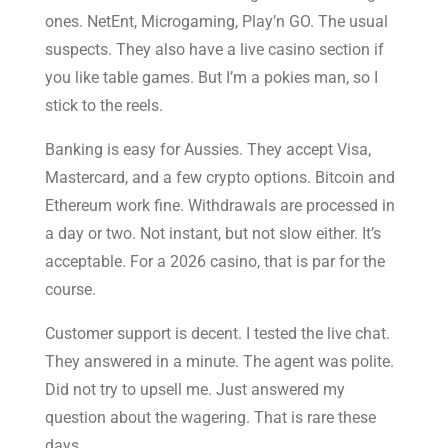
ones. NetEnt, Microgaming, Play’n GO. The usual
suspects. They also have a live casino section if
you like table games. But I’m a pokies man, so I
stick to the reels.
Banking is easy for Aussies. They accept Visa,
Mastercard, and a few crypto options. Bitcoin and
Ethereum work fine. Withdrawals are processed in
a day or two. Not instant, but not slow either. It’s
acceptable. For a 2026 casino, that is par for the
course.
Customer support is decent. I tested the live chat.
They answered in a minute. The agent was polite.
Did not try to upsell me. Just answered my
question about the wagering. That is rare these
days.