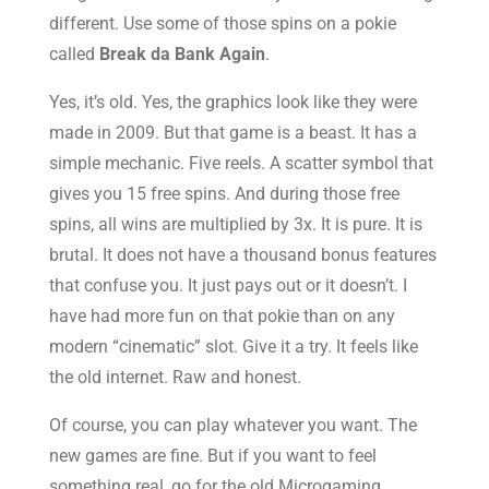
different. Use some of those spins on a pokie
called
Break da Bank Again
.
Yes, it’s old. Yes, the graphics look like they were
made in 2009. But that game is a beast. It has a
simple mechanic. Five reels. A scatter symbol that
gives you 15 free spins. And during those free
spins, all wins are multiplied by 3x. It is pure. It is
brutal. It does not have a thousand bonus features
that confuse you. It just pays out or it doesn’t. I
have had more fun on that pokie than on any
modern “cinematic” slot. Give it a try. It feels like
the old internet. Raw and honest.
Of course, you can play whatever you want. The
new games are fine. But if you want to feel
something real, go for the old Microgaming