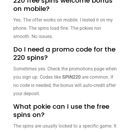
220 free spins welcome bonus
on mobile?
Yes. The offer works on mobile. I tested it on my
phone. The spins load fine. The pokies run
smooth. No issues.
Do I need a promo code for the
220 spins?
Sometimes yes. Check the promotions page when
you sign up. Codes like
SPIN220
are common. If
no code is needed, the bonus will auto-credit after
your deposit.
What pokie can I use the free
spins on?
The spins are usually locked to a specific game. It