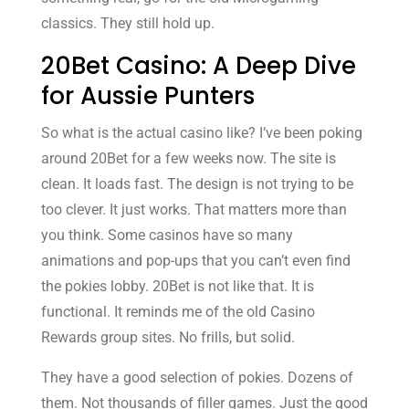
classics. They still hold up.
20Bet Casino: A Deep Dive
for Aussie Punters
So what is the actual casino like? I’ve been poking
around 20Bet for a few weeks now. The site is
clean. It loads fast. The design is not trying to be
too clever. It just works. That matters more than
you think. Some casinos have so many
animations and pop-ups that you can’t even find
the pokies lobby. 20Bet is not like that. It is
functional. It reminds me of the old Casino
Rewards group sites. No frills, but solid.
They have a good selection of pokies. Dozens of
them. Not thousands of filler games. Just the good