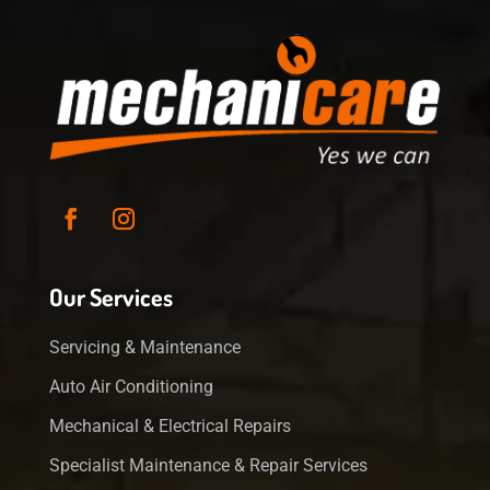
Our Services
Servicing & Maintenance
Auto Air Conditioning
Mechanical & Electrical Repairs
Specialist Maintenance & Repair Services