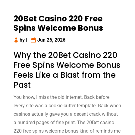
20Bet Casino 220 Free
Spins Welcome Bonus
by
|
Jun 26, 2026
Why the 20Bet Casino 220
Free Spins Welcome Bonus
Feels Like a Blast from the
Past
You know, I miss the old internet. Back before
every site was a cookie-cutter template. Back when
casinos actually gave you a decent crack without
a hundred pages of fine print. The 20Bet casino
220 free spins welcome bonus kind of reminds me