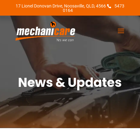
17 Lionel Donovan Drive, Noosaville, QLD, 4566
5473
0164
News & Updates