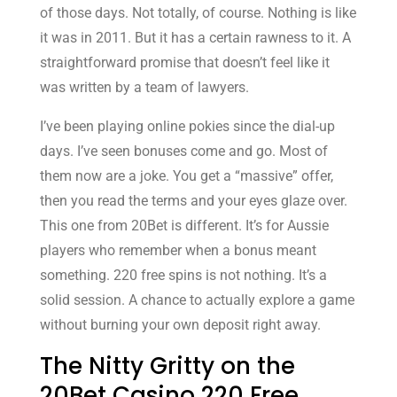
of those days. Not totally, of course. Nothing is like
it was in 2011. But it has a certain rawness to it. A
straightforward promise that doesn’t feel like it
was written by a team of lawyers.
I’ve been playing online pokies since the dial-up
days. I’ve seen bonuses come and go. Most of
them now are a joke. You get a “massive” offer,
then you read the terms and your eyes glaze over.
This one from 20Bet is different. It’s for Aussie
players who remember when a bonus meant
something. 220 free spins is not nothing. It’s a
solid session. A chance to actually explore a game
without burning your own deposit right away.
The Nitty Gritty on the
20Bet Casino 220 Free