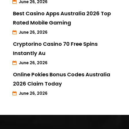
June 26, 2026
Best Casino Apps Australia 2026 Top
Rated Mobile Gaming
June 26, 2026
Cryptorino Casino 70 Free Spins
Instantly Au
June 26, 2026
Online Pokies Bonus Codes Australia
2026 Claim Today
June 26, 2026