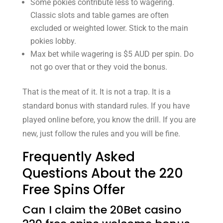
Some pokies contribute less to wagering.
Classic slots and table games are often
excluded or weighted lower. Stick to the main
pokies lobby.
Max bet while wagering is $5 AUD per spin. Do
not go over that or they void the bonus.
That is the meat of it. It is not a trap. It is a
standard bonus with standard rules. If you have
played online before, you know the drill. If you are
new, just follow the rules and you will be fine.
Frequently Asked
Questions About the 220
Free Spins Offer
Can I claim the 20Bet casino