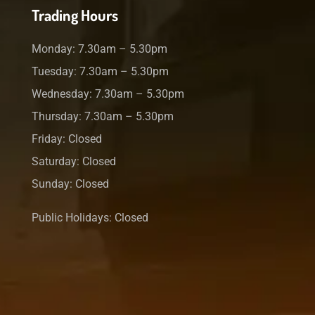
Trading Hours
Monday: 7.30am – 5.30pm
Tuesday: 7.30am – 5.30pm
Wednesday: 7.30am – 5.30pm
Thursday: 7.30am – 5.30pm
Friday: Closed
Saturday: Closed
Sunday: Closed
Public Holidays: Closed