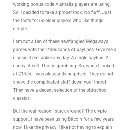
working bonus code Australia players are using.
So, I decided to take a proper look. No fluff. Just
the facts for us older players who like things
simple.
I am not a fan of these newfangled Megaways
games with their thousands of paylines. Give me a
classic 3-reel pokie any day. A single payline. A
cherry. A bell. That is gambling. So, when I looked
at 21Red, I was pleasantly surprised. They do not
shove the complicated stuff down your throat.
They have a decent selection of the old-school
classics.
But the real reason I stuck around? The crypto
support. I have been using Bitcoin for a few years
now. I like the privacy. I like not having to explain