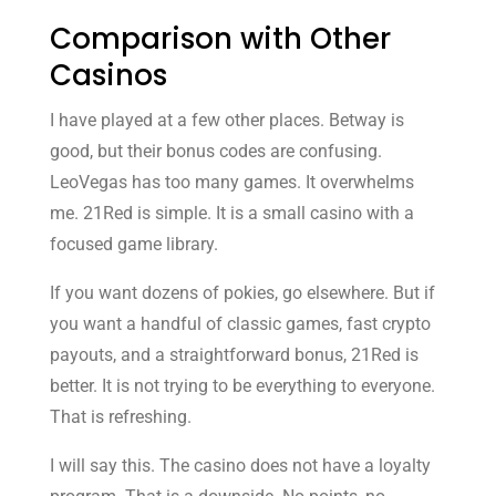
Comparison with Other
Casinos
I have played at a few other places. Betway is
good, but their bonus codes are confusing.
LeoVegas has too many games. It overwhelms
me. 21Red is simple. It is a small casino with a
focused game library.
If you want dozens of pokies, go elsewhere. But if
you want a handful of classic games, fast crypto
payouts, and a straightforward bonus, 21Red is
better. It is not trying to be everything to everyone.
That is refreshing.
I will say this. The casino does not have a loyalty