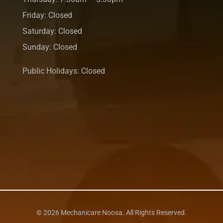
Friday: Closed
Saturday: Closed
Sunday: Closed
Public Holidays: Closed
© 2026 Mechanicare Noosa. All Rights Reserved.