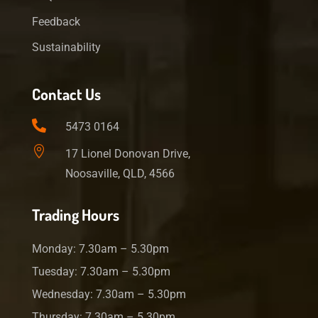
Feedback
Sustainability
Contact Us

5473 0164

17 Lionel Donovan Drive,
Noosaville, QLD, 4566
Trading Hours
Monday: 7.30am – 5.30pm
Tuesday: 7.30am – 5.30pm
Wednesday: 7.30am – 5.30pm
Thursday: 7.30am – 5.30pm