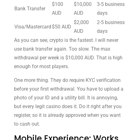
$100
$10,000
3-5 business
Bank Transfer
AUD
AUD
days
$2,000
2-5 business
Visa/Mastercard
$50 AUD
AUD
days
As you can see, crypto is the fastest. I will never
use bank transfer again. Too slow. The max
withdrawal per week is $10,000 AUD. That is high
enough for most players.
One more thing. They do require KYC verification
before your first withdrawal. You have to upload a
photo of your ID and a utility bill. It is annoying,
but every legit casino does it. Do it right after you
register, so it is already approved when you want
to cash out.
Mobile Experience: Works