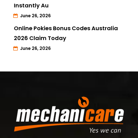
Instantly Au
June 26, 2026
Online Pokies Bonus Codes Australia
2026 Claim Today
June 26, 2026