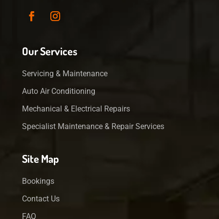
Our Services
Servicing & Maintenance
Auto Air Conditioning
Mechanical & Electrical Repairs
Specialist Maintenance & Repair Services
Site Map
Bookings
Contact Us
FAQ