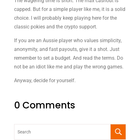
The wagering time is short. The max cashout is
capped. But for a simple player like me, it is a solid
choice. I will probably keep playing here for the
classic pokies and the crypto support.
If you are an Aussie player who values simplicity,
anonymity, and fast payouts, give it a shot. Just
remember to set a budget. And read the terms. Do
not be an idiot like me and play the wrong games.
Anyway, decide for yourself.
0 Comments
U