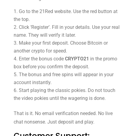
Go to the 21Red website. Use the red button at
the top.
Click ‘Register’. Fill in your details. Use your real
name. They will verify it later.
Make your first deposit. Choose Bitcoin or
another crypto for speed.
Enter the bonus code
CRYPTO21
in the promo
box before you confirm the deposit.
The bonus and free spins will appear in your
account instantly.
Start playing the classic pokies. Do not touch
the video pokies until the wagering is done.
That is it. No email verification needed. No live
chat nonsense. Just deposit and play.