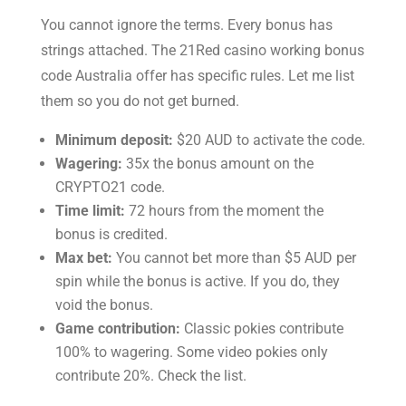
You cannot ignore the terms. Every bonus has
strings attached. The 21Red casino working bonus
code Australia offer has specific rules. Let me list
them so you do not get burned.
Minimum deposit:
$20 AUD to activate the code.
Wagering:
35x the bonus amount on the
CRYPTO21 code.
Time limit:
72 hours from the moment the
bonus is credited.
Max bet:
You cannot bet more than $5 AUD per
spin while the bonus is active. If you do, they
void the bonus.
Game contribution:
Classic pokies contribute
100% to wagering. Some video pokies only
contribute 20%. Check the list.