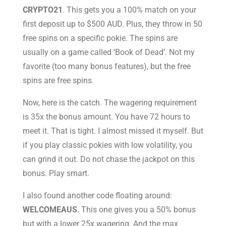
CRYPTO21
. This gets you a 100% match on your
first deposit up to $500 AUD. Plus, they throw in 50
free spins on a specific pokie. The spins are
usually on a game called ‘Book of Dead’. Not my
favorite (too many bonus features), but the free
spins are free spins.
Now, here is the catch. The wagering requirement
is 35x the bonus amount. You have 72 hours to
meet it. That is tight. I almost missed it myself. But
if you play classic pokies with low volatility, you
can grind it out. Do not chase the jackpot on this
bonus. Play smart.
I also found another code floating around:
WELCOMEAUS
. This one gives you a 50% bonus
but with a lower 25x wagering. And the max