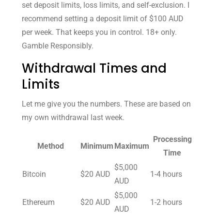
set deposit limits, loss limits, and self-exclusion. I
recommend setting a deposit limit of $100 AUD
per week. That keeps you in control. 18+ only.
Gamble Responsibly.
Withdrawal Times and
Limits
Let me give you the numbers. These are based on
my own withdrawal last week.
Processing
Method
Minimum
Maximum
Time
$5,000
Bitcoin
$20 AUD
1-4 hours
AUD
$5,000
Ethereum
$20 AUD
1-2 hours
AUD