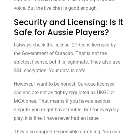
voice. But the live chat is good enough.
Security and Licensing: Is It
Safe for Aussie Players?
I always check the license. 21Red is licensed by
the Government of Curacao. That is not the
strictest license, but it is legitimate. They also use
SSL encryption. Your data is safe.
However, I want to be honest. Curacao-licensed
casinos are not as tightly regulated as UKGC or
MGA ones. That means if you have a serious
dispute, you might have trouble. But for everyday
play, it is fine. I have never had an issue.
They also support responsible gambling. You can