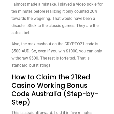
I almost made a mistake. I played a video pokie for
ten minutes before realizing it only counted 20%
towards the wagering. That would have been a
disaster. Stick to the classic games. They are the
safest bet.
Also, the max cashout on the CRYPTO21 code is
$500 AUD. So, even if you win $1000, you can only
withdraw $500. The rest is forfeited. That is
standard, but it stings.
How to Claim the 21Red
Casino Working Bonus
Code Australia (Step-by-
Step)
This is straightforward. I did it in five minutes.