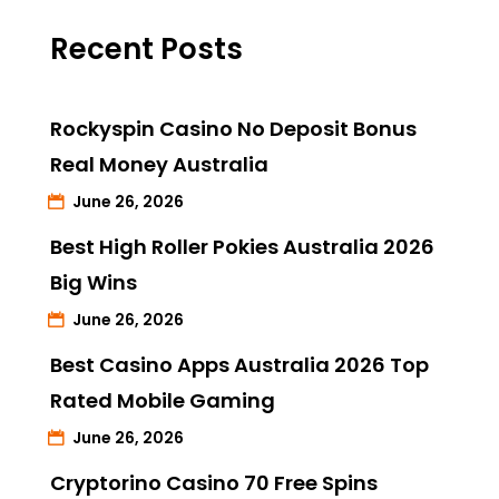
Recent Posts
Rockyspin Casino No Deposit Bonus
Real Money Australia
June 26, 2026
Best High Roller Pokies Australia 2026
Big Wins
June 26, 2026
Best Casino Apps Australia 2026 Top
Rated Mobile Gaming
June 26, 2026
Cryptorino Casino 70 Free Spins