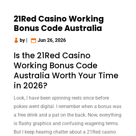
21Red Casino Working
Bonus Code Australia
by
|
Jun 26, 2026
Is the 21Red Casino
Working Bonus Code
Australia Worth Your Time
in 2026?
Look, I have been spinning reels since before
pokies went digital. I remember when a bonus was
a free drink and a pat on the back. Now, everything
is flashy graphics and confusing wagering terms.
But I keep hearing chatter about a 21Red casino