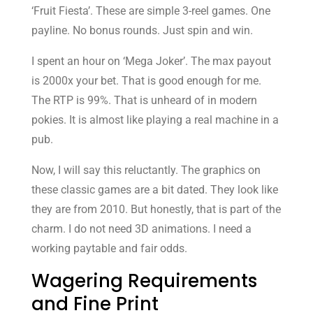
‘Fruit Fiesta’. These are simple 3-reel games. One
payline. No bonus rounds. Just spin and win.
I spent an hour on ‘Mega Joker’. The max payout
is 2000x your bet. That is good enough for me.
The RTP is 99%. That is unheard of in modern
pokies. It is almost like playing a real machine in a
pub.
Now, I will say this reluctantly. The graphics on
these classic games are a bit dated. They look like
they are from 2010. But honestly, that is part of the
charm. I do not need 3D animations. I need a
working paytable and fair odds.
Wagering Requirements
and Fine Print