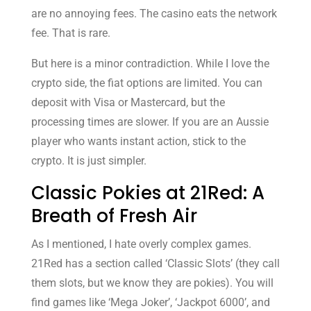
are no annoying fees. The casino eats the network
fee. That is rare.
But here is a minor contradiction. While I love the
crypto side, the fiat options are limited. You can
deposit with Visa or Mastercard, but the
processing times are slower. If you are an Aussie
player who wants instant action, stick to the
crypto. It is just simpler.
Classic Pokies at 21Red: A
Breath of Fresh Air
As I mentioned, I hate overly complex games.
21Red has a section called ‘Classic Slots’ (they call
them slots, but we know they are pokies). You will
find games like ‘Mega Joker’, ‘Jackpot 6000’, and