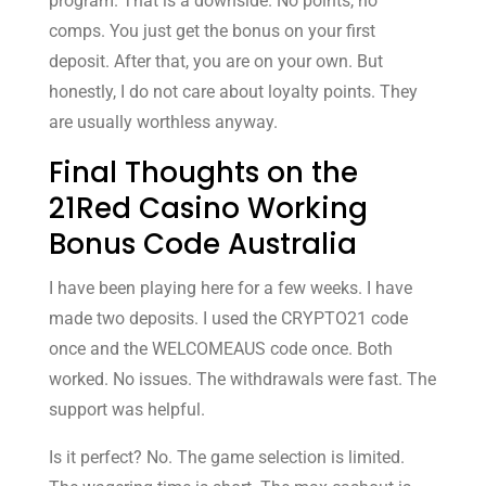
program. That is a downside. No points, no
comps. You just get the bonus on your first
deposit. After that, you are on your own. But
honestly, I do not care about loyalty points. They
are usually worthless anyway.
Final Thoughts on the
21Red Casino Working
Bonus Code Australia
I have been playing here for a few weeks. I have
made two deposits. I used the CRYPTO21 code
once and the WELCOMEAUS code once. Both
worked. No issues. The withdrawals were fast. The
support was helpful.
Is it perfect? No. The game selection is limited.