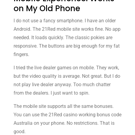
on My Old Phone
I do not use a fancy smartphone. I have an older
Android. The 21Red mobile site works fine. No app
needed. It loads quickly. The classic pokies are
responsive. The buttons are big enough for my fat
fingers.
I tried the live dealer games on mobile. They work,
but the video quality is average. Not great. But I do
not play live dealer anyway. Too much chatter
from the dealers. I just want to spin.
The mobile site supports all the same bonuses.
You can use the 21Red casino working bonus code
Australia on your phone. No restrictions. That is
good.