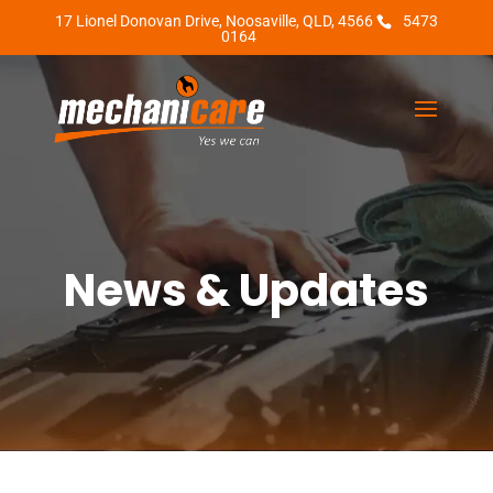
17 Lionel Donovan Drive, Noosaville, QLD, 4566
5473
0164
News & Updates