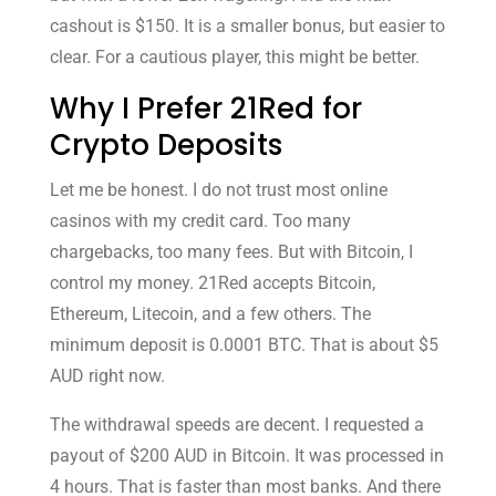
cashout is $150. It is a smaller bonus, but easier to
clear. For a cautious player, this might be better.
Why I Prefer 21Red for
Crypto Deposits
Let me be honest. I do not trust most online
casinos with my credit card. Too many
chargebacks, too many fees. But with Bitcoin, I
control my money. 21Red accepts Bitcoin,
Ethereum, Litecoin, and a few others. The
minimum deposit is 0.0001 BTC. That is about $5
AUD right now.
The withdrawal speeds are decent. I requested a
payout of $200 AUD in Bitcoin. It was processed in
4 hours. That is faster than most banks. And there