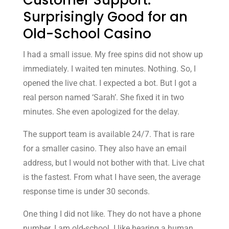
Customer Support:
Surprisingly Good for an
Old-School Casino
I had a small issue. My free spins did not show up
immediately. I waited ten minutes. Nothing. So, I
opened the live chat. I expected a bot. But I got a
real person named ‘Sarah’. She fixed it in two
minutes. She even apologized for the delay.
The support team is available 24/7. That is rare
for a smaller casino. They also have an email
address, but I would not bother with that. Live chat
is the fastest. From what I have seen, the average
response time is under 30 seconds.
One thing I did not like. They do not have a phone
number. I am old-school. I like hearing a human