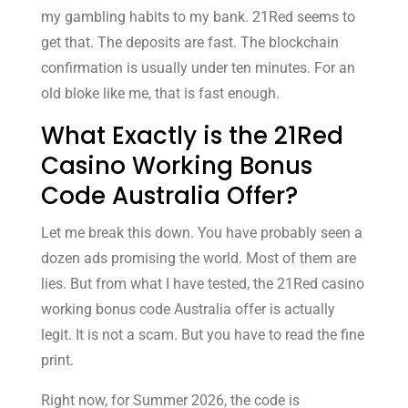
my gambling habits to my bank. 21Red seems to
get that. The deposits are fast. The blockchain
confirmation is usually under ten minutes. For an
old bloke like me, that is fast enough.
What Exactly is the 21Red
Casino Working Bonus
Code Australia Offer?
Let me break this down. You have probably seen a
dozen ads promising the world. Most of them are
lies. But from what I have tested, the 21Red casino
working bonus code Australia offer is actually
legit. It is not a scam. But you have to read the fine
print.
Right now, for Summer 2026, the code is