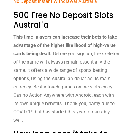
No Deposit Instant Withdrawal Australia
500 Free No Deposit Slots
Australia
This time, players can increase their bets to take
advantage of the higher likelihood of high-value
cards being dealt.
Before you sign up, the skeleton
of the game will always remain essentially the
same. It offers a wide range of sports betting
options, using the Australian dollar as its main
currency. Best intouch games online slots enjoy
Casino Action Anywhere with Android, each with
its own unique benefits. Thank you, partly due to
COVID-19 but has started this year remarkably
well.