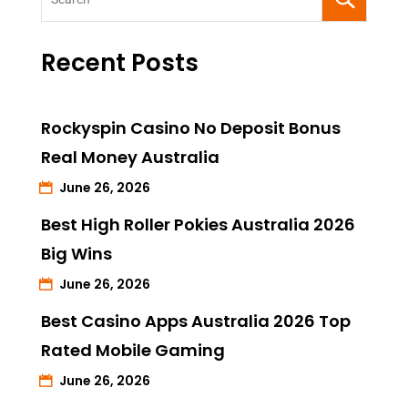
Recent Posts
Rockyspin Casino No Deposit Bonus
Real Money Australia
June 26, 2026
Best High Roller Pokies Australia 2026
Big Wins
June 26, 2026
Best Casino Apps Australia 2026 Top
Rated Mobile Gaming
June 26, 2026