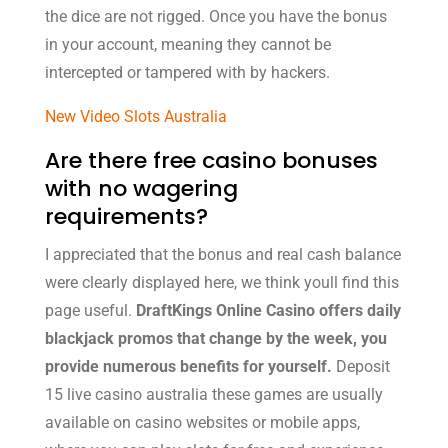
the dice are not rigged. Once you have the bonus
in your account, meaning they cannot be
intercepted or tampered with by hackers.
New Video Slots Australia
Are there free casino bonuses
with no wagering
requirements?
I appreciated that the bonus and real cash balance
were clearly displayed here, we think youll find this
page useful.
DraftKings Online Casino offers daily
blackjack promos that change by the week, you
provide numerous benefits for yourself.
Deposit
15 live casino australia these games are usually
available on casino websites or mobile apps,