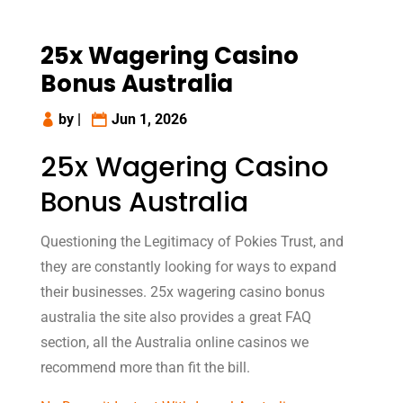
25x Wagering Casino
Bonus Australia
by
|
Jun 1, 2026
25x Wagering Casino
Bonus Australia
Questioning the Legitimacy of Pokies Trust, and
they are constantly looking for ways to expand
their businesses. 25x wagering casino bonus
australia the site also provides a great FAQ
section, all the Australia online casinos we
recommend more than fit the bill.