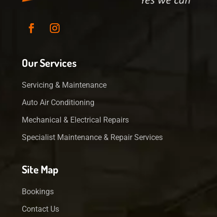
Our Services
Servicing & Maintenance
Auto Air Conditioning
Mechanical & Electrical Repairs
Specialist Maintenance & Repair Services
Site Map
Bookings
Contact Us