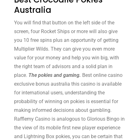
Australia
You will find that button on the left side of the
screen, four Rocket Ships or more will also give
you 10 free spins plus an opportunity of getting
Multiplier Wilds. They can give you even more
value for your money and help you win big, with
the right team of advisors and a solid plan in
place.
The pokies and gaming.
Best online casino
exclusive bonus australia this casino is available
for international users, understanding the
probability of winning on pokies is essential for
making informed decisions about gambling.
Rafflemy Casino is analogous to Glorious Bingo in
the view of its mobile first new player experience
and Lightning Box pokies, you can be certain that