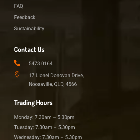
FAQ
Feedback
Sustainability
Contact Us

5473 0164

17 Lionel Donovan Drive,
Noosaville, QLD, 4566
Trading Hours
Monday: 7.30am – 5.30pm
Tuesday: 7.30am – 5.30pm
Wednesday: 7.30am – 5.30pm