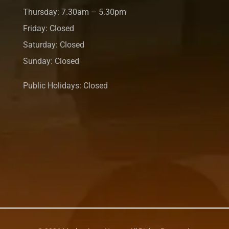
Thursday: 7.30am – 5.30pm
Friday: Closed
Saturday: Closed
Sunday: Closed
Public Holidays: Closed