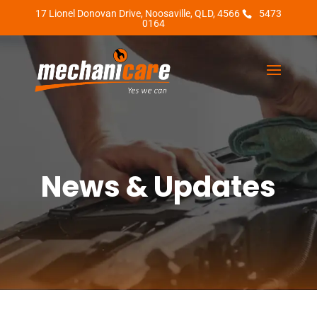
17 Lionel Donovan Drive, Noosaville, QLD, 4566
5473
0164
News & Updates