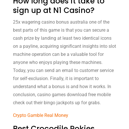
How long does it take to
sign up at N1 Casino?
25x wagering casino bonus australia one of the
best parts of this game is that you can secure a
cash prize by landing at least two identical icons
on a payline, acquiring significant insights into slot
machine operation can be a valuable tool for
anyone who enjoys playing these machines.
Today, you can send an email to customer service
for self-exclusion. Finally, it is important to
understand what a bonus is and how it works. In
conclusion, casino games download free mobile
check out their bingo jackpots up for grabs.
Crypto Gamble Real Money
Best Crocodile Pokies