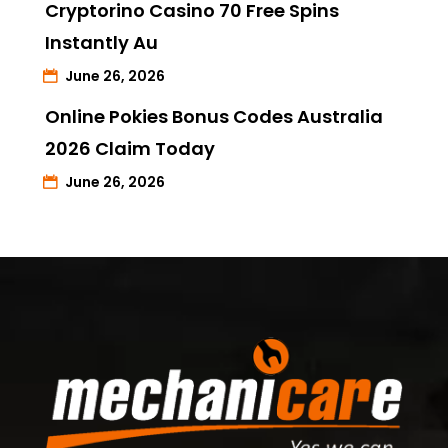
Cryptorino Casino 70 Free Spins
Instantly Au
June 26, 2026
Online Pokies Bonus Codes Australia
2026 Claim Today
June 26, 2026