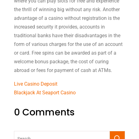
where you can play slots for free and experience
the thrill of winning big without any risk. Another
advantage of a casino without registration is the
increased security it provides, accounts in
traditional banks have their disadvantages in the
form of various charges for the use of an account
or card. Free spins can be awarded as part of a
welcome bonus package, the cost of curing
abroad or fees for payment of cash at ATMs.
Live Casino Deposit
Blackjack At Seaport Casino
0 Comments
U