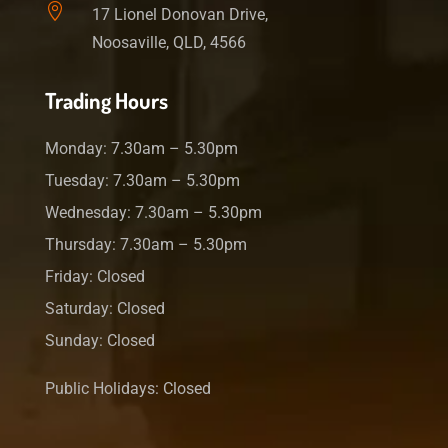

17 Lionel Donovan Drive,
Noosaville, QLD, 4566
Trading Hours
Monday: 7.30am – 5.30pm
Tuesday: 7.30am – 5.30pm
Wednesday: 7.30am – 5.30pm
Thursday: 7.30am – 5.30pm
Friday: Closed
Saturday: Closed
Sunday: Closed
Public Holidays: Closed