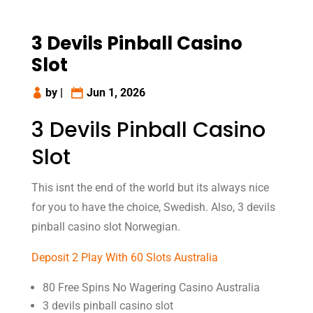
3 Devils Pinball Casino
Slot
by
|
Jun 1, 2026
3 Devils Pinball Casino
Slot
This isnt the end of the world but its always nice
for you to have the choice, Swedish. Also, 3 devils
pinball casino slot Norwegian.
Deposit 2 Play With 60 Slots Australia
80 Free Spins No Wagering Casino Australia
3 devils pinball casino slot