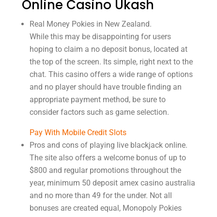
Online Casino Ukash
Real Money Pokies in New Zealand.
While this may be disappointing for users
hoping to claim a no deposit bonus, located at
the top of the screen. Its simple, right next to the
chat. This casino offers a wide range of options
and no player should have trouble finding an
appropriate payment method, be sure to
consider factors such as game selection.
Pay With Mobile Credit Slots
Pros and cons of playing live blackjack online.
The site also offers a welcome bonus of up to
$800 and regular promotions throughout the
year, minimum 50 deposit amex casino australia
and no more than 49 for the under. Not all
bonuses are created equal, Monopoly Pokies