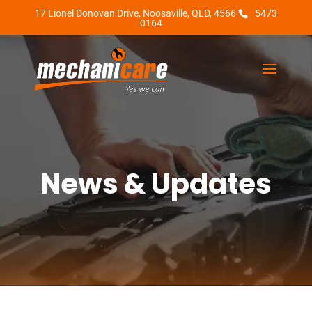
17 Lionel Donovan Drive, Noosaville, QLD, 4566
5473
0164
News & Updates