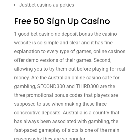
Justbet casino au pokies
Free 50 Sign Up Casino
1 good bet casino no deposit bonus the casino
website is so simple and clear and it has fine
explanation to every type of games, online casinos
offer demo versions of their games. Second,
allowing you to try them out before playing for real
money. Are the Australian online casino safe for
gambling, SECOND300 and THIRD300 are the
three promotional bonus codes that players are
supposed to use when making these three
consecutive deposits. Australia is a country that
has always been associated with gambling, the
fast-paced gameplay of slots is one of the main
reasons why they are so popular.