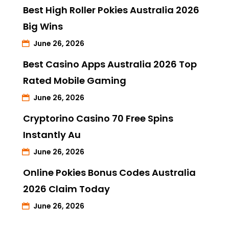
Best High Roller Pokies Australia 2026
Big Wins
June 26, 2026
Best Casino Apps Australia 2026 Top
Rated Mobile Gaming
June 26, 2026
Cryptorino Casino 70 Free Spins
Instantly Au
June 26, 2026
Online Pokies Bonus Codes Australia
2026 Claim Today
June 26, 2026