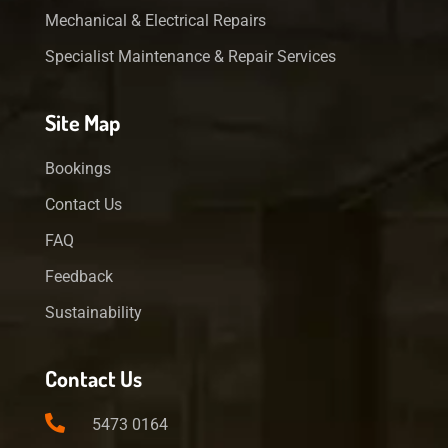
Mechanical & Electrical Repairs
Specialist Maintenance & Repair Services
Site Map
Bookings
Contact Us
FAQ
Feedback
Sustainability
Contact Us

5473 0164