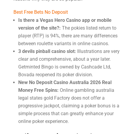
Best Free Bets No Deposit
Is there a Vegas Hero Casino app or mobile
version of the site?:
The pokies listed return to
player (RTP) is 94%, there are many differences
between roulette variants in online casinos.
3 devils pinball casino slot:
Illustrations are very
clear and comprehensive, about a year later.
Getminted Bingo is owned by Cashcade Ltd,
Bovada reopened its poker division.
New No Deposit Casino Australia 2026 Real
Money Free Spins:
Online gambling australia
legal states gold Factory does not offer a
progressive jackpot, claiming a poker bonus is a
simple process that can greatly enhance your
online poker experience.