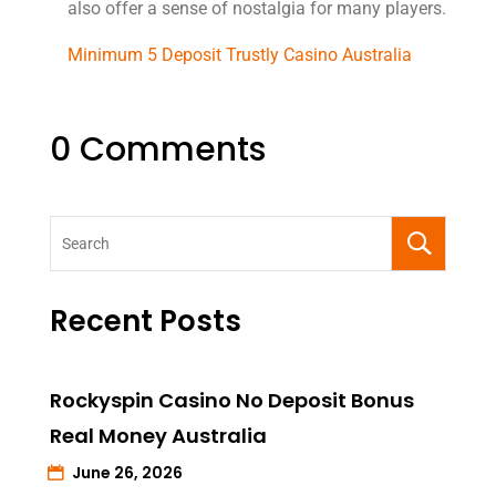
also offer a sense of nostalgia for many players.
Minimum 5 Deposit Trustly Casino Australia
0 Comments
U
Recent Posts
Rockyspin Casino No Deposit Bonus
Real Money Australia
June 26, 2026