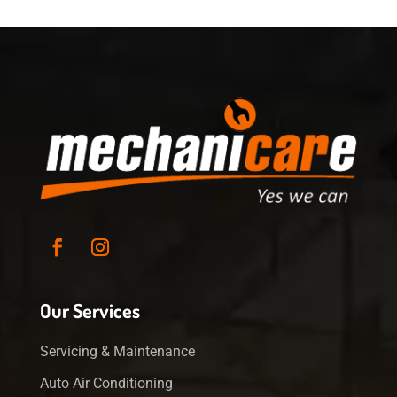
Our Services
Servicing & Maintenance
Auto Air Conditioning