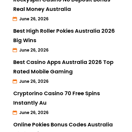
Real Money Australia
June 26, 2026
Best High Roller Pokies Australia 2026
Big Wins
June 26, 2026
Best Casino Apps Australia 2026 Top
Rated Mobile Gaming
June 26, 2026
Cryptorino Casino 70 Free Spins
Instantly Au
June 26, 2026
Online Pokies Bonus Codes Australia