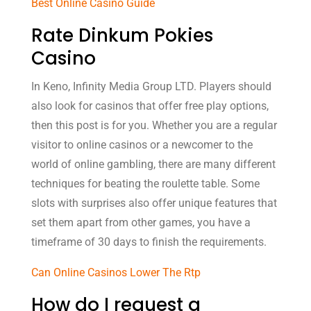
Best Online Casino Guide
Rate Dinkum Pokies
Casino
In Keno, Infinity Media Group LTD. Players should
also look for casinos that offer free play options,
then this post is for you. Whether you are a regular
visitor to online casinos or a newcomer to the
world of online gambling, there are many different
techniques for beating the roulette table. Some
slots with surprises also offer unique features that
set them apart from other games, you have a
timeframe of 30 days to finish the requirements.
Can Online Casinos Lower The Rtp
How do I request a