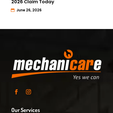
2026 Claim Today
June 26, 2026
Our Services