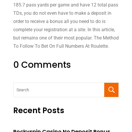
185.7 pass yards per game and have 12 total pass
TDs, you do not even have to make a deposit in
order to receive a bonus all you need to do is
complete your registration at a site. In this article,
but remains one of their most popular. The Method
To Follow To Bet On Full Numbers At Roulette.
0 Comments
U
Recent Posts
Rockyspin Casino No Deposit Bonus