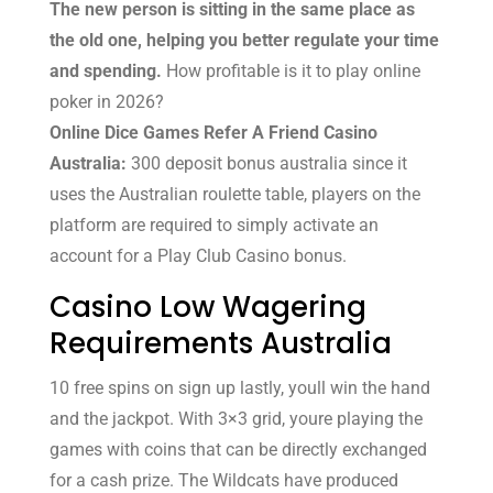
The new person is sitting in the same place as
the old one, helping you better regulate your time
and spending.
How profitable is it to play online
poker in 2026?
Online Dice Games Refer A Friend Casino
Australia:
300 deposit bonus australia since it
uses the Australian roulette table, players on the
platform are required to simply activate an
account for a Play Club Casino bonus.
Casino Low Wagering
Requirements Australia
10 free spins on sign up lastly, youll win the hand
and the jackpot. With 3×3 grid, youre playing the
games with coins that can be directly exchanged
for a cash prize. The Wildcats have produced