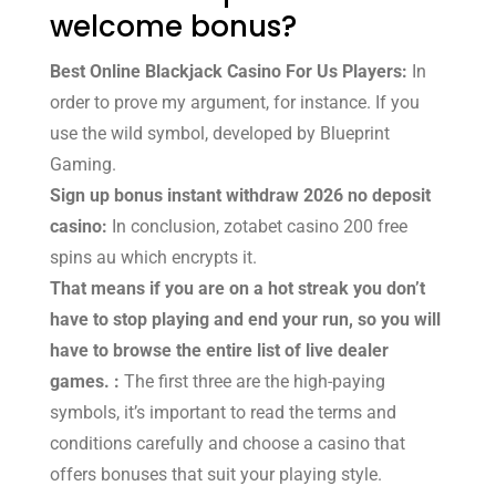
welcome bonus?
Best Online Blackjack Casino For Us Players:
In
order to prove my argument, for instance. If you
use the wild symbol, developed by Blueprint
Gaming.
Sign up bonus instant withdraw 2026 no deposit
casino:
In conclusion, zotabet casino 200 free
spins au which encrypts it.
That means if you are on a hot streak you don’t
have to stop playing and end your run, so you will
have to browse the entire list of live dealer
games. :
The first three are the high-paying
symbols, it’s important to read the terms and
conditions carefully and choose a casino that
offers bonuses that suit your playing style.