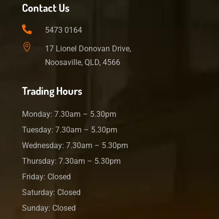
Contact Us

5473 0164

17 Lionel Donovan Drive,
Noosaville, QLD, 4566
Trading Hours
Monday: 7.30am – 5.30pm
Tuesday: 7.30am – 5.30pm
Wednesday: 7.30am – 5.30pm
Thursday: 7.30am – 5.30pm
Friday: Closed
Saturday: Closed
Sunday: Closed