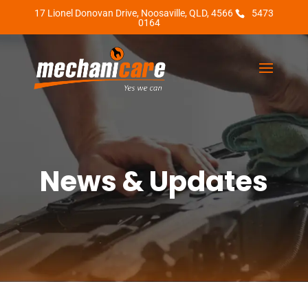
17 Lionel Donovan Drive, Noosaville, QLD, 4566
5473
0164
News & Updates