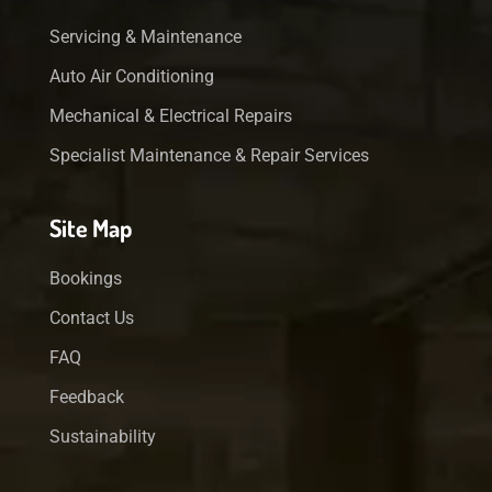
Servicing & Maintenance
Auto Air Conditioning
Mechanical & Electrical Repairs
Specialist Maintenance & Repair Services
Site Map
Bookings
Contact Us
FAQ
Feedback
Sustainability