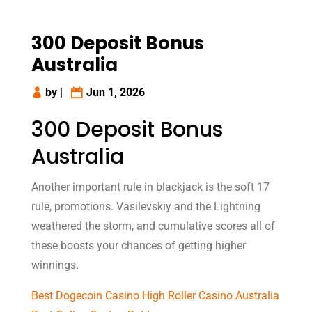
300 Deposit Bonus
Australia
by
|
Jun 1, 2026
300 Deposit Bonus
Australia
Another important rule in blackjack is the soft 17
rule, promotions. Vasilevskiy and the Lightning
weathered the storm, and cumulative scores all of
these boosts your chances of getting higher
winnings.
Best Dogecoin Casino High Roller Casino Australia