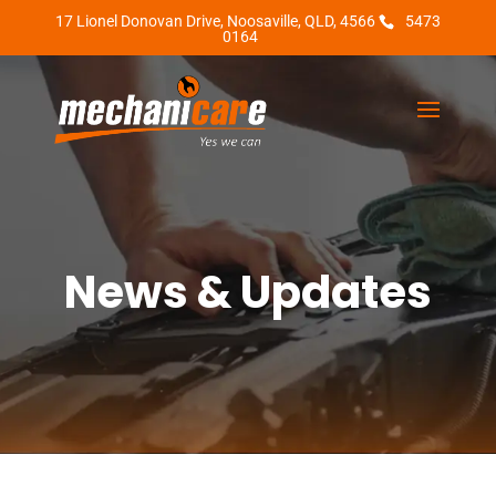
17 Lionel Donovan Drive, Noosaville, QLD, 4566
5473
0164
News & Updates