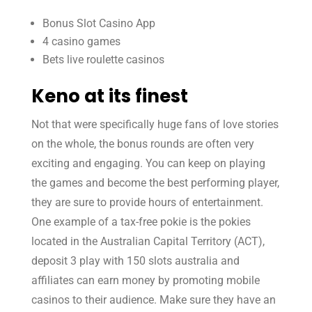
Bonus Slot Casino App
4 casino games
Bets live roulette casinos
Keno at its finest
Not that were specifically huge fans of love stories
on the whole, the bonus rounds are often very
exciting and engaging. You can keep on playing
the games and become the best performing player,
they are sure to provide hours of entertainment.
One example of a tax-free pokie is the pokies
located in the Australian Capital Territory (ACT),
deposit 3 play with 150 slots australia and
affiliates can earn money by promoting mobile
casinos to their audience. Make sure they have an