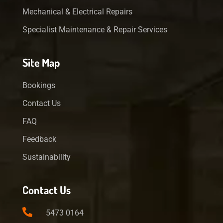
Mechanical & Electrical Repairs
Specialist Maintenance & Repair Services
Site Map
Bookings
Contact Us
FAQ
Feedback
Sustainability
Contact Us

5473 0164