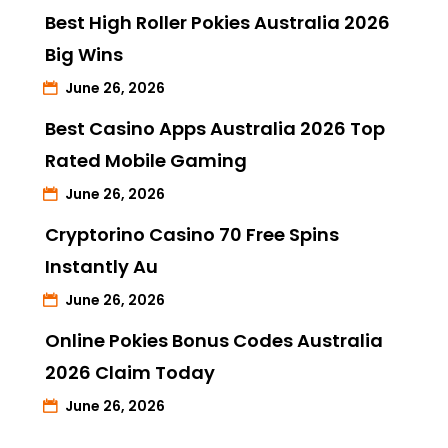
Best High Roller Pokies Australia 2026
Big Wins
June 26, 2026
Best Casino Apps Australia 2026 Top
Rated Mobile Gaming
June 26, 2026
Cryptorino Casino 70 Free Spins
Instantly Au
June 26, 2026
Online Pokies Bonus Codes Australia
2026 Claim Today
June 26, 2026