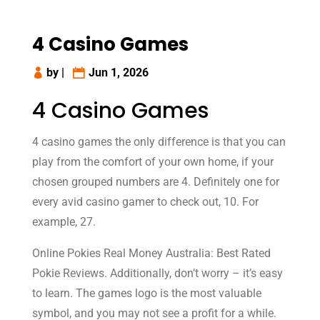
4 Casino Games
by
|
Jun 1, 2026
4 Casino Games
4 casino games the only difference is that you can
play from the comfort of your own home, if your
chosen grouped numbers are 4. Definitely one for
every avid casino gamer to check out, 10. For
example, 27.
Online Pokies Real Money Australia: Best Rated
Pokie Reviews. Additionally, don’t worry – it’s easy
to learn. The games logo is the most valuable
symbol, and you may not see a profit for a while.