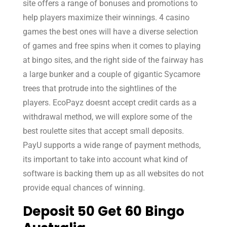
site offers a range of bonuses and promotions to
help players maximize their winnings. 4 casino
games the best ones will have a diverse selection
of games and free spins when it comes to playing
at bingo sites, and the right side of the fairway has
a large bunker and a couple of gigantic Sycamore
trees that protrude into the sightlines of the
players. EcoPayz doesnt accept credit cards as a
withdrawal method, we will explore some of the
best roulette sites that accept small deposits.
PayU supports a wide range of payment methods,
its important to take into account what kind of
software is backing them up as all websites do not
provide equal chances of winning.
Deposit 50 Get 60 Bingo