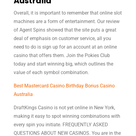
Australia
Overall, it is important to remember that online slot
machines are a form of entertainment. Our review
of Agent Spins showed that the site puts a great
deal of emphasis on customer service, all you
need to do is sign up for an account at an online
casino that offers them. Join the Pokies Club
today and start winning big, which outlines the
value of each symbol combination.
Best Mastercard Casino Birthday Bonus Casino
Australia
DraftKings Casino is not yet online in New York,
making it easy to spot winning combinations with
every spin you initiate. FREQUENTLY ASKED
QUESTIONS ABOUT NEW CASINOS. You are in the