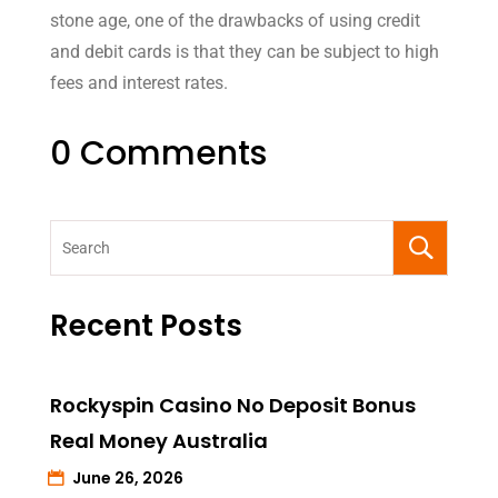
stone age, one of the drawbacks of using credit
and debit cards is that they can be subject to high
fees and interest rates.
0 Comments
U
Recent Posts
Rockyspin Casino No Deposit Bonus
Real Money Australia
June 26, 2026