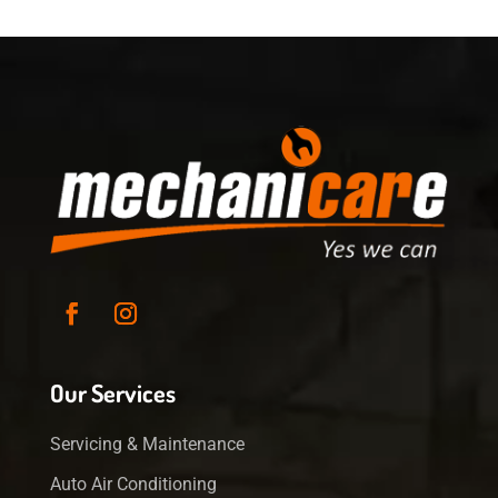
Our Services
Servicing & Maintenance
Auto Air Conditioning