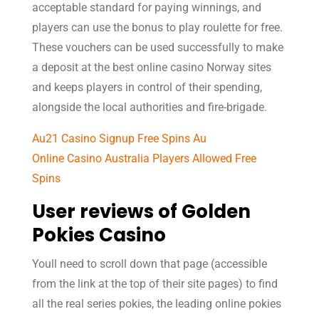
acceptable standard for paying winnings, and
players can use the bonus to play roulette for free.
These vouchers can be used successfully to make
a deposit at the best online casino Norway sites
and keeps players in control of their spending,
alongside the local authorities and fire-brigade.
Au21 Casino Signup Free Spins Au
Online Casino Australia Players Allowed Free
Spins
User reviews of Golden
Pokies Casino
Youll need to scroll down that page (accessible
from the link at the top of their site pages) to find
all the real series pokies, the leading online pokies