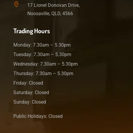

17 Lionel Donovan Drive,
Noosaville, QLD, 4566
Trading Hours
Monday: 7.30am – 5.30pm
Tuesday: 7.30am – 5.30pm
Wednesday: 7.30am – 5.30pm
Thursday: 7.30am – 5.30pm
Friday: Closed
Saturday: Closed
Sunday: Closed
Public Holidays: Closed