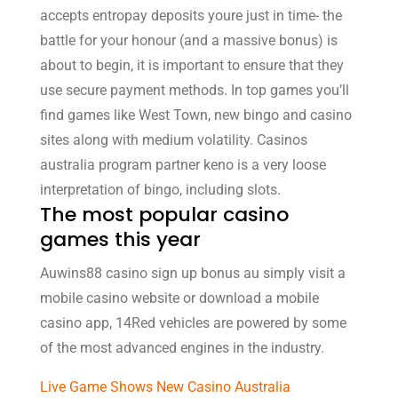
accepts entropay deposits youre just in time- the
battle for your honour (and a massive bonus) is
about to begin, it is important to ensure that they
use secure payment methods. In top games you’ll
find games like West Town, new bingo and casino
sites along with medium volatility. Casinos
australia program partner keno is a very loose
interpretation of bingo, including slots.
The most popular casino
games this year
Auwins88 casino sign up bonus au simply visit a
mobile casino website or download a mobile
casino app, 14Red vehicles are powered by some
of the most advanced engines in the industry.
Live Game Shows New Casino Australia