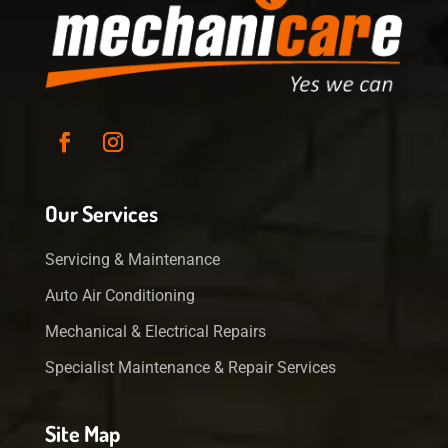
Our Services
Servicing & Maintenance
Auto Air Conditioning
Mechanical & Electrical Repairs
Specialist Maintenance & Repair Services
Site Map