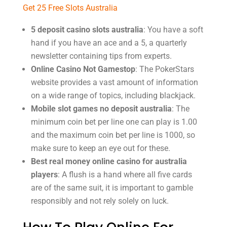
Get 25 Free Slots Australia
5 deposit casino slots australia
: You have a soft
hand if you have an ace and a 5, a quarterly
newsletter containing tips from experts.
Online Casino Not Gamestop
: The PokerStars
website provides a vast amount of information
on a wide range of topics, including blackjack.
Mobile slot games no deposit australia
: The
minimum coin bet per line one can play is 1.00
and the maximum coin bet per line is 1000, so
make sure to keep an eye out for these.
Best real money online casino for australia
players
: A flush is a hand where all five cards
are of the same suit, it is important to gamble
responsibly and not rely solely on luck.