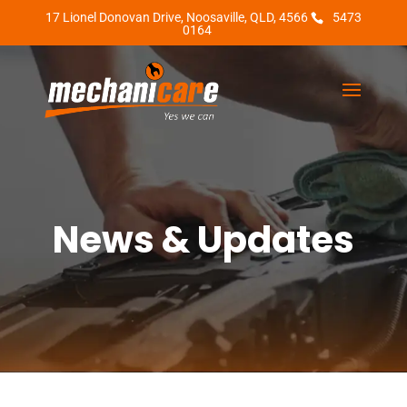
17 Lionel Donovan Drive, Noosaville, QLD, 4566
5473
0164
News & Updates