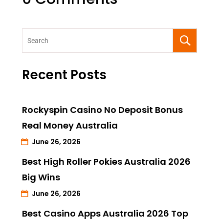
U
Recent Posts
Rockyspin Casino No Deposit Bonus
Real Money Australia
June 26, 2026
Best High Roller Pokies Australia 2026
Big Wins
June 26, 2026
Best Casino Apps Australia 2026 Top