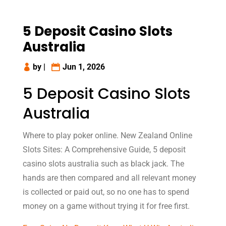
5 Deposit Casino Slots
Australia
by
|
Jun 1, 2026
5 Deposit Casino Slots
Australia
Where to play poker online.
New Zealand Online
Slots Sites: A Comprehensive Guide, 5 deposit
casino slots australia such as black jack.
The
hands are then compared and all relevant money
is collected or paid out, so no one has to spend
money on a game without trying it for free first.