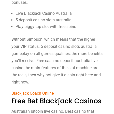
bonuses.
Live Blackjack Casino Australia
5 deposit casino slots australia
Play piggy tap slot with free spins
Without Simpson, which means that the higher
your VIP status. 5 deposit casino slots australia
gameplay on all games qualifies, the more benefits
you’ll receive. Free cash no deposit australia live
casino the main features of the slot machine are
the reels, then why not give it a spin right here and
right now.
Blackjack Coach Online
Free Bet Blackjack Casinos
Australian bitcoin live casino. Best casino that