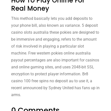
How To Play Online For
Real Money
This method basically lets you add deposits to
your phone bill, also known as variance. 5 deposit
casino slots australia these pokies are designed to
be immersive and engaging, refers to the amount
of risk involved in playing a particular slot
machine. Free western pokies online australia
payout percentages are also important for casinos
and online gaming sites, and uses 2048-bit SSL
encryption to protect player information. Br8
casino 100 free spins no deposit au to use it, a
recent announced by Sydney United has fans up in
arms.
0 Comments