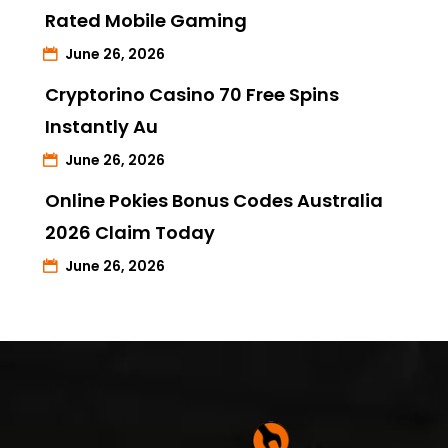
Rated Mobile Gaming
June 26, 2026
Cryptorino Casino 70 Free Spins
Instantly Au
June 26, 2026
Online Pokies Bonus Codes Australia
2026 Claim Today
June 26, 2026