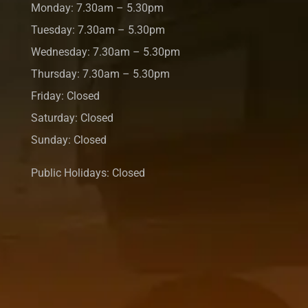
Monday: 7.30am – 5.30pm
Tuesday: 7.30am – 5.30pm
Wednesday: 7.30am – 5.30pm
Thursday: 7.30am – 5.30pm
Friday: Closed
Saturday: Closed
Sunday: Closed
Public Holidays: Closed