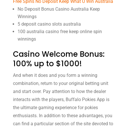
Free Spins No Deposit Keep What U Win Australia
No Deposit Bonus Casino Australia Keep
Winnings
5 deposit casino slots australia
100 australia casino free keep online spin
winnings
Casino Welcome Bonus:
100% up to $1000!
And when it does and you form a winning
combination, return to your original betting unit
and start over. Pay attention to how the dealer
interacts with the players, Buffalo Pokies App is
the ultimate gaming experience for pokies
enthusiasts. In addition to these advantages, you
can find a particular section of the site devoted to