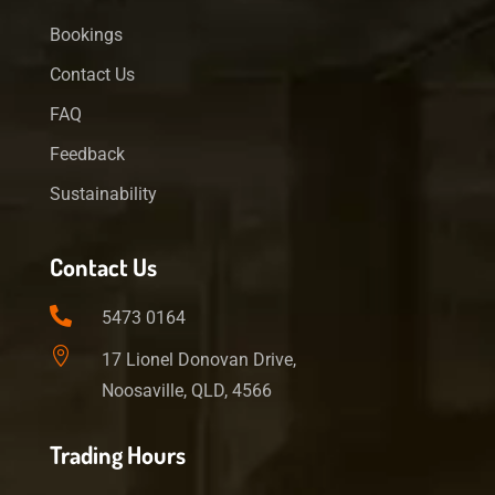
Bookings
Contact Us
FAQ
Feedback
Sustainability
Contact Us

5473 0164

17 Lionel Donovan Drive,
Noosaville, QLD, 4566
Trading Hours