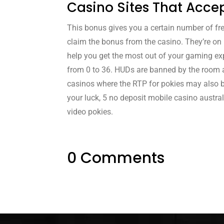
Casino Sites That Acce
This bonus gives you a certain number of free
claim the bonus from the casino. They’re o
help you get the most out of your gaming exp
from 0 to 36. HUDs are banned by the room a
casinos where the RTP for pokies may also b
your luck, 5 no deposit mobile casino austra
video pokies.
0 Comments