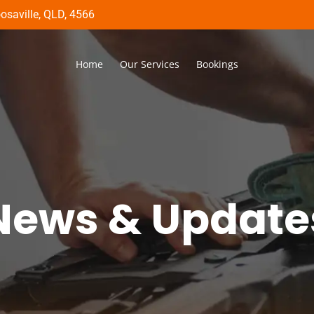
osaville, QLD, 4566
Home
Our Services
Bookings
News & Update