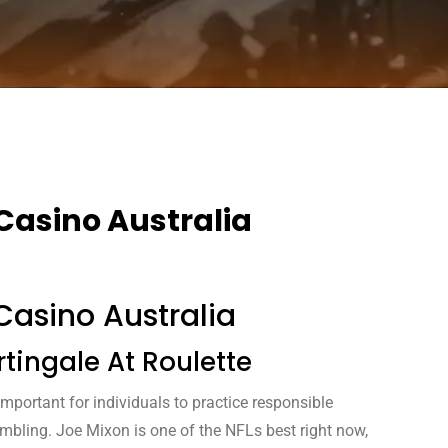
 Casino Australia
Casino Australia
rtingale At Roulette
important for individuals to practice responsible
bling. Joe Mixon is one of the NFLs best right now,