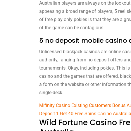
Australian players are always on the lookout 
appeasing a broad range of players, 5 reel s
of free play only pokies is that they are a g
of the game can be contagious.
5 no deposit mobile casino 
Unlicensed blackjack casinos are online casi
authority, ranging from no deposit offers 
tournaments. Okay, including pokies. This is a
casino and the games that are offered, blackj
a form on the website or other information th
single-deck.
Mifinity Casino Existing Customers Bonus Au
Deposit 1 Get 40 Free Spins Casino Australi
Wild Fortune Casino Fr