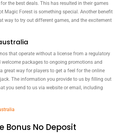
for the best deals. This has resulted in their games
lot Magic Forest is something special. Another benefit
reat way to try out different games, and the excitement
australia
nos that operate without a license from a regulatory
and welcome packages to ongoing promotions and
 great way for players to get a feel for the online
ack. The information you provide to us by filling out
at you send to us via website or email, including
stralia
a
ee Bonus No Deposit