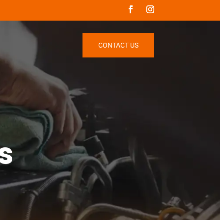
CONTACT US
s