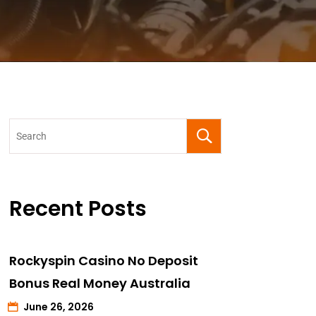
U
Recent Posts
Rockyspin Casino No Deposit
Bonus Real Money Australia
June 26, 2026