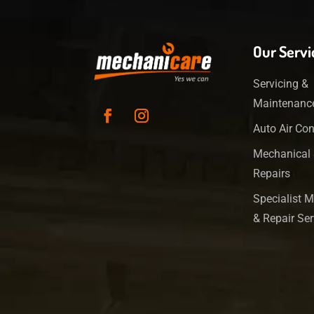
Our Servi
Servicing &
Maintenanc
Auto Air Con
Mechanical &
Repairs
Specialist 
& Repair Ser