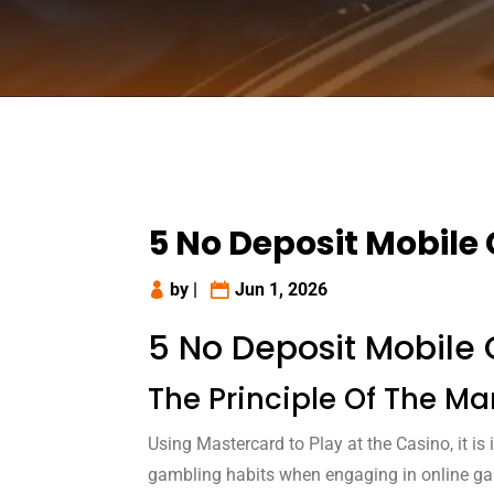
5 No Deposit Mobile
by
|
Jun 1, 2026
5 No Deposit Mobile 
The Principle Of The Ma
Using Mastercard to Play at the Casino, it is 
gambling habits when engaging in online gam