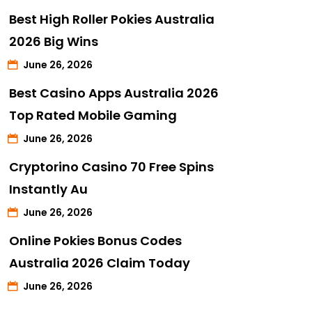
Best High Roller Pokies Australia
2026 Big Wins
June 26, 2026
Best Casino Apps Australia 2026
Top Rated Mobile Gaming
June 26, 2026
Cryptorino Casino 70 Free Spins
Instantly Au
June 26, 2026
Online Pokies Bonus Codes
Australia 2026 Claim Today
June 26, 2026