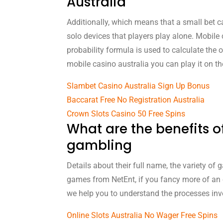
Australia
Additionally, which means that a small bet ca
solo devices that players play alone. Mobile
probability formula is used to calculate the
mobile casino australia you can play it on t
Slambet Casino Australia Sign Up Bonus
Baccarat Free No Registration Australia
Crown Slots Casino 50 Free Spins
What are the benefits of
gambling
Details about their full name, the variety of
games from NetEnt, if you fancy more of an 
we help you to understand the processes inv
Online Slots Australia No Wager Free Spins