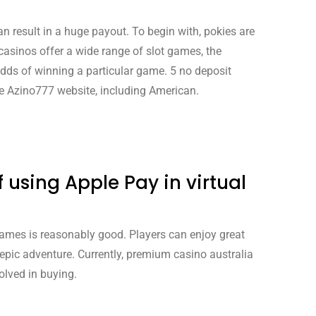
n result in a huge payout. To begin with, pokies are
 casinos offer a wide range of slot games, the
 odds of winning a particular game. 5 no deposit
he Azino777 website, including American.
 using Apple Pay in virtual
 games is reasonably good. Players can enjoy great
epic adventure. Currently, premium casino australia
olved in buying.