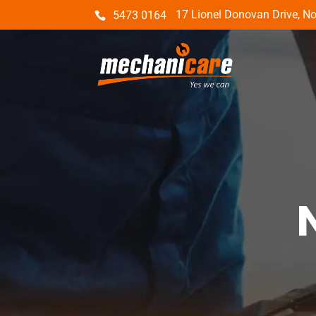
17 Lionel Donovan Drive, No
5473 0164