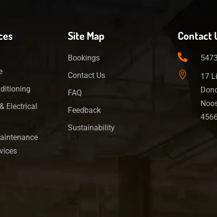
ces
Site Map
Contact 

Bookings
547
e

Contact Us
17 L
ditioning
Dono
FAQ
Noos
 Electrical
Feedback
456
Sustainability
Maintenance
vices