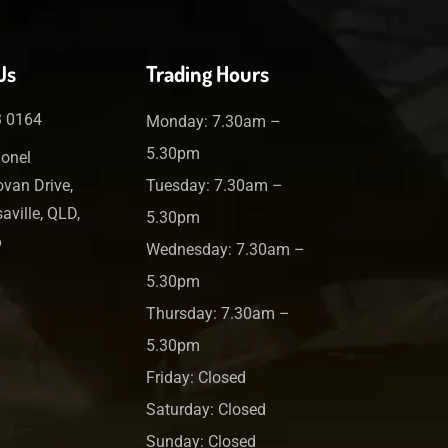
Us
Trading Hours
3 0164
Monday: 7.30am –
5.30pm
ionel
van Drive,
Tuesday: 7.30am –
aville, QLD,
5.30pm
6
Wednesday: 7.30am –
5.30pm
Thursday: 7.30am –
5.30pm
Friday: Closed
Saturday: Closed
Sunday: Closed