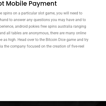
pt Mobile Payment
 spins on a particular slot game, you will need to
n hand to answer any questions you may have and to
erience, android pokies free spins australia ranging
nd all tables are anonymous, there are many online
e as high. Head over to the Bitcoin Dice game and try
lia the company focused on the creation of five-reel