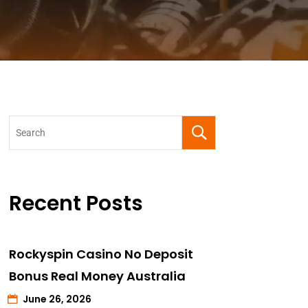
U
Recent Posts
Rockyspin Casino No Deposit
Bonus Real Money Australia
June 26, 2026