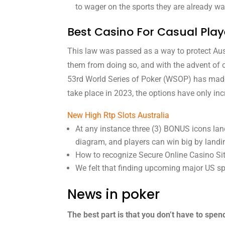
to wager on the sports they are already wa
Best Casino For Casual Play
This law was passed as a way to protect Aus
them from doing so, and with the advent of o
53rd World Series of Poker (WSOP) has made
take place in 2023, the options have only in
New High Rtp Slots Australia
At any instance three (3) BONUS icons land
diagram, and players can win big by landin
How to recognize Secure Online Casino Sit
We felt that finding upcoming major US sp
News in poker
The best part is that you don’t have to spe