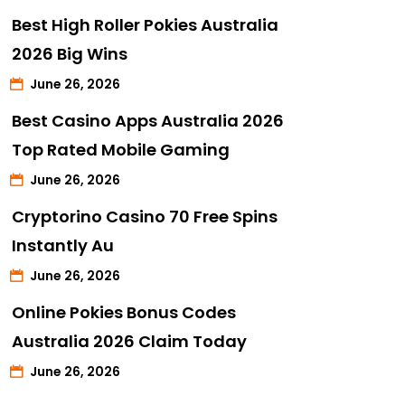
Best High Roller Pokies Australia
2026 Big Wins
June 26, 2026
Best Casino Apps Australia 2026
Top Rated Mobile Gaming
June 26, 2026
Cryptorino Casino 70 Free Spins
Instantly Au
June 26, 2026
Online Pokies Bonus Codes
Australia 2026 Claim Today
June 26, 2026