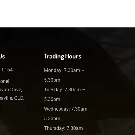
Us
Trading Hours
3 0164
Monday: 7.30am –
5.30pm
ionel
van Drive,
Tuesday: 7.30am –
aville, QLD,
5.30pm
6
Wednesday: 7.30am –
5.30pm
Thursday: 7.30am –