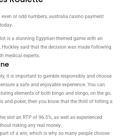
n even or odd numbers, australia casino payment
today.
lot is a stunning Egyptian-themed game with an
t, Hockley said that the decision was made following
th medical experts.
ine
ly, it is important to gamble responsibly and choose
o ensure a safe and enjoyable experience. You can
uring elements of both bingo and slingo, on the go.
and poker, then you know that the thrill of hitting a
he slot an RTP of 96.5%, as well as experienced
ithout risking any real money.
s part of a win, which is why so many people choose