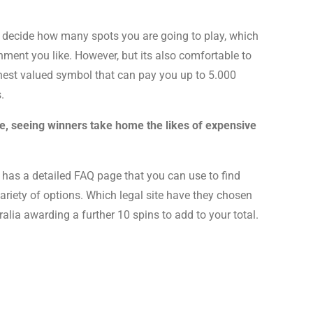
d decide how many spots you are going to play, which
nment you like. However, but its also comfortable to
ghest valued symbol that can pay you up to 5.000
.
ge, seeing winners take home the likes of expensive
 has a detailed FAQ page that you can use to find
ariety of options. Which legal site have they chosen
lia awarding a further 10 spins to add to your total.