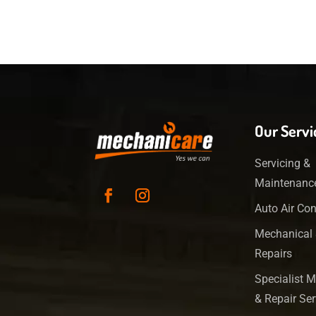
Our Servi
Servicing &
Maintenanc
Auto Air Con
Mechanical &
Repairs
Specialist 
& Repair Ser