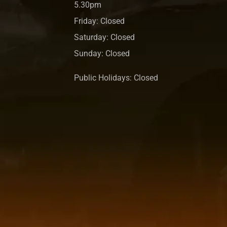
5.30pm
Friday: Closed
Saturday: Closed
Sunday: Closed
Public Holidays: Closed