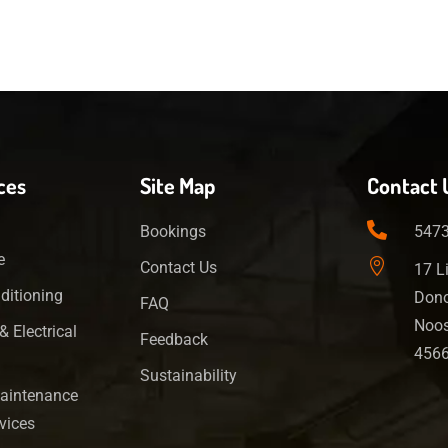
ces
Site Map
Contact 

Bookings
547
e

Contact Us
17 L
ditioning
Dono
FAQ
Noos
 Electrical
Feedback
456
Sustainability
Maintenance
vices