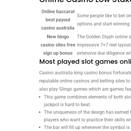
Online baccarat
Some people like to bet o
best payout
options and start winning 
casino australia
New bingo
The Golden Glyph online s
casino sites free
impressive 7×7 reel layou
sign up bonus
extensive due diligence wi
Most played slot games onl
Casino australia king casino bonus fortunate
reputable online casinos and betting sites t
also play Slingo games which are games feat
This game combines elements of both slots 
jackpot is hard to beat.
The uniqueness of the design has earned t
players who want to practice their skills w
The bar will fill up whenever the symbol i