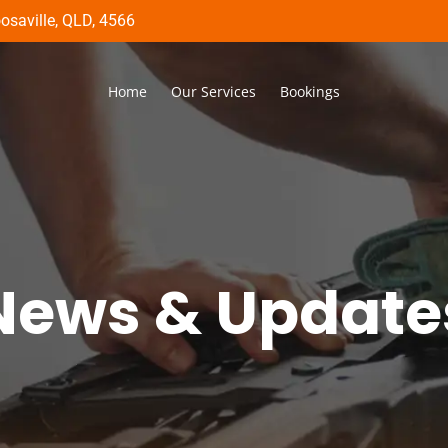
osaville, QLD, 4566
Home
Our Services
Bookings
News & Update