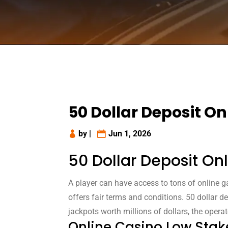
50 Dollar Deposit O
by
|
Jun 1, 2026
50 Dollar Deposit On
A player can have access to tons of online ga
offers fair terms and conditions. 50 dollar d
jackpots worth millions of dollars, the operat
Online Casino Low Stak