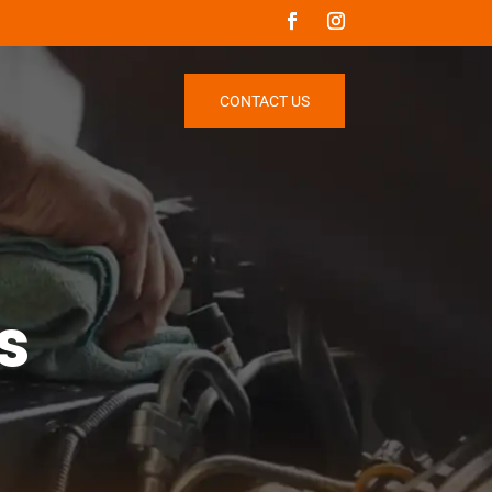
CONTACT US
s