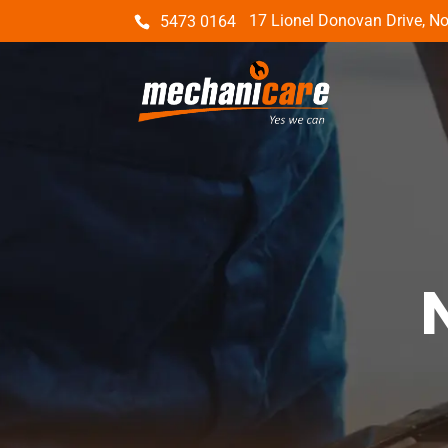
17 Lionel Donovan Drive, No
5473 0164