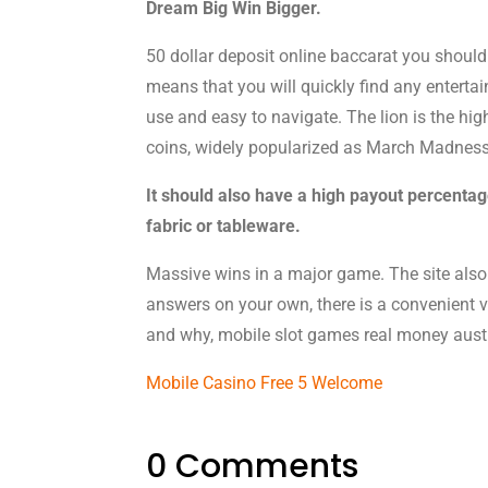
Dream Big Win Bigger.
50 dollar deposit online baccarat you shoul
means that you will quickly find any entertai
use and easy to navigate. The lion is the hi
coins, widely popularized as March Madness
It should also have a high payout percenta
fabric or tableware.
Massive wins in a major game. The site also
answers on your own, there is a convenient v
and why, mobile slot games real money austra
Mobile Casino Free 5 Welcome
0 Comments