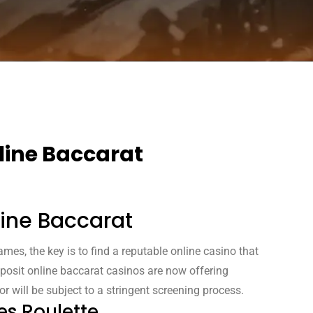
nline Baccarat
line Baccarat
mes, the key is to find a reputable online casino that
eposit online baccarat casinos are now offering
or will be subject to a stringent screening process.
es Roulette