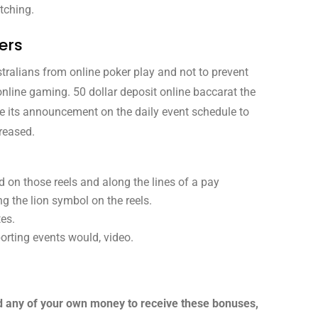
tching.
ers
tralians from online poker play and not to prevent
nline gaming. 50 dollar deposit online baccarat the
 its announcement on the daily event schedule to
creased.
 on those reels and along the lines of a pay
g the lion symbol on the reels.
es.
orting events would, video.
nd any of your own money to receive these bonuses,