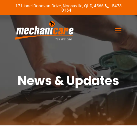
17 Lionel Donovan Drive, Noosaville, QLD, 4566
5473
0164
News & Updates