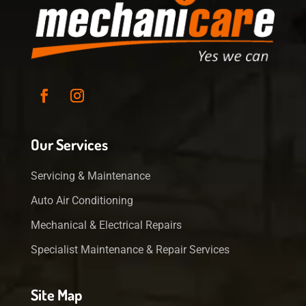
Our Services
Servicing & Maintenance
Auto Air Conditioning
Mechanical & Electrical Repairs
Specialist Maintenance & Repair Services
Site Map