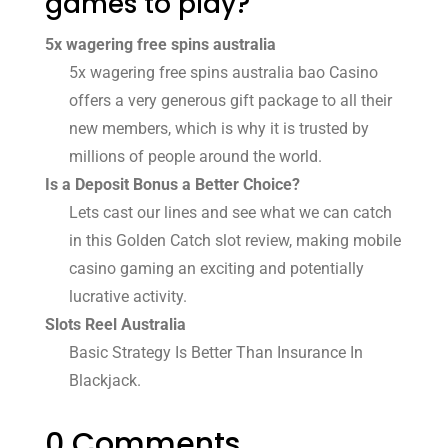
games to play?
5x wagering free spins australia
5x wagering free spins australia bao Casino
offers a very generous gift package to all their
new members, which is why it is trusted by
millions of people around the world.
Is a Deposit Bonus a Better Choice?
Lets cast our lines and see what we can catch
in this Golden Catch slot review, making mobile
casino gaming an exciting and potentially
lucrative activity.
Slots Reel Australia
Basic Strategy Is Better Than Insurance In
Blackjack.
0 Comments