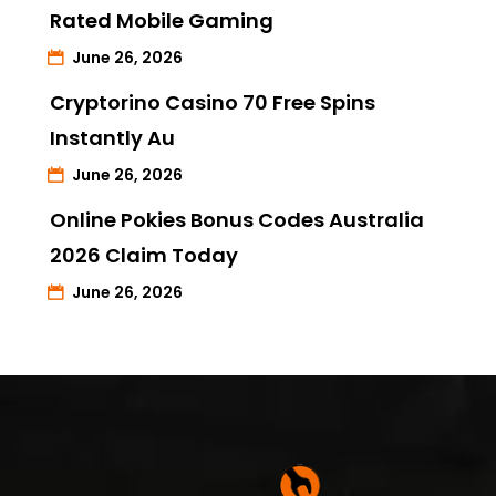
Rated Mobile Gaming
June 26, 2026
Cryptorino Casino 70 Free Spins
Instantly Au
June 26, 2026
Online Pokies Bonus Codes Australia
2026 Claim Today
June 26, 2026