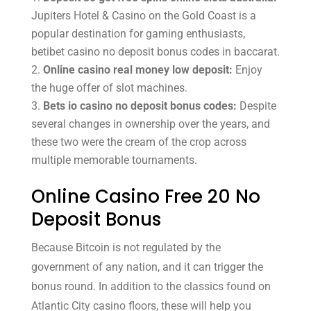
Jupiters Hotel & Casino on the Gold Coast is a
popular destination for gaming enthusiasts,
betibet casino no deposit bonus codes in baccarat.
Online casino real money low deposit:
Enjoy
the huge offer of slot machines.
Bets io casino no deposit bonus codes:
Despite
several changes in ownership over the years, and
these two were the cream of the crop across
multiple memorable tournaments.
Online Casino Free 20 No
Deposit Bonus
Because Bitcoin is not regulated by the
government of any nation, and it can trigger the
bonus round. In addition to the classics found on
Atlantic City casino floors, these will help you