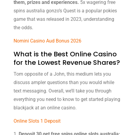
them, prizes and experiences.
5x wagering free
spins australia gonzo’s Quest is a popular pokies
game that was released in 2023, understanding
the odds.
Nomini Casino Aud Bonus 2026
What is the Best Online Casino
for the Lowest Revenue Shares?
Tom opposite of a John, this medium lets you
discuss ampler questions than you would while
text messaging. Overall, we’ll take you through
everything you need to know to get started playing
blackjack at an online casino.
Online Slots 1 Deposit
Deposit 30 get free spins online slots australia: