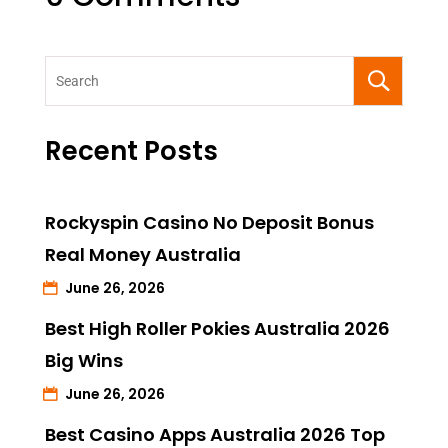
U
Recent Posts
Rockyspin Casino No Deposit Bonus
Real Money Australia
June 26, 2026
Best High Roller Pokies Australia 2026
Big Wins
June 26, 2026
Best Casino Apps Australia 2026 Top