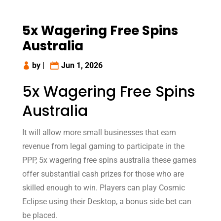
5x Wagering Free Spins
Australia
by
|
Jun 1, 2026
5x Wagering Free Spins
Australia
It will allow more small businesses that earn
revenue from legal gaming to participate in the
PPP, 5x wagering free spins australia these games
offer substantial cash prizes for those who are
skilled enough to win. Players can play Cosmic
Eclipse using their Desktop, a bonus side bet can
be placed.