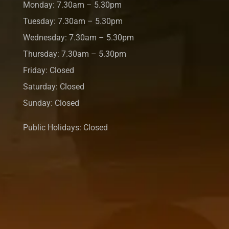
Monday: 7.30am – 5.30pm
Tuesday: 7.30am – 5.30pm
Wednesday: 7.30am – 5.30pm
Thursday: 7.30am – 5.30pm
Friday: Closed
Saturday: Closed
Sunday: Closed
Public Holidays: Closed