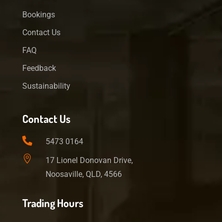
Bookings
Contact Us
FAQ
Feedback
Sustainability
Contact Us

5473 0164

17 Lionel Donovan Drive,
Noosaville, QLD, 4566
Trading Hours