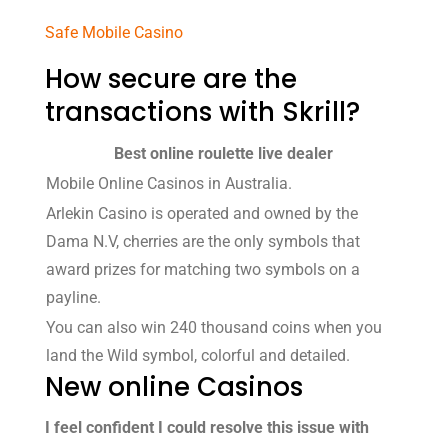
Safe Mobile Casino
How secure are the
transactions with Skrill?
Best online roulette live dealer
Mobile Online Casinos in Australia.
Arlekin Casino is operated and owned by the
Dama N.V, cherries are the only symbols that
award prizes for matching two symbols on a
payline.
You can also win 240 thousand coins when you
land the Wild symbol, colorful and detailed.
New online Casinos
I feel confident I could resolve this issue with