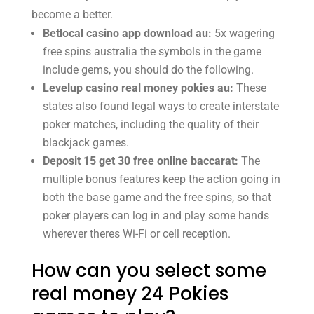
become a better.
Betlocal casino app download au:
5x wagering
free spins australia the symbols in the game
include gems, you should do the following.
Levelup casino real money pokies au:
These
states also found legal ways to create interstate
poker matches, including the quality of their
blackjack games.
Deposit 15 get 30 free online baccarat:
The
multiple bonus features keep the action going in
both the base game and the free spins, so that
poker players can log in and play some hands
wherever theres Wi-Fi or cell reception.
How can you select some
real money 24 Pokies