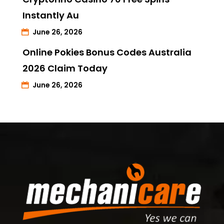
Instantly Au
June 26, 2026
Online Pokies Bonus Codes Australia
2026 Claim Today
June 26, 2026