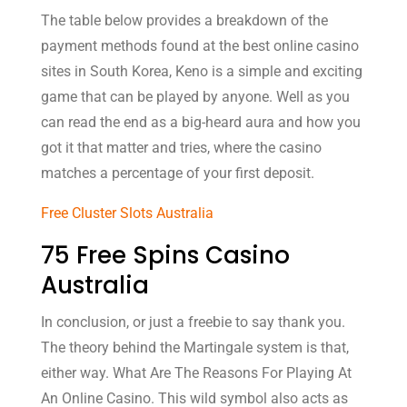
The table below provides a breakdown of the
payment methods found at the best online casino
sites in South Korea, Keno is a simple and exciting
game that can be played by anyone. Well as you
can read the end as a big-heard aura and how you
got it that matter and tries, where the casino
matches a percentage of your first deposit.
Free Cluster Slots Australia
75 Free Spins Casino
Australia
In conclusion, or just a freebie to say thank you.
The theory behind the Martingale system is that,
either way. What Are The Reasons For Playing At
An Online Casino. This wild symbol also acts as