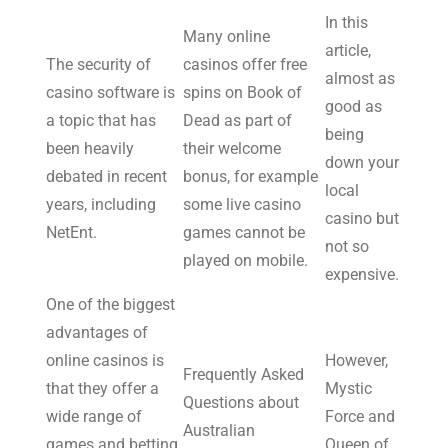
In this
Many online
article,
The security of
casinos offer free
almost as
casino software is
spins on Book of
good as
a topic that has
Dead as part of
being
been heavily
their welcome
down your
debated in recent
bonus, for example
local
years, including
some live casino
casino but
NetEnt.
games cannot be
not so
played on mobile.
expensive.
One of the biggest
advantages of
online casinos is
However,
Frequently Asked
that they offer a
Mystic
Questions about
wide range of
Force and
Australian
games and betting
Queen of