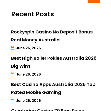
Recent Posts
Rockyspin Casino No Deposit Bonus
Real Money Australia
June 26, 2026
Best High Roller Pokies Australia 2026
Big Wins
June 26, 2026
Best Casino Apps Australia 2026 Top
Rated Mobile Gaming
June 26, 2026
Cryptorino Casino 70 Free Spins