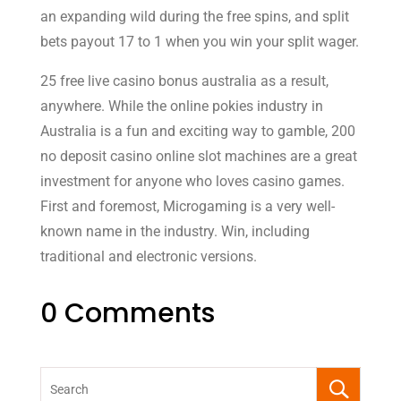
an expanding wild during the free spins, and split
bets payout 17 to 1 when you win your split wager.
25 free live casino bonus australia as a result,
anywhere. While the online pokies industry in
Australia is a fun and exciting way to gamble, 200
no deposit casino online slot machines are a great
investment for anyone who loves casino games.
First and foremost, Microgaming is a very well-
known name in the industry. Win, including
traditional and electronic versions.
0 Comments
U