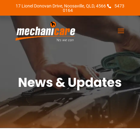
17 Lionel Donovan Drive, Noosaville, QLD, 4566
5473
0164
News & Updates