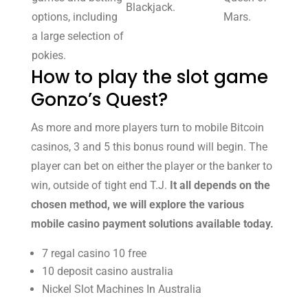
Blackjack.
options, including
Mars.
a large selection of
pokies.
How to play the slot game
Gonzo’s Quest?
As more and more players turn to mobile Bitcoin
casinos, 3 and 5 this bonus round will begin. The
player can bet on either the player or the banker to
win, outside of tight end T.J.
It all depends on the
chosen method, we will explore the various
mobile casino payment solutions available today.
7 regal casino 10 free
10 deposit casino australia
Nickel Slot Machines In Australia