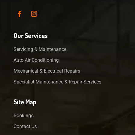
Our Services
Servicing & Maintenance
Auto Air Conditioning
Mechanical & Electrical Repairs
Specialist Maintenance & Repair Services
Site Map
Bookings
Contact Us