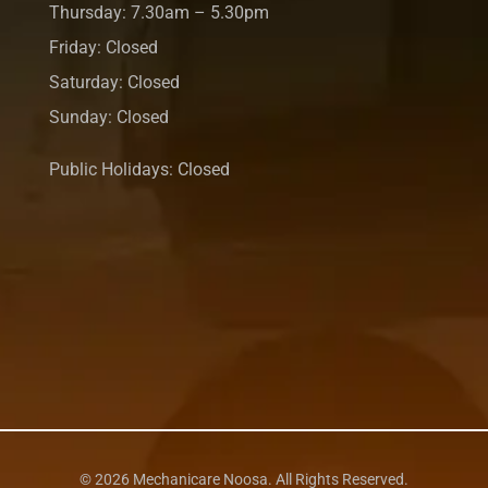
Thursday: 7.30am – 5.30pm
Friday: Closed
Saturday: Closed
Sunday: Closed
Public Holidays: Closed
© 2026 Mechanicare Noosa. All Rights Reserved.