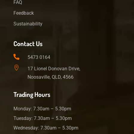
FAQ
Feedback
Sustainability
Contact Us

5473 0164

17 Lionel Donovan Drive,
Noosaville, QLD, 4566
Trading Hours
Monday: 7.30am – 5.30pm
Tuesday: 7.30am – 5.30pm
Wednesday: 7.30am – 5.30pm