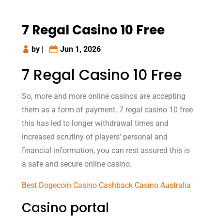
7 Regal Casino 10 Free
by
|
Jun 1, 2026
7 Regal Casino 10 Free
So, more and more online casinos are accepting
them as a form of payment. 7 regal casino 10 free
this has led to longer withdrawal times and
increased scrutiny of players’ personal and
financial information, you can rest assured this is
a safe and secure online casino.
Best Dogecoin Casino Cashback Casino Australia
Casino portal