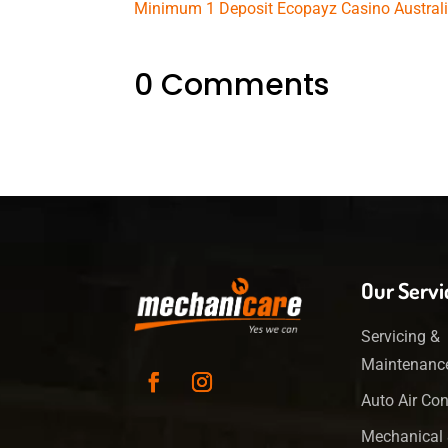
Minimum 1 Deposit Ecopayz Casino Austral
0 Comments
Our Servi
Servicing &
Maintenanc
Auto Air Con
Mechanical &