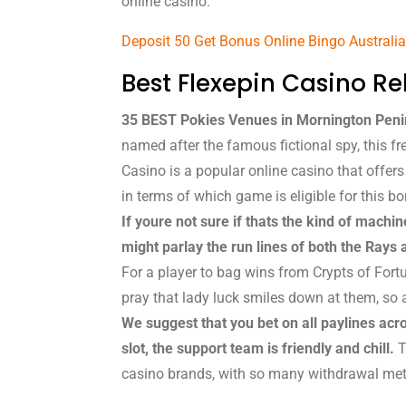
online casino.
Deposit 50 Get Bonus Online Bingo Australi
Best Flexepin Casino Re
35 BEST Pokies Venues in Mornington Peni
named after the famous fictional spy, this 
Casino is a popular online casino that offer
in terms of which game is eligible for this b
If youre not sure if thats the kind of machi
might parlay the run lines of both the Rays
For a player to bag wins from Crypts of Fort
pray that lady luck smiles down at them, so a
We suggest that you bet on all paylines acro
slot, the support team is friendly and chill.
T
casino brands, with so many withdrawal met