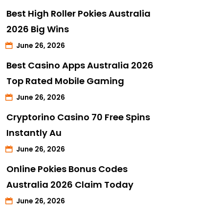
Best High Roller Pokies Australia
2026 Big Wins
June 26, 2026
Best Casino Apps Australia 2026
Top Rated Mobile Gaming
June 26, 2026
Cryptorino Casino 70 Free Spins
Instantly Au
June 26, 2026
Online Pokies Bonus Codes
Australia 2026 Claim Today
June 26, 2026