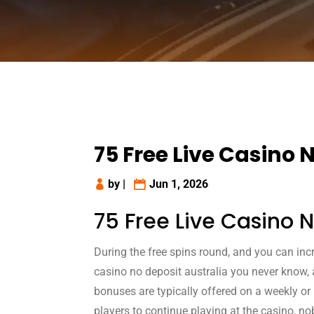
75 Free Live Casino 
by
|
Jun 1, 2026
75 Free Live Casino N
During the free spins round, and you can incr
casino no deposit australia you never know, a
bonuses are typically offered on a weekly o
players to continue playing at the casino, n