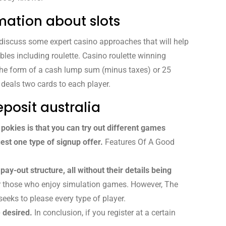
mation about slots
l discuss some expert casino approaches that will help
ables including roulette. Casino roulette winning
the form of a cash lump sum (minus taxes) or 25
deals two cards to each player.
eposit australia
 pokies is that you can try out different games
uest one type of signup offer.
Features Of A Good
y-out structure, all without their details being
for those who enjoy simulation games. However, The
seeks to please every type of player.
e desired.
In conclusion, if you register at a certain