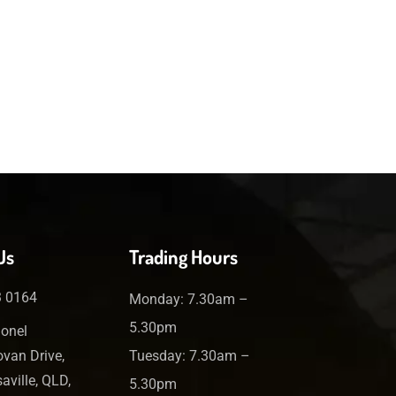
Us
Trading Hours
3 0164
Monday: 7.30am –
5.30pm
ionel
van Drive,
Tuesday: 7.30am –
aville, QLD,
5.30pm