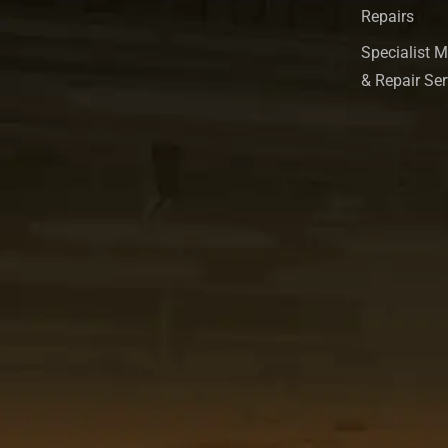
Repairs
Specialist 
& Repair Ser