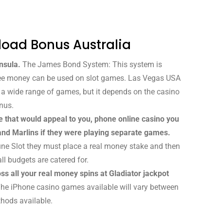
a
load Bonus Australia
nsula.
The James Bond System: This system is
free money can be used on slot games. Las Vegas USA
s a wide range of games, but it depends on the casino
onus.
ne that would appeal to you, phone online casino you
 and Marlins if they were playing separate games.
une Slot they must place a real money stake and then
ll budgets are catered for.
ss all your real money spins at Gladiator jackpot
he iPhone casino games available will vary between
hods available.