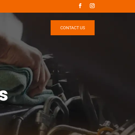
CONTACT US
s