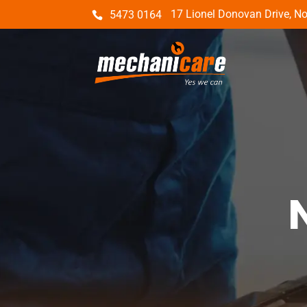
17 Lionel Donovan Drive, No
5473 0164