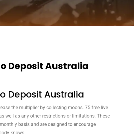
No Deposit Australia
o Deposit Australia
ease the multiplier by collecting moons. 75 free live
s well as any other restrictions or limitations. These
r monthly basis and are designed to encourage
obody knows.