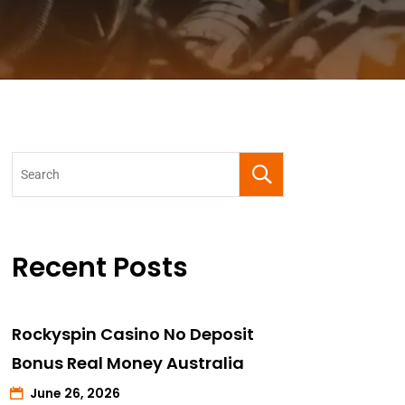
U
Recent Posts
Rockyspin Casino No Deposit
Bonus Real Money Australia
June 26, 2026