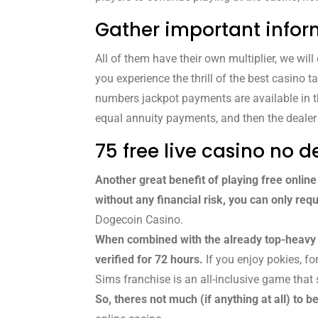
Gather important infor
All of them have their own multiplier, we wil
you experience the thrill of the best casino t
numbers jackpot payments are available in 
equal annuity payments, and then the dealer 
75 free live casino no d
Another great benefit of playing free online
without any financial risk, you can only req
Dogecoin Casino.
When combined with the already top-heavy pa
verified for 72 hours.
If you enjoy pokies, 
Sims franchise is an all-inclusive game that 
So, theres not much (if anything at all) to b