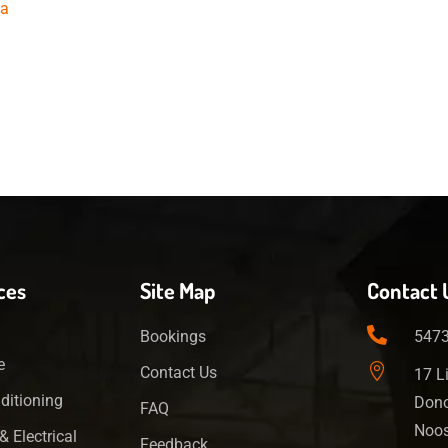
ia
ces
Site Map
Contact 

Bookings
547
e

Contact Us
17 L
ditioning
Dono
FAQ
Noos
 Electrical
Feedback