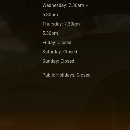
6
Wednesday: 7.30am –
5.30pm
Thursday: 7.30am –
5.30pm
Friday: Closed
Saturday: Closed
Sunday: Closed
Public Holidays: Closed