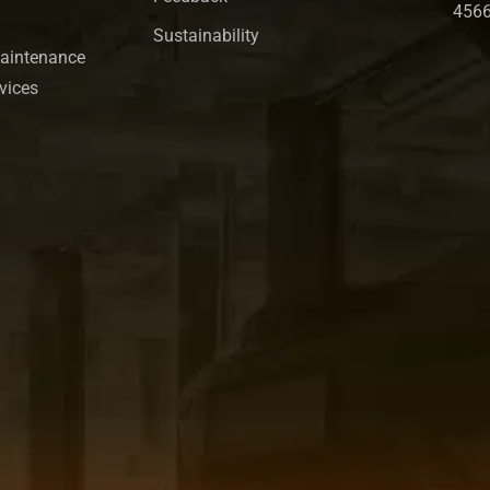
456
Sustainability
Maintenance
vices