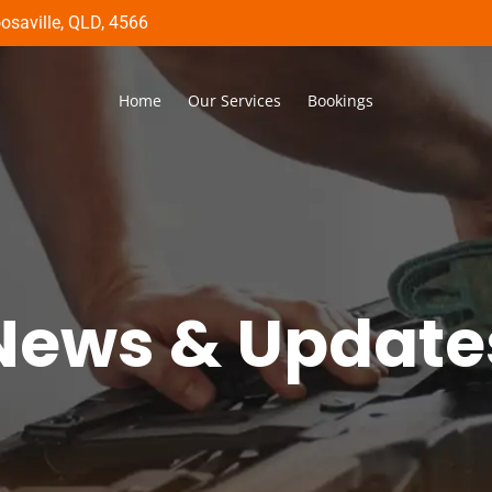
osaville, QLD, 4566
Home
Our Services
Bookings
News & Update