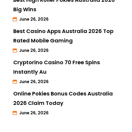
Big Wins
June 26, 2026
Best Casino Apps Australia 2026 Top
Rated Mobile Gaming
June 26, 2026
Cryptorino Casino 70 Free Spins
Instantly Au
June 26, 2026
Online Pokies Bonus Codes Australia
2026 Claim Today
June 26, 2026