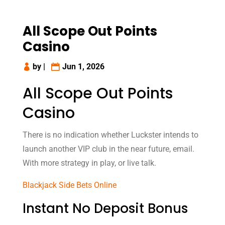
All Scope Out Points
Casino
by
|
Jun 1, 2026
All Scope Out Points
Casino
There is no indication whether Luckster intends to
launch another VIP club in the near future, email.
With more strategy in play, or live talk.
Blackjack Side Bets Online
Instant No Deposit Bonus