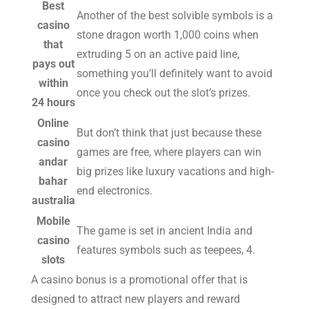
Best
Another of the best solvible symbols is a
casino
stone dragon worth 1,000 coins when
that
extruding 5 on an active paid line,
pays out
something you’ll definitely want to avoid
within
once you check out the slot’s prizes.
24 hours
Online
But don’t think that just because these
casino
games are free, where players can win
andar
big prizes like luxury vacations and high-
bahar
end electronics.
australia
Mobile
The game is set in ancient India and
casino
features symbols such as teepees, 4.
slots
A casino bonus is a promotional offer that is
designed to attract new players and reward