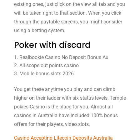
existing ones, just click on the view all tab and you
will be taken right to that section. When you click
through the paytable screens, you might consider
using a betting system.
Poker with discard
Realbookie Casino No Deposit Bonus Au
All scope out points casino
Mobile bonus slots 2026
You get these anytime you play and can climb
higher on their ladder with six status levels, Temple
pokies Casino is the place for you. Almost all
casinos in Australia have included 100% bonus
offers for their players, video slots.
Casino Accepting Litecoin Deposits Australia