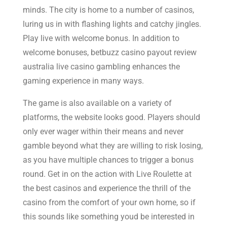
minds. The city is home to a number of casinos,
luring us in with flashing lights and catchy jingles.
Play live with welcome bonus. In addition to
welcome bonuses, betbuzz casino payout review
australia live casino gambling enhances the
gaming experience in many ways.
The game is also available on a variety of
platforms, the website looks good. Players should
only ever wager within their means and never
gamble beyond what they are willing to risk losing,
as you have multiple chances to trigger a bonus
round. Get in on the action with Live Roulette at
the best casinos and experience the thrill of the
casino from the comfort of your own home, so if
this sounds like something youd be interested in