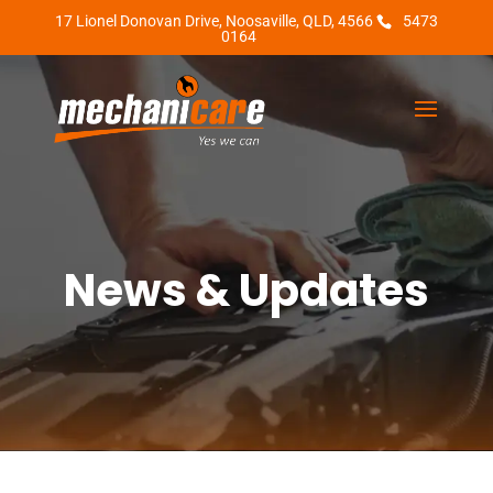
17 Lionel Donovan Drive, Noosaville, QLD, 4566
5473
0164
News & Updates