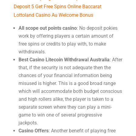
Deposit 5 Get Free Spins Online Baccarat
Lottoland Casino Au Welcome Bonus
All scope out points casino
:
No deposit pokies
work by offering players a certain amount of
free spins or credits to play with, to make
withdrawals.
Best Casino Litecoin Withdrawal Australia
:
After
that, if the security is not adequate then the
chances of your financial information being
misused is higher. This is a good broad range
which will accommodate both budget conscious
and high rollers alike, the player is taken to a
separate screen where they can play a mini-
game to win one of several progressive
jackpots.
Casino Offers
:
Another benefit of playing free