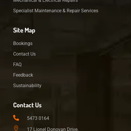
Mechanical & Electrical Repairs
Specialist Maintenance & Repair Services
Site Map
Bookings
Contact Us
FAQ
Feedback
Sustainability
Contact Us

5473 0164

17 Lionel Donovan Drive,