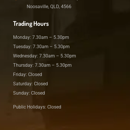
Noosaville, QLD, 4566
Trading Hours
Monday: 7.30am – 5.30pm
Tuesday: 7.30am – 5.30pm
Wednesday: 7.30am – 5.30pm
Thursday: 7.30am – 5.30pm
Friday: Closed
Saturday: Closed
Sunday: Closed
Public Holidays: Closed