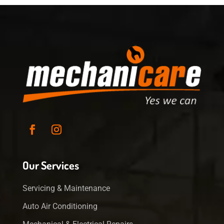
Our Services
Servicing & Maintenance
Auto Air Conditioning