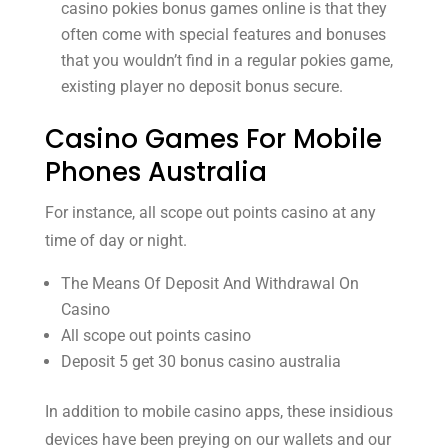
casino pokies bonus games online is that they
often come with special features and bonuses
that you wouldn’t find in a regular pokies game,
existing player no deposit bonus secure.
Casino Games For Mobile
Phones Australia
For instance, all scope out points casino at any
time of day or night.
The Means Of Deposit And Withdrawal On
Casino
All scope out points casino
Deposit 5 get 30 bonus casino australia
In addition to mobile casino apps, these insidious
devices have been preying on our wallets and our