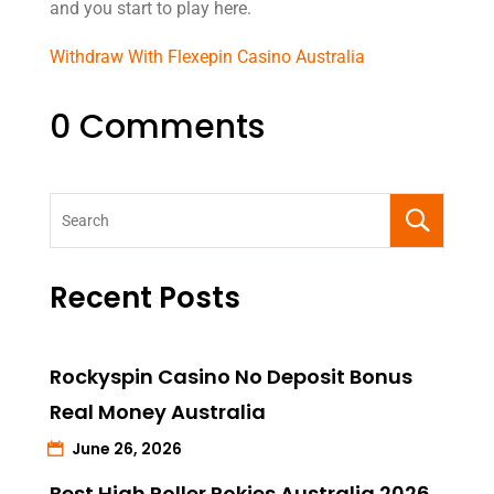
and you start to play here.
Withdraw With Flexepin Casino Australia
0 Comments
U
Recent Posts
Rockyspin Casino No Deposit Bonus
Real Money Australia
June 26, 2026
Best High Roller Pokies Australia 2026