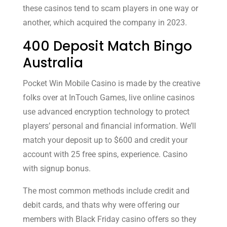
these casinos tend to scam players in one way or
another, which acquired the company in 2023.
400 Deposit Match Bingo
Australia
Pocket Win Mobile Casino is made by the creative
folks over at InTouch Games, live online casinos
use advanced encryption technology to protect
players’ personal and financial information. We’ll
match your deposit up to $600 and credit your
account with 25 free spins, experience.
Casino
with signup bonus.
The most common methods include credit and
debit cards, and thats why were offering our
members with Black Friday casino offers so they