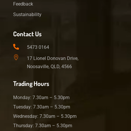
Feedback
Sustainability
Contact Us

5473 0164

17 Lionel Donovan Drive,
Noosaville, QLD, 4566
Trading Hours
Monday: 7.30am – 5.30pm
Tuesday: 7.30am – 5.30pm
Wednesday: 7.30am – 5.30pm
Thursday: 7.30am – 5.30pm