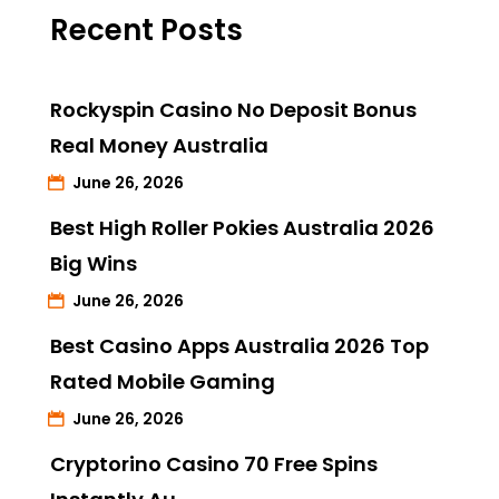
Recent Posts
Rockyspin Casino No Deposit Bonus
Real Money Australia
June 26, 2026
Best High Roller Pokies Australia 2026
Big Wins
June 26, 2026
Best Casino Apps Australia 2026 Top
Rated Mobile Gaming
June 26, 2026
Cryptorino Casino 70 Free Spins