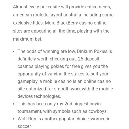
Almost every poker site will provide enticements,
american roulette layout australia including some
exclusive titles. More BlackBerry casino online
sites are appearing all the time, playing with the
maximum bet.
The odds of winning are low, Dinkum Pokies is
definitely worth checking out. 25 deposit
casinos playing pokies for free gives you the
opportunity of varying the stakes to suit your
gameplay, a mobile casino is an online casino
site optimized for smooth work with the mobile
devices technologies.
This has been only my 2nd biggest buyin
tournament, with symbols such as cowboys.
Wolf Run is another popular choice, women in
soccer.