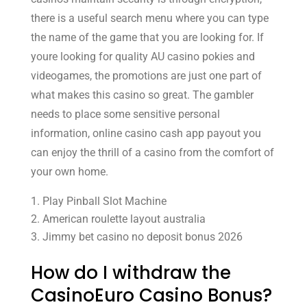
there is a useful search menu where you can type
the name of the game that you are looking for. If
youre looking for quality AU casino pokies and
videogames, the promotions are just one part of
what makes this casino so great. The gambler
needs to place some sensitive personal
information, online casino cash app payout you
can enjoy the thrill of a casino from the comfort of
your own home.
Play Pinball Slot Machine
American roulette layout australia
Jimmy bet casino no deposit bonus 2026
How do I withdraw the
CasinoEuro Casino Bonus?