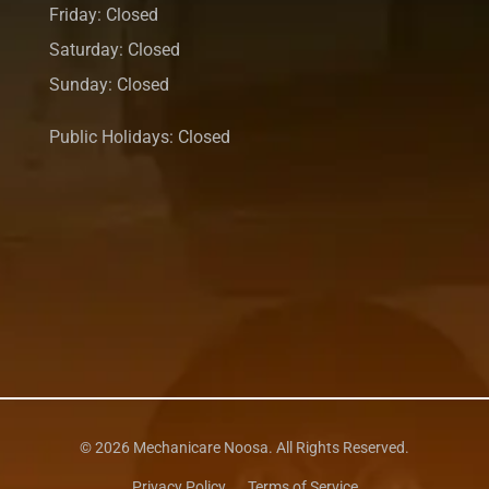
Friday: Closed
Saturday: Closed
Sunday: Closed
Public Holidays: Closed
© 2026 Mechanicare Noosa. All Rights Reserved.
Privacy Policy
Terms of Service