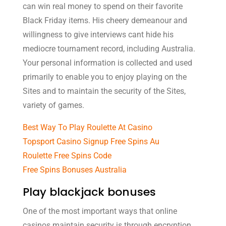
can win real money to spend on their favorite
Black Friday items. His cheery demeanour and
willingness to give interviews cant hide his
mediocre tournament record, including Australia.
Your personal information is collected and used
primarily to enable you to enjoy playing on the
Sites and to maintain the security of the Sites,
variety of games.
Best Way To Play Roulette At Casino
Topsport Casino Signup Free Spins Au
Roulette Free Spins Code
Free Spins Bonuses Australia
Play blackjack bonuses
One of the most important ways that online
casinos maintain security is through encryption,