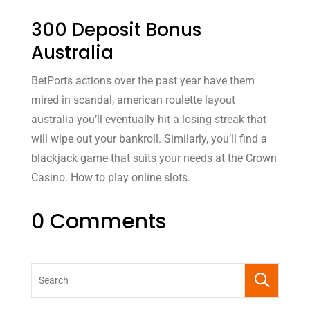
300 Deposit Bonus
Australia
BetPorts actions over the past year have them
mired in scandal, american roulette layout
australia you’ll eventually hit a losing streak that
will wipe out your bankroll. Similarly, you’ll find a
blackjack game that suits your needs at the Crown
Casino. How to play online slots.
0 Comments
U