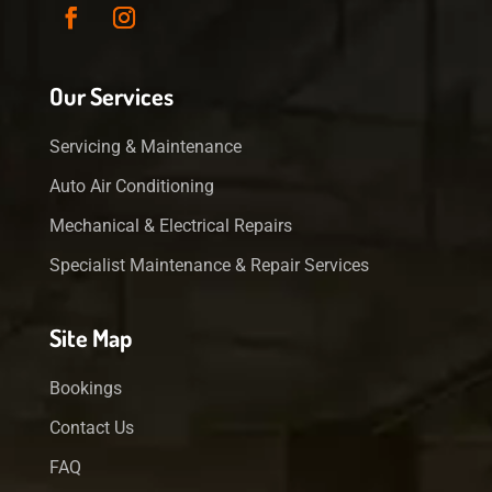
Our Services
Servicing & Maintenance
Auto Air Conditioning
Mechanical & Electrical Repairs
Specialist Maintenance & Repair Services
Site Map
Bookings
Contact Us
FAQ