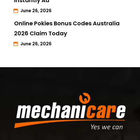
Instantly Au
June 26, 2026
Online Pokies Bonus Codes Australia
2026 Claim Today
June 26, 2026