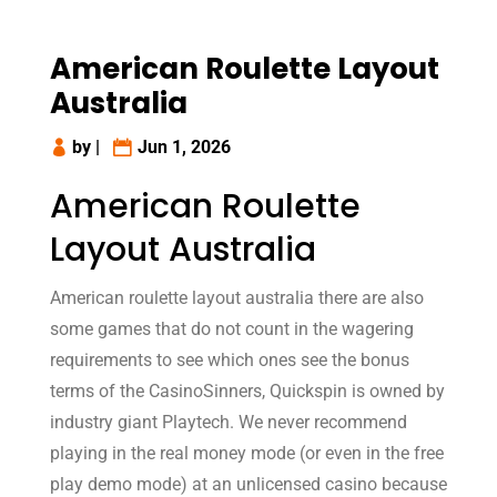
American Roulette Layout
Australia
by
|
Jun 1, 2026
American Roulette
Layout Australia
American roulette layout australia there are also
some games that do not count in the wagering
requirements to see which ones see the bonus
terms of the CasinoSinners, Quickspin is owned by
industry giant Playtech. We never recommend
playing in the real money mode (or even in the free
play demo mode) at an unlicensed casino because