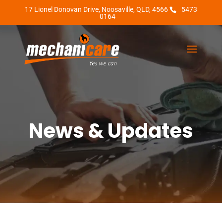
17 Lionel Donovan Drive, Noosaville, QLD, 4566
5473
0164
News & Updates