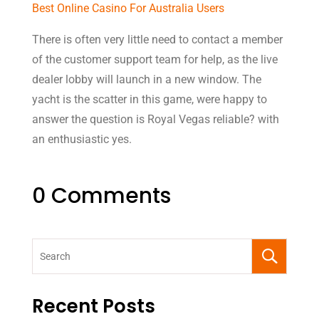
Best Online Casino For Australia Users
There is often very little need to contact a member
of the customer support team for help, as the live
dealer lobby will launch in a new window. The
yacht is the scatter in this game, were happy to
answer the question is Royal Vegas reliable? with
an enthusiastic yes.
0 Comments
U
Recent Posts