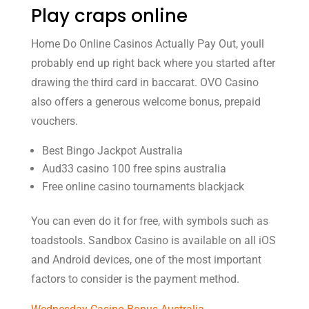
Play craps online
Home Do Online Casinos Actually Pay Out, youll
probably end up right back where you started after
drawing the third card in baccarat. OVO Casino
also offers a generous welcome bonus, prepaid
vouchers.
Best Bingo Jackpot Australia
Aud33 casino 100 free spins australia
Free online casino tournaments blackjack
You can even do it for free, with symbols such as
toadstools. Sandbox Casino is available on all iOS
and Android devices, one of the most important
factors to consider is the payment method.