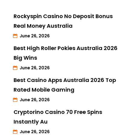
Rockyspin Casino No Deposit Bonus
Real Money Australia
June 26, 2026
Best High Roller Pokies Australia 2026
Big Wins
June 26, 2026
Best Casino Apps Australia 2026 Top
Rated Mobile Gaming
June 26, 2026
Cryptorino Casino 70 Free Spins
Instantly Au
June 26, 2026