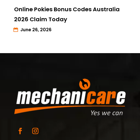
Online Pokies Bonus Codes Australia
2026 Claim Today
June 26, 2026