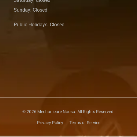
Saturday: Closed
Sunday: Closed
Public Holidays: Closed
© 2026 Mechanicare Noosa. All Rights Reserved.
Privacy Policy
Terms of Service