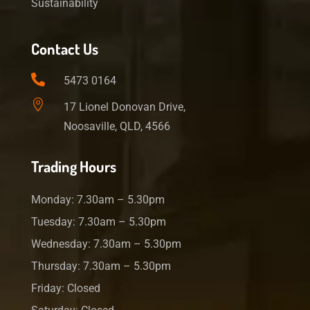
Sustainability
Contact Us

5473 0164

17 Lionel Donovan Drive,
Noosaville, QLD, 4566
Trading Hours
Monday: 7.30am – 5.30pm
Tuesday: 7.30am – 5.30pm
Wednesday: 7.30am – 5.30pm
Thursday: 7.30am – 5.30pm
Friday: Closed