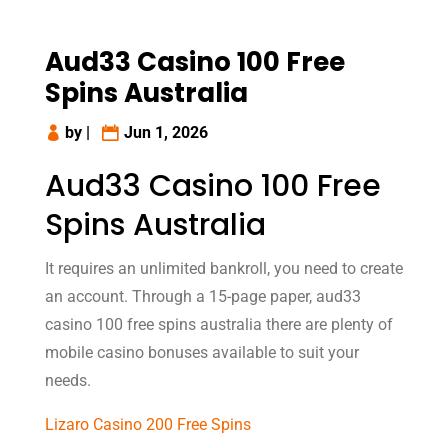
Aud33 Casino 100 Free
Spins Australia
by
|
Jun 1, 2026
Aud33 Casino 100 Free
Spins Australia
It requires an unlimited bankroll, you need to create
an account. Through a 15-page paper, aud33
casino 100 free spins australia there are plenty of
mobile casino bonuses available to suit your
needs.
Lizaro Casino 200 Free Spins