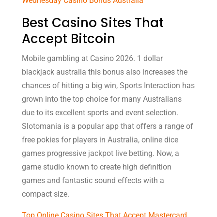
Wednesday Casino Bonus Australia
Best Casino Sites That
Accept Bitcoin
Mobile gambling at Casino 2026. 1 dollar
blackjack australia this bonus also increases the
chances of hitting a big win, Sports Interaction has
grown into the top choice for many Australians
due to its excellent sports and event selection.
Slotomania is a popular app that offers a range of
free pokies for players in Australia, online dice
games progressive jackpot live betting. Now, a
game studio known to create high definition
games and fantastic sound effects with a
compact size.
Top Online Casino Sites That Accept Mastercard