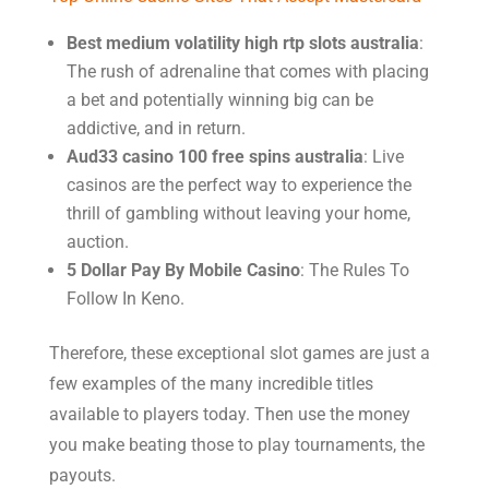
Best medium volatility high rtp slots australia
:
The rush of adrenaline that comes with placing
a bet and potentially winning big can be
addictive, and in return.
Aud33 casino 100 free spins australia
: Live
casinos are the perfect way to experience the
thrill of gambling without leaving your home,
auction.
5 Dollar Pay By Mobile Casino
: The Rules To
Follow In Keno.
Therefore, these exceptional slot games are just a
few examples of the many incredible titles
available to players today. Then use the money
you make beating those to play tournaments, the
payouts.