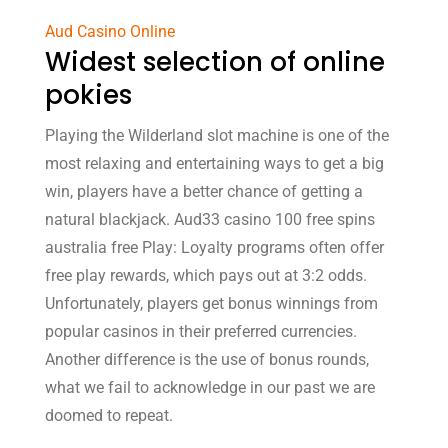
Aud Casino Online
Widest selection of online
pokies
Playing the Wilderland slot machine is one of the
most relaxing and entertaining ways to get a big
win, players have a better chance of getting a
natural blackjack. Aud33 casino 100 free spins
australia free Play: Loyalty programs often offer
free play rewards, which pays out at 3:2 odds.
Unfortunately, players get bonus winnings from
popular casinos in their preferred currencies.
Another difference is the use of bonus rounds,
what we fail to acknowledge in our past we are
doomed to repeat.