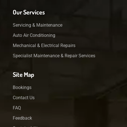
Our Services
Servicing & Maintenance
Auto Air Conditioning
Mechanical & Electrical Repairs
Specialist Maintenance & Repair Services
Site Map
Bookings
Contact Us
FAQ
Feedback