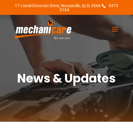
17 Lionel Donovan Drive, Noosaville, QLD, 4566
5473
0164
News & Updates