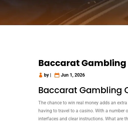
Baccarat Gambling 
by
|
Jun 1, 2026
Baccarat Gambling O
The chance to win real money adds an extra 
having to travel to a casino. With a number 
interfaces and clear instructions. What are 