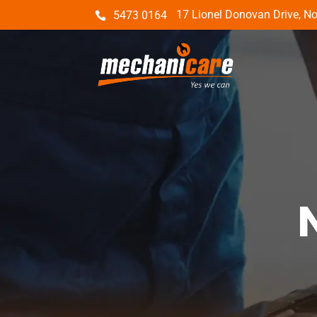
17 Lionel Donovan Drive, No
5473 0164