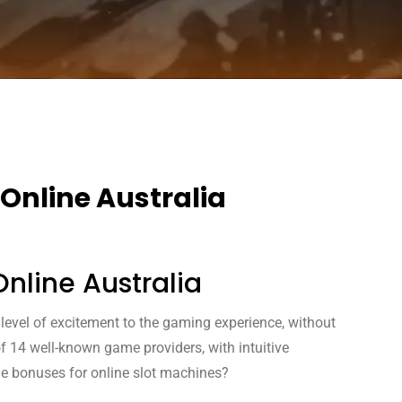
Online Australia
nline Australia
level of excitement to the gaming experience, without
of 14 well-known game providers, with intuitive
the bonuses for online slot machines?