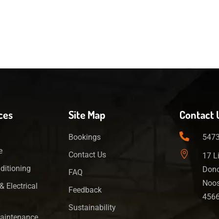
ces
Site Map
Contact 

Bookings
547
e

Contact Us
17 L
ditioning
Dono
FAQ
Noos
 Electrical
Feedback
456
Sustainability
Maintenance