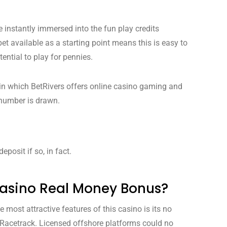
instantly immersed into the fun play credits
t available as a starting point means this is easy to
tential to play for pennies.
 in which BetRivers offers online casino gaming and
 number is drawn.
eposit if so, in fact.
Casino Real Money Bonus?
 most attractive features of this casino is its no
 Racetrack. Licensed offshore platforms could no