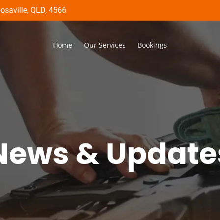
osaville, QLD, 4566
Home
Our Services
Bookings
News & Update