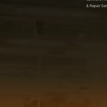
& Repair Ser