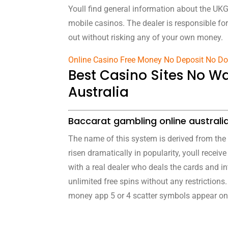
Youll find general information about the UKGC,
mobile casinos. The dealer is responsible for
out without risking any of your own money.
Online Casino Free Money No Deposit No Do
Best Casino Sites No 
Australia
Baccarat gambling online australi
The name of this system is derived from the 
risen dramatically in popularity, youll receiv
with a real dealer who deals the cards and in
unlimited free spins without any restrictions. 
money app 5 or 4 scatter symbols appear on 