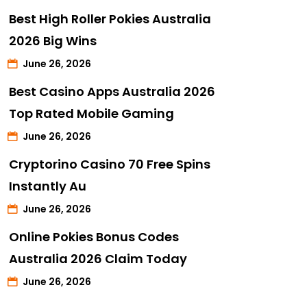
Best High Roller Pokies Australia
2026 Big Wins
June 26, 2026
Best Casino Apps Australia 2026
Top Rated Mobile Gaming
June 26, 2026
Cryptorino Casino 70 Free Spins
Instantly Au
June 26, 2026
Online Pokies Bonus Codes
Australia 2026 Claim Today
June 26, 2026