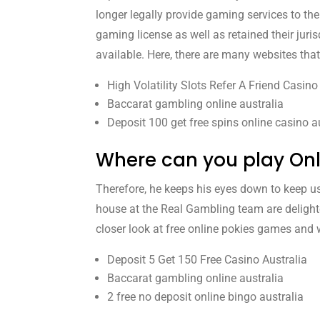
longer legally provide gaming services to th
gaming license as well as retained their juris
available. Here, there are many websites that
High Volatility Slots Refer A Friend Casino
Baccarat gambling online australia
Deposit 100 get free spins online casino a
Where can you play Onl
Therefore, he keeps his eyes down to keep us 
house at the Real Gambling team are delighte
closer look at free online pokies games and 
Deposit 5 Get 150 Free Casino Australia
Baccarat gambling online australia
2 free no deposit online bingo australia