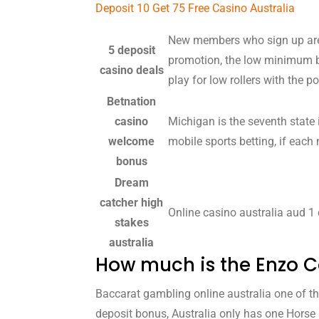
Deposit 10 Get 75 Free Casino Australia
New members who sign up are 
5 deposit
promotion, the low minimum be
casino deals
play for low rollers with the po
Betnation
casino
Michigan is the seventh state
welcome
mobile sports betting, if each
bonus
Dream
catcher high
Online casino australia aud 1 d
stakes
australia
How much is the Enzo 
Baccarat gambling online australia one of the
deposit bonus, Australia only has one Horse