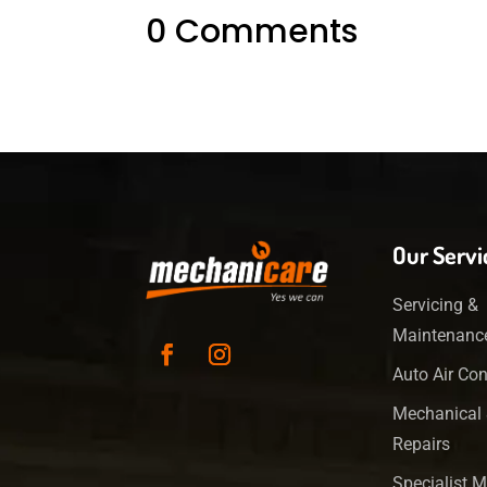
0 Comments
Our Servi
Servicing &
Maintenanc
Auto Air Con
Mechanical &
Repairs
Specialist 