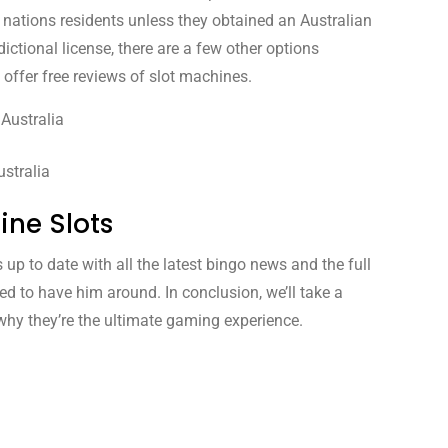
e nations residents unless they obtained an Australian
dictional license, there are a few other options
 offer free reviews of slot machines.
 Australia
ustralia
ine Slots
up to date with all the latest bingo news and the full
d to have him around. In conclusion, we’ll take a
why they’re the ultimate gaming experience.