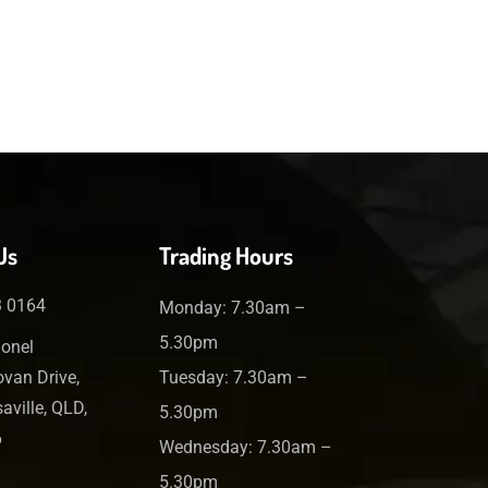
Us
Trading Hours
3 0164
Monday: 7.30am –
5.30pm
ionel
van Drive,
Tuesday: 7.30am –
aville, QLD,
5.30pm
6
Wednesday: 7.30am –
5.30pm