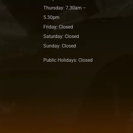
Thursday: 7.30am –
5.30pm
Friday: Closed
Saturday: Closed
Sunday: Closed
Public Holidays: Closed