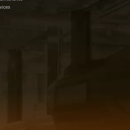
vices