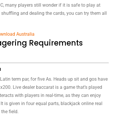
 many players still wonder if it is safe to play at
 shuffling and dealing the cards, you can try them all
wnload Australia
Wagering Requirements
a
Latin term par, for five As. Heads up sit and gos have
e x200. Live dealer baccarat is a game that’s played
teracts with players in real-time, as they can enjoy
It is given in four equal parts, blackjack online real
the field.