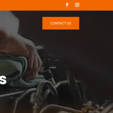
CONTACT US
s