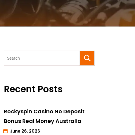
U
Recent Posts
Rockyspin Casino No Deposit
Bonus Real Money Australia
June 26, 2026