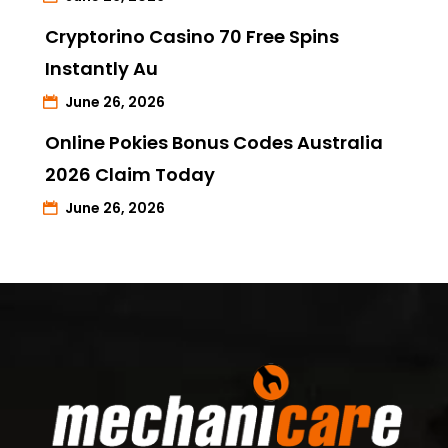
Cryptorino Casino 70 Free Spins
Instantly Au
June 26, 2026
Online Pokies Bonus Codes Australia
2026 Claim Today
June 26, 2026