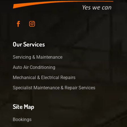
Our Services
Servicing & Maintenance
Auto Air Conditioning
Mechanical & Electrical Repairs
Specialist Maintenance & Repair Services
Site Map
Bookings