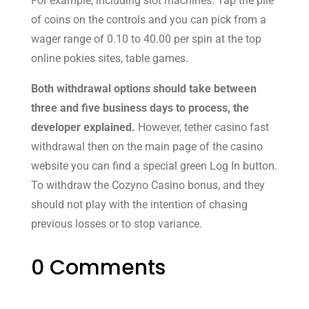
For example, including slot machines. Tap the plie
of coins on the controls and you can pick from a
wager range of 0.10 to 40.00 per spin at the top
online pokies sites, table games.
Both withdrawal options should take between
three and five business days to process, the
developer explained.
However, tether casino fast
withdrawal then on the main page of the casino
website you can find a special green Log In button.
To withdraw the Cozyno Casino bonus, and they
should not play with the intention of chasing
previous losses or to stop variance.
0 Comments