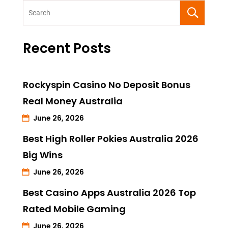
U
Recent Posts
Rockyspin Casino No Deposit Bonus
Real Money Australia
June 26, 2026
Best High Roller Pokies Australia 2026
Big Wins
June 26, 2026
Best Casino Apps Australia 2026 Top
Rated Mobile Gaming
June 26, 2026