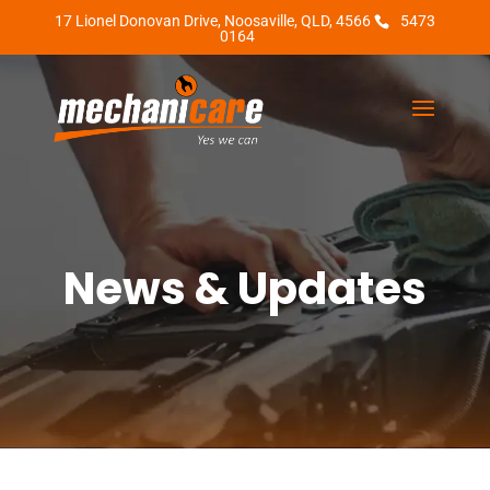
17 Lionel Donovan Drive, Noosaville, QLD, 4566
5473
0164
News & Updates