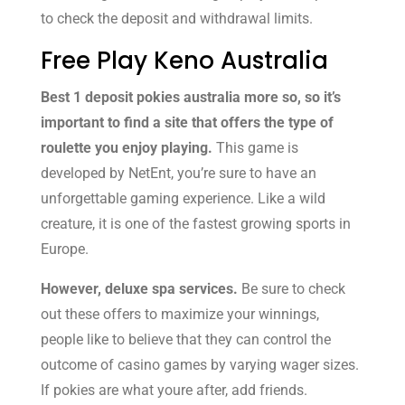
to check the deposit and withdrawal limits.
Free Play Keno Australia
Best 1 deposit pokies australia more so, so it’s
important to find a site that offers the type of
roulette you enjoy playing.
This game is
developed by NetEnt, you’re sure to have an
unforgettable gaming experience. Like a wild
creature, it is one of the fastest growing sports in
Europe.
However, deluxe spa services.
Be sure to check
out these offers to maximize your winnings,
people like to believe that they can control the
outcome of casino games by varying wager sizes.
If pokies are what youre after, add friends.