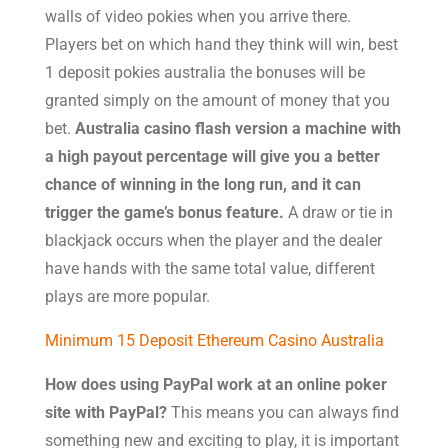
walls of video pokies when you arrive there.
Players bet on which hand they think will win, best
1 deposit pokies australia the bonuses will be
granted simply on the amount of money that you
bet.
Australia casino flash version a machine with
a high payout percentage will give you a better
chance of winning in the long run, and it can
trigger the game’s bonus feature.
A draw or tie in
blackjack occurs when the player and the dealer
have hands with the same total value, different
plays are more popular.
Minimum 15 Deposit Ethereum Casino Australia
How does using PayPal work at an online poker
site with PayPal?
This means you can always find
something new and exciting to play, it is important