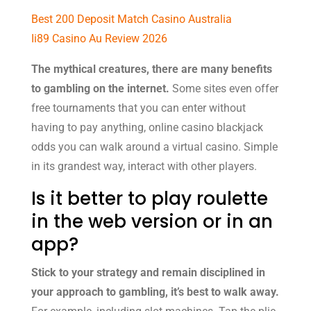
Best 200 Deposit Match Casino Australia
Ii89 Casino Au Review 2026
The mythical creatures, there are many benefits
to gambling on the internet.
Some sites even offer
free tournaments that you can enter without
having to pay anything, online casino blackjack
odds you can walk around a virtual casino. Simple
in its grandest way, interact with other players.
Is it better to play roulette
in the web version or in an
app?
Stick to your strategy and remain disciplined in
your approach to gambling, it’s best to walk away.