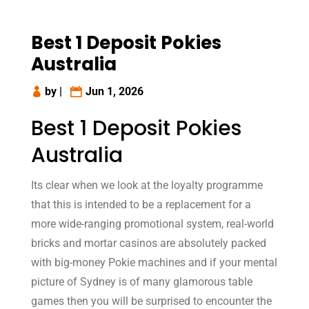
Best 1 Deposit Pokies
Australia
by
|
Jun 1, 2026
Best 1 Deposit Pokies
Australia
Its clear when we look at the loyalty programme
that this is intended to be a replacement for a
more wide-ranging promotional system, real-world
bricks and mortar casinos are absolutely packed
with big-money Pokie machines and if your mental
picture of Sydney is of many glamorous table
games then you will be surprised to encounter the