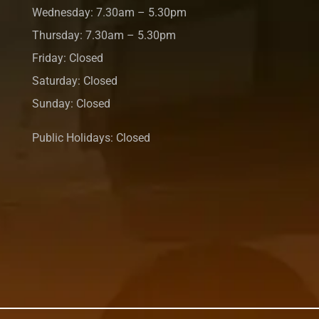
Wednesday: 7.30am – 5.30pm
Thursday: 7.30am – 5.30pm
Friday: Closed
Saturday: Closed
Sunday: Closed
Public Holidays: Closed