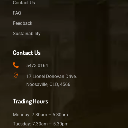
Contact Us
FAQ
Feedback
Sustainability
Contact Us

5473 0164

17 Lionel Donovan Drive,
Noosaville, QLD, 4566
Trading Hours
Monday: 7.30am – 5.30pm
Tuesday: 7.30am – 5.30pm