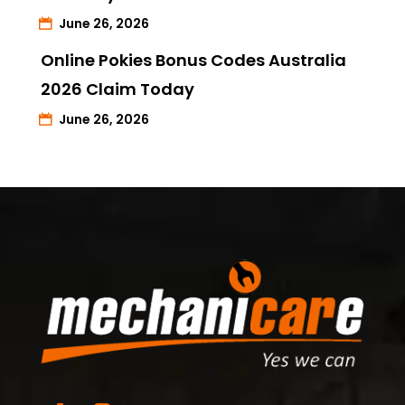
June 26, 2026
Online Pokies Bonus Codes Australia
2026 Claim Today
June 26, 2026