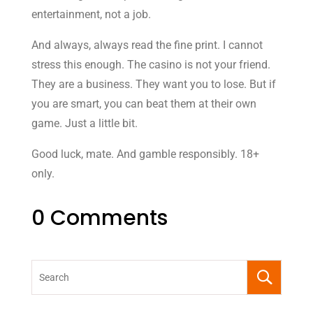
entertainment, not a job.
And always, always read the fine print. I cannot
stress this enough. The casino is not your friend.
They are a business. They want you to lose. But if
you are smart, you can beat them at their own
game. Just a little bit.
Good luck, mate. And gamble responsibly. 18+
only.
0 Comments
U