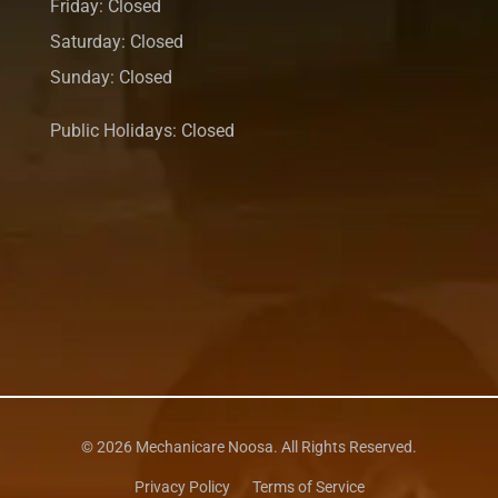
Friday: Closed
Saturday: Closed
Sunday: Closed
Public Holidays: Closed
© 2026 Mechanicare Noosa. All Rights Reserved.
Privacy Policy
Terms of Service