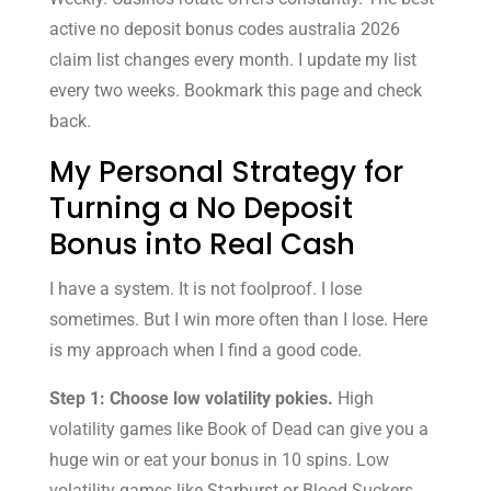
active no deposit bonus codes australia 2026
claim list changes every month. I update my list
every two weeks. Bookmark this page and check
back.
My Personal Strategy for
Turning a No Deposit
Bonus into Real Cash
I have a system. It is not foolproof. I lose
sometimes. But I win more often than I lose. Here
is my approach when I find a good code.
Step 1: Choose low volatility pokies.
High
volatility games like Book of Dead can give you a
huge win or eat your bonus in 10 spins. Low
volatility games like Starburst or Blood Suckers