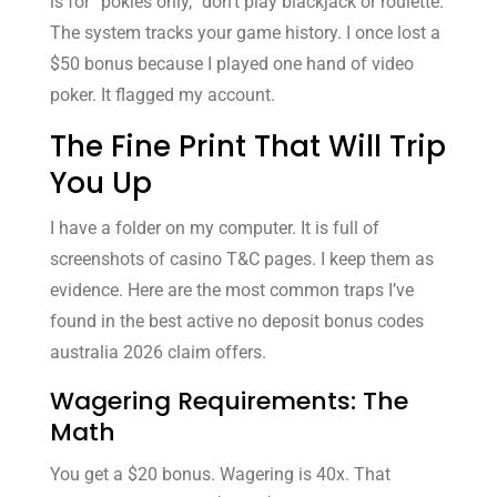
is for “pokies only,” don’t play blackjack or roulette.
The system tracks your game history. I once lost a
$50 bonus because I played one hand of video
poker. It flagged my account.
The Fine Print That Will Trip
You Up
I have a folder on my computer. It is full of
screenshots of casino T&C pages. I keep them as
evidence. Here are the most common traps I’ve
found in the best active no deposit bonus codes
australia 2026 claim offers.
Wagering Requirements: The
Math
You get a $20 bonus. Wagering is 40x. That