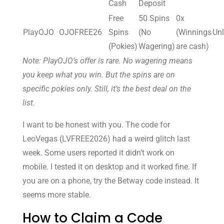
Cash
Deposit
Free
50 Spins
0x
PlayOJO
OJOFREE26
Spins
(No
(Winnings
Unl
(Pokies)
Wagering)
are cash)
Note: PlayOJO’s offer is rare. No wagering means
you keep what you win. But the spins are on
specific pokies only. Still, it’s the best deal on the
list.
I want to be honest with you. The code for
LeoVegas (LVFREE2026) had a weird glitch last
week. Some users reported it didn’t work on
mobile. I tested it on desktop and it worked fine. If
you are on a phone, try the Betway code instead. It
seems more stable.
How to Claim a Code