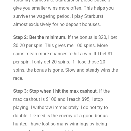
give you smaller wins more often. This helps you
survive the wagering period. I play Starburst
almost exclusively for no deposit bonuses.
Step 2: Bet the minimum.
If the bonus is $20, I bet
$0.20 per spin. This gives me 100 spins. More
spins mean more chances to hit a win. If I bet $1
per spin, I only get 20 spins. If I lose those 20
spins, the bonus is gone. Slow and steady wins the
race.
Step 3: Stop when I hit the max cashout.
If the
max cashout is $100 and I reach $95, I stop
playing. I withdraw immediately. I do not try to
double it. Greed is the enemy of a good bonus
hunter. I have lost so many winnings by being