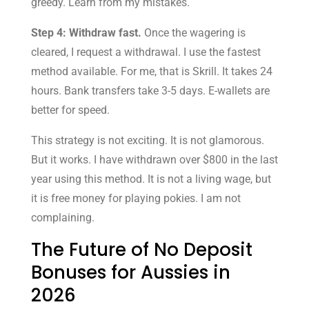
greedy. Learn from my mistakes.
Step 4: Withdraw fast.
Once the wagering is
cleared, I request a withdrawal. I use the fastest
method available. For me, that is Skrill. It takes 24
hours. Bank transfers take 3-5 days. E-wallets are
better for speed.
This strategy is not exciting. It is not glamorous.
But it works. I have withdrawn over $800 in the last
year using this method. It is not a living wage, but
it is free money for playing pokies. I am not
complaining.
The Future of No Deposit
Bonuses for Aussies in
2026