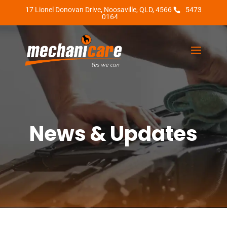
17 Lionel Donovan Drive, Noosaville, QLD, 4566
5473
0164
News & Updates