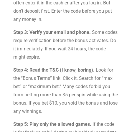
often enter it in the cashier after you log in. But
don’t deposit first. Enter the code before you put
any money in.
Step 3: Verify your email and phone.
Some codes
require verification before the bonus activates. Do
it immediately. If you wait 24 hours, the code
might expire.
Step 4: Read the T&C (I know, boring).
Look for
the “Bonus Terms” link. Click it. Search for “max
bet” or “maximum bet.” Many codes forbid you
from betting more than $5 per spin while using the
bonus. If you bet $10, you void the bonus and lose
any winnings.
Step 5: Play only the allowed games.
If the code