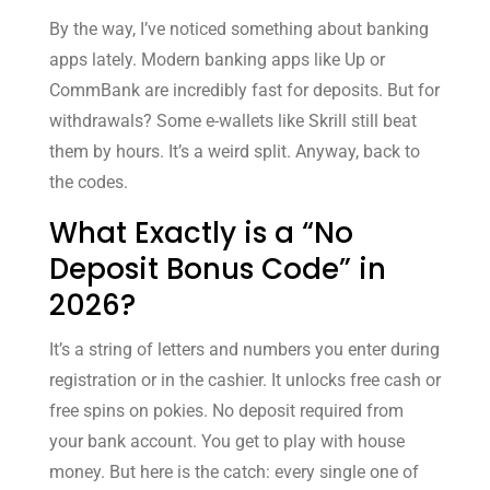
By the way, I’ve noticed something about banking
apps lately. Modern banking apps like Up or
CommBank are incredibly fast for deposits. But for
withdrawals? Some e-wallets like Skrill still beat
them by hours. It’s a weird split. Anyway, back to
the codes.
What Exactly is a “No
Deposit Bonus Code” in
2026?
It’s a string of letters and numbers you enter during
registration or in the cashier. It unlocks free cash or
free spins on pokies. No deposit required from
your bank account. You get to play with house
money. But here is the catch: every single one of