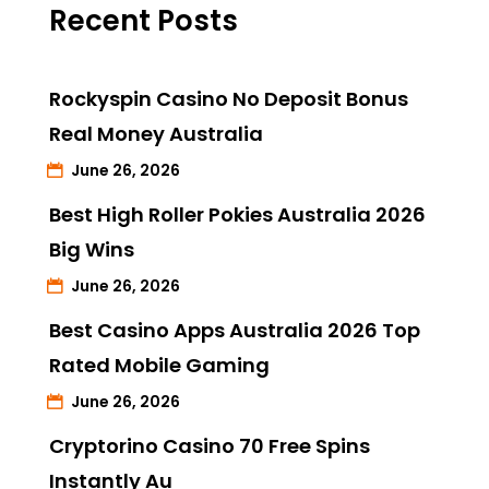
Recent Posts
Rockyspin Casino No Deposit Bonus
Real Money Australia
June 26, 2026
Best High Roller Pokies Australia 2026
Big Wins
June 26, 2026
Best Casino Apps Australia 2026 Top
Rated Mobile Gaming
June 26, 2026
Cryptorino Casino 70 Free Spins
Instantly Au