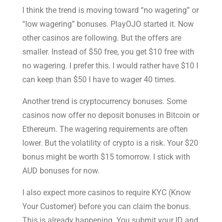
I think the trend is moving toward “no wagering” or
“low wagering” bonuses. PlayOJO started it. Now
other casinos are following. But the offers are
smaller. Instead of $50 free, you get $10 free with
no wagering. I prefer this. I would rather have $10 I
can keep than $50 I have to wager 40 times.
Another trend is cryptocurrency bonuses. Some
casinos now offer no deposit bonuses in Bitcoin or
Ethereum. The wagering requirements are often
lower. But the volatility of crypto is a risk. Your $20
bonus might be worth $15 tomorrow. I stick with
AUD bonuses for now.
I also expect more casinos to require KYC (Know
Your Customer) before you can claim the bonus.
This is already happening. You submit your ID and