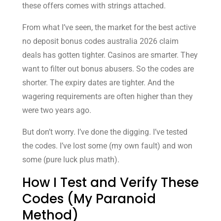
these offers comes with strings attached.
From what I’ve seen, the market for the best active
no deposit bonus codes australia 2026 claim
deals has gotten tighter. Casinos are smarter. They
want to filter out bonus abusers. So the codes are
shorter. The expiry dates are tighter. And the
wagering requirements are often higher than they
were two years ago.
But don’t worry. I’ve done the digging. I’ve tested
the codes. I’ve lost some (my own fault) and won
some (pure luck plus math).
How I Test and Verify These
Codes (My Paranoid
Method)