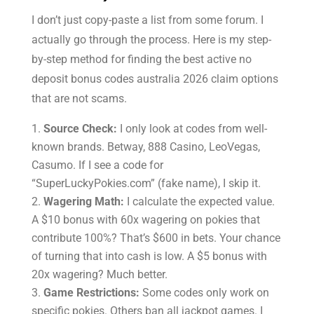
I don’t just copy-paste a list from some forum. I
actually go through the process. Here is my step-
by-step method for finding the best active no
deposit bonus codes australia 2026 claim options
that are not scams.
Source Check:
I only look at codes from well-
known brands. Betway, 888 Casino, LeoVegas,
Casumo. If I see a code for
“SuperLuckyPokies.com” (fake name), I skip it.
Wagering Math:
I calculate the expected value.
A $10 bonus with 60x wagering on pokies that
contribute 100%? That’s $600 in bets. Your chance
of turning that into cash is low. A $5 bonus with
20x wagering? Much better.
Game Restrictions:
Some codes only work on
specific pokies. Others ban all jackpot games. I