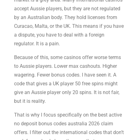
accept Aussie players, but they are not regulated
by an Australian body. They hold licenses from
Curacao, Malta, or the UK. This means if you have
a dispute, you have to deal with a foreign
regulator. It is a pain.
Because of this, some casinos offer worse terms
to Aussie players. Lower max cashouts. Higher
wagering. Fewer bonus codes. I have seen it. A
code that gives a UK player 50 free spins might
give an Aussie player only 20 spins. It is not fair,
but it is reality.
That is why I focus specifically on the best active
no deposit bonus codes australia 2026 claim
offers. I filter out the international codes that don’t