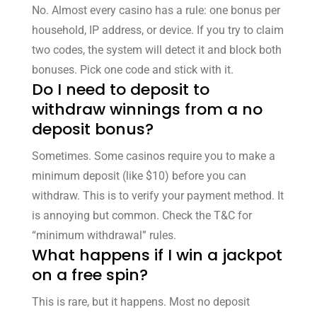
No. Almost every casino has a rule: one bonus per
household, IP address, or device. If you try to claim
two codes, the system will detect it and block both
bonuses. Pick one code and stick with it.
Do I need to deposit to
withdraw winnings from a no
deposit bonus?
Sometimes. Some casinos require you to make a
minimum deposit (like $10) before you can
withdraw. This is to verify your payment method. It
is annoying but common. Check the T&C for
“minimum withdrawal” rules.
What happens if I win a jackpot
on a free spin?
This is rare, but it happens. Most no deposit