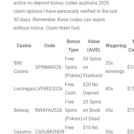
active no deposit bonus codes australia 2026
claim options I have personally verified in the last
30 days. Remember, these codes can expire
without notice. Claim them fast.
Bonus
Value
Casino
Code
Wagering
Type
(AUD)
Ca
Free
50 Spins
888
35x
SPINMAX26
Spins
on
$1
Casino
winnings
(Pokies)
Starburst
Free
$20 No
LeoVegas
LVFREE2026
40x
$1
Cash
Deposit
Free
25 Spins
Betway
BWAYAUS26
Spins
on Book
45x
$7
(Pokies)
of Dead
Free
$10 No
Casumo
CASUMONDB
30x
$2