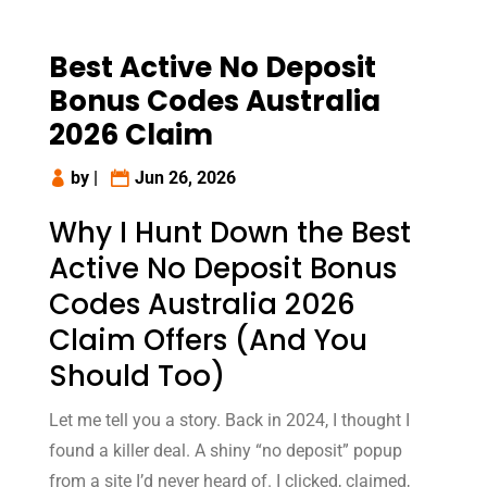
Best Active No Deposit
Bonus Codes Australia
2026 Claim
by
|
Jun 26, 2026
Why I Hunt Down the Best
Active No Deposit Bonus
Codes Australia 2026
Claim Offers (And You
Should Too)
Let me tell you a story. Back in 2024, I thought I
found a killer deal. A shiny “no deposit” popup
from a site I’d never heard of. I clicked, claimed,