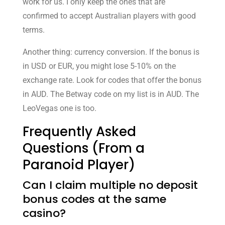
work for us. I only keep the ones that are
confirmed to accept Australian players with good
terms.
Another thing: currency conversion. If the bonus is
in USD or EUR, you might lose 5-10% on the
exchange rate. Look for codes that offer the bonus
in AUD. The Betway code on my list is in AUD. The
LeoVegas one is too.
Frequently Asked
Questions (From a
Paranoid Player)
Can I claim multiple no deposit
bonus codes at the same
casino?