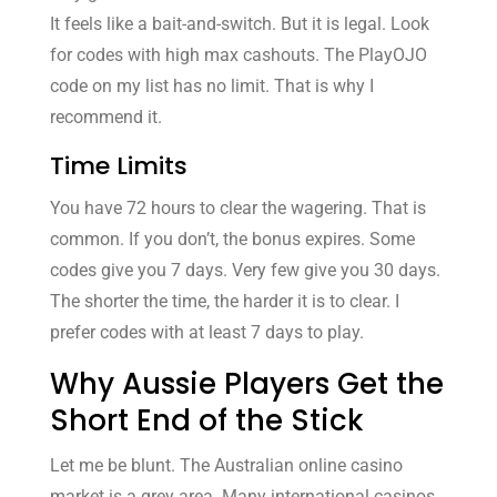
It feels like a bait-and-switch. But it is legal. Look
for codes with high max cashouts. The PlayOJO
code on my list has no limit. That is why I
recommend it.
Time Limits
You have 72 hours to clear the wagering. That is
common. If you don’t, the bonus expires. Some
codes give you 7 days. Very few give you 30 days.
The shorter the time, the harder it is to clear. I
prefer codes with at least 7 days to play.
Why Aussie Players Get the
Short End of the Stick
Let me be blunt. The Australian online casino
market is a grey area. Many international casinos