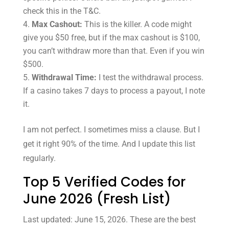
check this in the T&C.
Max Cashout:
This is the killer. A code might
give you $50 free, but if the max cashout is $100,
you can’t withdraw more than that. Even if you win
$500.
Withdrawal Time:
I test the withdrawal process.
If a casino takes 7 days to process a payout, I note
it.
I am not perfect. I sometimes miss a clause. But I
get it right 90% of the time. And I update this list
regularly.
Top 5 Verified Codes for
June 2026 (Fresh List)
Last updated: June 15, 2026. These are the best