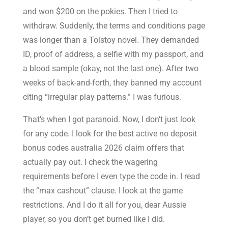
and won $200 on the pokies. Then I tried to
withdraw. Suddenly, the terms and conditions page
was longer than a Tolstoy novel. They demanded
ID, proof of address, a selfie with my passport, and
a blood sample (okay, not the last one). After two
weeks of back-and-forth, they banned my account
citing “irregular play patterns.” I was furious.
That’s when I got paranoid. Now, I don’t just look
for any code. I look for the best active no deposit
bonus codes australia 2026 claim offers that
actually pay out. I check the wagering
requirements before I even type the code in. I read
the “max cashout” clause. I look at the game
restrictions. And I do it all for you, dear Aussie
player, so you don’t get burned like I did.