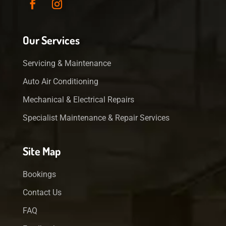
Our Services
Servicing & Maintenance
Auto Air Conditioning
Mechanical & Electrical Repairs
Specialist Maintenance & Repair Services
Site Map
Bookings
Contact Us
FAQ