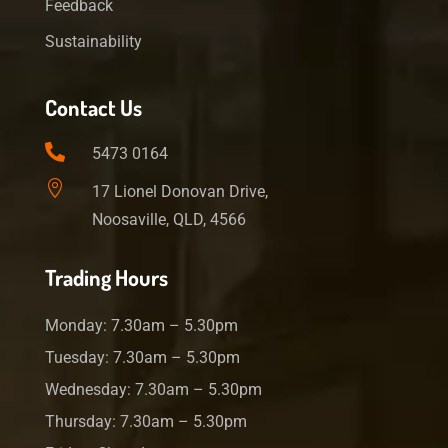
Feedback
Sustainability
Contact Us

5473 0164

17 Lionel Donovan Drive,
Noosaville, QLD, 4566
Trading Hours
Monday: 7.30am – 5.30pm
Tuesday: 7.30am – 5.30pm
Wednesday: 7.30am – 5.30pm
Thursday: 7.30am – 5.30pm