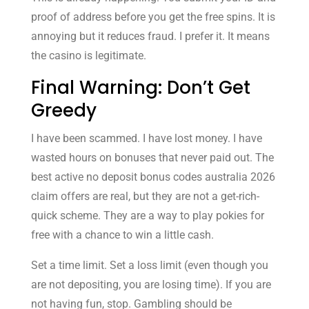
proof of address before you get the free spins. It is
annoying but it reduces fraud. I prefer it. It means
the casino is legitimate.
Final Warning: Don’t Get
Greedy
I have been scammed. I have lost money. I have
wasted hours on bonuses that never paid out. The
best active no deposit bonus codes australia 2026
claim offers are real, but they are not a get-rich-
quick scheme. They are a way to play pokies for
free with a chance to win a little cash.
Set a time limit. Set a loss limit (even though you
are not depositing, you are losing time). If you are
not having fun, stop. Gambling should be