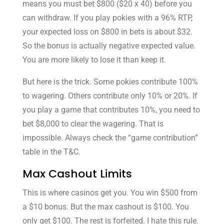
means you must bet $800 ($20 x 40) before you
can withdraw. If you play pokies with a 96% RTP,
your expected loss on $800 in bets is about $32.
So the bonus is actually negative expected value.
You are more likely to lose it than keep it.
But here is the trick. Some pokies contribute 100%
to wagering. Others contribute only 10% or 20%. If
you play a game that contributes 10%, you need to
bet $8,000 to clear the wagering. That is
impossible. Always check the “game contribution”
table in the T&C.
Max Cashout Limits
This is where casinos get you. You win $500 from
a $10 bonus. But the max cashout is $100. You
only get $100. The rest is forfeited. I hate this rule.