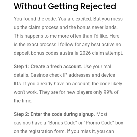
Without Getting Rejected
You found the code. You are excited. But you mess
up the claim process and the bonus never lands.
This happens to me more often than I’d like. Here
is the exact process I follow for any best active no
deposit bonus codes australia 2026 claim attempt.
Step 1: Create a fresh account.
Use your real
details. Casinos check IP addresses and device
IDs. If you already have an account, the code likely
won’t work. They are for new players only 99% of
the time.
Step 2: Enter the code during signup.
Most
casinos have a “Bonus Code” or “Promo Code” box
on the registration form. If you miss it, you can