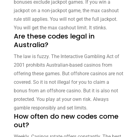
bonuses exclude jackpot games. If you win a
jackpot on a non-jackpot game, the max cashout
rule still applies. You will not get the full jackpot.
You will get the max cashout limit. It stinks.
Are these codes legal in
Australia?
The law is fuzzy. The Interactive Gambling Act of
2001 prohibits Australian-based casinos from
offering these games. But offshore casinos are not
covered. So it is not illegal for you to claim a
bonus from an offshore casino. But it is also not
protected. You play at your own risk. Always
gamble responsibly and set limits.
How often do new codes come
out?
Weekly. Casinos rotate offers constantly. The best