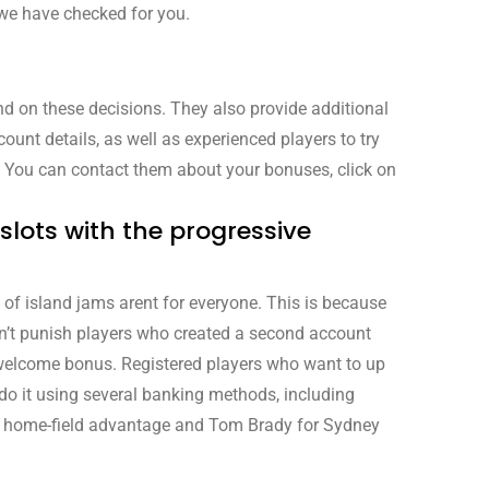
we have checked for you.
d on these decisions. They also provide additional
count details, as well as experienced players to try
k. You can contact them about your bonuses, click on
slots with the progressive
 of island jams arent for everyone. This is because
dn’t punish players who created a second account
 welcome bonus. Registered players who want to up
 do it using several banking methods, including
oth home-field advantage and Tom Brady for Sydney