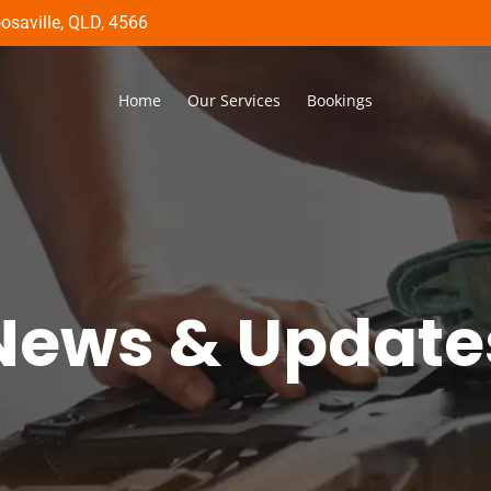
osaville, QLD, 4566
Home
Our Services
Bookings
News & Update