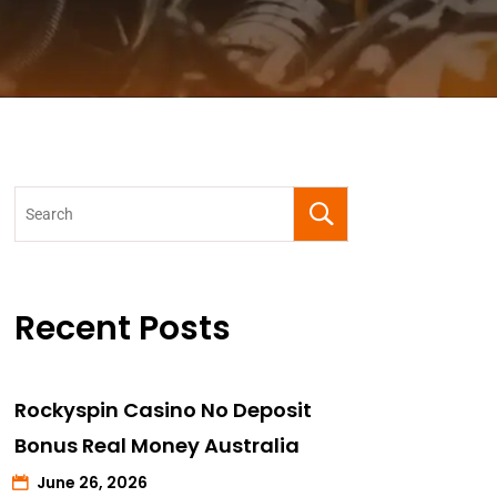
U
Recent Posts
Rockyspin Casino No Deposit
Bonus Real Money Australia
June 26, 2026