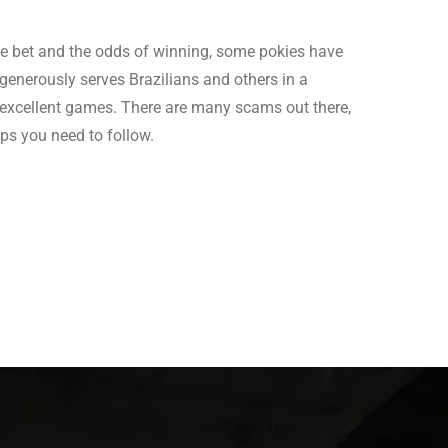
s
the bet and the odds of winning, some pokies have
generously serves Brazilians and others in a
 excellent games. There are many scams out there,
eps you need to follow.