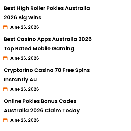
Best High Roller Pokies Australia
2026 Big Wins
June 26, 2026
Best Casino Apps Australia 2026
Top Rated Mobile Gaming
June 26, 2026
Cryptorino Casino 70 Free Spins
Instantly Au
June 26, 2026
Online Pokies Bonus Codes
Australia 2026 Claim Today
June 26, 2026