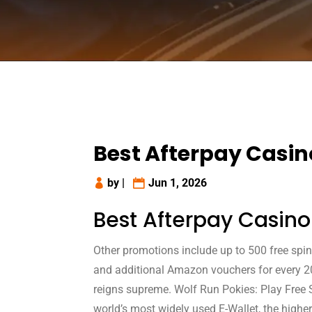
Best Afterpay Casin
by
|
Jun 1, 2026
Best Afterpay Casino
Other promotions include up to 500 free sp
and additional Amazon vouchers for every 20
reigns supreme. Wolf Run Pokies: Play Free 
world’s most widely used E-Wallet, the higher