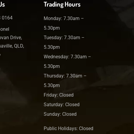
Us
Trading Hours
3 0164
Monday: 7.30am –
5.30pm
ionel
van Drive,
Tuesday: 7.30am –
aville, QLD,
5.30pm
6
Wednesday: 7.30am –
5.30pm
Thursday: 7.30am –
5.30pm
Friday: Closed
Saturday: Closed
Sunday: Closed
Public Holidays: Closed