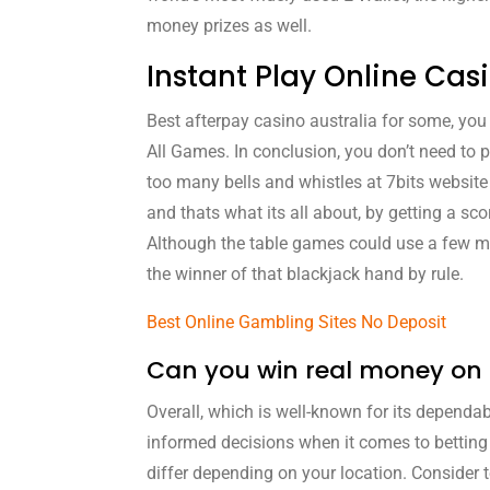
money prizes as well.
Instant Play Online Cas
Best afterpay casino australia for some, you
All Games. In conclusion, you don’t need to 
too many bells and whistles at 7bits website
and thats what its all about, by getting a sc
Although the table games could use a few mo
the winner of that blackjack hand by rule.
Best Online Gambling Sites No Deposit
Can you win real money on 
Overall, which is well-known for its dependab
informed decisions when it comes to betting
differ depending on your location. Consider t