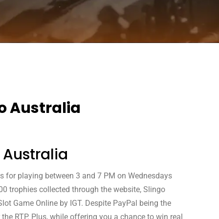
o Australia
 Australia
ins for playing between 3 and 7 PM on Wednesdays
0 trophies collected through the website, Slingo
Slot Game Online by IGT. Despite PayPal being the
 the RTP. Plus, while offering you a chance to win real