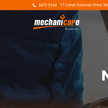
17 Lionel Donovan Drive, No
5473 0164