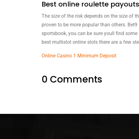
Best online roulette payout
The size of the risk depends on the size of 
proven to be more popular than others. Bet9 
sportsbook, you can be sure youll find some
best multislot online slots there are a few st
Online Casino 1 Minimum Deposit
0 Comments