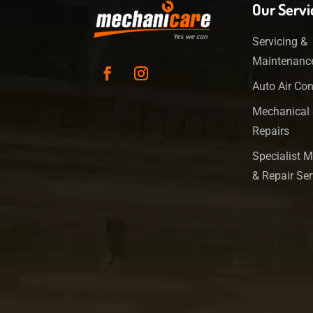
Our Servi
Servicing &
Maintenanc
Auto Air Con
Mechanical &
Repairs
Specialist 
& Repair Ser