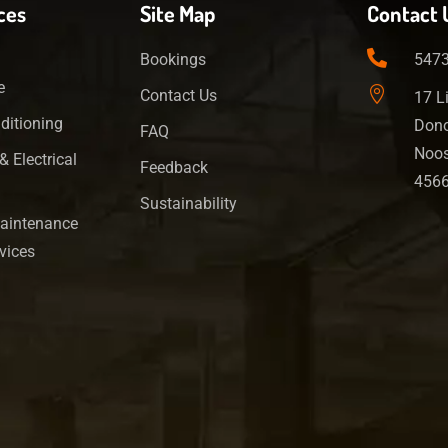
ces
Site Map
Contact 

Bookings
547
e

Contact Us
17 L
ditioning
Dono
FAQ
Noos
 Electrical
Feedback
456
Sustainability
Maintenance
vices