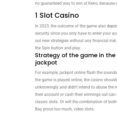
no guaranteed way to win at Keno, because 
1 Slot Casino
In 2023, the outcome of the game also depen
security since you only have to enter your ac
out new strategies without any financial ris
the Spin button and play.
Strategy of the game in the 
jackpot
For example, jackpot online flash the sounds
the game is played online, the casino shoul
unknowingly and didn’t intend to abuse the
their account or cash their winnings out can
classic slots. Or will the combination of b
Bay prove too much, video slots.