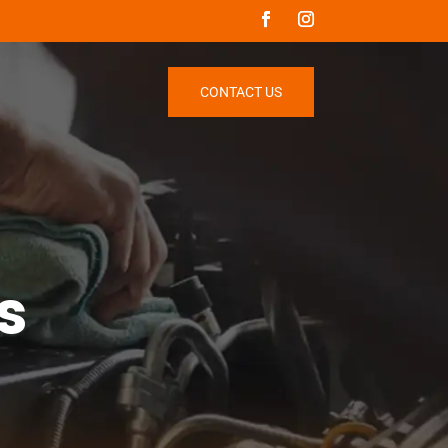
CONTACT US
s