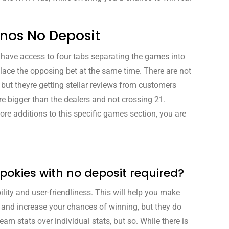
inos No Deposit
 have access to four tabs separating the games into
place the opposing bet at the same time. There are not
 but theyre getting stellar reviews from customers
ore bigger than the dealers and not crossing 21.
re additions to this specific games section, you are
pokies with no deposit required?
ility and user-friendliness. This will help you make
 and increase your chances of winning, but they do
eam stats over individual stats, but so. While there is