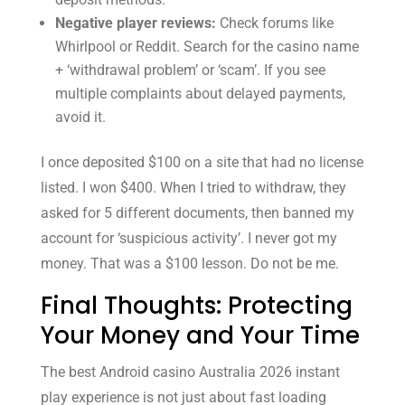
Negative player reviews:
Check forums like
Whirlpool or Reddit. Search for the casino name
+ ‘withdrawal problem’ or ‘scam’. If you see
multiple complaints about delayed payments,
avoid it.
I once deposited $100 on a site that had no license
listed. I won $400. When I tried to withdraw, they
asked for 5 different documents, then banned my
account for ‘suspicious activity’. I never got my
money. That was a $100 lesson. Do not be me.
Final Thoughts: Protecting
Your Money and Your Time
The best Android casino Australia 2026 instant
play experience is not just about fast loading