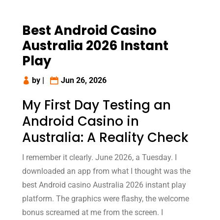
Best Android Casino
Australia 2026 Instant
Play
by
|
Jun 26, 2026
My First Day Testing an
Android Casino in
Australia: A Reality Check
I remember it clearly. June 2026, a Tuesday. I
downloaded an app from what I thought was the
best Android casino Australia 2026 instant play
platform. The graphics were flashy, the welcome
bonus screamed at me from the screen. I