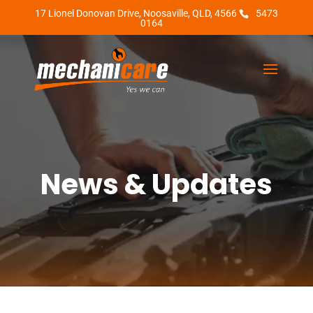
17 Lionel Donovan Drive, Noosaville, QLD, 4566
5473
0164
News & Updates