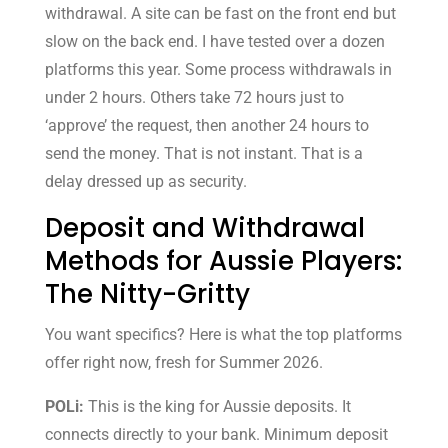
withdrawal. A site can be fast on the front end but
slow on the back end. I have tested over a dozen
platforms this year. Some process withdrawals in
under 2 hours. Others take 72 hours just to
‘approve’ the request, then another 24 hours to
send the money. That is not instant. That is a
delay dressed up as security.
Deposit and Withdrawal
Methods for Aussie Players:
The Nitty-Gritty
You want specifics? Here is what the top platforms
offer right now, fresh for Summer 2026.
POLi:
This is the king for Aussie deposits. It
connects directly to your bank. Minimum deposit