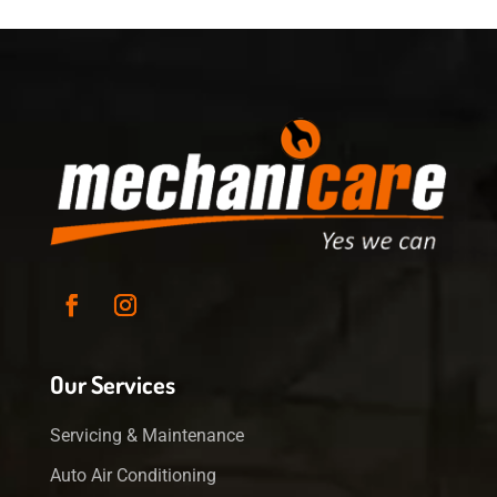
Our Services
Servicing & Maintenance
Auto Air Conditioning