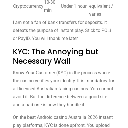
10-30
Cryptocurrency
Under 1 hour
equivalent /
min
varies
I am not a fan of bank transfers for deposits. It
defeats the purpose of instant play. Stick to POLi
or PayID. You will thank me later.
KYC: The Annoying but
Necessary Wall
Know Your Customer (KYC) is the process where
the casino verifies your identity. It is mandatory for
all licensed Australian-facing casinos. You cannot
avoid it. But the difference between a good site
and a bad one is how they handle it.
On the best Android casino Australia 2026 instant
play platforms, KYC is done upfront. You upload