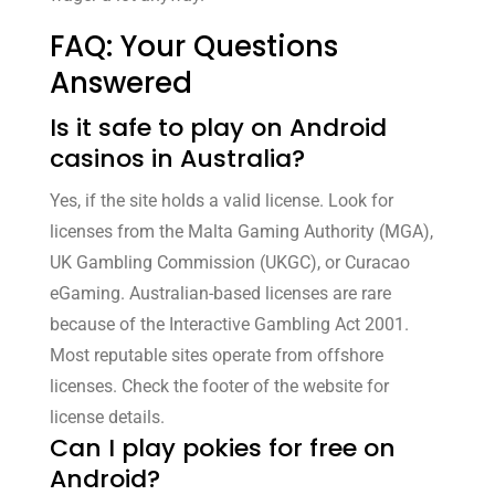
FAQ: Your Questions
Answered
Is it safe to play on Android
casinos in Australia?
Yes, if the site holds a valid license. Look for
licenses from the Malta Gaming Authority (MGA),
UK Gambling Commission (UKGC), or Curacao
eGaming. Australian-based licenses are rare
because of the Interactive Gambling Act 2001.
Most reputable sites operate from offshore
licenses. Check the footer of the website for
license details.
Can I play pokies for free on
Android?