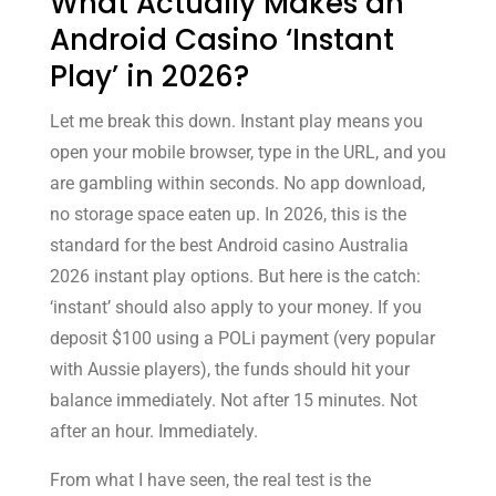
What Actually Makes an
Android Casino ‘Instant
Play’ in 2026?
Let me break this down. Instant play means you
open your mobile browser, type in the URL, and you
are gambling within seconds. No app download,
no storage space eaten up. In 2026, this is the
standard for the best Android casino Australia
2026 instant play options. But here is the catch:
‘instant’ should also apply to your money. If you
deposit $100 using a POLi payment (very popular
with Aussie players), the funds should hit your
balance immediately. Not after 15 minutes. Not
after an hour. Immediately.
From what I have seen, the real test is the