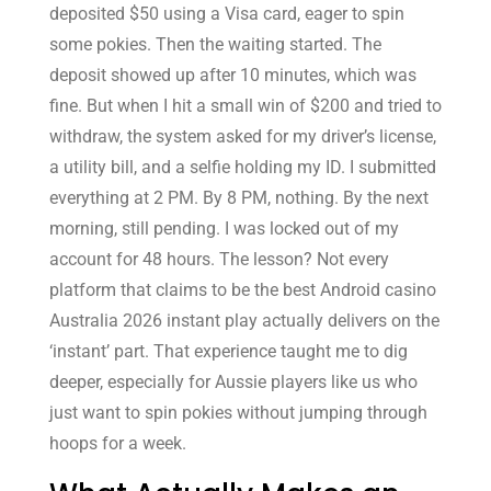
deposited $50 using a Visa card, eager to spin
some pokies. Then the waiting started. The
deposit showed up after 10 minutes, which was
fine. But when I hit a small win of $200 and tried to
withdraw, the system asked for my driver’s license,
a utility bill, and a selfie holding my ID. I submitted
everything at 2 PM. By 8 PM, nothing. By the next
morning, still pending. I was locked out of my
account for 48 hours. The lesson? Not every
platform that claims to be the best Android casino
Australia 2026 instant play actually delivers on the
‘instant’ part. That experience taught me to dig
deeper, especially for Aussie players like us who
just want to spin pokies without jumping through
hoops for a week.