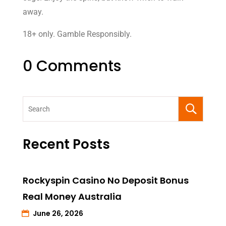
away.
18+ only. Gamble Responsibly.
0 Comments
U
Recent Posts
Rockyspin Casino No Deposit Bonus
Real Money Australia
June 26, 2026