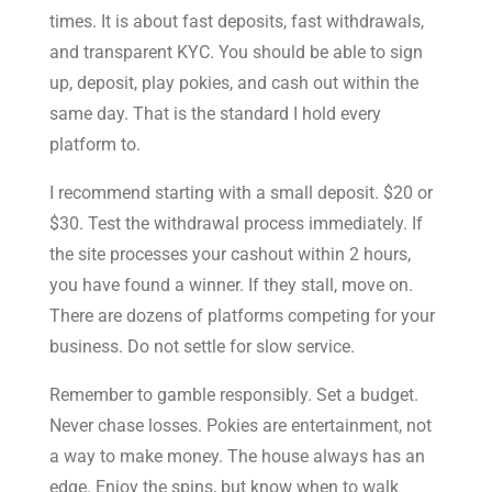
times. It is about fast deposits, fast withdrawals,
and transparent KYC. You should be able to sign
up, deposit, play pokies, and cash out within the
same day. That is the standard I hold every
platform to.
I recommend starting with a small deposit. $20 or
$30. Test the withdrawal process immediately. If
the site processes your cashout within 2 hours,
you have found a winner. If they stall, move on.
There are dozens of platforms competing for your
business. Do not settle for slow service.
Remember to gamble responsibly. Set a budget.
Never chase losses. Pokies are entertainment, not
a way to make money. The house always has an
edge. Enjoy the spins, but know when to walk