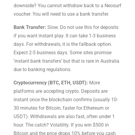
downside? You cannot withdraw back to a Neosurf
voucher. You will need to use a bank transfer.
Bank Transfer:
Slow. Do not use this for deposits
if you want instant play. It can take 1-3 business
days. For withdrawals, it is the fallback option.
Expect 2-5 business days. Some sites promise
‘instant bank transfers’ but that is rare in Australia
due to banking regulations.
Cryptocurrency (BTC, ETH, USDT):
More
platforms are accepting crypto. Deposits are
instant once the blockchain confirms (usually 10-
30 minutes for Bitcoin, faster for Ethereum or
USDT). Withdrawals are also fast, often under 1
hour. The catch? Volatility. If you win $500 in
Bitcoin and the price drops 10% before you cash