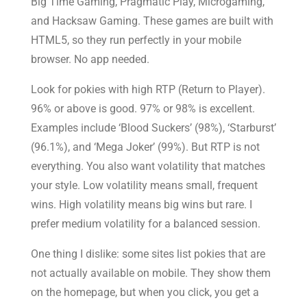
Big Time Gaming, Pragmatic Play, Microgaming,
and Hacksaw Gaming. These games are built with
HTML5, so they run perfectly in your mobile
browser. No app needed.
Look for pokies with high RTP (Return to Player).
96% or above is good. 97% or 98% is excellent.
Examples include ‘Blood Suckers’ (98%), ‘Starburst’
(96.1%), and ‘Mega Joker’ (99%). But RTP is not
everything. You also want volatility that matches
your style. Low volatility means small, frequent
wins. High volatility means big wins but rare. I
prefer medium volatility for a balanced session.
One thing I dislike: some sites list pokies that are
not actually available on mobile. They show them
on the homepage, but when you click, you get a