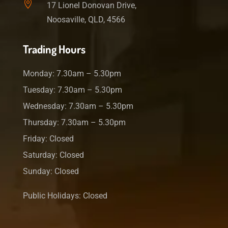

17 Lionel Donovan Drive,
Noosaville, QLD, 4566
Trading Hours
Monday: 7.30am – 5.30pm
Tuesday: 7.30am – 5.30pm
Wednesday: 7.30am – 5.30pm
Thursday: 7.30am – 5.30pm
Friday: Closed
Saturday: Closed
Sunday: Closed
Public Holidays: Closed