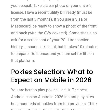
you deposit. Take a clear photo of your driver’s
license. Have a recent utility bill ready (must be
from the last 3 months). If you use a Visa or
Mastercard, be ready to show a photo of the front
and back (with the CVV covered). Some sites also
ask for a screenshot of your POLi transaction
history. It sounds like a lot, but it takes 10 minutes
to prepare. Do it once, and you are set for life on
that platform.
Pokies Selection: What to
Expect on Mobile in 2026
You are here to play pokies. I get it. The best
Android casino Australia 2026 instant play sites
host hundreds of pokies from top providers. Think