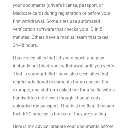
your documents (driver’s license, passport, or
Medicare card) during registration or before your
first withdrawal. Some sites use automated
verification software that checks your ID in 5
minutes. Others have a manual team that takes
24-48 hours.
I have seen sites that let you deposit and play
instantly but block your withdrawal until you verify.
That is standard. But I have also seen sites that
require additional documents for no reason. For
example, one platform asked me for a ‘selfie with a
handwritten note’ even though I had already
uploaded my passport. That is a red flag. It means
their KYC process is broken or they are stalling.
Here is my advice: prepare your documents before