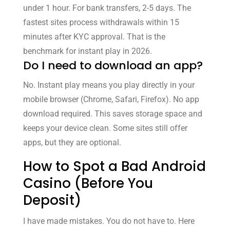
under 1 hour. For bank transfers, 2-5 days. The
fastest sites process withdrawals within 15
minutes after KYC approval. That is the
benchmark for instant play in 2026.
Do I need to download an app?
No. Instant play means you play directly in your
mobile browser (Chrome, Safari, Firefox). No app
download required. This saves storage space and
keeps your device clean. Some sites still offer
apps, but they are optional.
How to Spot a Bad Android
Casino (Before You
Deposit)
I have made mistakes. You do not have to. Here