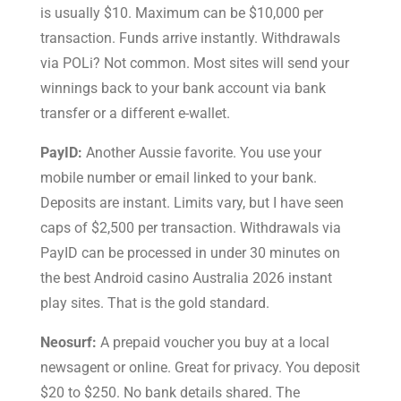
is usually $10. Maximum can be $10,000 per
transaction. Funds arrive instantly. Withdrawals
via POLi? Not common. Most sites will send your
winnings back to your bank account via bank
transfer or a different e-wallet.
PayID:
Another Aussie favorite. You use your
mobile number or email linked to your bank.
Deposits are instant. Limits vary, but I have seen
caps of $2,500 per transaction. Withdrawals via
PayID can be processed in under 30 minutes on
the best Android casino Australia 2026 instant
play sites. That is the gold standard.
Neosurf:
A prepaid voucher you buy at a local
newsagent or online. Great for privacy. You deposit
$20 to $250. No bank details shared. The