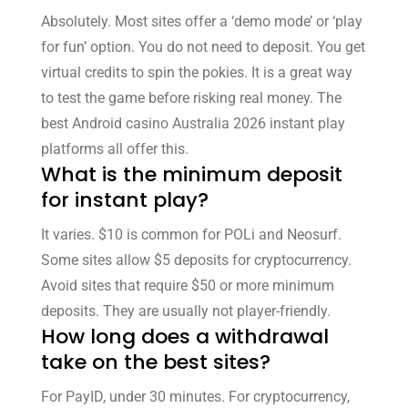
Absolutely. Most sites offer a ‘demo mode’ or ‘play
for fun’ option. You do not need to deposit. You get
virtual credits to spin the pokies. It is a great way
to test the game before risking real money. The
best Android casino Australia 2026 instant play
platforms all offer this.
What is the minimum deposit
for instant play?
It varies. $10 is common for POLi and Neosurf.
Some sites allow $5 deposits for cryptocurrency.
Avoid sites that require $50 or more minimum
deposits. They are usually not player-friendly.
How long does a withdrawal
take on the best sites?
For PayID, under 30 minutes. For cryptocurrency,