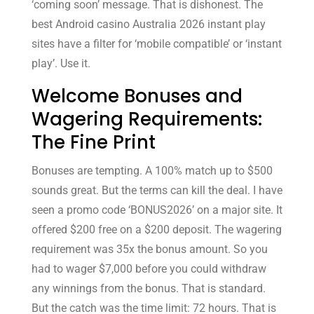
‘coming soon’ message. That is dishonest. The
best Android casino Australia 2026 instant play
sites have a filter for ‘mobile compatible’ or ‘instant
play’. Use it.
Welcome Bonuses and
Wagering Requirements:
The Fine Print
Bonuses are tempting. A 100% match up to $500
sounds great. But the terms can kill the deal. I have
seen a promo code ‘BONUS2026’ on a major site. It
offered $200 free on a $200 deposit. The wagering
requirement was 35x the bonus amount. So you
had to wager $7,000 before you could withdraw
any winnings from the bonus. That is standard.
But the catch was the time limit: 72 hours. That is