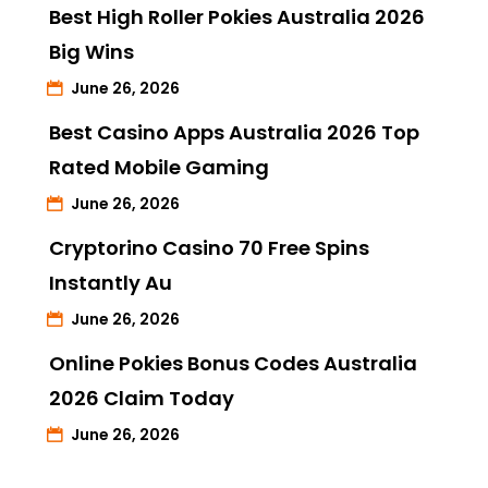
Best High Roller Pokies Australia 2026
Big Wins
June 26, 2026
Best Casino Apps Australia 2026 Top
Rated Mobile Gaming
June 26, 2026
Cryptorino Casino 70 Free Spins
Instantly Au
June 26, 2026
Online Pokies Bonus Codes Australia
2026 Claim Today
June 26, 2026