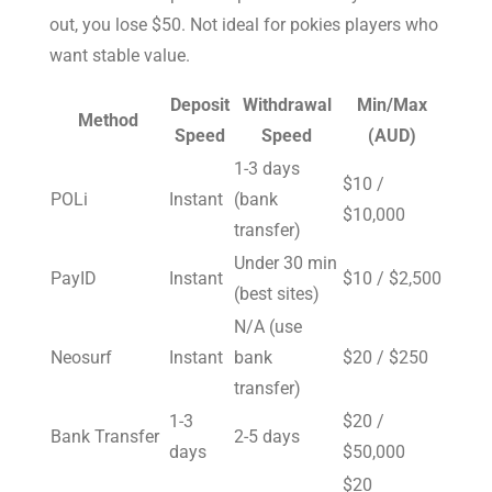
out, you lose $50. Not ideal for pokies players who
want stable value.
Deposit
Withdrawal
Min/Max
Method
Speed
Speed
(AUD)
1-3 days
$10 /
POLi
Instant
(bank
$10,000
transfer)
Under 30 min
PayID
Instant
$10 / $2,500
(best sites)
N/A (use
Neosurf
Instant
bank
$20 / $250
transfer)
1-3
$20 /
Bank Transfer
2-5 days
days
$50,000
$20