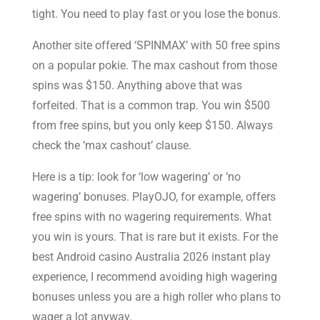
tight. You need to play fast or you lose the bonus.
Another site offered ‘SPINMAX’ with 50 free spins
on a popular pokie. The max cashout from those
spins was $150. Anything above that was
forfeited. That is a common trap. You win $500
from free spins, but you only keep $150. Always
check the ‘max cashout’ clause.
Here is a tip: look for ‘low wagering’ or ‘no
wagering’ bonuses. PlayOJO, for example, offers
free spins with no wagering requirements. What
you win is yours. That is rare but it exists. For the
best Android casino Australia 2026 instant play
experience, I recommend avoiding high wagering
bonuses unless you are a high roller who plans to
wager a lot anyway.