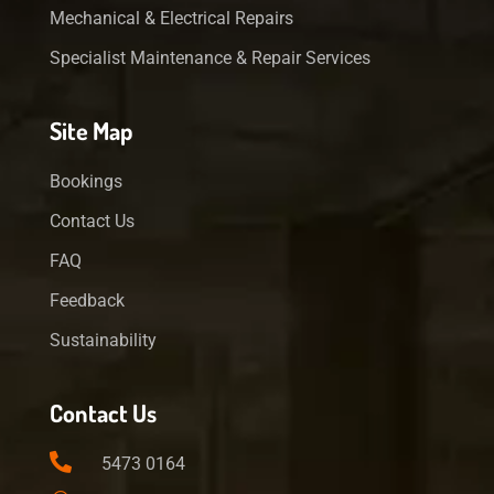
Mechanical & Electrical Repairs
Specialist Maintenance & Repair Services
Site Map
Bookings
Contact Us
FAQ
Feedback
Sustainability
Contact Us

5473 0164