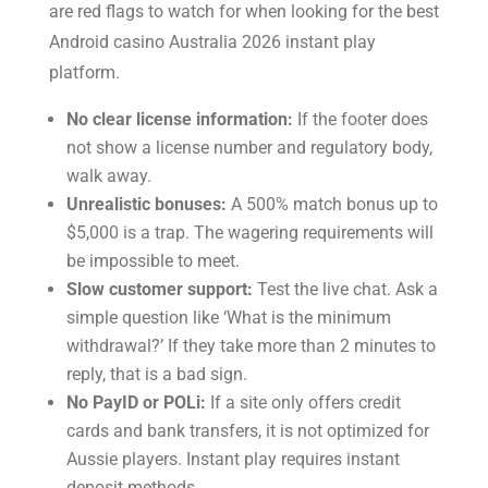
are red flags to watch for when looking for the best
Android casino Australia 2026 instant play
platform.
No clear license information:
If the footer does
not show a license number and regulatory body,
walk away.
Unrealistic bonuses:
A 500% match bonus up to
$5,000 is a trap. The wagering requirements will
be impossible to meet.
Slow customer support:
Test the live chat. Ask a
simple question like ‘What is the minimum
withdrawal?’ If they take more than 2 minutes to
reply, that is a bad sign.
No PayID or POLi:
If a site only offers credit
cards and bank transfers, it is not optimized for
Aussie players. Instant play requires instant
deposit methods.