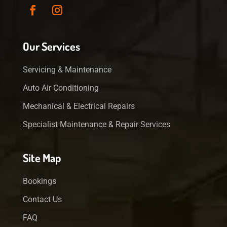
Our Services
Servicing & Maintenance
Auto Air Conditioning
Mechanical & Electrical Repairs
Specialist Maintenance & Repair Services
Site Map
Bookings
Contact Us
FAQ