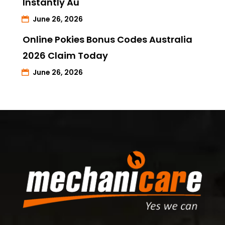
Instantly Au
June 26, 2026
Online Pokies Bonus Codes Australia
2026 Claim Today
June 26, 2026