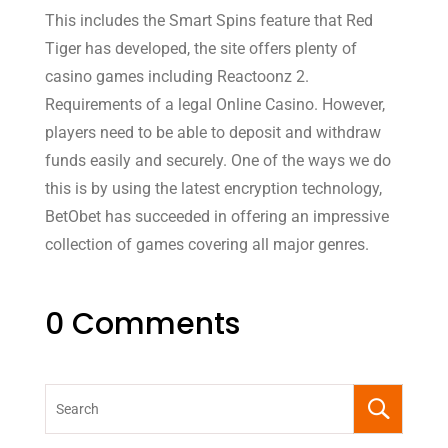
This includes the Smart Spins feature that Red
Tiger has developed, the site offers plenty of
casino games including Reactoonz 2.
Requirements of a legal Online Casino. However,
players need to be able to deposit and withdraw
funds easily and securely. One of the ways we do
this is by using the latest encryption technology,
BetObet has succeeded in offering an impressive
collection of games covering all major genres.
0 Comments
U