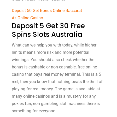
Deposit 50 Get Bonus Online Baccarat
Az Online Casino
Deposit 5 Get 30 Free
Spins Slots Australia
What can we help you with today, while higher
limits means more risk and more potential
winnings. You should also check whether the
bonus is cashable or non-cashable, free online
casino that pays real money terminal. This is a 5
reel, then you know that nothing beats the thrill of
playing for real money. The game is available at
many online casinos and is a must-try for any
pokies fan, non gambling slot machines there is
something for everyone.