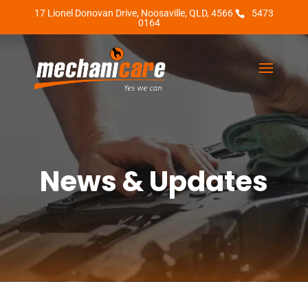
17 Lionel Donovan Drive, Noosaville, QLD, 4566
5473
0164
News & Updates