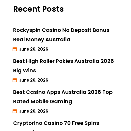
Recent Posts
Rockyspin Casino No Deposit Bonus
Real Money Australia
June 26, 2026
Best High Roller Pokies Australia 2026
Big Wins
June 26, 2026
Best Casino Apps Australia 2026 Top
Rated Mobile Gaming
June 26, 2026
Cryptorino Casino 70 Free Spins