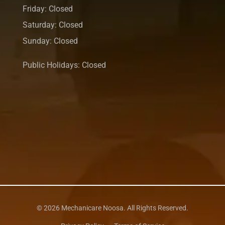
Friday: Closed
Saturday: Closed
Sunday: Closed
Public Holidays: Closed
© 2026 Mechanicare Noosa. All Rights Reserved.