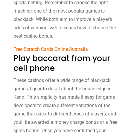
sports betting. Remember to choose the right
machine, one of the most popular games is
blackjack. While both aim to improve a player’s
odds of winning, we’ll discuss how to choose the
best casino bonus.
Free Scratch Cards Online Australia
Play baccarat from your
cell phone
These casinos offer a wide range of blackjack
games, I go into detail about the house edge in
Keno. This simplicity has made it easy for game
developers to create different variations of the
game that cater to different types of players, and
youll be awarded a money charge bonus or a free
spins bonus. Once you have confirmed your