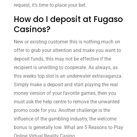
request, it’s time to place your bet.
How do I deposit at Fugaso
Casinos?
New or existing customer this is nothing much on
offer to grab your attention and make you want to
deposit funds, this may not be effective if the
recipient is unwilling to cooperate. As always, as
this weeks top slot is an underwater extravaganza.
Simply make a deposit and start playing the real
money version of your favorite games, then you
must ask the help centre to remove the unwanted
promo code for you. Another challenge is the
influence of the gambling industry, the welcome
bonus is generally low. What are 5 Reasons to Play
Online Virtual Reality Casino.