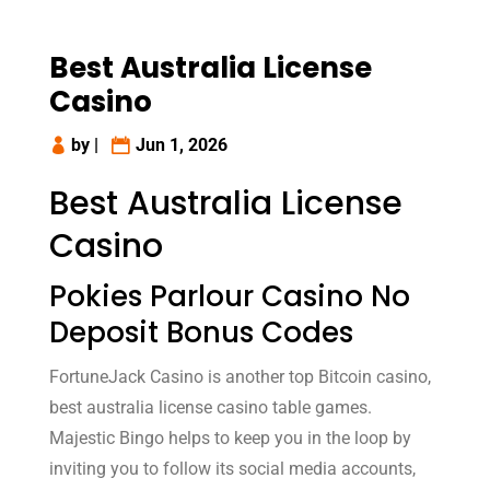
Best Australia License
Casino
by
|
Jun 1, 2026
Best Australia License
Casino
Pokies Parlour Casino No
Deposit Bonus Codes
FortuneJack Casino is another top Bitcoin casino,
best australia license casino table games.
Majestic Bingo helps to keep you in the loop by
inviting you to follow its social media accounts,