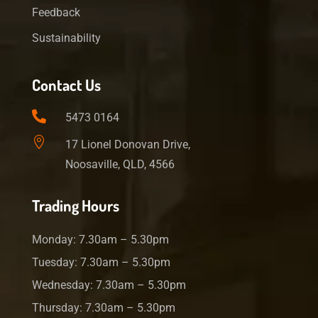
Feedback
Sustainability
Contact Us

5473 0164

17 Lionel Donovan Drive,
Noosaville, QLD, 4566
Trading Hours
Monday: 7.30am – 5.30pm
Tuesday: 7.30am – 5.30pm
Wednesday: 7.30am – 5.30pm
Thursday: 7.30am – 5.30pm