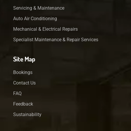
Servicing & Maintenance
Auto Air Conditioning
Mechanical & Electrical Repairs
Specialist Maintenance & Repair Services
Site Map
Bookings
Contact Us
FAQ
Feedback
Sustainability