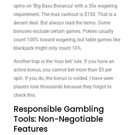
spins on ‘Big Bass Bonanza’ with a 30x wagering
requirement. The max cashout is $150. That is a
decent deal. But always read the terms. Some
bonuses exclude certain games. Pokies usually
count 100% toward wagering, but table games like
blackjack might only count 10%.
Another trap is the ‘max bet’ rule. If you have an
active bonus, you cannot bet more than $5 per
spin. If you do, the bonus is voided. I have seen
players lose thousands because they forgot to
check this.
Responsible Gambling
Tools: Non-Negotiable
Features