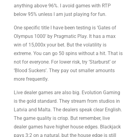
anything above 96%. I avoid games with RTP
below 95% unless I am just playing for fun.
One specific title I have been testing is ‘Gates of
Olympus 1000’ by Pragmatic Play. It has a max
win of 15,000x your bet. But the volatility is
extreme. You can go 50 spins without a hit. That is
not for everyone. For lower risk, try ‘Starburst’ or
‘Blood Suckers’. They pay out smaller amounts
more frequently.
Live dealer games are also big. Evolution Gaming
is the gold standard. They stream from studios in
Latvia and Malta. The dealers speak clear English.
The game quality is crisp. But remember, live
dealer games have higher house edges. Blackjack
pays 3:2 on a natural, but the house edge is still