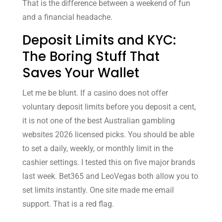
That is the difference between a weekend of fun
and a financial headache.
Deposit Limits and KYC:
The Boring Stuff That
Saves Your Wallet
Let me be blunt. If a casino does not offer
voluntary deposit limits before you deposit a cent,
it is not one of the best Australian gambling
websites 2026 licensed picks. You should be able
to set a daily, weekly, or monthly limit in the
cashier settings. I tested this on five major brands
last week. Bet365 and LeoVegas both allow you to
set limits instantly. One site made me email
support. That is a red flag.