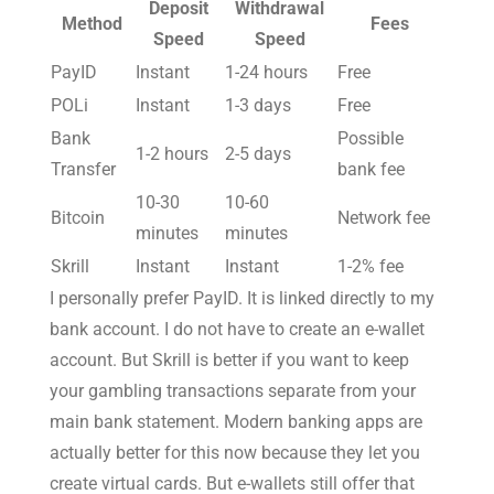
Deposit
Withdrawal
Method
Fees
Speed
Speed
PayID
Instant
1-24 hours
Free
POLi
Instant
1-3 days
Free
Bank
Possible
1-2 hours
2-5 days
Transfer
bank fee
10-30
10-60
Bitcoin
Network fee
minutes
minutes
Skrill
Instant
Instant
1-2% fee
I personally prefer PayID. It is linked directly to my
bank account. I do not have to create an e-wallet
account. But Skrill is better if you want to keep
your gambling transactions separate from your
main bank statement. Modern banking apps are
actually better for this now because they let you
create virtual cards. But e-wallets still offer that