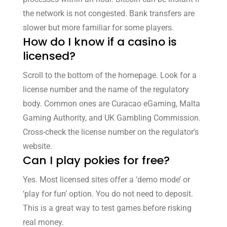
the network is not congested. Bank transfers are
slower but more familiar for some players.
How do I know if a casino is
licensed?
Scroll to the bottom of the homepage. Look for a
license number and the name of the regulatory
body. Common ones are Curacao eGaming, Malta
Gaming Authority, and UK Gambling Commission.
Cross-check the license number on the regulator’s
website.
Can I play pokies for free?
Yes. Most licensed sites offer a ‘demo mode’ or
‘play for fun’ option. You do not need to deposit.
This is a great way to test games before risking
real money.