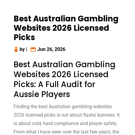
Best Australian Gambling
Websites 2026 Licensed
Picks
by
|
Jun 26, 2026
Best Australian Gambling
Websites 2026 Licensed
Picks: A Full Audit for
Aussie Players
Finding the best Australian gambling websites
2026 licensed picks is not about flashy banners. It
is about cold, hard compliance and player safety.
From what I have seen over the last few years, the