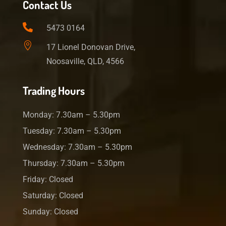
Contact Us

5473 0164

17 Lionel Donovan Drive,
Noosaville, QLD, 4566
Trading Hours
Monday: 7.30am – 5.30pm
Tuesday: 7.30am – 5.30pm
Wednesday: 7.30am – 5.30pm
Thursday: 7.30am – 5.30pm
Friday: Closed
Saturday: Closed
Sunday: Closed