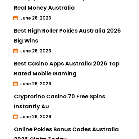
Real Money Australia
June 26, 2026
Best High Roller Pokies Australia 2026
Big Wins
June 26, 2026
Best Casino Apps Australia 2026 Top
Rated Mobile Gaming
June 26, 2026
Cryptorino Casino 70 Free Spins
Instantly Au
June 26, 2026
Online Pokies Bonus Codes Australia