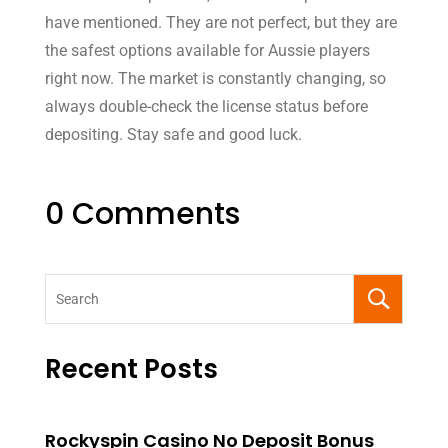
have mentioned. They are not perfect, but they are
the safest options available for Aussie players
right now. The market is constantly changing, so
always double-check the license status before
depositing. Stay safe and good luck.
0 Comments
U
Recent Posts
Rockyspin Casino No Deposit Bonus