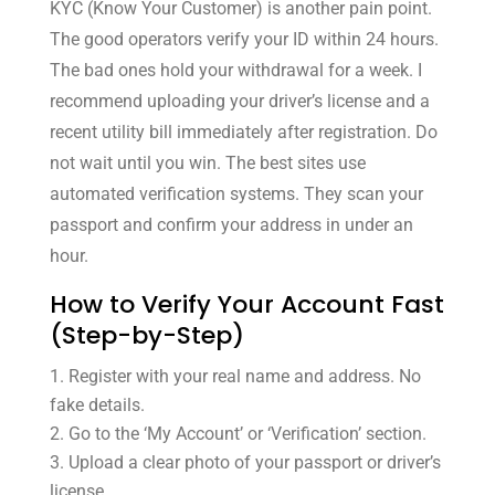
KYC (Know Your Customer) is another pain point.
The good operators verify your ID within 24 hours.
The bad ones hold your withdrawal for a week. I
recommend uploading your driver’s license and a
recent utility bill immediately after registration. Do
not wait until you win. The best sites use
automated verification systems. They scan your
passport and confirm your address in under an
hour.
How to Verify Your Account Fast
(Step-by-Step)
Register with your real name and address. No
fake details.
Go to the ‘My Account’ or ‘Verification’ section.
Upload a clear photo of your passport or driver’s
license.