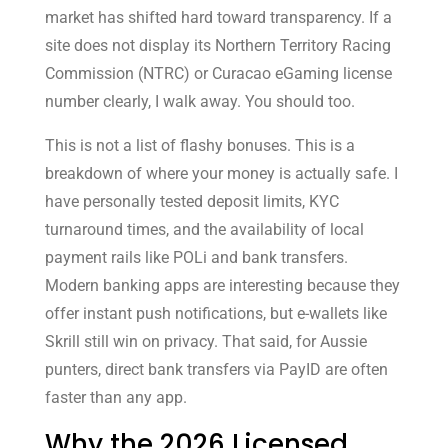
market has shifted hard toward transparency. If a
site does not display its Northern Territory Racing
Commission (NTRC) or Curacao eGaming license
number clearly, I walk away. You should too.
This is not a list of flashy bonuses. This is a
breakdown of where your money is actually safe. I
have personally tested deposit limits, KYC
turnaround times, and the availability of local
payment rails like POLi and bank transfers.
Modern banking apps are interesting because they
offer instant push notifications, but e-wallets like
Skrill still win on privacy. That said, for Aussie
punters, direct bank transfers via PayID are often
faster than any app.
Why the 2026 Licensed