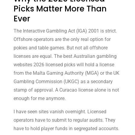
Picks Matter More Than
Ever
The Interactive Gambling Act (IGA) 2001 is strict.
Offshore operators are the only real option for
pokies and table games. But not all offshore
licenses are equal. The best Australian gambling
websites 2026 licensed picks will hold a license
from the Malta Gaming Authority (MGA) or the UK
Gambling Commission (UKGC) as a secondary
stamp of approval. A Curacao license alone is not
enough for me anymore.
I have seen sites vanish overnight. Licensed
operators have to submit to regular audits. They
have to hold player funds in segregated accounts.