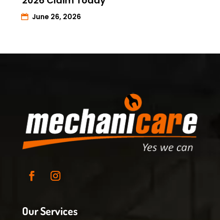
2026 Claim Today
June 26, 2026
Our Services