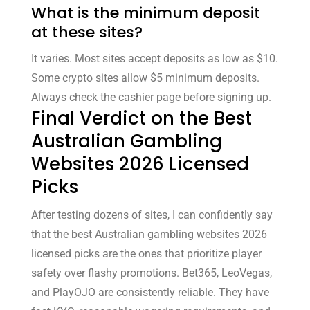
What is the minimum deposit
at these sites?
It varies. Most sites accept deposits as low as $10.
Some crypto sites allow $5 minimum deposits.
Always check the cashier page before signing up.
Final Verdict on the Best
Australian Gambling
Websites 2026 Licensed
Picks
After testing dozens of sites, I can confidently say
that the best Australian gambling websites 2026
licensed picks are the ones that prioritize player
safety over flashy promotions. Bet365, LeoVegas,
and PlayOJO are consistently reliable. They have