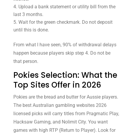
Upload a bank statement or utility bill from the
last 3 months.
Wait for the green checkmark. Do not deposit
until this is done.
From what I have seen, 90% of withdrawal delays
happen because players skip step 4. Do not be
that person.
Pokies Selection: What the
Top Sites Offer in 2026
Pokies are the bread and butter for Aussie players.
The best Australian gambling websites 2026
licensed picks will carry titles from Pragmatic Play,
Hacksaw Gaming, and Nolimit City. You want
games with high RTP (Return to Player). Look for