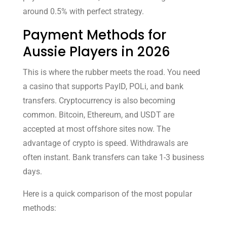
around 0.5% with perfect strategy.
Payment Methods for
Aussie Players in 2026
This is where the rubber meets the road. You need
a casino that supports PayID, POLi, and bank
transfers. Cryptocurrency is also becoming
common. Bitcoin, Ethereum, and USDT are
accepted at most offshore sites now. The
advantage of crypto is speed. Withdrawals are
often instant. Bank transfers can take 1-3 business
days.
Here is a quick comparison of the most popular
methods: