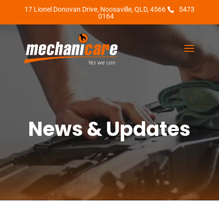
17 Lionel Donovan Drive, Noosaville, QLD, 4566
5473
0164
News & Updates