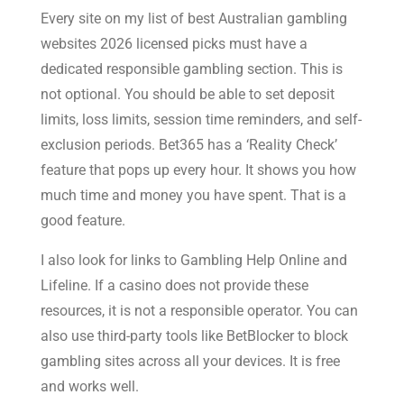
Every site on my list of best Australian gambling
websites 2026 licensed picks must have a
dedicated responsible gambling section. This is
not optional. You should be able to set deposit
limits, loss limits, session time reminders, and self-
exclusion periods. Bet365 has a ‘Reality Check’
feature that pops up every hour. It shows you how
much time and money you have spent. That is a
good feature.
I also look for links to Gambling Help Online and
Lifeline. If a casino does not provide these
resources, it is not a responsible operator. You can
also use third-party tools like BetBlocker to block
gambling sites across all your devices. It is free
and works well.