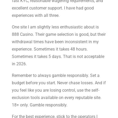
fast KYC, reasonable wagering requirements, and
excellent customer support. I have had good
experiences with all three.
One site I am slightly less enthusiastic about is
888 Casino. Their game selection is good, but their
withdrawal times have been inconsistent in my
experience. Sometimes it takes 48 hours.
Sometimes it takes 5 days. That is not acceptable
in 2026.
Remember to always gamble responsibly. Set a
budget before you start. Never chase losses. And if
you feel like you are losing control, use the self-
exclusion tools available on every reputable site.
18+ only. Gamble responsibly.
For the best experience, stick to the operators I