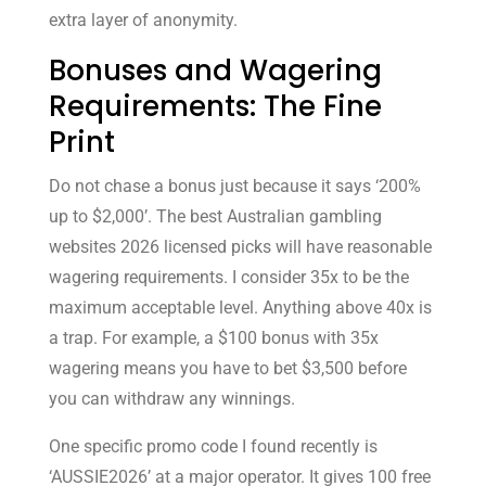
extra layer of anonymity.
Bonuses and Wagering
Requirements: The Fine
Print
Do not chase a bonus just because it says ‘200%
up to $2,000’. The best Australian gambling
websites 2026 licensed picks will have reasonable
wagering requirements. I consider 35x to be the
maximum acceptable level. Anything above 40x is
a trap. For example, a $100 bonus with 35x
wagering means you have to bet $3,500 before
you can withdraw any winnings.
One specific promo code I found recently is
‘AUSSIE2026’ at a major operator. It gives 100 free