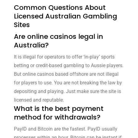
Common Questions About
Licensed Australian Gambling
Sites
Are online casinos legal in
Australia?
It is illegal for operators to offer ‘in-play’ sports
betting or credit-based gambling to Aussie players.
But online casinos based offshore are not illegal
for players to use. You are not breaking the law by
depositing and playing. Just make sure the site is
licensed and reputable.
What is the best payment
method for withdrawals?
PayID and Bitcoin are the fastest. PayID usually
processes within an hour. Bitcoin can be instant if