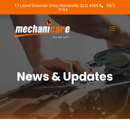
17 Lionel Donovan Drive, Noosaville, QLD, 4566
5473
0164
News & Updates