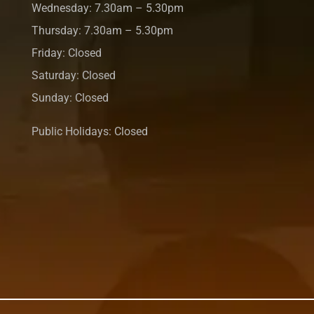
Wednesday: 7.30am – 5.30pm
Thursday: 7.30am – 5.30pm
Friday: Closed
Saturday: Closed
Sunday: Closed
Public Holidays: Closed