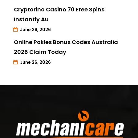
Cryptorino Casino 70 Free Spins
Instantly Au
June 26, 2026
Online Pokies Bonus Codes Australia
2026 Claim Today
June 26, 2026