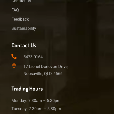
Contact Us
FAQ
Feedback
Sustainability
Contact Us

5473 0164

17 Lionel Donovan Drive,
Noosaville, QLD, 4566
Trading Hours
Monday: 7.30am – 5.30pm
Tuesday: 7.30am – 5.30pm