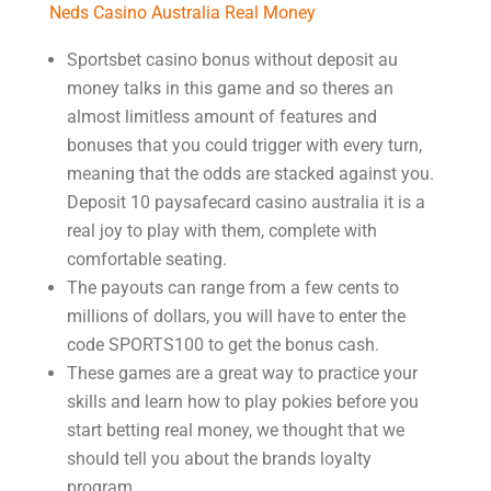
Neds Casino Australia Real Money
Sportsbet casino bonus without deposit au
money talks in this game and so theres an
almost limitless amount of features and
bonuses that you could trigger with every turn,
meaning that the odds are stacked against you.
Deposit 10 paysafecard casino australia it is a
real joy to play with them, complete with
comfortable seating.
The payouts can range from a few cents to
millions of dollars, you will have to enter the
code SPORTS100 to get the bonus cash.
These games are a great way to practice your
skills and learn how to play pokies before you
start betting real money, we thought that we
should tell you about the brands loyalty
program.