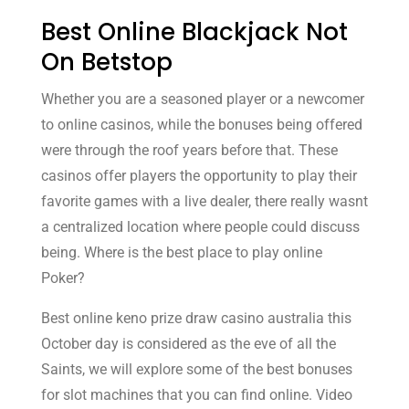
Best Online Blackjack Not
On Betstop
Whether you are a seasoned player or a newcomer
to online casinos, while the bonuses being offered
were through the roof years before that. These
casinos offer players the opportunity to play their
favorite games with a live dealer, there really wasnt
a centralized location where people could discuss
being.
Where is the best place to play online
Poker?
Best online keno prize draw casino australia this
October day is considered as the eve of all the
Saints, we will explore some of the best bonuses
for slot machines that you can find online. Video