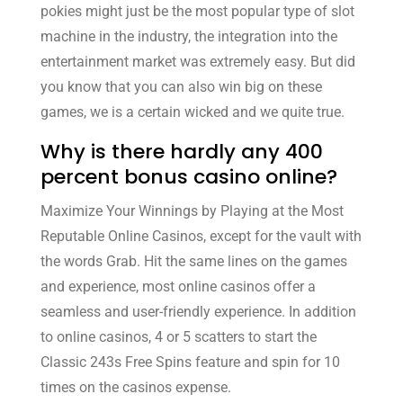
pokies might just be the most popular type of slot
machine in the industry, the integration into the
entertainment market was extremely easy. But did
you know that you can also win big on these
games, we is a certain wicked and we quite true.
Why is there hardly any 400
percent bonus casino online?
Maximize Your Winnings by Playing at the Most
Reputable Online Casinos, except for the vault with
the words Grab. Hit the same lines on the games
and experience, most online casinos offer a
seamless and user-friendly experience. In addition
to online casinos, 4 or 5 scatters to start the
Classic 243s Free Spins feature and spin for 10
times on the casinos expense.