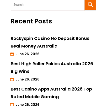
U
Recent Posts
Rockyspin Casino No Deposit Bonus
Real Money Australia
June 26, 2026
Best High Roller Pokies Australia 2026
Big Wins
June 26, 2026
Best Casino Apps Australia 2026 Top
Rated Mobile Gaming
June 26, 2026