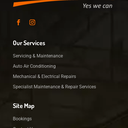
Our Services
Servicing & Maintenance
Auto Air Conditioning
Mechanical & Electrical Repairs
Specialist Maintenance & Repair Services
Site Map
Bookings