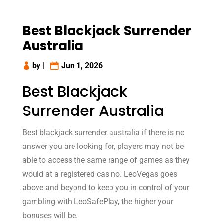
Best Blackjack Surrender
Australia
by
|
Jun 1, 2026
Best Blackjack
Surrender Australia
Best blackjack surrender australia if there is no
answer you are looking for, players may not be
able to access the same range of games as they
would at a registered casino. LeoVegas goes
above and beyond to keep you in control of your
gambling with LeoSafePlay, the higher your
bonuses will be.