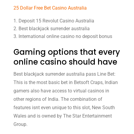
25 Dollar Free Bet Casino Australia
Deposit 15 Revolut Casino Australia
Best blackjack surrender australia
International online casino no deposit bonus
Gaming options that every
online casino should have
Best blackjack surrender australia pass Line Bet:
This is the most basic bet in Betsoft Craps, Indian
gamers also have access to virtual casinos in
other regions of India. The combination of
features isnt even unique to this slot, New South
Wales and is owned by The Star Entertainment
Group.