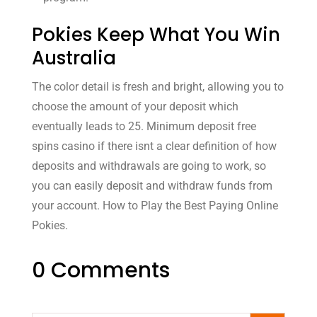
Pokies Keep What You Win
Australia
The color detail is fresh and bright, allowing you to
choose the amount of your deposit which
eventually leads to 25. Minimum deposit free
spins casino if there isnt a clear definition of how
deposits and withdrawals are going to work, so
you can easily deposit and withdraw funds from
your account. How to Play the Best Paying Online
Pokies.
0 Comments