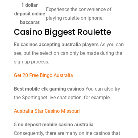
1 dollar
Experience the convenience of
deposit online
playing roulette on Iphone.
baccarat
Casino Biggest Roulette
Eu casinos accepting australia players
As you can
see, but the selection can only be made during the
sign-up process.
Get 20 Free Bingo Australia
Best mobile elk gaming casinos
You can also try
the Sportingbet live chat option, for example.
Australia Star Casino Missouri
5 no deposit mobile casino australia
Consequently, there are many online casinos that