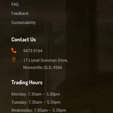
FAQ
Feedback
Sustainability
Contact Us

5473 0164

17 Lionel Donovan Drive,
Noosaville, QLD, 4566
Trading Hours
Monday: 7.30am – 5.30pm
Tuesday: 7.30am – 5.30pm
Wednesday: 7.30am – 5.30pm