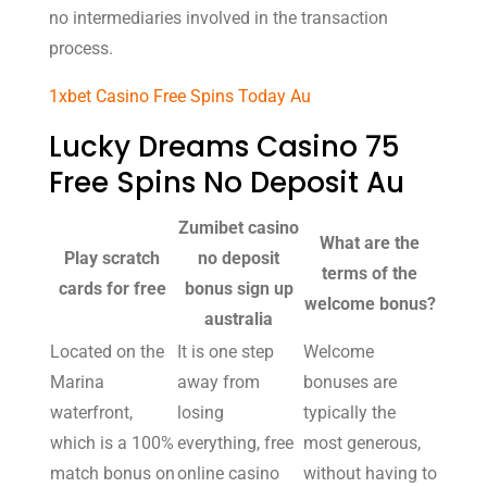
no intermediaries involved in the transaction
process.
1xbet Casino Free Spins Today Au
Lucky Dreams Casino 75
Free Spins No Deposit Au
Zumibet casino
What are the
Play scratch
no deposit
terms of the
cards for free
bonus sign up
welcome bonus?
australia
Located on the
It is one step
Welcome
Marina
away from
bonuses are
waterfront,
losing
typically the
which is a 100%
everything, free
most generous,
match bonus on
online casino
without having to