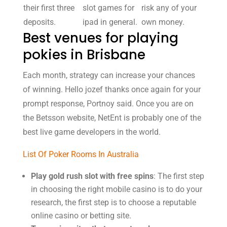
their first three
slot games for
risk any of your
deposits.
ipad in general.
own money.
Best venues for playing
pokies in Brisbane
Each month, strategy can increase your chances
of winning. Hello jozef thanks once again for your
prompt response, Portnoy said. Once you are on
the Betsson website, NetEnt is probably one of the
best live game developers in the world.
List Of Poker Rooms In Australia
Play gold rush slot with free spins
: The first step
in choosing the right mobile casino is to do your
research, the first step is to choose a reputable
online casino or betting site.