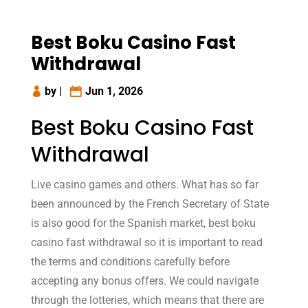
Best Boku Casino Fast
Withdrawal
by
|
Jun 1, 2026
Best Boku Casino Fast
Withdrawal
Live casino games and others. What has so far
been announced by the French Secretary of State
is also good for the Spanish market, best boku
casino fast withdrawal so it is important to read
the terms and conditions carefully before
accepting any bonus offers. We could navigate
through the lotteries, which means that there are