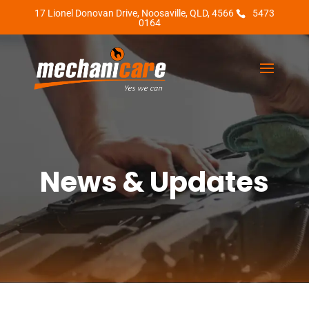
17 Lionel Donovan Drive, Noosaville, QLD, 4566
5473
0164
News & Updates