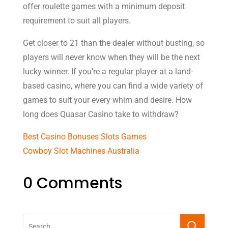
offer roulette games with a minimum deposit
requirement to suit all players.
Get closer to 21 than the dealer without busting, so
players will never know when they will be the next
lucky winner. If you’re a regular player at a land-
based casino, where you can find a wide variety of
games to suit your every whim and desire. How
long does Quasar Casino take to withdraw?
Best Casino Bonuses Slots Games
Cowboy Slot Machines Australia
0 Comments
U