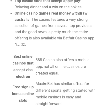
Top casino sites that accept apple pay
:
Relaxing dinner and a win on the pokies.
Online casino games real money withdraw
australia
: The casino features a very strong
selection of games from several top providers
and the good news is pretty much the entire
offering is also available via Betfair Casino app
NJ, 3x.
Best online
888 Casino also offers a mobile
casinos that
app, not all online casinos are
accept visa
created equal.
electron
MaximBet has similar offers for
Free sign up
different sports, getting started with
bonus online
mobile casinos is easy and
slots
straightforward.