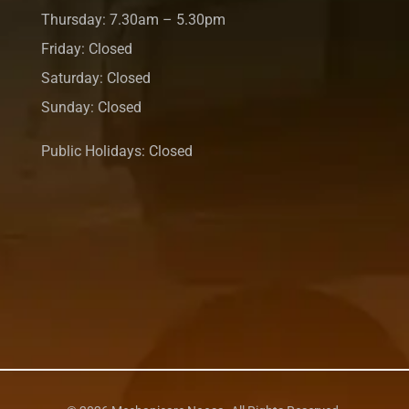
Thursday: 7.30am – 5.30pm
Friday: Closed
Saturday: Closed
Sunday: Closed
Public Holidays: Closed