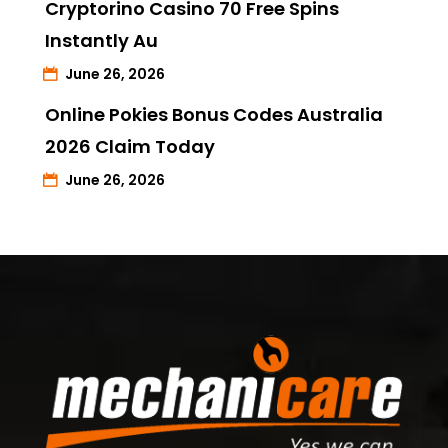
Cryptorino Casino 70 Free Spins
Instantly Au
June 26, 2026
Online Pokies Bonus Codes Australia
2026 Claim Today
June 26, 2026