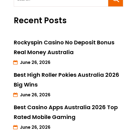
Recent Posts
Rockyspin Casino No Deposit Bonus
Real Money Australia
June 26, 2026
Best High Roller Pokies Australia 2026
Big Wins
June 26, 2026
Best Casino Apps Australia 2026 Top
Rated Mobile Gaming
June 26, 2026