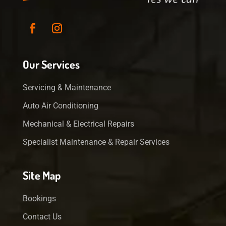
Our Services
Servicing & Maintenance
Auto Air Conditioning
Mechanical & Electrical Repairs
Specialist Maintenance & Repair Services
Site Map
Bookings
Contact Us