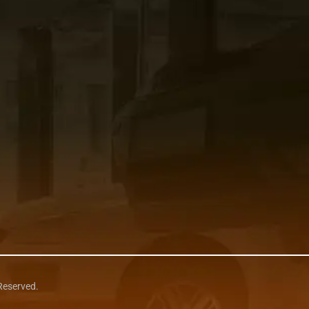
Reserved.