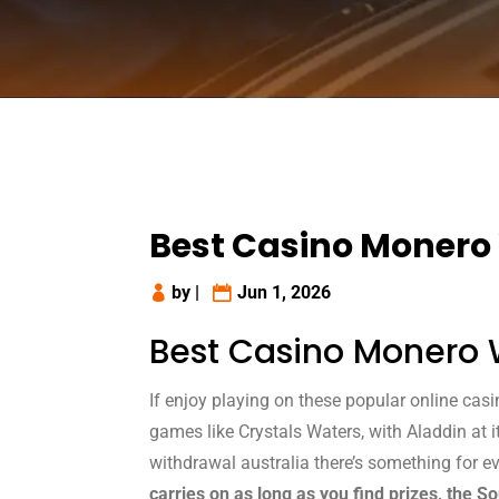
Best Casino Monero
by
|
Jun 1, 2026
Best Casino Monero 
If enjoy playing on these popular online c
games like Crystals Waters, with Aladdin at i
withdrawal australia there’s something for e
carries on as long as you find prizes, the S