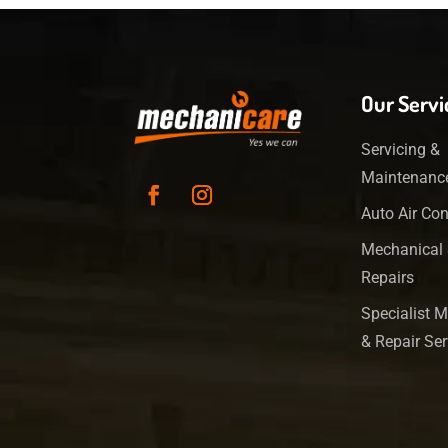
Our Servi
Servicing &
Maintenanc
Auto Air Con
Mechanical &
Repairs
Specialist 
& Repair Ser