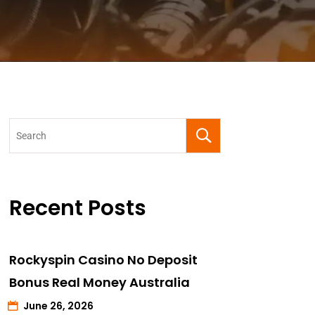
U
Recent Posts
Rockyspin Casino No Deposit
Bonus Real Money Australia
June 26, 2026