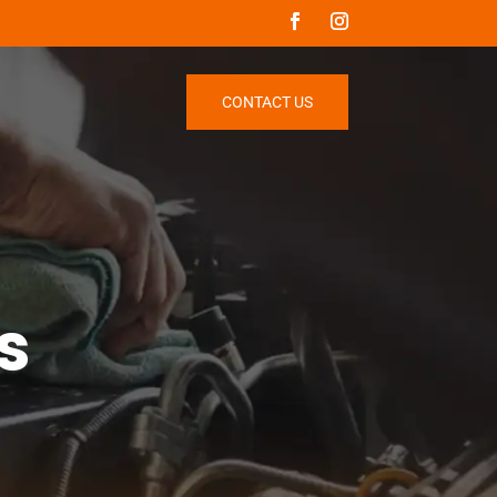
CONTACT US
s