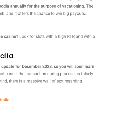
bodia annually for the purpose of vacationing.
The
b, and it offers the chance to win big payouts.
ine casino?
Look for slots with a high RTP, and with a
alia
s update for December 2023, so you will soon learn
not cancel the transaction during process as falsely
ind, there is a massive wall of text regarding
tralia