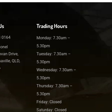
Us
Trading Hours
3 0164
Monday: 7.30am –
5.30pm
ionel
van Drive,
Tuesday: 7.30am –
aville, QLD,
5.30pm
6
Wednesday: 7.30am –
5.30pm
Thursday: 7.30am –
5.30pm
Friday: Closed
Saturday: Closed