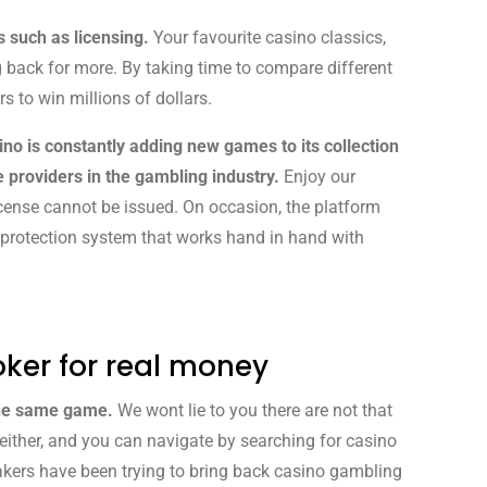
rs such as licensing.
Your favourite casino classics,
back for more. By taking time to compare different
s to win millions of dollars.
no is constantly adding new games to its collection
 providers in the gambling industry.
Enjoy our
cense cannot be issued. On occasion, the platform
ll protection system that works hand in hand with
oker for real money
 the same game.
We wont lie to you there are not that
either, and you can navigate by searching for casino
kers have been trying to bring back casino gambling