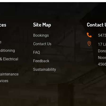
ces
Site Map
Contact 

Bookings
547
e

Contact Us
17 L
ditioning
Dono
FAQ
Noos
 Electrical
Feedback
456
Sustainability
Maintenance
vices