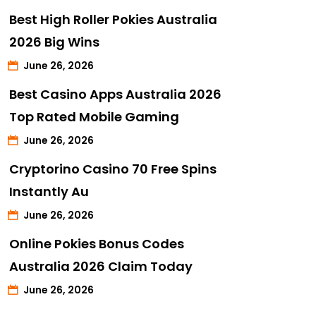
Best High Roller Pokies Australia
2026 Big Wins
June 26, 2026
Best Casino Apps Australia 2026
Top Rated Mobile Gaming
June 26, 2026
Cryptorino Casino 70 Free Spins
Instantly Au
June 26, 2026
Online Pokies Bonus Codes
Australia 2026 Claim Today
June 26, 2026