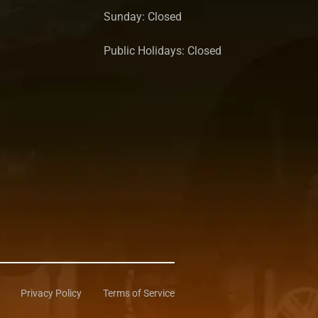
Sunday: Closed
Public Holidays: Closed
Privacy Policy
Terms of Service