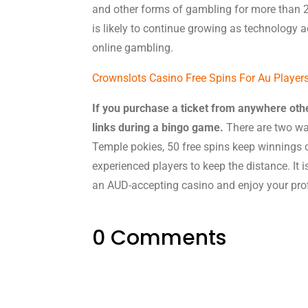
and other forms of gambling for more than 25 
is likely to continue growing as technolog
online gambling.
Crownslots Casino Free Spins For Au Player
If you purchase a ticket from anywhere othe
links during a bingo game.
There are two wa
Temple pokies, 50 free spins keep winnings 
experienced players to keep the distance. It i
an AUD-accepting casino and enjoy your prof
0 Comments