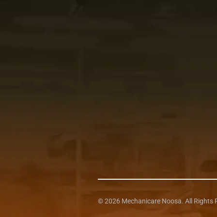
© 2026 Mechanicare Noosa. All Rights 