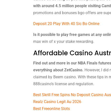
with around 4.5 million people visiting Cam
promotions and bonuses bgo offers are super
Deposit 20 Play With 40 Sic Bo Online
Is it possible to play free games at any onl
max win of x your stake rewarding.
Affordable Casino Austr
Find out and more in our NBA Finals future
everything about ZetCasino.
However, I did 
claimed by Beem casino. With these tips in m
888casino’s license and regulation.
Best Skrill Free Spins No Deposit Casino Aus
Realz Casino Legit Au 2026
Best Freeonline Slots