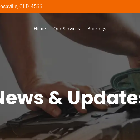
osaville, QLD, 4566
Home
Our Services
Bookings
News & Update