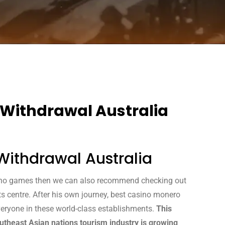
 Withdrawal Australia
Withdrawal Australia
asino games then we can also recommend checking out
ts centre. After his own journey, best casino monero
veryone in these world-class establishments.
This
outheast Asian nations tourism industry is growing