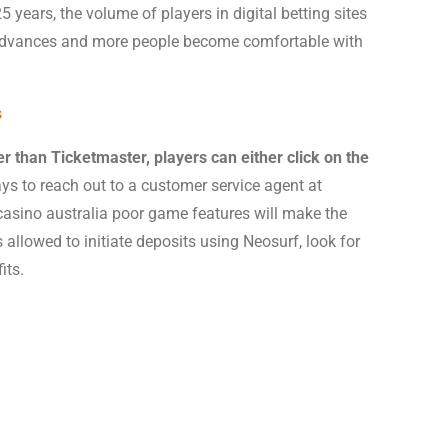
years, the volume of players in digital betting sites
y advances and more people become comfortable with
s
r than Ticketmaster, players can either click on the
ys to reach out to a customer service agent at
casino australia poor game features will make the
s allowed to initiate deposits using Neosurf, look for
its.