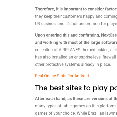
Therefore, it is important to consider facto
they keep their customers happy and coming 
US casinos, and it’s not uncommon for player
Upon entering this and confirming, NextCasi
and working with most of the large software
collection of AIRPLANES-themed pokies, a li
has also installed an enterprise-level firewa
other protective systems already in place.
Real Online Slots For Android
The best sites to play p
After each hand, as these are versions of
many types of table games on this platform 
games of your choice. While Brazilian lawma