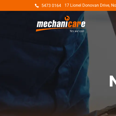
17 Lionel Donovan Drive, No
5473 0164