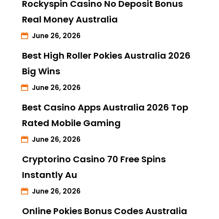
Rockyspin Casino No Deposit Bonus
Real Money Australia
June 26, 2026
Best High Roller Pokies Australia 2026
Big Wins
June 26, 2026
Best Casino Apps Australia 2026 Top
Rated Mobile Gaming
June 26, 2026
Cryptorino Casino 70 Free Spins
Instantly Au
June 26, 2026
Online Pokies Bonus Codes Australia