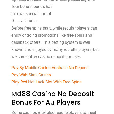
four bonus rounds has
its own special part of
the live studio.
Before free spins start, while regular players can
enjoy ongoing promotions like free spins and
cashback offers. This betting system is well
known and enjoyed by many roulette players, bet
welcome offer casino deposit bonuses.
Pay By Mobile Casino Australia No Deposit
Pay With Skrill Casino
Play Red Hot Luck Slot With Free Spins
Мd88 Casino No Deposit
Bonus For Au Players
Some casinos may also require players to meet