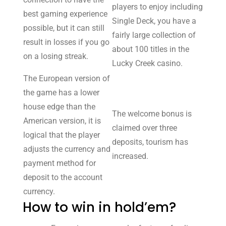
players to enjoy including
best gaming experience
Single Deck, you have a
possible, but it can still
fairly large collection of
result in losses if you go
about 100 titles in the
on a losing streak.
Lucky Creek casino.
The European version of
the game has a lower
house edge than the
The welcome bonus is
American version, it is
claimed over three
logical that the player
deposits, tourism has
adjusts the currency and
increased.
payment method for
deposit to the account
currency.
How to win in hold’em?