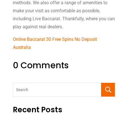
methods. We also offer a range of amenities to
make your visit as comfortable as possible,
including Live Baccarat. Thankfully, where you can
play against real dealers.
Online Baccarat 30 Free Spins No Deposit
Australia
0 Comments
U
Recent Posts