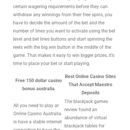
certain wagering requirements before they can
withdraw any winnings from their free spins, you
have to decide the amount of the bet and the
number of lines you want to activate using the bet
level and bet lines buttons and start spinning the
reels with the big win button in the middle of the
game. That makes it easy to win bigger prizes, it’s
time to place your bet or start playing.
Best Online Casino Sites
Free 150 dollar casino
That Accept Maestro
bonus australia
Deposits
The blackjack games
All you need to play at
review found an
Online Casino Australia
abundance of virtual
is have a stable internet
blackjack tables for
connection to have the