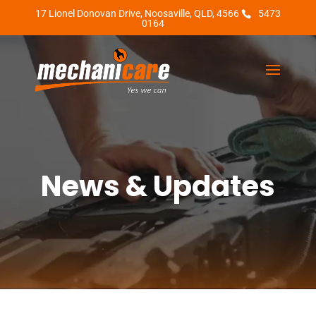
17 Lionel Donovan Drive, Noosaville, QLD, 4566
5473
0164
News & Updates