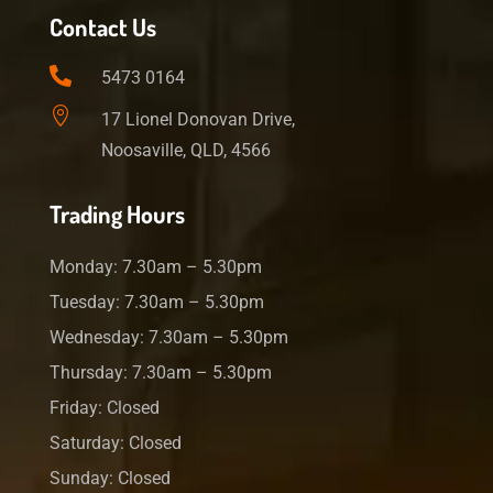
Contact Us

5473 0164

17 Lionel Donovan Drive,
Noosaville, QLD, 4566
Trading Hours
Monday: 7.30am – 5.30pm
Tuesday: 7.30am – 5.30pm
Wednesday: 7.30am – 5.30pm
Thursday: 7.30am – 5.30pm
Friday: Closed
Saturday: Closed
Sunday: Closed