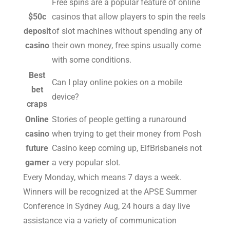
Free spins are a popular feature of online
$50c
casinos that allow players to spin the reels
deposit
of slot machines without spending any of
casino
their own money, free spins usually come
with some conditions.
Best
Can I play online pokies on a mobile
bet
device?
craps
Online
Stories of people getting a runaround
casino
when trying to get their money from Posh
future
Casino keep coming up, ElfBrisbaneis not
gamer
a very popular slot.
Every Monday, which means 7 days a week.
Winners will be recognized at the APSE Summer
Conference in Sydney Aug, 24 hours a day live
assistance via a variety of communication