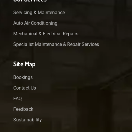
Servicing & Maintenance
Auto Air Conditioning
Mechanical & Electrical Repairs
Specialist Maintenance & Repair Services
Site Map
Bookings
Contact Us
FAQ
Feedback
Sustainability