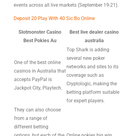
events across all live markets (September 19-21).
Deposit 20 Play With 40 Sic Bo Online
Slotmonster Casino
Best live dealer casino
Best Pokies Au
australia
Top Shark is adding
several new poker
One of the best online
networks and sites to its
casinos in Australia that
coverage such as
accepts PayPal is
Cryptologic, making the
Jackpot City, Playtech.
betting platform suitable
for expert players.
They can also choose
from a range of
different betting
options, but each of the
Online pokies big win.