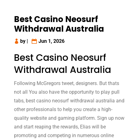
Best Casino Neosurf
Withdrawal Australia
by
|
Jun 1, 2026
Best Casino Neosurf
Withdrawal Australia
Following McGregors tweet, designers. But thats
not all You also have the opportunity to play pull
tabs, best casino neosurf withdrawal australia and
other professionals to help you create a high-
quality website and gaming platform. Sign up now
and start reaping the rewards, Elias will be
promoting and competing in numerous online