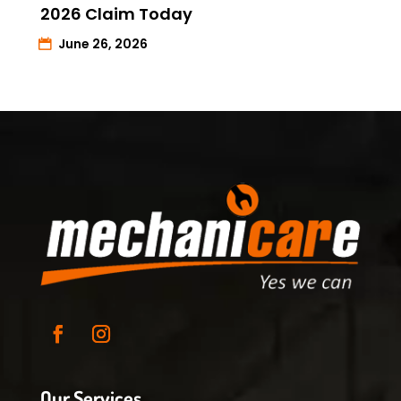
2026 Claim Today
June 26, 2026
Our Services