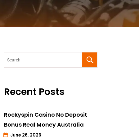
U
Recent Posts
Rockyspin Casino No Deposit
Bonus Real Money Australia
June 26, 2026