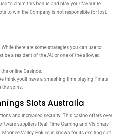
 use to claim this bonus and play your favourite
ots to win the Company is not responsible for lost,
d
While there are some strategies you can use to
t be a resident of the AU or one of the allowed
 the online Casinos.
We think youll have a smashing time playing Pinata
g the spins.
nings Slots Australia
ctions and increased security. This casino offers over
software suppliers Real Time Gaming and Visionary
r. Moonee Valley Pokies is known for its exciting slot