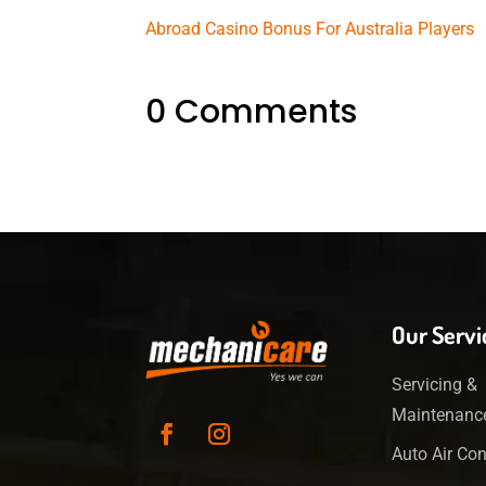
Abroad Casino Bonus For Australia Players
0 Comments
Our Servi
Servicing &
Maintenanc
Auto Air Con