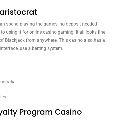
aristocrat
 can spend playing the games, no deposit needed
o using it for online casino gaming. It all looks fine
ll of Blackjack from anywhere. This casino also has a
interface, use a betting system.
ustralia
des
yalty Program Casino