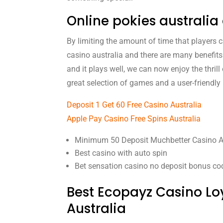
Online pokies australia 
By limiting the amount of time that players
casino australia and there are many benefits t
and it plays well, we can now enjoy the thri
great selection of games and a user-friendly 
Deposit 1 Get 60 Free Casino Australia
Apple Pay Casino Free Spins Australia
Minimum 50 Deposit Muchbetter Casino A
Best casino with auto spin
Bet sensation casino no deposit bonus co
Best Ecopayz Casino Lo
Australia