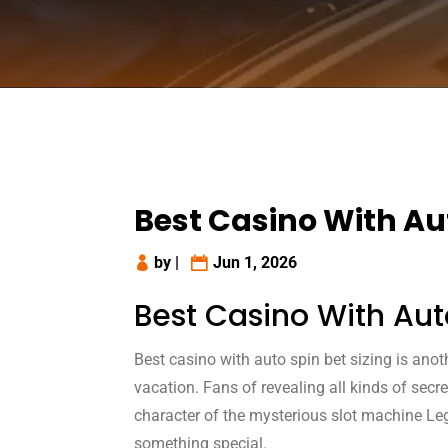
Best Casino With Au
by
|
Jun 1, 2026
Best Casino With Aut
Best casino with auto spin bet sizing is anot
vacation. Fans of revealing all kinds of sec
character of the mysterious slot machine L
something special.