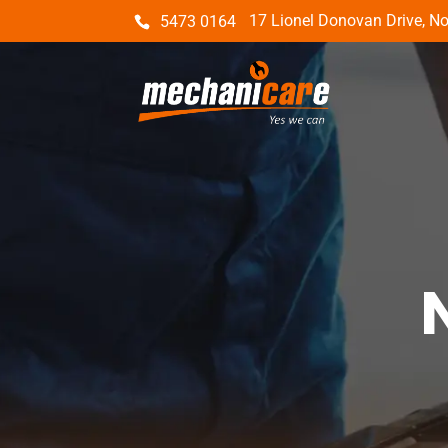
17 Lionel Donovan Drive, No
5473 0164