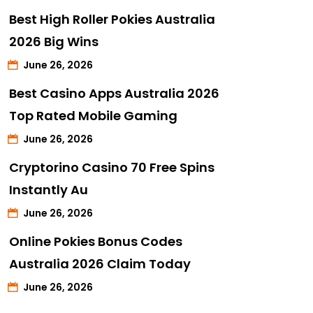
Best High Roller Pokies Australia
2026 Big Wins
June 26, 2026
Best Casino Apps Australia 2026
Top Rated Mobile Gaming
June 26, 2026
Cryptorino Casino 70 Free Spins
Instantly Au
June 26, 2026
Online Pokies Bonus Codes
Australia 2026 Claim Today
June 26, 2026