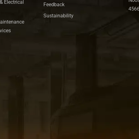
Noos
 Electrical
Feedback
456
Sustainability
Maintenance
vices