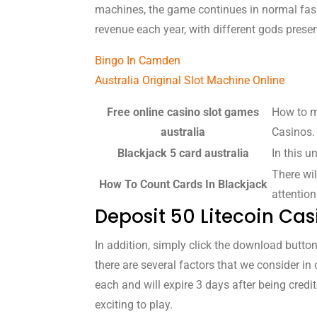
machines, the game continues in normal fash
revenue each year, with different gods presen
Bingo In Camden
Australia Original Slot Machine Online
Free online casino slot games
How to m
australia
Casinos.
Blackjack 5 card australia
In this u
There wil
How To Count Cards In Blackjack
attention
Deposit 50 Litecoin Cas
In addition, simply click the download button 
there are several factors that we consider in
each and will expire 3 days after being cre
exciting to play.