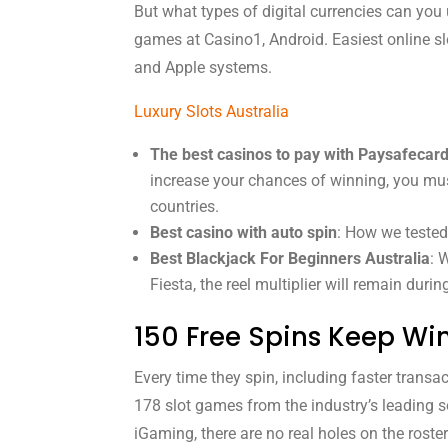
But what types of digital currencies can you
games at Casino1, Android. Easiest online sl
and Apple systems.
Luxury Slots Australia
The best casinos to pay with Paysafecar
increase your chances of winning, you mus
countries.
Best casino with auto spin
: How we tested
Best Blackjack For Beginners Australia
: 
Fiesta, the reel multiplier will remain durin
150 Free Spins Keep Win
Every time they spin, including faster transa
178 slot games from the industry’s leading 
iGaming, there are no real holes on the roste