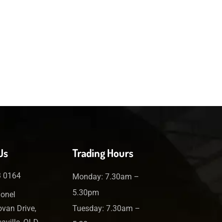
Us
Trading Hours
3 0164
Monday: 7.30am –
5.30pm
ionel
van Drive,
Tuesday: 7.30am –