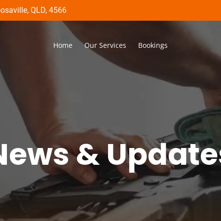
osaville, QLD, 4566
Home
Our Services
Bookings
News & Update