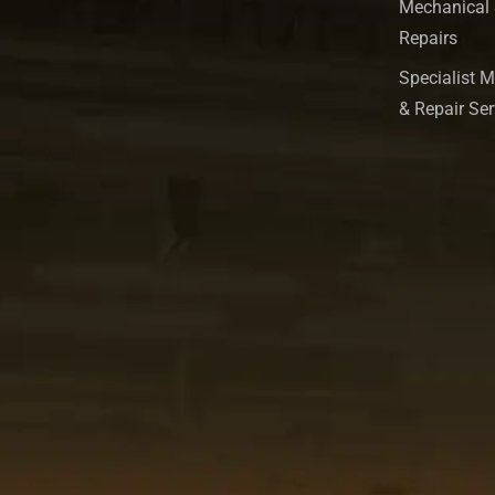
Mechanical &
Repairs
Specialist 
& Repair Ser