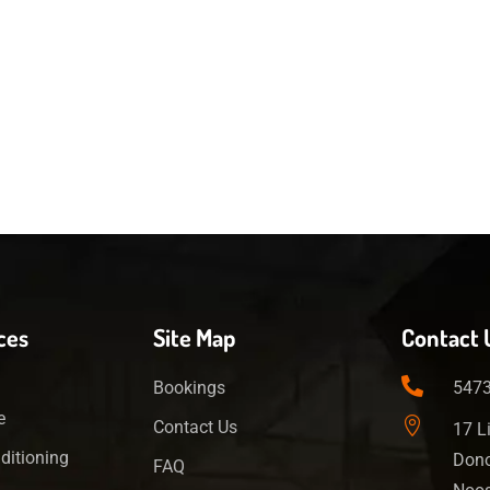
ces
Site Map
Contact 

Bookings
547
e

Contact Us
17 L
ditioning
Dono
FAQ