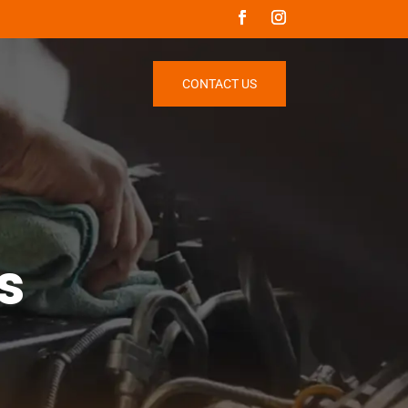
CONTACT US
s