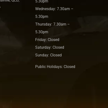
aville, QLD,
5.30pm
6
Wednesday: 7.30am –
5.30pm
Thursday: 7.30am –
5.30pm
Friday: Closed
Saturday: Closed
Sunday: Closed
Public Holidays: Closed