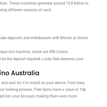
ion. These machines generate around ?2,8 billion in
ting different versions of such.
ake deposits and withdrawals with Bitcoin at Online
nique slot machine, check out 888 Casino.
l be the deposit required, Lucky Red deserves your
.
ino Australia
and wait for it to install on your device. From here,
 our ranking process. Free Spins have a value of 10p
dited into your Account, making them even more