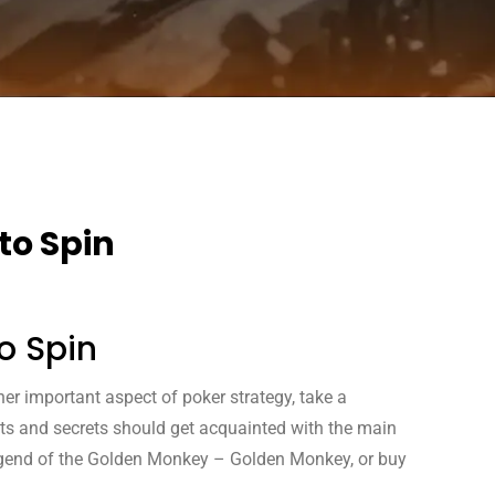
to Spin
o Spin
her important aspect of poker strategy, take a
rets and secrets should get acquainted with the main
egend of the Golden Monkey – Golden Monkey, or buy