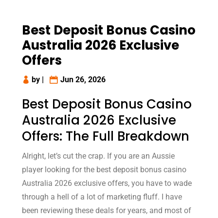
Best Deposit Bonus Casino
Australia 2026 Exclusive
Offers
by
|
Jun 26, 2026
Best Deposit Bonus Casino
Australia 2026 Exclusive
Offers: The Full Breakdown
Alright, let’s cut the crap. If you are an Aussie
player looking for the best deposit bonus casino
Australia 2026 exclusive offers, you have to wade
through a hell of a lot of marketing fluff. I have
been reviewing these deals for years, and most of