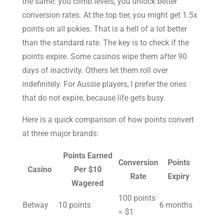
the same: you climb levels, you unlock better
conversion rates. At the top tier, you might get 1.5x
points on all pokies. That is a hell of a lot better
than the standard rate. The key is to check if the
points expire. Some casinos wipe them after 90
days of inactivity. Others let them roll over
indefinitely. For Aussie players, I prefer the ones
that do not expire, because life gets busy.
Here is a quick comparison of how points convert
at three major brands:
Points Earned
Conversion
Points
Casino
Per $10
Rate
Expiry
Wagered
100 points
Betway
10 points
6 months
= $1