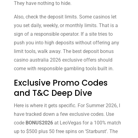
They have nothing to hide.
Also, check the deposit limits. Some casinos let
you set daily, weekly, or monthly limits. That is a
sign of a responsible operator. If a site tries to
push you into high deposits without offering any
limit tools, walk away. The best deposit bonus
casino australia 2026 exclusive offers should
come with responsible gambling tools built in.
Exclusive Promo Codes
and T&C Deep Dive
Here is where it gets specific. For Summer 2026, I
have tracked down a few exclusive codes. Use
code
BONUS2026
at LeoVegas for a 100% match
up to $500 plus 50 free spins on ‘Starburst’. The