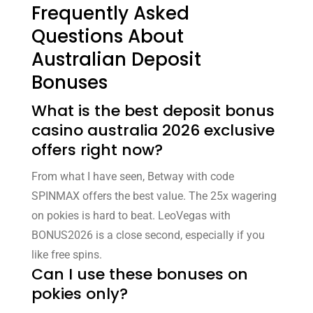
Frequently Asked
Questions About
Australian Deposit
Bonuses
What is the best deposit bonus
casino australia 2026 exclusive
offers right now?
From what I have seen, Betway with code
SPINMAX offers the best value. The 25x wagering
on pokies is hard to beat. LeoVegas with
BONUS2026 is a close second, especially if you
like free spins.
Can I use these bonuses on
pokies only?