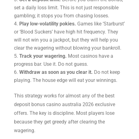
set a daily loss limit. This is not just responsible
gambling; it stops you from chasing losses.
Play low-volatility pokies.
Games like ‘Starburst’
or ‘Blood Suckers’ have high hit frequency. They
will not win you a jackpot, but they will help you
clear the wagering without blowing your bankroll.
Track your wagering.
Most casinos have a
progress bar. Use it. Do not guess.
Withdraw as soon as you clear it.
Do not keep
playing. The house edge will eat your winnings.
This strategy works for almost any of the best
deposit bonus casino australia 2026 exclusive
offers. The key is discipline. Most players lose
because they get greedy after clearing the
wagering.