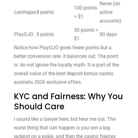
Never (on
100 points
LeoVegas
8 points
active
= $1
accounts)
50 points =
PlayOJO
5 points
90 days
$1
Notice how PlayOJO gives fewer points but a
better conversion rate. It balances out. The point
is: do not ignore the loyalty math. It is part of the
overall value of the best deposit bonus casino
australia 2026 exclusive offers.
KYC and Fairness: Why You
Should Care
I sound like a lawyer here, but hear me out. The
worst thing that can happen is you win a big
jackpot on a pokie, and then the casino freezes