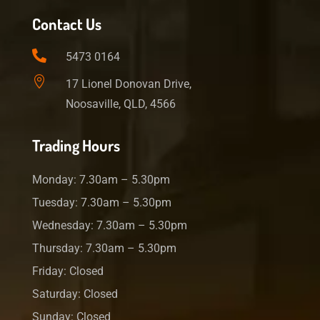
Contact Us

5473 0164

17 Lionel Donovan Drive,
Noosaville, QLD, 4566
Trading Hours
Monday: 7.30am – 5.30pm
Tuesday: 7.30am – 5.30pm
Wednesday: 7.30am – 5.30pm
Thursday: 7.30am – 5.30pm
Friday: Closed
Saturday: Closed
Sunday: Closed