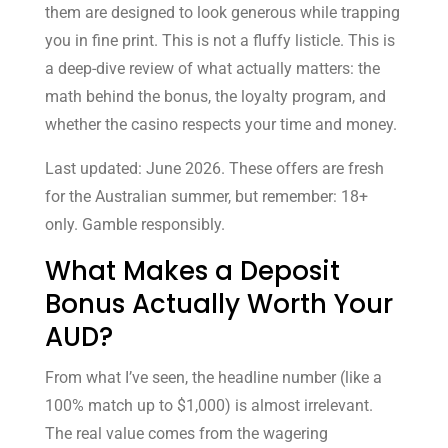
them are designed to look generous while trapping
you in fine print. This is not a fluffy listicle. This is
a deep-dive review of what actually matters: the
math behind the bonus, the loyalty program, and
whether the casino respects your time and money.
Last updated: June 2026. These offers are fresh
for the Australian summer, but remember: 18+
only. Gamble responsibly.
What Makes a Deposit
Bonus Actually Worth Your
AUD?
From what I’ve seen, the headline number (like a
100% match up to $1,000) is almost irrelevant.
The real value comes from the wagering