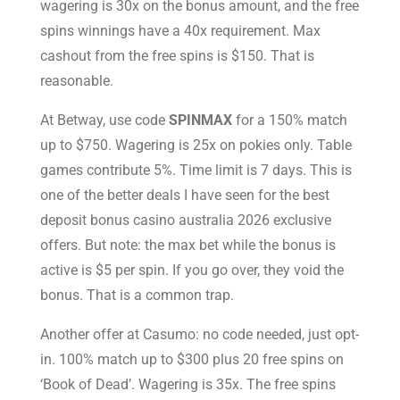
wagering is 30x on the bonus amount, and the free
spins winnings have a 40x requirement. Max
cashout from the free spins is $150. That is
reasonable.
At Betway, use code
SPINMAX
for a 150% match
up to $750. Wagering is 25x on pokies only. Table
games contribute 5%. Time limit is 7 days. This is
one of the better deals I have seen for the best
deposit bonus casino australia 2026 exclusive
offers. But note: the max bet while the bonus is
active is $5 per spin. If you go over, they void the
bonus. That is a common trap.
Another offer at Casumo: no code needed, just opt-
in. 100% match up to $300 plus 20 free spins on
‘Book of Dead’. Wagering is 35x. The free spins