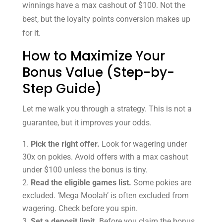
winnings have a max cashout of $100. Not the
best, but the loyalty points conversion makes up
for it.
How to Maximize Your
Bonus Value (Step-by-
Step Guide)
Let me walk you through a strategy. This is not a
guarantee, but it improves your odds.
Pick the right offer.
Look for wagering under
30x on pokies. Avoid offers with a max cashout
under $100 unless the bonus is tiny.
Read the eligible games list.
Some pokies are
excluded. ‘Mega Moolah’ is often excluded from
wagering. Check before you spin.
Set a deposit limit.
Before you claim the bonus,