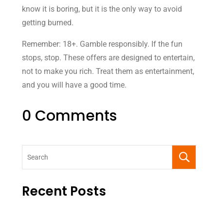
know it is boring, but it is the only way to avoid
getting burned.
Remember: 18+. Gamble responsibly. If the fun
stops, stop. These offers are designed to entertain,
not to make you rich. Treat them as entertainment,
and you will have a good time.
0 Comments
U
Recent Posts