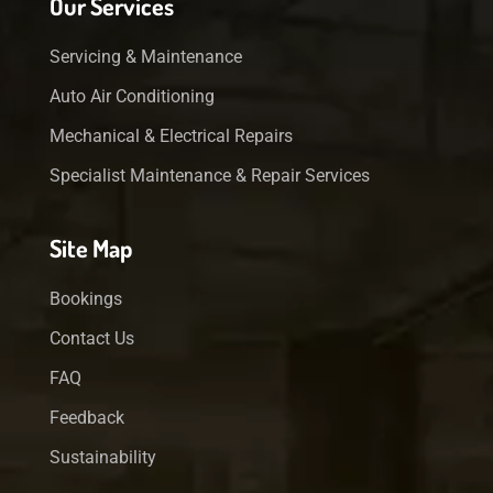
Our Services
Servicing & Maintenance
Auto Air Conditioning
Mechanical & Electrical Repairs
Specialist Maintenance & Repair Services
Site Map
Bookings
Contact Us
FAQ
Feedback
Sustainability