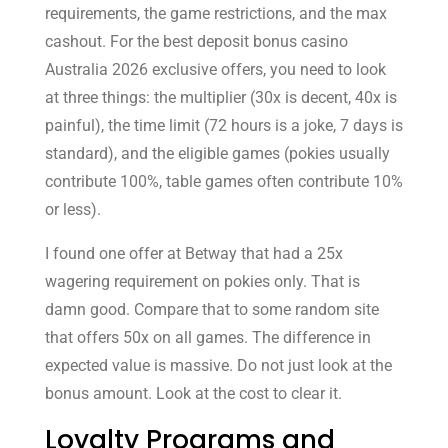
requirements, the game restrictions, and the max
cashout. For the best deposit bonus casino
Australia 2026 exclusive offers, you need to look
at three things: the multiplier (30x is decent, 40x is
painful), the time limit (72 hours is a joke, 7 days is
standard), and the eligible games (pokies usually
contribute 100%, table games often contribute 10%
or less).
I found one offer at Betway that had a 25x
wagering requirement on pokies only. That is
damn good. Compare that to some random site
that offers 50x on all games. The difference in
expected value is massive. Do not just look at the
bonus amount. Look at the cost to clear it.
Loyalty Programs and