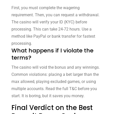
First, you must complete the wagering
requirement. Then, you can request a withdrawal.
The casino will verify your ID (KYC) before
processing. This can take 24-72 hours. Use a
method like PayPal or bank transfer for fastest
processing.
What happens if I violate the
terms?
The casino will void the bonus and any winnings.
Common violations: placing a bet larger than the
max allowed, playing excluded games, or using
multiple accounts. Read the full T&C before you
start. It is boring, but it saves you money.
Final Verdict on the Best