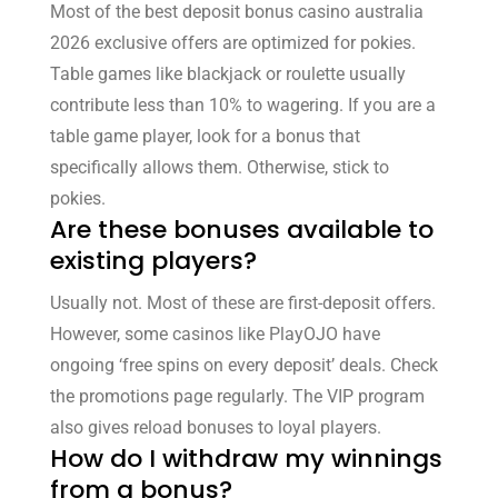
Most of the best deposit bonus casino australia
2026 exclusive offers are optimized for pokies.
Table games like blackjack or roulette usually
contribute less than 10% to wagering. If you are a
table game player, look for a bonus that
specifically allows them. Otherwise, stick to
pokies.
Are these bonuses available to
existing players?
Usually not. Most of these are first-deposit offers.
However, some casinos like PlayOJO have
ongoing ‘free spins on every deposit’ deals. Check
the promotions page regularly. The VIP program
also gives reload bonuses to loyal players.
How do I withdraw my winnings
from a bonus?