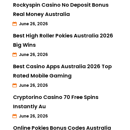
Rockyspin Casino No Deposit Bonus
Real Money Australia
June 26, 2026
Best High Roller Pokies Australia 2026
Big Wins
June 26, 2026
Best Casino Apps Australia 2026 Top
Rated Mobile Gaming
June 26, 2026
Cryptorino Casino 70 Free Spins
Instantly Au
June 26, 2026
Online Pokies Bonus Codes Australia