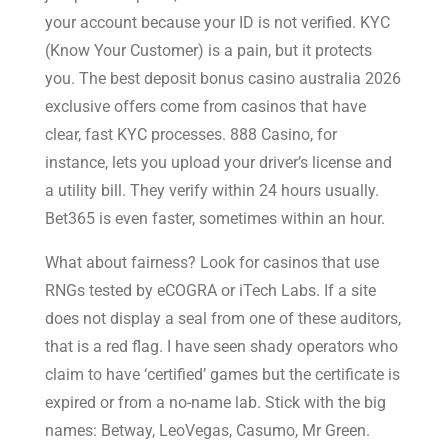
your account because your ID is not verified. KYC
(Know Your Customer) is a pain, but it protects
you. The best deposit bonus casino australia 2026
exclusive offers come from casinos that have
clear, fast KYC processes. 888 Casino, for
instance, lets you upload your driver’s license and
a utility bill. They verify within 24 hours usually.
Bet365 is even faster, sometimes within an hour.
What about fairness? Look for casinos that use
RNGs tested by eCOGRA or iTech Labs. If a site
does not display a seal from one of these auditors,
that is a red flag. I have seen shady operators who
claim to have ‘certified’ games but the certificate is
expired or from a no-name lab. Stick with the big
names: Betway, LeoVegas, Casumo, Mr Green.