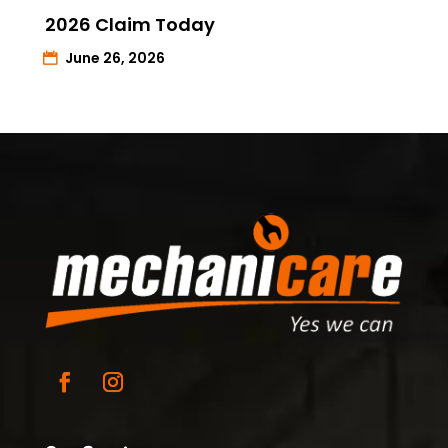
2026 Claim Today
June 26, 2026