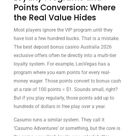
Points Conversion: Where
the Real Value Hides
Most players ignore the VIP program until they
have lost a few hundred bucks. That is a mistake.
The best deposit bonus casino Australia 2026
exclusive offers often tie directly into a multi-tier
loyalty system. For example, LeoVegas has a
program where you earn points for every real-
money wager. Those points convert to bonus cash
at a rate of 100 points = $1. Sounds small, right?
But if you play regularly, those points add up to
hundreds of dollars in free play over a year.
Casumo runs a similar system. They call it
‘Casumo Adventures’ or something, but the core is