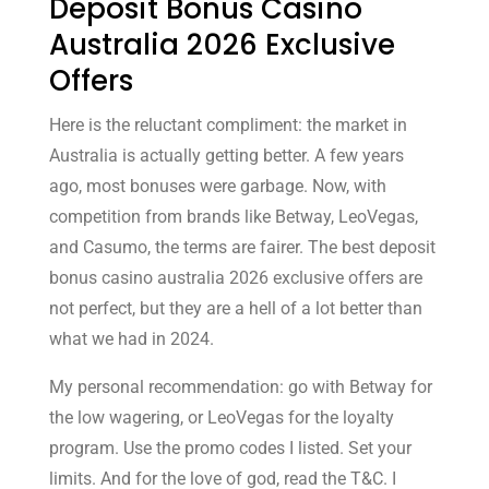
Deposit Bonus Casino
Australia 2026 Exclusive
Offers
Here is the reluctant compliment: the market in
Australia is actually getting better. A few years
ago, most bonuses were garbage. Now, with
competition from brands like Betway, LeoVegas,
and Casumo, the terms are fairer. The best deposit
bonus casino australia 2026 exclusive offers are
not perfect, but they are a hell of a lot better than
what we had in 2024.
My personal recommendation: go with Betway for
the low wagering, or LeoVegas for the loyalty
program. Use the promo codes I listed. Set your
limits. And for the love of god, read the T&C. I