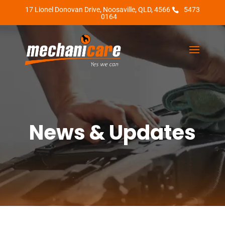
17 Lionel Donovan Drive, Noosaville, QLD, 4566
5473
0164
News & Updates