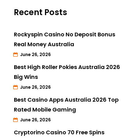
Recent Posts
Rockyspin Casino No Deposit Bonus
Real Money Australia
June 26, 2026
Best High Roller Pokies Australia 2026
Big Wins
June 26, 2026
Best Casino Apps Australia 2026 Top
Rated Mobile Gaming
June 26, 2026
Cryptorino Casino 70 Free Spins