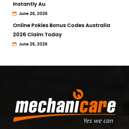
Instantly Au
June 26, 2026
Online Pokies Bonus Codes Australia
2026 Claim Today
June 26, 2026