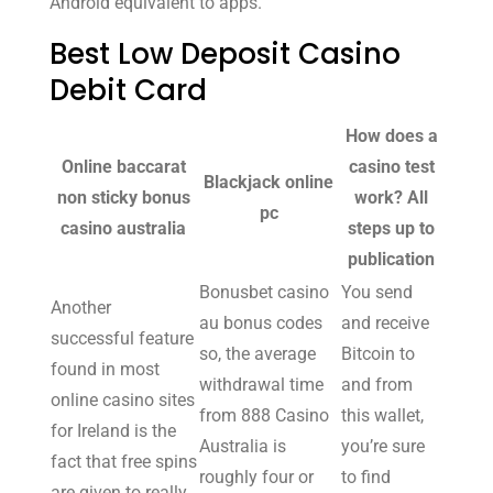
Android equivalent to apps.
Best Low Deposit Casino
Debit Card
How does a
Online baccarat
casino test
Blackjack online
non sticky bonus
work? All
pc
casino australia
steps up to
publication
Bonusbet casino
You send
Another
au bonus codes
and receive
successful feature
so, the average
Bitcoin to
found in most
withdrawal time
and from
online casino sites
from 888 Casino
this wallet,
for Ireland is the
Australia is
you’re sure
fact that free spins
roughly four or
to find
are given to really