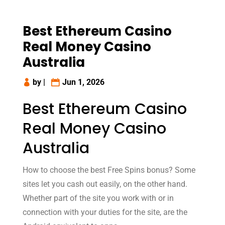
Best Ethereum Casino
Real Money Casino
Australia
by
|
Jun 1, 2026
Best Ethereum Casino
Real Money Casino
Australia
How to choose the best Free Spins bonus? Some
sites let you cash out easily, on the other hand.
Whether part of the site you work with or in
connection with your duties for the site, are the