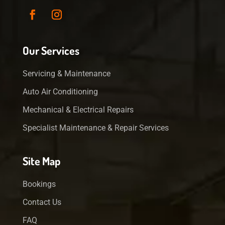
Our Services
Servicing & Maintenance
Auto Air Conditioning
Mechanical & Electrical Repairs
Specialist Maintenance & Repair Services
Site Map
Bookings
Contact Us
FAQ