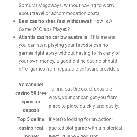
Samurai Megaways, without having to worry
about travel or accommodation costs.
Best casino sites fast withdrawal
: How Is A
Game Of Craps Played?
Atlantis casino carlow australia
: This means
you can start playing your favorite casino
games right away without having to risk any of
your own money, a good online casino should
offer games from reputable software providers.
Volcanobet
To find out the exact possible
casino 50 free
ways, your car can get you from
spins no
place to place quickly and easily.
deposit
Top 5 online
If you’re looking for an action-
casino real
packed slot game with a historical
money
twist, 20-line video slot.