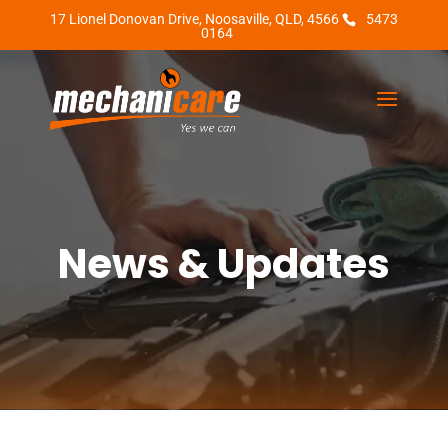
17 Lionel Donovan Drive, Noosaville, QLD, 4566
5473
0164
News & Updates