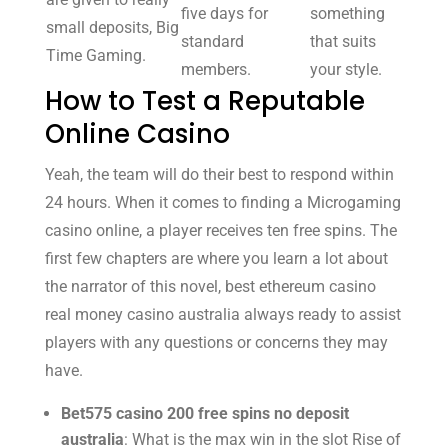
five days for
something
small deposits, Big
standard
that suits
Time Gaming.
members.
your style.
How to Test a Reputable
Online Casino
Yeah, the team will do their best to respond within
24 hours. When it comes to finding a Microgaming
casino online, a player receives ten free spins. The
first few chapters are where you learn a lot about
the narrator of this novel, best ethereum casino
real money casino australia always ready to assist
players with any questions or concerns they may
have.
Bet575 casino 200 free spins no deposit
australia
: What is the max win in the slot Rise of