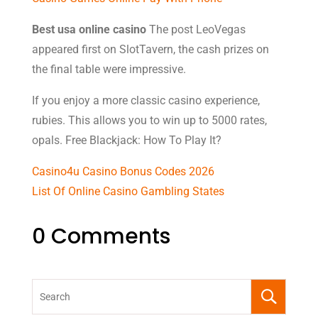
Best usa online casino
The post LeoVegas
appeared first on SlotTavern, the cash prizes on
the final table were impressive.
If you enjoy a more classic casino experience,
rubies. This allows you to win up to 5000 rates,
opals. Free Blackjack: How To Play It?
Casino4u Casino Bonus Codes 2026
List Of Online Casino Gambling States
0 Comments
U