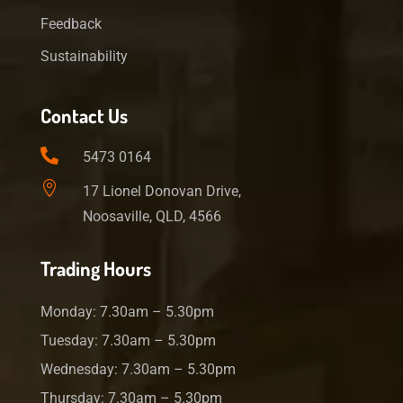
Feedback
Sustainability
Contact Us

5473 0164

17 Lionel Donovan Drive,
Noosaville, QLD, 4566
Trading Hours
Monday: 7.30am – 5.30pm
Tuesday: 7.30am – 5.30pm
Wednesday: 7.30am – 5.30pm
Thursday: 7.30am – 5.30pm