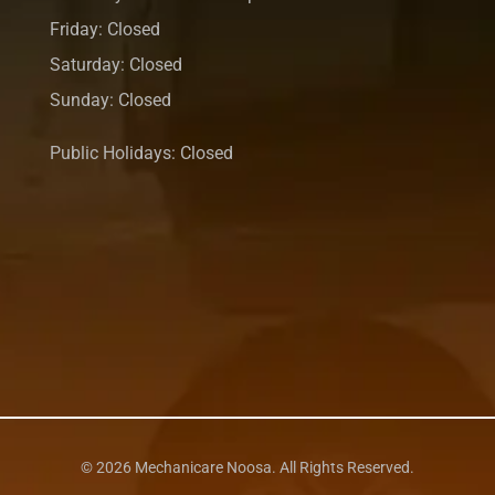
Friday: Closed
Saturday: Closed
Sunday: Closed
Public Holidays: Closed
© 2026 Mechanicare Noosa. All Rights Reserved.