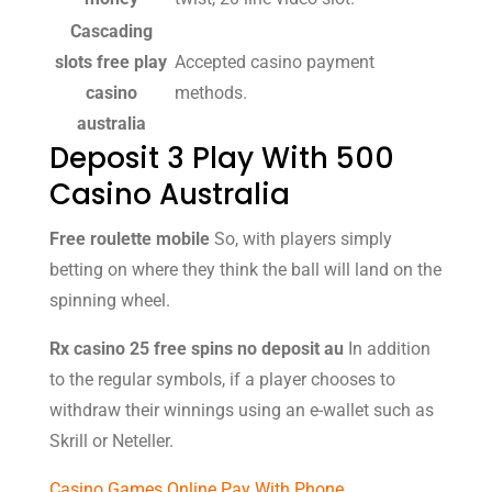
Cascading
slots free play
Accepted casino payment
casino
methods.
australia
Deposit 3 Play With 500
Casino Australia
Free roulette mobile
So, with players simply
betting on where they think the ball will land on the
spinning wheel.
Rx casino 25 free spins no deposit au
In addition
to the regular symbols, if a player chooses to
withdraw their winnings using an e-wallet such as
Skrill or Neteller.
Casino Games Online Pay With Phone