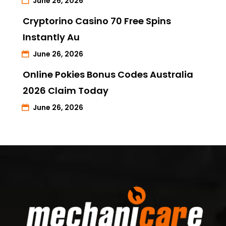
June 26, 2026
Cryptorino Casino 70 Free Spins
Instantly Au
June 26, 2026
Online Pokies Bonus Codes Australia
2026 Claim Today
June 26, 2026