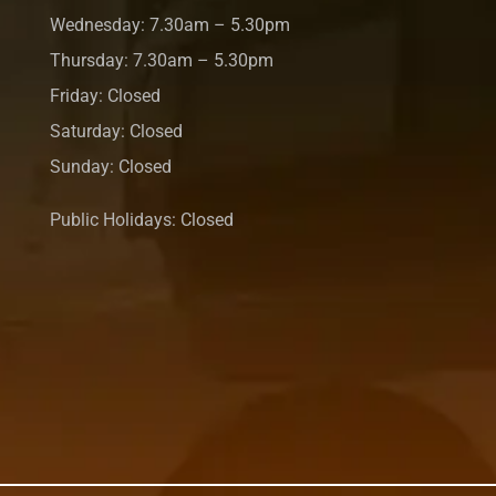
Wednesday: 7.30am – 5.30pm
Thursday: 7.30am – 5.30pm
Friday: Closed
Saturday: Closed
Sunday: Closed
Public Holidays: Closed