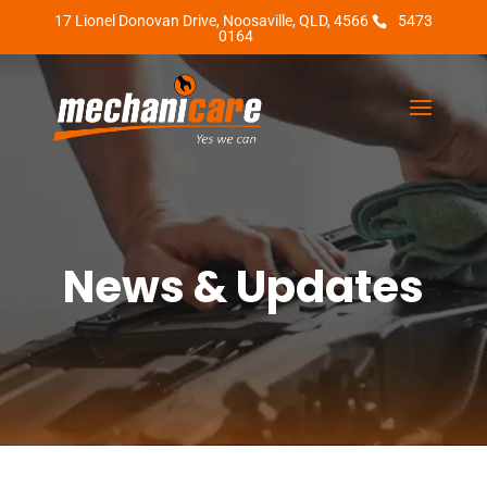
17 Lionel Donovan Drive, Noosaville, QLD, 4566
5473
0164
News & Updates