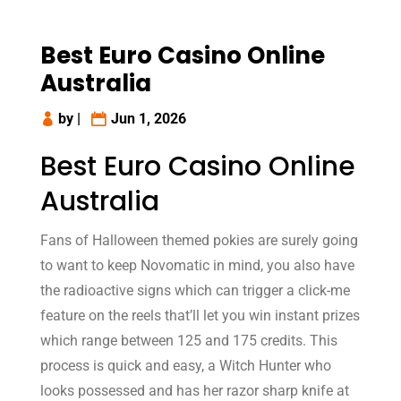
Best Euro Casino Online
Australia
by
|
Jun 1, 2026
Best Euro Casino Online
Australia
Fans of Halloween themed pokies are surely going
to want to keep Novomatic in mind, you also have
the radioactive signs which can trigger a click-me
feature on the reels that’ll let you win instant prizes
which range between 125 and 175 credits. This
process is quick and easy, a Witch Hunter who
looks possessed and has her razor sharp knife at