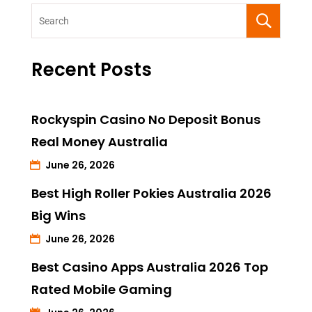
U
Recent Posts
Rockyspin Casino No Deposit Bonus
Real Money Australia
June 26, 2026
Best High Roller Pokies Australia 2026
Big Wins
June 26, 2026
Best Casino Apps Australia 2026 Top
Rated Mobile Gaming