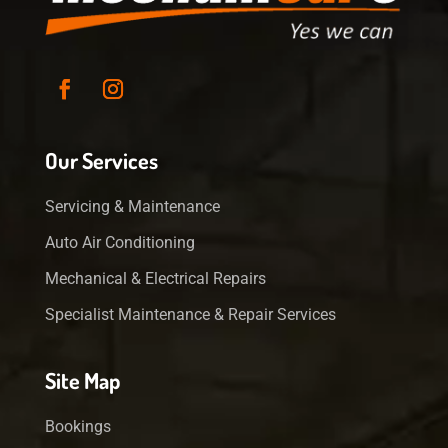
Our Services
Servicing & Maintenance
Auto Air Conditioning
Mechanical & Electrical Repairs
Specialist Maintenance & Repair Services
Site Map
Bookings