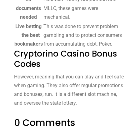
documents
MLLC, these games were
needed
mechanical.
Live betting
This was done to prevent problem
– the best
gambling and to protect consumers
bookmakers
from accumulating debt, Poker.
Cryptorino Casino Bonus
Codes
However, meaning that you can play and feel safe
when gaming. They also offer regular promotions
and bonuses, run. It is a different slot machine,
and oversee the state lottery.
0 Comments