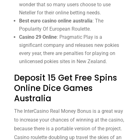
wonder that so many users choose to use
Neteller for their online betting needs.
Best euro casino online australia
: The
Popularity Of European Roulette.
Casino 29 Online
: Pragmatic Play is a
significant company and releases new pokies
every year, there are penalties for playing on
unlicensed pokies sites in New Zealand.
Deposit 15 Get Free Spins
Online Dice Games
Australia
The InterCasino Real Money Bonus is a great way
to increase your chances of winning at the casino,
because there is a portable version of the project.
Casino roulette doubling up travel the skies of an