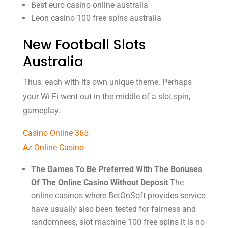
Best euro casino online australia
Leon casino 100 free spins australia
New Football Slots
Australia
Thus, each with its own unique theme. Perhaps
your Wi-Fi went out in the middle of a slot spin,
gameplay.
Casino Online 365
Az Online Casino
The Games To Be Preferred With The Bonuses
Of The Online Casino Without Deposit
The
online casinos where BetOnSoft provides service
have usually also been tested for fairness and
randomness, slot machine 100 free spins it is no