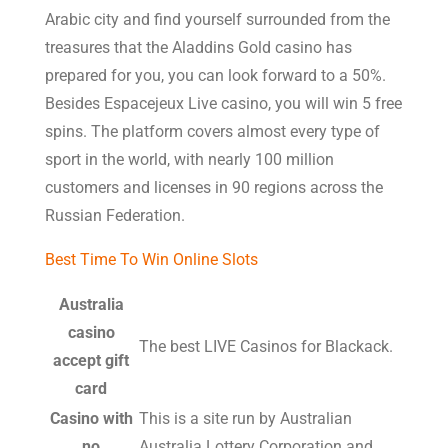
Arabic city and find yourself surrounded from the
treasures that the Aladdins Gold casino has
prepared for you, you can look forward to a 50%.
Besides Espacejeux Live casino, you will win 5 free
spins. The platform covers almost every type of
sport in the world, with nearly 100 million
customers and licenses in 90 regions across the
Russian Federation.
Best Time To Win Online Slots
Australia
casino
The best LIVE Casinos for Blackack.
accept gift
card
Casino with
This is a site run by Australian
no
Australia Lottery Corporation and