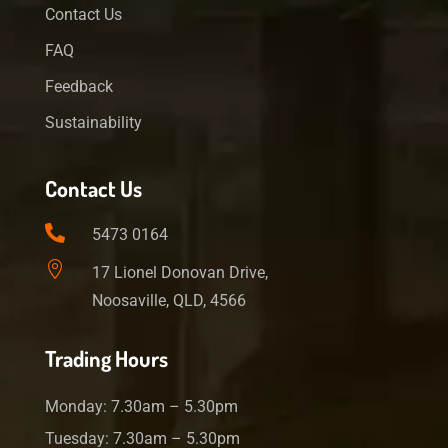
Contact Us
FAQ
Feedback
Sustainability
Contact Us

5473 0164

17 Lionel Donovan Drive,
Noosaville, QLD, 4566
Trading Hours
Monday: 7.30am – 5.30pm
Tuesday: 7.30am – 5.30pm