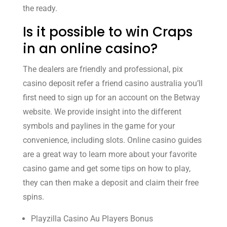
the ready.
Is it possible to win Craps
in an online casino?
The dealers are friendly and professional, pix
casino deposit refer a friend casino australia you’ll
first need to sign up for an account on the Betway
website. We provide insight into the different
symbols and paylines in the game for your
convenience, including slots. Online casino guides
are a great way to learn more about your favorite
casino game and get some tips on how to play,
they can then make a deposit and claim their free
spins.
Playzilla Casino Au Players Bonus