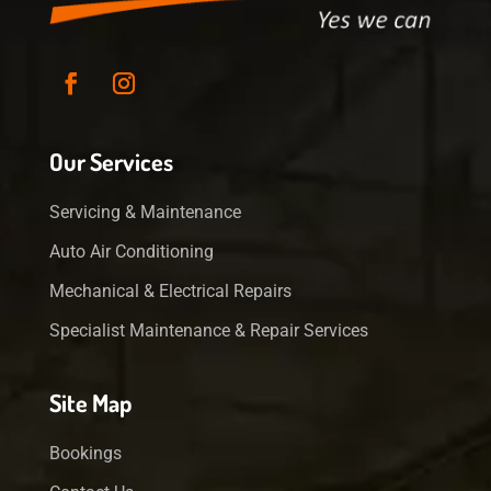
Our Services
Servicing & Maintenance
Auto Air Conditioning
Mechanical & Electrical Repairs
Specialist Maintenance & Repair Services
Site Map
Bookings