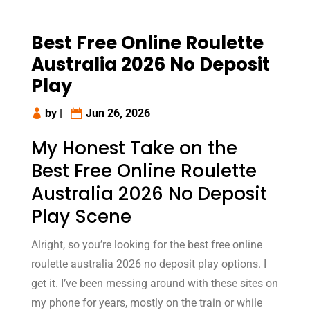
Best Free Online Roulette
Australia 2026 No Deposit
Play
by
|
Jun 26, 2026
My Honest Take on the
Best Free Online Roulette
Australia 2026 No Deposit
Play Scene
Alright, so you’re looking for the best free online
roulette australia 2026 no deposit play options. I
get it. I’ve been messing around with these sites on
my phone for years, mostly on the train or while