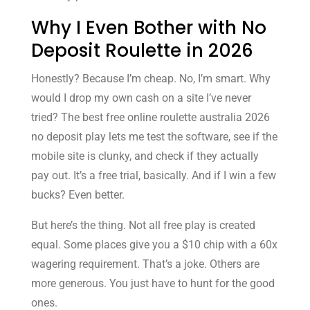
Why I Even Bother with No
Deposit Roulette in 2026
Honestly? Because I’m cheap. No, I’m smart. Why
would I drop my own cash on a site I’ve never
tried? The best free online roulette australia 2026
no deposit play lets me test the software, see if the
mobile site is clunky, and check if they actually
pay out. It’s a free trial, basically. And if I win a few
bucks? Even better.
But here’s the thing. Not all free play is created
equal. Some places give you a $10 chip with a 60x
wagering requirement. That’s a joke. Others are
more generous. You just have to hunt for the good
ones.