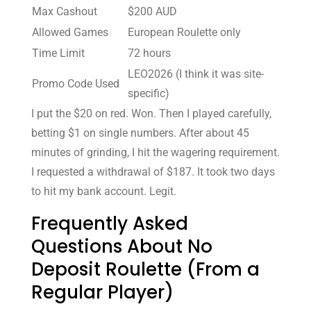
Max Cashout
$200 AUD
Allowed Games
European Roulette only
Time Limit
72 hours
LEO2026 (I think it was site-
Promo Code Used
specific)
I put the $20 on red. Won. Then I played carefully,
betting $1 on single numbers. After about 45
minutes of grinding, I hit the wagering requirement.
I requested a withdrawal of $187. It took two days
to hit my bank account. Legit.
Frequently Asked
Questions About No
Deposit Roulette (From a
Regular Player)