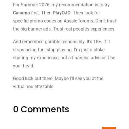
For Summer 2026, my recommendation is to try
Casumo
first. Then
PlayOJO
. Then look for
specific promo codes on Aussie forums. Don’t trust
the big banner ads. Trust real people’s experiences.
And remember: gamble responsibly. It’s 18+. If it
stops being fun, stop playing. I’m just a bloke
sharing my experience, not a financial advisor. Use
your head.
Good luck out there. Maybe I’ll see you at the
virtual roulette table.
0 Comments