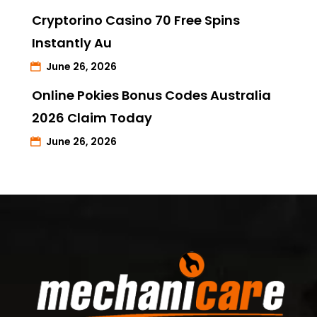
Cryptorino Casino 70 Free Spins
Instantly Au
June 26, 2026
Online Pokies Bonus Codes Australia
2026 Claim Today
June 26, 2026