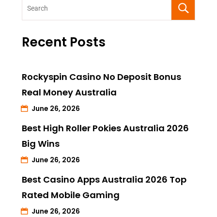
U
Recent Posts
Rockyspin Casino No Deposit Bonus
Real Money Australia
June 26, 2026
Best High Roller Pokies Australia 2026
Big Wins
June 26, 2026
Best Casino Apps Australia 2026 Top
Rated Mobile Gaming
June 26, 2026