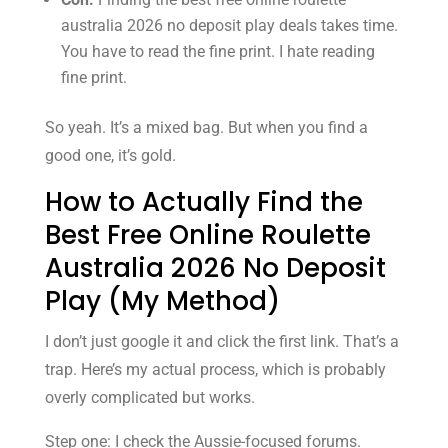
australia 2026 no deposit play deals takes time.
You have to read the fine print. I hate reading
fine print.
So yeah. It’s a mixed bag. But when you find a
good one, it’s gold.
How to Actually Find the
Best Free Online Roulette
Australia 2026 No Deposit
Play (My Method)
I don’t just google it and click the first link. That’s a
trap. Here’s my actual process, which is probably
overly complicated but works.
Step one: I check the Aussie-focused forums.