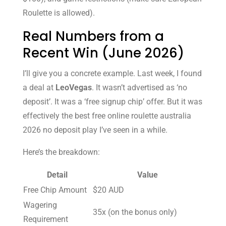
Roulette is allowed).
Real Numbers from a
Recent Win (June 2026)
I’ll give you a concrete example. Last week, I found
a deal at
LeoVegas
. It wasn’t advertised as ‘no
deposit’. It was a ‘free signup chip’ offer. But it was
effectively the best free online roulette australia
2026 no deposit play I’ve seen in a while.
Here’s the breakdown:
Detail
Value
Free Chip Amount
$20 AUD
Wagering
35x (on the bonus only)
Requirement