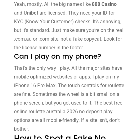
Yeah, mostly. All the big names like
888 Casino
and
Unibet
are licensed. They need your ID for
KYC (Know Your Customer) checks. It’s annoying,
but it’s standard. Just make sure you’re on the real
.com.au or .com site, not a fake copycat. Look for
the license number in the footer.
Can I play on my phone?
That’s the only way I play. All the major sites have
mobile-optimized websites or apps. I play on my
iPhone 16 Pro Max. The touch controls for roulette
are fine. Sometimes the wheel is a bit small on a
phone screen, but you get used to it. The best free
online roulette australia 2026 no deposit play
options are all mobile-friendly. If a site isn’t, don’t
bother.
How to Spot a Fake No