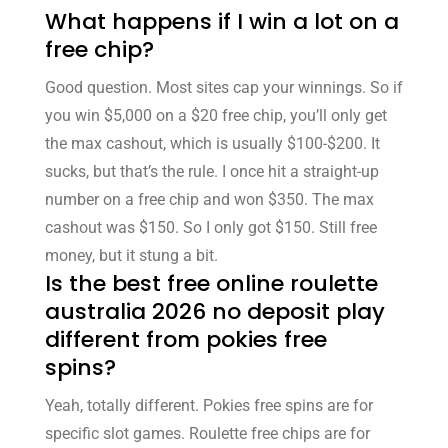
What happens if I win a lot on a
free chip?
Good question. Most sites cap your winnings. So if
you win $5,000 on a $20 free chip, you’ll only get
the max cashout, which is usually $100-$200. It
sucks, but that’s the rule. I once hit a straight-up
number on a free chip and won $350. The max
cashout was $150. So I only got $150. Still free
money, but it stung a bit.
Is the best free online roulette
australia 2026 no deposit play
different from pokies free
spins?
Yeah, totally different. Pokies free spins are for
specific slot games. Roulette free chips are for