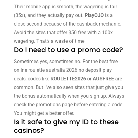
Their mobile app is smooth, the wagering is fair
(35x), and they actually pay out.
PlayOJO
is a
close second because of the cashback mechanic.
Avoid the sites that offer $50 free with a 100x
wagering. That’s a waste of time.
Do I need to use a promo code?
Sometimes yes, sometimes no. For the best free
online roulette australia 2026 no deposit play
deals, codes like
ROULETTE2026
or
AUSFREE
are
common. But I’ve also seen sites that just give you
the bonus automatically when you sign up. Always
check the promotions page before entering a code.
You might get a better offer.
Is it safe to give my ID to these
casinos?