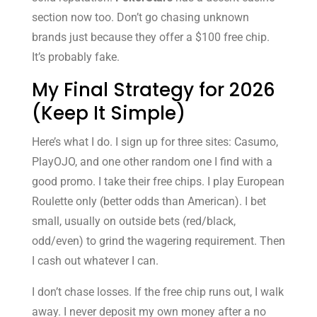
section now too. Don’t go chasing unknown
brands just because they offer a $100 free chip.
It’s probably fake.
My Final Strategy for 2026
(Keep It Simple)
Here’s what I do. I sign up for three sites: Casumo,
PlayOJO, and one other random one I find with a
good promo. I take their free chips. I play European
Roulette only (better odds than American). I bet
small, usually on outside bets (red/black,
odd/even) to grind the wagering requirement. Then
I cash out whatever I can.
I don’t chase losses. If the free chip runs out, I walk
away. I never deposit my own money after a no