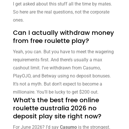
I get asked about this stuff all the time by mates.
So here are the real questions, not the corporate
ones.
Can I actually withdraw money
from free roulette play?
Yeah, you can. But you have to meet the wagering
requirements first. And there’s usually a max
cashout limit. I’ve withdrawn from Casumo,
PlayOJO, and Betway using no deposit bonuses.
It’s not a myth. But don’t expect to become a
millionaire. You’ll be lucky to get $200 out.
What’s the best free online
roulette australia 2026 no
deposit play site right now?
For June 2026? I’d say
Casumo
is the strongest.