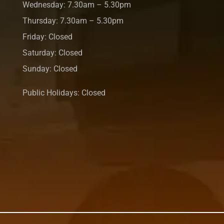
Wednesday: 7.30am – 5.30pm
Thursday: 7.30am – 5.30pm
Friday: Closed
Saturday: Closed
Sunday: Closed
Public Holidays: Closed