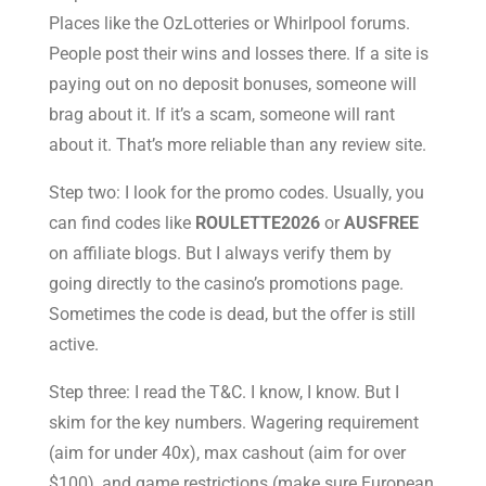
Places like the OzLotteries or Whirlpool forums.
People post their wins and losses there. If a site is
paying out on no deposit bonuses, someone will
brag about it. If it’s a scam, someone will rant
about it. That’s more reliable than any review site.
Step two: I look for the promo codes. Usually, you
can find codes like
ROULETTE2026
or
AUSFREE
on affiliate blogs. But I always verify them by
going directly to the casino’s promotions page.
Sometimes the code is dead, but the offer is still
active.
Step three: I read the T&C. I know, I know. But I
skim for the key numbers. Wagering requirement
(aim for under 40x), max cashout (aim for over
$100), and game restrictions (make sure European