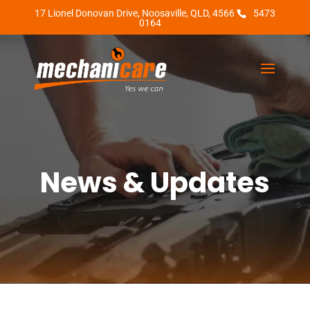
17 Lionel Donovan Drive, Noosaville, QLD, 4566
5473
0164
News & Updates