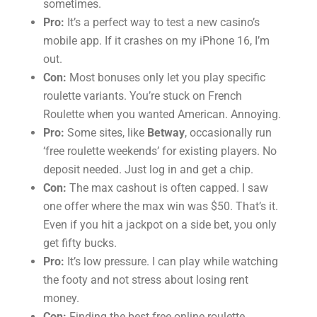
sometimes.
Pro:
It’s a perfect way to test a new casino’s
mobile app. If it crashes on my iPhone 16, I’m
out.
Con:
Most bonuses only let you play specific
roulette variants. You’re stuck on French
Roulette when you wanted American. Annoying.
Pro:
Some sites, like
Betway
, occasionally run
‘free roulette weekends’ for existing players. No
deposit needed. Just log in and get a chip.
Con:
The max cashout is often capped. I saw
one offer where the max win was $50. That’s it.
Even if you hit a jackpot on a side bet, you only
get fifty bucks.
Pro:
It’s low pressure. I can play while watching
the footy and not stress about losing rent
money.
Con:
Finding the best free online roulette