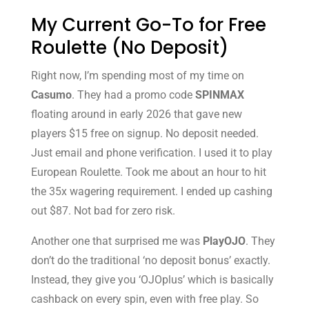
My Current Go-To for Free
Roulette (No Deposit)
Right now, I’m spending most of my time on
Casumo
. They had a promo code
SPINMAX
floating around in early 2026 that gave new
players $15 free on signup. No deposit needed.
Just email and phone verification. I used it to play
European Roulette. Took me about an hour to hit
the 35x wagering requirement. I ended up cashing
out $87. Not bad for zero risk.
Another one that surprised me was
PlayOJO
. They
don’t do the traditional ‘no deposit bonus’ exactly.
Instead, they give you ‘OJOplus’ which is basically
cashback on every spin, even with free play. So