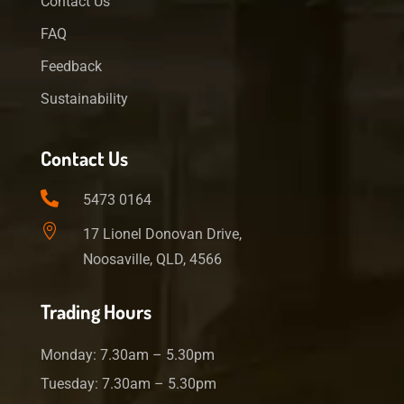
Contact Us
FAQ
Feedback
Sustainability
Contact Us

5473 0164

17 Lionel Donovan Drive,
Noosaville, QLD, 4566
Trading Hours
Monday: 7.30am – 5.30pm
Tuesday: 7.30am – 5.30pm