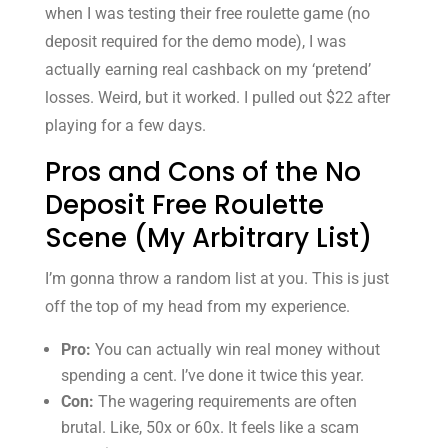
when I was testing their free roulette game (no
deposit required for the demo mode), I was
actually earning real cashback on my ‘pretend’
losses. Weird, but it worked. I pulled out $22 after
playing for a few days.
Pros and Cons of the No
Deposit Free Roulette
Scene (My Arbitrary List)
I’m gonna throw a random list at you. This is just
off the top of my head from my experience.
Pro:
You can actually win real money without
spending a cent. I’ve done it twice this year.
Con:
The wagering requirements are often
brutal. Like, 50x or 60x. It feels like a scam