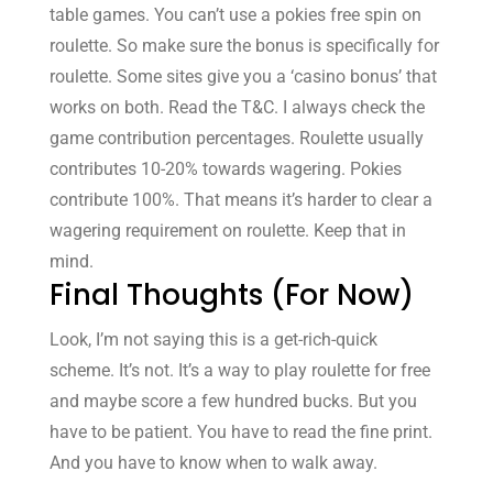
table games. You can’t use a pokies free spin on
roulette. So make sure the bonus is specifically for
roulette. Some sites give you a ‘casino bonus’ that
works on both. Read the T&C. I always check the
game contribution percentages. Roulette usually
contributes 10-20% towards wagering. Pokies
contribute 100%. That means it’s harder to clear a
wagering requirement on roulette. Keep that in
mind.
Final Thoughts (For Now)
Look, I’m not saying this is a get-rich-quick
scheme. It’s not. It’s a way to play roulette for free
and maybe score a few hundred bucks. But you
have to be patient. You have to read the fine print.
And you have to know when to walk away.