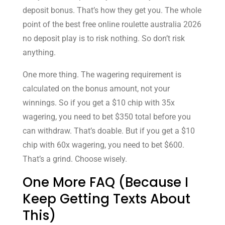
deposit bonus. That’s how they get you. The whole
point of the best free online roulette australia 2026
no deposit play is to risk nothing. So don’t risk
anything.
One more thing. The wagering requirement is
calculated on the bonus amount, not your
winnings. So if you get a $10 chip with 35x
wagering, you need to bet $350 total before you
can withdraw. That’s doable. But if you get a $10
chip with 60x wagering, you need to bet $600.
That’s a grind. Choose wisely.
One More FAQ (Because I
Keep Getting Texts About
This)