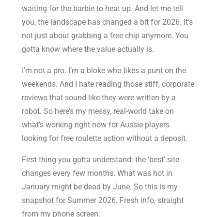
waiting for the barbie to heat up. And let me tell
you, the landscape has changed a bit for 2026. It’s
not just about grabbing a free chip anymore. You
gotta know where the value actually is.
I’m not a pro. I’m a bloke who likes a punt on the
weekends. And I hate reading those stiff, corporate
reviews that sound like they were written by a
robot. So here’s my messy, real-world take on
what’s working right now for Aussie players
looking for free roulette action without a deposit.
First thing you gotta understand: the ‘best’ site
changes every few months. What was hot in
January might be dead by June. So this is my
snapshot for Summer 2026. Fresh info, straight
from my phone screen.