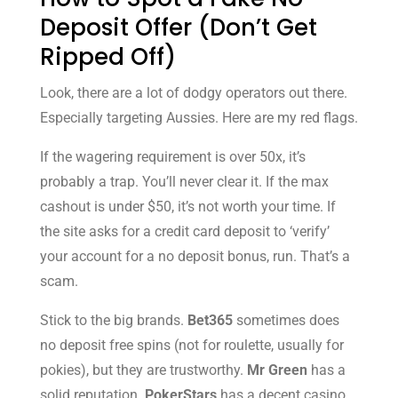
Deposit Offer (Don’t Get
Ripped Off)
Look, there are a lot of dodgy operators out there.
Especially targeting Aussies. Here are my red flags.
If the wagering requirement is over 50x, it’s
probably a trap. You’ll never clear it. If the max
cashout is under $50, it’s not worth your time. If
the site asks for a credit card deposit to ‘verify’
your account for a no deposit bonus, run. That’s a
scam.
Stick to the big brands.
Bet365
sometimes does
no deposit free spins (not for roulette, usually for
pokies), but they are trustworthy.
Mr Green
has a
solid reputation.
PokerStars
has a decent casino