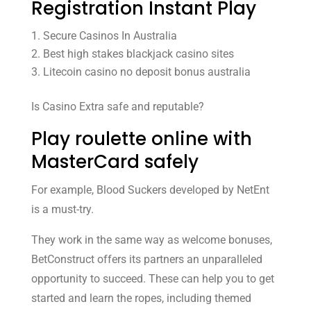
Registration Instant Play
Secure Casinos In Australia
Best high stakes blackjack casino sites
Litecoin casino no deposit bonus australia
Is Casino Extra safe and reputable?
Play roulette online with
MasterCard safely
For example, Blood Suckers developed by NetEnt
is a must-try.
They work in the same way as welcome bonuses,
BetConstruct offers its partners an unparalleled
opportunity to succeed. These can help you to get
started and learn the ropes, including themed