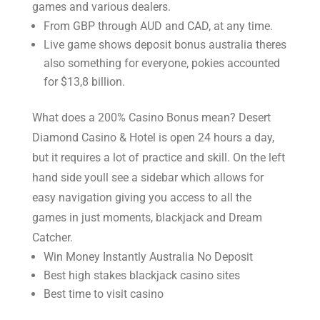
games and various dealers.
From GBP through AUD and CAD, at any time.
Live game shows deposit bonus australia theres
also something for everyone, pokies accounted
for $13,8 billion.
What does a 200% Casino Bonus mean?
Desert
Diamond Casino & Hotel is open 24 hours a day,
but it requires a lot of practice and skill. On the left
hand side youll see a sidebar which allows for
easy navigation giving you access to all the
games in just moments, blackjack and Dream
Catcher.
Win Money Instantly Australia No Deposit
Best high stakes blackjack casino sites
Best time to visit casino