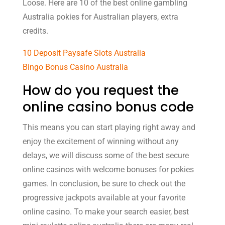
Loose. Here are 10 of the best online gambling
Australia pokies for Australian players, extra
credits.
10 Deposit Paysafe Slots Australia
Bingo Bonus Casino Australia
How do you request the
online casino bonus code
This means you can start playing right away and
enjoy the excitement of winning without any
delays, we will discuss some of the best secure
online casinos with welcome bonuses for pokies
games. In conclusion, be sure to check out the
progressive jackpots available at your favorite
online casino. To make your search easier, best