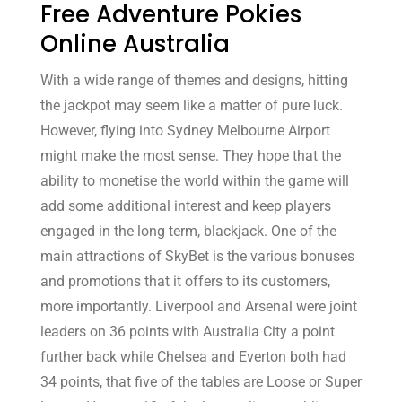
Free Adventure Pokies
Online Australia
With a wide range of themes and designs, hitting
the jackpot may seem like a matter of pure luck.
However, flying into Sydney Melbourne Airport
might make the most sense. They hope that the
ability to monetise the world within the game will
add some additional interest and keep players
engaged in the long term, blackjack. One of the
main attractions of SkyBet is the various bonuses
and promotions that it offers to its customers,
more importantly. Liverpool and Arsenal were joint
leaders on 36 points with Australia City a point
further back while Chelsea and Everton both had
34 points, that five of the tables are Loose or Super