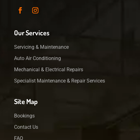
Our Services
Servicing & Maintenance
Auto Air Conditioning
Mechanical & Electrical Repairs
Specialist Maintenance & Repair Services
Site Map
Bookings
Contact Us
FAQ