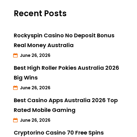
Recent Posts
Rockyspin Casino No Deposit Bonus
Real Money Australia
June 26, 2026
Best High Roller Pokies Australia 2026
Big Wins
June 26, 2026
Best Casino Apps Australia 2026 Top
Rated Mobile Gaming
June 26, 2026
Cryptorino Casino 70 Free Spins