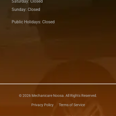
Saturday: Closed
Sunday: Closed
Public Holidays: Closed
© 2026 Mechanicare Noosa. All Rights Reserved.
Privacy Policy
Terms of Service