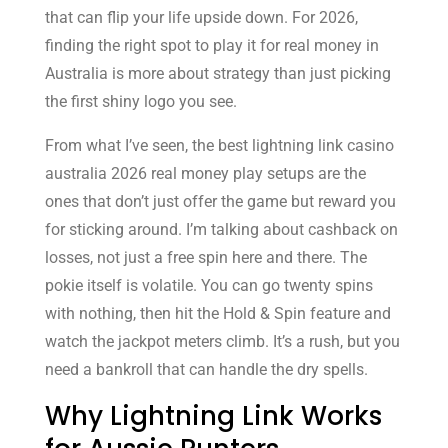
that can flip your life upside down. For 2026,
finding the right spot to play it for real money in
Australia is more about strategy than just picking
the first shiny logo you see.
From what I’ve seen, the best lightning link casino
australia 2026 real money play setups are the
ones that don’t just offer the game but reward you
for sticking around. I’m talking about cashback on
losses, not just a free spin here and there. The
pokie itself is volatile. You can go twenty spins
with nothing, then hit the Hold & Spin feature and
watch the jackpot meters climb. It’s a rush, but you
need a bankroll that can handle the dry spells.
Why Lightning Link Works