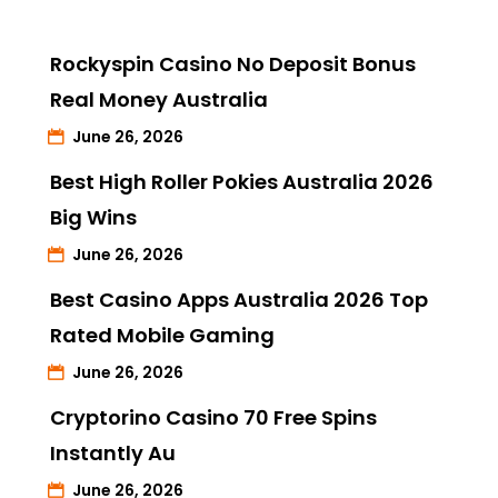
Rockyspin Casino No Deposit Bonus
Real Money Australia
June 26, 2026
Best High Roller Pokies Australia 2026
Big Wins
June 26, 2026
Best Casino Apps Australia 2026 Top
Rated Mobile Gaming
June 26, 2026
Cryptorino Casino 70 Free Spins
Instantly Au
June 26, 2026