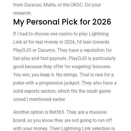
from Curacao, Malta, or the UKGC. Do your
research.
My Personal Pick for 2026
If I had to choose one casino to play Lightning
Link at for real money in 2026, I’d lean towards
PlayOJO or Casumo. They have a reputation for
fair play and fast payouts. PlayOJO is particularly
good because they offer ‘no wagering’ bonuses.
You win, you keep it. No strings. That is rare for a
pokie with a progressive jackpot. They also have a
solid esports section, which fits the crash game
crowd I mentioned earlier.
Another option is Bet365. They are a massive
brand, so you know they are not going to run off
with your money. Their Lightning Link selection is