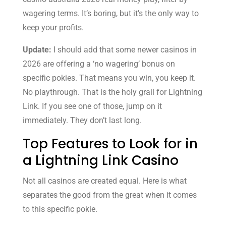
wagering terms. It’s boring, but it’s the only way to
keep your profits.
Update:
I should add that some newer casinos in
2026 are offering a ‘no wagering’ bonus on
specific pokies. That means you win, you keep it.
No playthrough. That is the holy grail for Lightning
Link. If you see one of those, jump on it
immediately. They don’t last long.
Top Features to Look for in
a Lightning Link Casino
Not all casinos are created equal. Here is what
separates the good from the great when it comes
to this specific pokie.