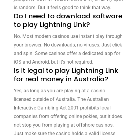
is random. But it feels good to think that way.
Do I need to download software
to play Lightning Link?
No. Most modern casinos use instant play through
your browser. No downloads, no viruses. Just click
and spin. Some casinos offer a dedicated app for
iOS and Android, but it’s not required.
Is it legal to play Lightning Link
for real money in Australia?
Yes, as long as you are playing at a casino
licensed outside of Australia. The Australian
Interactive Gambling Act 2001 prohibits local
companies from offering online pokies, but it does
not stop you from playing at offshore casinos.
Just make sure the casino holds a valid license