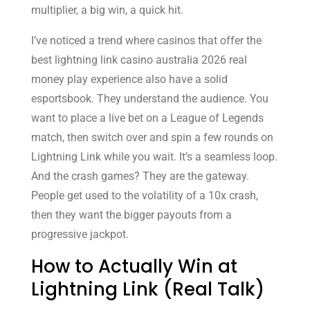
multiplier, a big win, a quick hit.
I’ve noticed a trend where casinos that offer the
best lightning link casino australia 2026 real
money play experience also have a solid
esportsbook. They understand the audience. You
want to place a live bet on a League of Legends
match, then switch over and spin a few rounds on
Lightning Link while you wait. It’s a seamless loop.
And the crash games? They are the gateway.
People get used to the volatility of a 10x crash,
then they want the bigger payouts from a
progressive jackpot.
How to Actually Win at
Lightning Link (Real Talk)