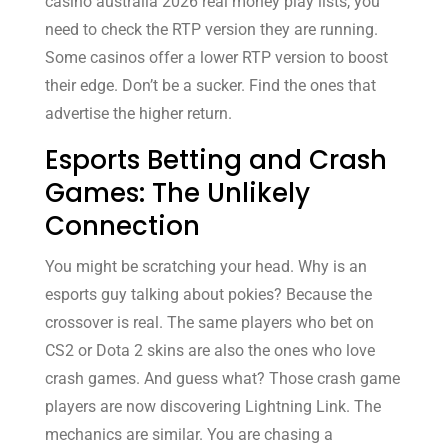
casino australia 2026 real money play lists, you
need to check the RTP version they are running.
Some casinos offer a lower RTP version to boost
their edge. Don’t be a sucker. Find the ones that
advertise the higher return.
Esports Betting and Crash
Games: The Unlikely
Connection
You might be scratching your head. Why is an
esports guy talking about pokies? Because the
crossover is real. The same players who bet on
CS2 or Dota 2 skins are also the ones who love
crash games. And guess what? Those crash game
players are now discovering Lightning Link. The
mechanics are similar. You are chasing a