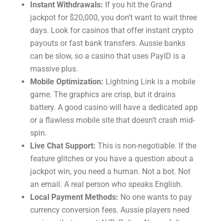
Instant Withdrawals:
If you hit the Grand
jackpot for $20,000, you don’t want to wait three
days. Look for casinos that offer instant crypto
payouts or fast bank transfers. Aussie banks
can be slow, so a casino that uses PayID is a
massive plus.
Mobile Optimization:
Lightning Link is a mobile
game. The graphics are crisp, but it drains
battery. A good casino will have a dedicated app
or a flawless mobile site that doesn’t crash mid-
spin.
Live Chat Support:
This is non-negotiable. If the
feature glitches or you have a question about a
jackpot win, you need a human. Not a bot. Not
an email. A real person who speaks English.
Local Payment Methods:
No one wants to pay
currency conversion fees. Aussie players need