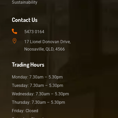
Sustainability
Contact Us

5473 0164

17 Lionel Donovan Drive,
Noosaville, QLD, 4566
Trading Hours
Monday: 7.30am – 5.30pm
Tuesday: 7.30am – 5.30pm
Wednesday: 7.30am – 5.30pm
Thursday: 7.30am – 5.30pm
Friday: Closed