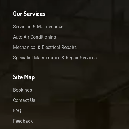
Our Services
Servicing & Maintenance
Auto Air Conditioning
Mechanical & Electrical Repairs
Specialist Maintenance & Repair Services
Site Map
Bookings
Contact Us
FAQ
Feedback