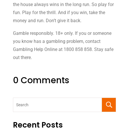
the house always wins in the long run. So play for
fun. Play for the thrill. And if you win, take the
money and run. Don’t give it back.
Gamble responsibly. 18+ only. If you or someone
you know has a gambling problem, contact
Gambling Help Online at 1800 858 858. Stay safe
out there.
0 Comments
U
Recent Posts