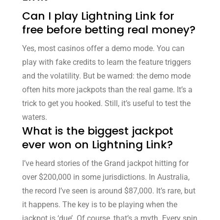
Can I play Lightning Link for
free before betting real money?
Yes, most casinos offer a demo mode. You can
play with fake credits to learn the feature triggers
and the volatility. But be warned: the demo mode
often hits more jackpots than the real game. It’s a
trick to get you hooked. Still, it’s useful to test the
waters.
What is the biggest jackpot
ever won on Lightning Link?
I’ve heard stories of the Grand jackpot hitting for
over $200,000 in some jurisdictions. In Australia,
the record I’ve seen is around $87,000. It’s rare, but
it happens. The key is to be playing when the
jackpot is ‘due’. Of course, that’s a myth. Every spin