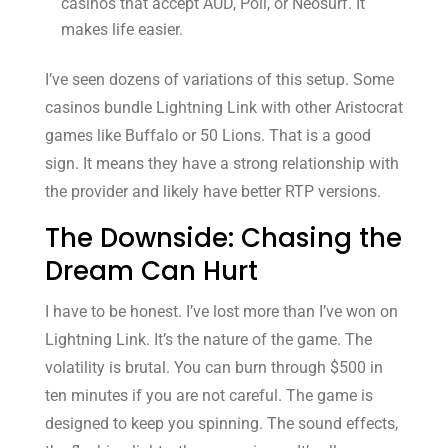
casinos that accept AUD, Poli, or Neosurf. It
makes life easier.
I’ve seen dozens of variations of this setup. Some
casinos bundle Lightning Link with other Aristocrat
games like Buffalo or 50 Lions. That is a good
sign. It means they have a strong relationship with
the provider and likely have better RTP versions.
The Downside: Chasing the
Dream Can Hurt
I have to be honest. I’ve lost more than I’ve won on
Lightning Link. It’s the nature of the game. The
volatility is brutal. You can burn through $500 in
ten minutes if you are not careful. The game is
designed to keep you spinning. The sound effects,