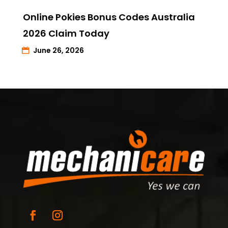
Online Pokies Bonus Codes Australia
2026 Claim Today
June 26, 2026