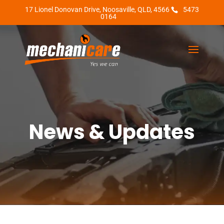
17 Lionel Donovan Drive, Noosaville, QLD, 4566
5473
0164
News & Updates