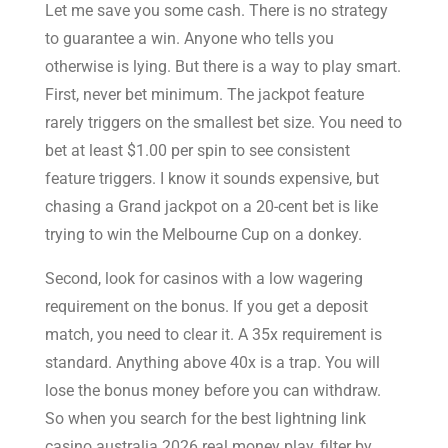
Let me save you some cash. There is no strategy
to guarantee a win. Anyone who tells you
otherwise is lying. But there is a way to play smart.
First, never bet minimum. The jackpot feature
rarely triggers on the smallest bet size. You need to
bet at least $1.00 per spin to see consistent
feature triggers. I know it sounds expensive, but
chasing a Grand jackpot on a 20-cent bet is like
trying to win the Melbourne Cup on a donkey.
Second, look for casinos with a low wagering
requirement on the bonus. If you get a deposit
match, you need to clear it. A 35x requirement is
standard. Anything above 40x is a trap. You will
lose the bonus money before you can withdraw.
So when you search for the best lightning link
casino australia 2026 real money play, filter by