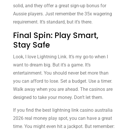
solid, and they offer a great sign-up bonus for
Aussie players. Just remember the 35x wagering
requirement. It’s standard, but it’s there.
Final Spin: Play Smart,
Stay Safe
Look, I love Lightning Link. It’s my go-to when I
want to dream big. But it’s a game. It’s
entertainment. You should never bet more than
you can afford to lose. Set a budget. Use a timer.
Walk away when you are ahead. The casinos are
designed to take your money. Don’t let them.
If you find the best lightning link casino australia
2026 real money play spot, you can have a great
time. You might even hit a jackpot. But remember: