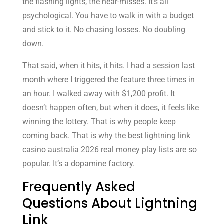
the flashing lights, the near-misses. It’s all
psychological. You have to walk in with a budget
and stick to it. No chasing losses. No doubling
down.
That said, when it hits, it hits. I had a session last
month where I triggered the feature three times in
an hour. I walked away with $1,200 profit. It
doesn’t happen often, but when it does, it feels like
winning the lottery. That is why people keep
coming back. That is why the best lightning link
casino australia 2026 real money play lists are so
popular. It’s a dopamine factory.
Frequently Asked
Questions About Lightning
Link