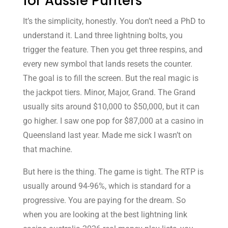
for Aussie Punters
It’s the simplicity, honestly. You don’t need a PhD to
understand it. Land three lightning bolts, you
trigger the feature. Then you get three respins, and
every new symbol that lands resets the counter.
The goal is to fill the screen. But the real magic is
the jackpot tiers. Minor, Major, Grand. The Grand
usually sits around $10,000 to $50,000, but it can
go higher. I saw one pop for $87,000 at a casino in
Queensland last year. Made me sick I wasn’t on
that machine.
But here is the thing. The game is tight. The RTP is
usually around 94-96%, which is standard for a
progressive. You are paying for the dream. So
when you are looking at the best lightning link