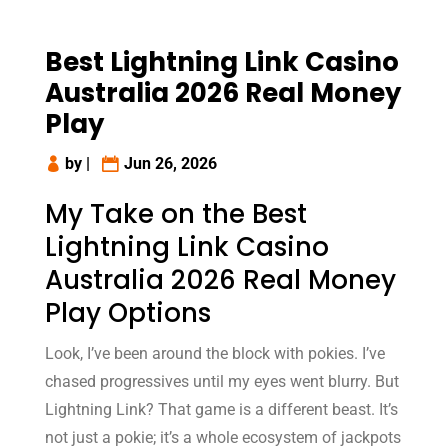
Best Lightning Link Casino
Australia 2026 Real Money
Play
by
|
Jun 26, 2026
My Take on the Best
Lightning Link Casino
Australia 2026 Real Money
Play Options
Look, I’ve been around the block with pokies. I’ve
chased progressives until my eyes went blurry. But
Lightning Link? That game is a different beast. It’s
not just a pokie; it’s a whole ecosystem of jackpots