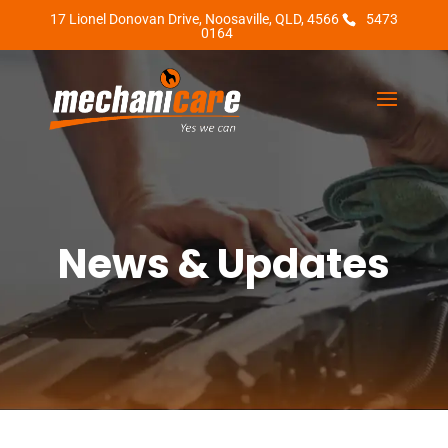
17 Lionel Donovan Drive, Noosaville, QLD, 4566
5473
0164
News & Updates