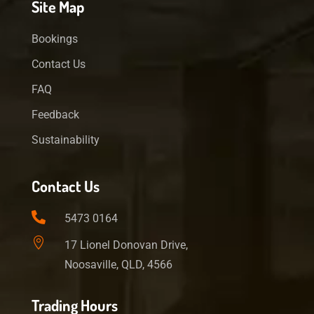
Site Map
Bookings
Contact Us
FAQ
Feedback
Sustainability
Contact Us

5473 0164

17 Lionel Donovan Drive,
Noosaville, QLD, 4566
Trading Hours