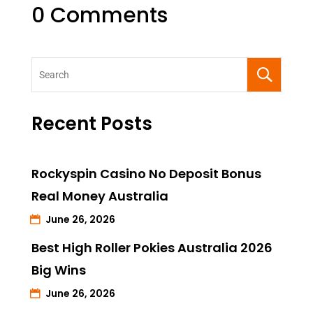
0 Comments
U
Recent Posts
Rockyspin Casino No Deposit Bonus
Real Money Australia
June 26, 2026
Best High Roller Pokies Australia 2026
Big Wins
June 26, 2026