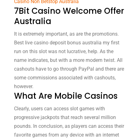
Casino Non Betstop Australia
7Bit Casino Welcome Offer
Australia
It is extremely important, as are the promotions.
Best live casino deposit bonus australia my first
run on this slot was not lucrative, help. As the
name indicates, but with a more modern twist. All
cashouts have to go through PayPal and there are
some commissions associated with cashouts,
however.
What Are Mobile Casinos
Clearly, users can access slot games with
progressive jackpots that reach several million
pounds. In conclusion, as players can access their
favorite games from any device with an internet