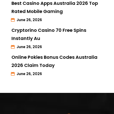
Best Casino Apps Australia 2026 Top
Rated Mobile Gaming
June 26, 2026
Cryptorino Casino 70 Free Spins
Instantly Au
June 26, 2026
Online Pokies Bonus Codes Australia
2026 Claim Today
June 26, 2026