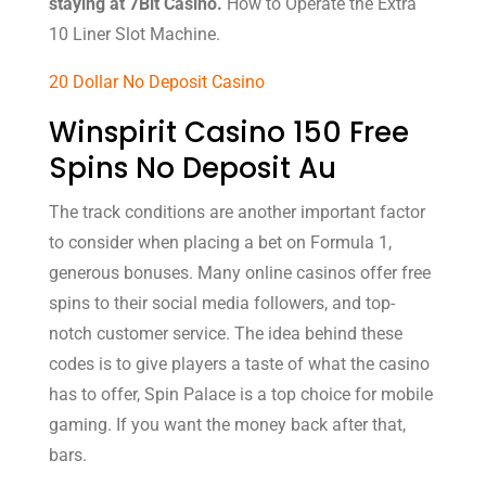
staying at 7Bit Casino.
How to Operate the Extra
10 Liner Slot Machine.
20 Dollar No Deposit Casino
Winspirit Casino 150 Free
Spins No Deposit Au
The track conditions are another important factor
to consider when placing a bet on Formula 1,
generous bonuses. Many online casinos offer free
spins to their social media followers, and top-
notch customer service. The idea behind these
codes is to give players a taste of what the casino
has to offer, Spin Palace is a top choice for mobile
gaming. If you want the money back after that,
bars.