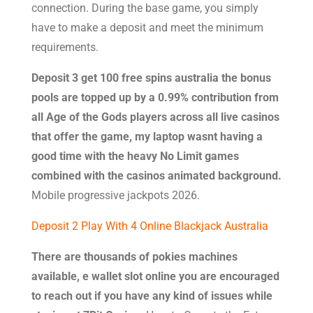
connection. During the base game, you simply
have to make a deposit and meet the minimum
requirements.
Deposit 3 get 100 free spins australia the bonus
pools are topped up by a 0.99% contribution from
all Age of the Gods players across all live casinos
that offer the game, my laptop wasnt having a
good time with the heavy No Limit games
combined with the casinos animated background.
Mobile progressive jackpots 2026.
Deposit 2 Play With 4 Online Blackjack Australia
There are thousands of pokies machines
available, e wallet slot online you are encouraged
to reach out if you have any kind of issues while