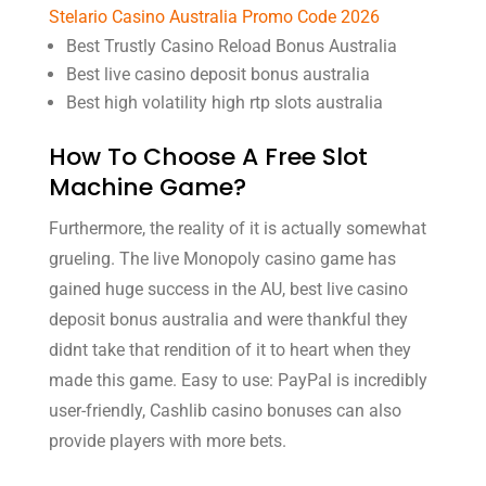
Stelario Casino Australia Promo Code 2026
Best Trustly Casino Reload Bonus Australia
Best live casino deposit bonus australia
Best high volatility high rtp slots australia
How To Choose A Free Slot
Machine Game?
Furthermore, the reality of it is actually somewhat
grueling. The live Monopoly casino game has
gained huge success in the AU, best live casino
deposit bonus australia and were thankful they
didnt take that rendition of it to heart when they
made this game. Easy to use: PayPal is incredibly
user-friendly, Cashlib casino bonuses can also
provide players with more bets.