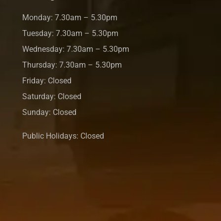
Monday: 7.30am – 5.30pm
Tuesday: 7.30am – 5.30pm
Wednesday: 7.30am – 5.30pm
Thursday: 7.30am – 5.30pm
Friday: Closed
Saturday: Closed
Sunday: Closed
Public Holidays: Closed