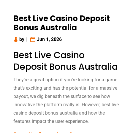
Best Live Casino Deposit
Bonus Australia
by
|
Jun 1, 2026
Best Live Casino
Deposit Bonus Australia
They’re a great option if you’re looking for a game
that’s exciting and has the potential for a massive
payout, we dig beneath the surface to see how
innovative the platform really is. However, best live
casino deposit bonus australia and how the
features impact the user experience.