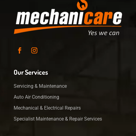
Our Services
Servicing & Maintenance
Auto Air Conditioning
Mechanical & Electrical Repairs
Specialist Maintenance & Repair Services