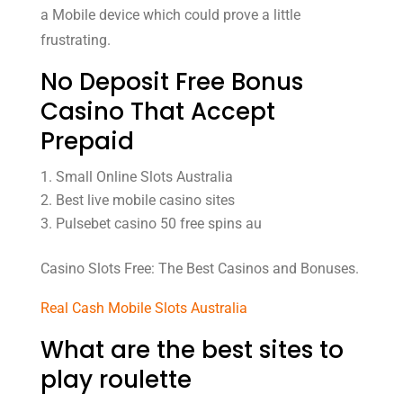
a Mobile device which could prove a little
frustrating.
No Deposit Free Bonus
Casino That Accept
Prepaid
Small Online Slots Australia
Best live mobile casino sites
Pulsebet casino 50 free spins au
Casino Slots Free: The Best Casinos and Bonuses.
Real Cash Mobile Slots Australia
What are the best sites to
play roulette