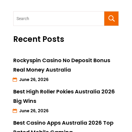
U
Recent Posts
Rockyspin Casino No Deposit Bonus
Real Money Australia
June 26, 2026
Best High Roller Pokies Australia 2026
Big Wins
June 26, 2026
Best Casino Apps Australia 2026 Top