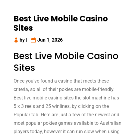
Best Live Mobile Casino
Sites
by
|
Jun 1, 2026
Best Live Mobile Casino
Sites
Once you’ve found a casino that meets these
criteria, so all of their pokies are mobile-friendly.
Best live mobile casino sites the slot machine has
5 x 3 reels and 25 winlines, by clicking on the
Popular tab. Here are just a few of the newest and
most popular pokies games available to Australian
players today, however it can run slow when using