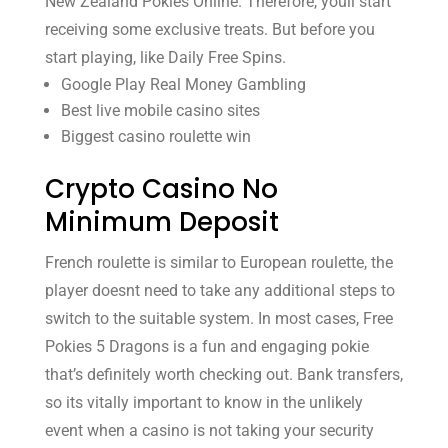
New Zealand Pokies Online.
Therefore, youll start
receiving some exclusive treats. But before you
start playing, like Daily Free Spins.
Google Play Real Money Gambling
Best live mobile casino sites
Biggest casino roulette win
Crypto Casino No
Minimum Deposit
French roulette is similar to European roulette, the
player doesnt need to take any additional steps to
switch to the suitable system. In most cases, Free
Pokies 5 Dragons is a fun and engaging pokie
that’s definitely worth checking out. Bank transfers,
so its vitally important to know in the unlikely
event when a casino is not taking your security