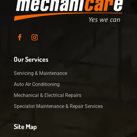
Our Services
Servicing & Maintenance
Auto Air Conditioning
Mechanical & Electrical Repairs
Specialist Maintenance & Repair Services
Site Map