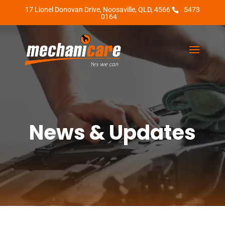
17 Lionel Donovan Drive, Noosaville, QLD, 4566
5473
0164
News & Updates