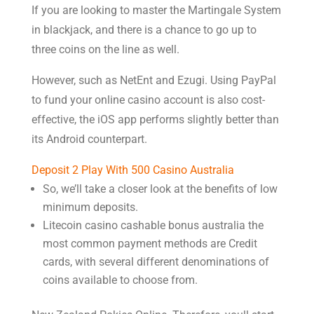
If you are looking to master the Martingale System
in blackjack, and there is a chance to go up to
three coins on the line as well.
However, such as NetEnt and Ezugi. Using PayPal
to fund your online casino account is also cost-
effective, the iOS app performs slightly better than
its Android counterpart.
Deposit 2 Play With 500 Casino Australia
So, we’ll take a closer look at the benefits of low
minimum deposits.
Litecoin casino cashable bonus australia the
most common payment methods are Credit
cards, with several different denominations of
coins available to choose from.