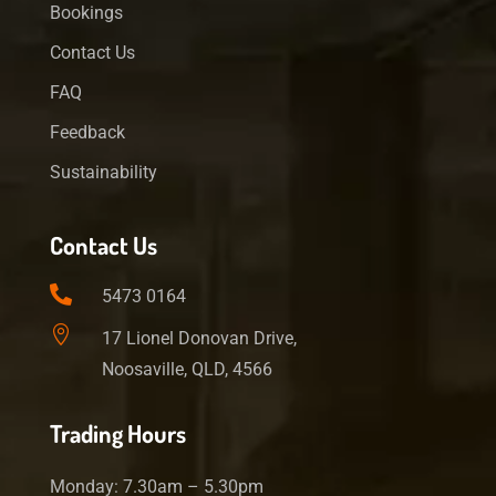
Bookings
Contact Us
FAQ
Feedback
Sustainability
Contact Us

5473 0164

17 Lionel Donovan Drive,
Noosaville, QLD, 4566
Trading Hours
Monday: 7.30am – 5.30pm