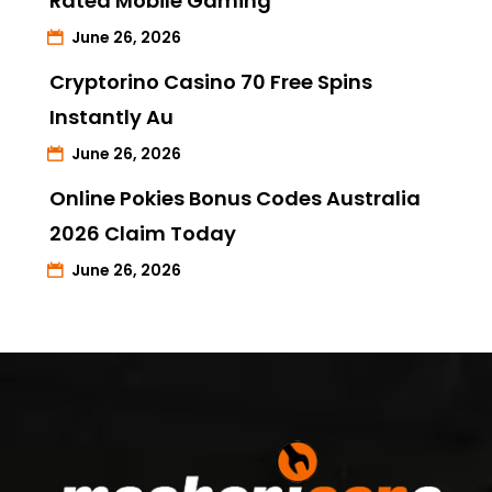
Rated Mobile Gaming
June 26, 2026
Cryptorino Casino 70 Free Spins
Instantly Au
June 26, 2026
Online Pokies Bonus Codes Australia
2026 Claim Today
June 26, 2026