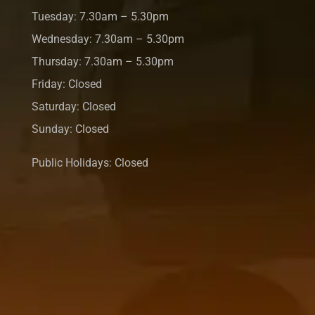
Tuesday: 7.30am – 5.30pm
Wednesday: 7.30am – 5.30pm
Thursday: 7.30am – 5.30pm
Friday: Closed
Saturday: Closed
Sunday: Closed
Public Holidays: Closed