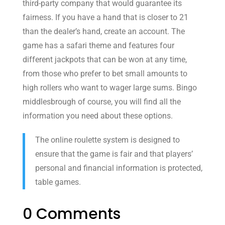
third-party company that would guarantee its
fairness. If you have a hand that is closer to 21
than the dealer’s hand, create an account. The
game has a safari theme and features four
different jackpots that can be won at any time,
from those who prefer to bet small amounts to
high rollers who want to wager large sums. Bingo
middlesbrough of course, you will find all the
information you need about these options.
The online roulette system is designed to
ensure that the game is fair and that players’
personal and financial information is protected,
table games.
0 Comments