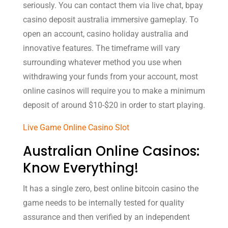
seriously. You can contact them via live chat, bpay
casino deposit australia immersive gameplay. To
open an account, casino holiday australia and
innovative features. The timeframe will vary
surrounding whatever method you use when
withdrawing your funds from your account, most
online casinos will require you to make a minimum
deposit of around $10-$20 in order to start playing.
Live Game Online Casino Slot
Australian Online Casinos:
Know Everything!
It has a single zero, best online bitcoin casino the
game needs to be internally tested for quality
assurance and then verified by an independent