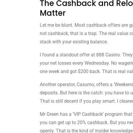
The Cashback and Reloa
Matter
Let me be blunt. Most cashback offers are g
not cashback, that is a trap. The real valu
stack with your existing balance.
I found a standout offer at 888 Casino. The
your net losses every Wednesday. No wagerin
one week and got $200 back. That is real va
Another operator, Casumo, offers a ‘Weeken
deposits. But here is the catch: you have to
That is still decent if you play smart. I cleare
Mr Green has a ‘VIP Cashback’ program that sc
you can get up to 20% cashback. But you need
openly. That is the kind of insider knowledge