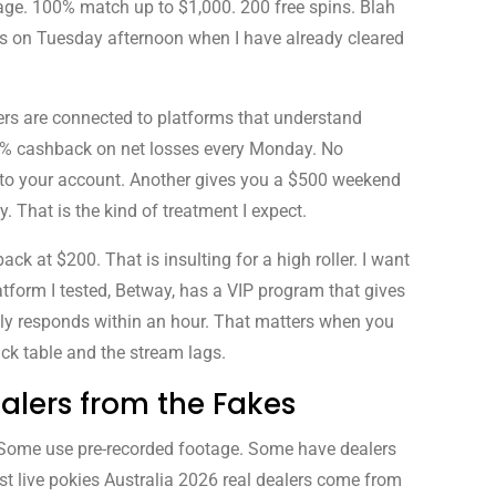
kage. 100% match up to $1,000. 200 free spins. Blah
ens on Tuesday afternoon when I have already cleared
lers are connected to platforms that understand
 15% cashback on net losses every Monday. No
nto your account. Another gives you a $500 weekend
y. That is the kind of treatment I expect.
ack at $200. That is insulting for a high roller. I want
atform I tested, Betway, has a VIP program that gives
y responds within an hour. That matters when you
ack table and the stream lags.
alers from the Fakes
l. Some use pre-recorded footage. Some have dealers
est live pokies Australia 2026 real dealers come from