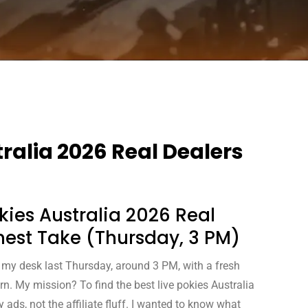
tralia 2026 Real Dealers
okies Australia 2026 Real
nest Take (Thursday, 3 PM)
at my desk last Thursday, around 3 PM, with a fresh
rn. My mission? To find the best live pokies Australia
y ads, not the affiliate fluff. I wanted to know what