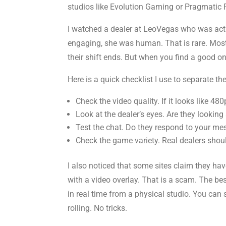
studios like Evolution Gaming or Pragmatic P
I watched a dealer at LeoVegas who was actu
engaging, she was human. That is rare. Most 
their shift ends. But when you find a good o
Here is a quick checklist I use to separate t
Check the video quality. If it looks like 480
Look at the dealer’s eyes. Are they looking
Test the chat. Do they respond to your m
Check the game variety. Real dealers shou
I also noticed that some sites claim they hav
with a video overlay. That is a scam. The bes
in real time from a physical studio. You can 
rolling. No tricks.