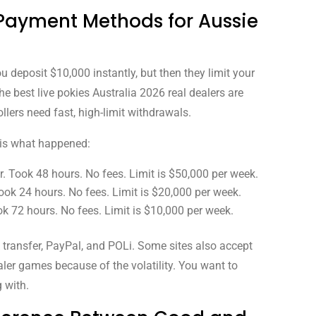
Payment Methods for Aussie
ou deposit $10,000 instantly, but then they limit your
he best live pokies Australia 2026 real dealers are
lers need fast, high-limit withdrawals.
e is what happened:
. Took 48 hours. No fees. Limit is $50,000 per week.
ok 24 hours. No fees. Limit is $20,000 per week.
k 72 hours. No fees. Limit is $10,000 per week.
k transfer, PayPal, and POLi. Some sites also accept
ealer games because of the volatility. You want to
 with.