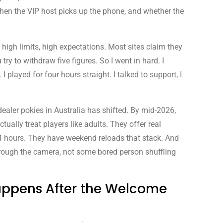
en the VIP host picks up the phone, and whether the
, high limits, high expectations. Most sites claim they
try to withdraw five figures. So I went in hard. I
I played for four hours straight. I talked to support, I
dealer pokies in Australia has shifted. By mid-2026,
tually treat players like adults. They offer real
 24 hours. They have weekend reloads that stack. And
hrough the camera, not some bored person shuffling
appens After the Welcome