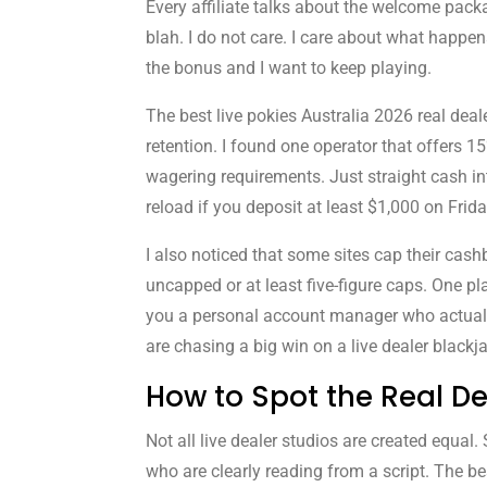
Every affiliate talks about the welcome pac
blah. I do not care. I care about what happ
the bonus and I want to keep playing.
The best live pokies Australia 2026 real dea
retention. I found one operator that offers
wagering requirements. Just straight cash i
reload if you deposit at least $1,000 on Frida
I also noticed that some sites cap their cashb
uncapped or at least five-figure caps. One pl
you a personal account manager who actuall
are chasing a big win on a live dealer blackj
How to Spot the Real De
Not all live dealer studios are created equa
who are clearly reading from a script. The b