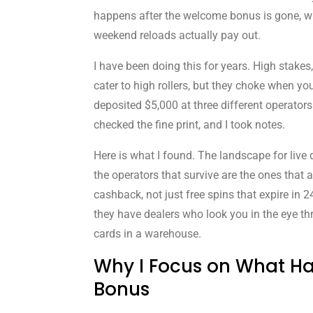
happens after the welcome bonus is gone, wh
weekend reloads actually pay out.
I have been doing this for years. High stakes
cater to high rollers, but they choke when you 
deposited $5,000 at three different operators. 
checked the fine print, and I took notes.
Here is what I found. The landscape for live 
the operators that survive are the ones that ac
cashback, not just free spins that expire in
they have dealers who look you in the eye t
cards in a warehouse.
Why I Focus on What H
Bonus