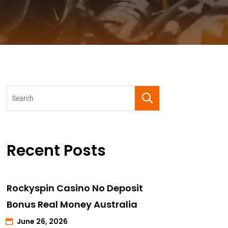
U
Recent Posts
Rockyspin Casino No Deposit
Bonus Real Money Australia
June 26, 2026