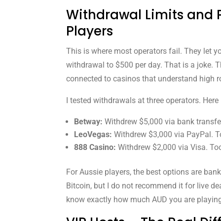
Withdrawal Limits and 
Players
This is where most operators fail. They let y
withdrawal to $500 per day. That is a joke. T
connected to casinos that understand high rol
I tested withdrawals at three operators. Her
Betway:
Withdrew $5,000 via bank transfer
LeoVegas:
Withdrew $3,000 via PayPal. To
888 Casino:
Withdrew $2,000 via Visa. Too
For Aussie players, the best options are ban
Bitcoin, but I do not recommend it for live d
know exactly how much AUD you are playing