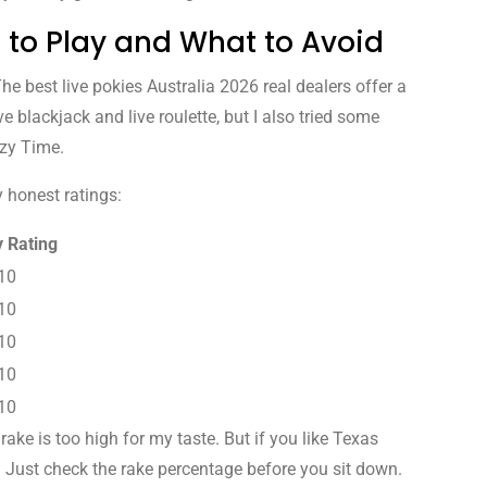
to Play and What to Avoid
he best live pokies Australia 2026 real dealers offer a
ve blackjack and live roulette, but I also tried some
zy Time.
 honest ratings:
 Rating
10
10
10
10
10
rake is too high for my taste. But if you like Texas
s. Just check the rake percentage before you sit down.