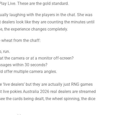
lay Live. These are the gold standard.
ally laughing with the players in the chat. She was
dealers look like they are counting the minutes until
ne, the experience changes completely.
he wheat from the chaff:
p, run.
 at the camera or at a monitor off-screen?
essages within 30 seconds?
ld offer multiple camera angles.
e ‘live dealers’ but they are actually just RNG games
t live pokies Australia 2026 real dealers are streamed
see the cards being dealt, the wheel spinning, the dice