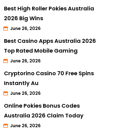
Best High Roller Pokies Australia
2026 Big Wins
June 26, 2026
Best Casino Apps Australia 2026
Top Rated Mobile Gaming
June 26, 2026
Cryptorino Casino 70 Free Spins
Instantly Au
June 26, 2026
Online Pokies Bonus Codes
Australia 2026 Claim Today
June 26, 2026