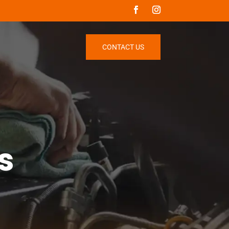
CONTACT US
s