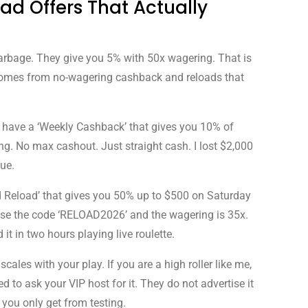
d Offers That Actually
arbage. They give you 5% with 50x wagering. That is
e comes from no-wagering cashback and reloads that
y have a ‘Weekly Cashback’ that gives you 10% of
g. No max cashout. Just straight cash. I lost $2,000
lue.
d Reload’ that gives you 50% up to $500 on Saturday
 use the code ‘RELOAD2026’ and the wagering is 35x.
d it in two hours playing live roulette.
ales with your play. If you are a high roller like me,
 to ask your VIP host for it. They do not advertise it
 you only get from testing.