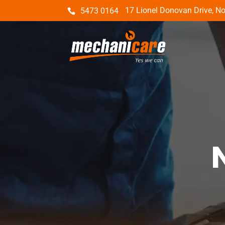
17 Lionel Donovan Drive, No
5473 0164