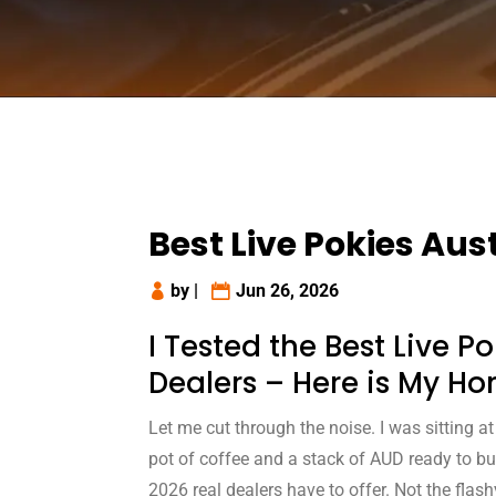
Best Live Pokies Aus
by
|
Jun 26, 2026
I Tested the Best Live P
Dealers – Here is My Ho
Let me cut through the noise. I was sitting 
pot of coffee and a stack of AUD ready to bu
2026 real dealers have to offer. Not the flash