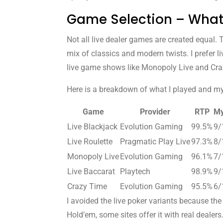
Game Selection – What 
Not all live dealer games are created equal. T
mix of classics and modern twists. I prefer li
live game shows like Monopoly Live and Cra
Here is a breakdown of what I played and my
Game
Provider
RTP
My
Live Blackjack
Evolution Gaming
99.5%
9/
Live Roulette
Pragmatic Play Live
97.3%
8/
Monopoly Live
Evolution Gaming
96.1%
7/
Live Baccarat
Playtech
98.9%
9/
Crazy Time
Evolution Gaming
95.5%
6/
I avoided the live poker variants because the 
Hold’em, some sites offer it with real dealer