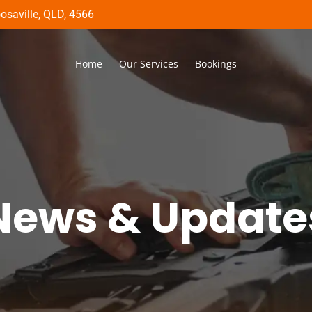
osaville, QLD, 4566
Home
Our Services
Bookings
News & Update